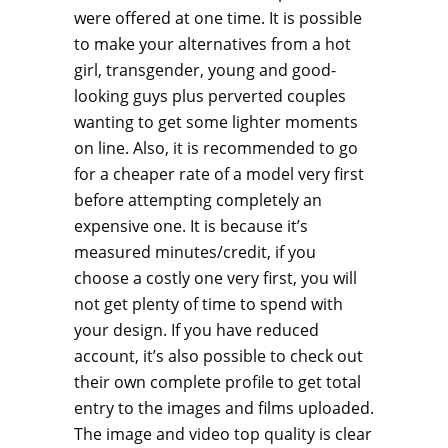
were offered at one time. It is possible
to make your alternatives from a hot
girl, transgender, young and good-
looking guys plus perverted couples
wanting to get some lighter moments
on line. Also, it is recommended to go
for a cheaper rate of a model very first
before attempting completely an
expensive one. It is because it’s
measured minutes/credit, if you
choose a costly one very first, you will
not get plenty of time to spend with
your design. If you have reduced
account, it’s also possible to check out
their own complete profile to get total
entry to the images and films uploaded.
The image and video top quality is clear