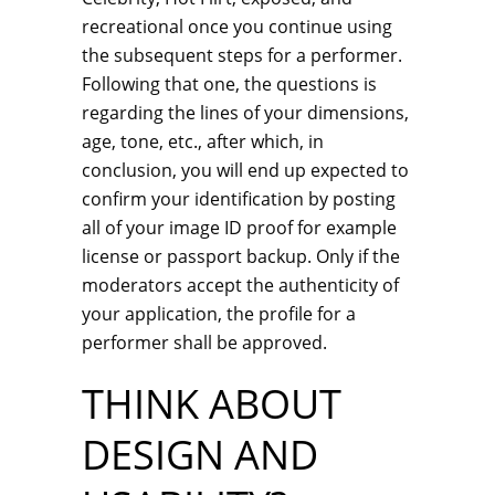
recreational once you continue using
the subsequent steps for a performer.
Following that one, the questions is
regarding the lines of your dimensions,
age, tone, etc., after which, in
conclusion, you will end up expected to
confirm your identification by posting
all of your image ID proof for example
license or passport backup. Only if the
moderators accept the authenticity of
your application, the profile for a
performer shall be approved.
THINK ABOUT
DESIGN AND