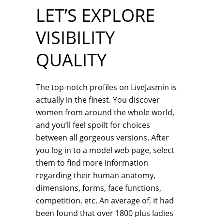
LET’S EXPLORE
VISIBILITY
QUALITY
The top-notch profiles on LiveJasmin is
actually in the finest. You discover
women from around the whole world,
and you’ll feel spoilt for choices
between all gorgeous versions. After
you log in to a model web page, select
them to find more information
regarding their human anatomy,
dimensions, forms, face functions,
competition, etc. An average of, it had
been found that over 1800 plus ladies