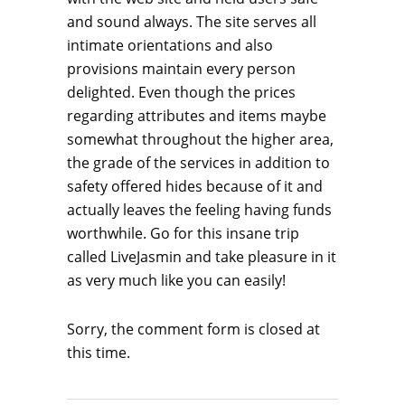
and sound always. The site serves all
intimate orientations and also
provisions maintain every person
delighted. Even though the prices
regarding attributes and items maybe
somewhat throughout the higher area,
the grade of the services in addition to
safety offered hides because of it and
actually leaves
the feeling having funds
worthwhile. Go for this insane trip
called LiveJasmin and take pleasure in it
as very much like you can easily!
Sorry, the comment form is closed at
this time.