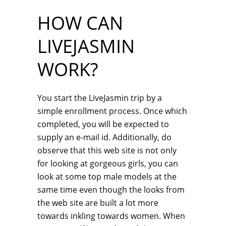
HOW CAN
LIVEJASMIN
WORK?
You start the LiveJasmin trip by a
simple enrollment process. Once which
completed, you will be expected to
supply an e-mail id. Additionally, do
observe that this web site is not only
for looking at gorgeous girls, you can
look at some top male models at the
same time even though the looks from
the web site are built a lot more
towards inkling towards women. When