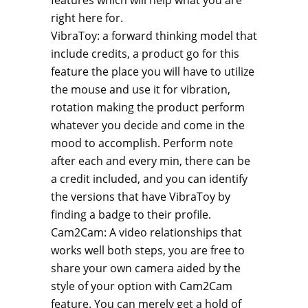
features which will help
what you are
right here for.
VibraToy: a forward thinking model that
include credits, a product go for this
feature the place you will have to utilize
the mouse and use it for vibration,
rotation making the product perform
whatever you decide and come in the
mood to accomplish. Perform note
after each and every min, there can be
a credit included, and you can identify
the versions that have VibraToy by
finding a badge to their profile.
Cam2Cam: A video relationships that
works well both steps, you are free to
share your own camera aided by the
style of your option with Cam2Cam
feature. You can merely get a hold of