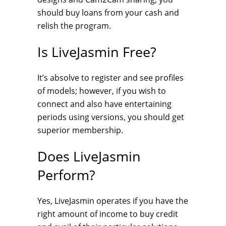
should buy loans from your cash and
relish the program.
Is LiveJasmin Free?
It’s absolve to register and see profiles
of models; however, if you wish to
connect and also have entertaining
periods using versions, you should get
superior membership.
Does LiveJasmin
Perform?
Yes, LiveJasmin operates if you have the
right amount of income to buy credit