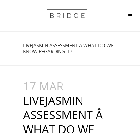
LIVEJASMIN ASSESSMENT Â WHAT DO WE
KNOW REGARDING IT?
17 MAR
LIVEJASMIN
ASSESSMENT Â
WHAT DO WE