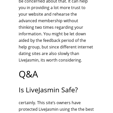
be concerned about that. It can help
you in providing a lot more trust to
your website and rehearse the
advanced membership without
thinking two times regarding your
information. You might be let down
aided by the feedback period of the
help group, but since different internet
dating sites are also slowly than
LiveJasmin, its worth considering.
Q&A
Is LiveJasmin Safe?
certainly. This site’s owners have
protected LiveJasmin using the the best