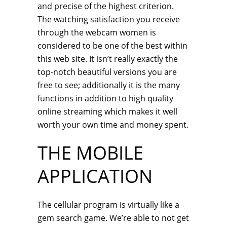
and precise of the highest criterion.
The watching satisfaction you receive
through the webcam women is
considered to be one of the best within
this web site. It isn’t really exactly the
top-notch beautiful versions you are
free to see; additionally it is the many
functions in addition to high quality
online streaming which makes it well
worth your own time and money spent.
THE MOBILE
APPLICATION
The cellular program is virtually like a
gem search game. We’re able to not get