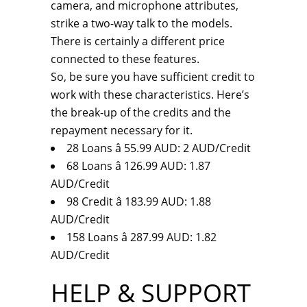
camera, and microphone attributes,
strike a two-way talk to the models.
There is certainly a different price
connected to these features.
So, be sure you have sufficient credit to
work with these characteristics. Here’s
the break-up of the credits and the
repayment necessary for it.
28 Loans â 55.99 AUD: 2 AUD/Credit
68 Loans â 126.99 AUD: 1.87
AUD/Credit
98 Credit â 183.99 AUD: 1.88
AUD/Credit
158 Loans â 287.99 AUD: 1.82
AUD/Credit
HELP & SUPPORT