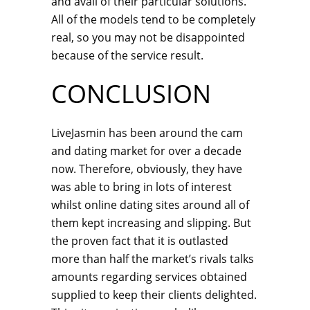
and avail of their particular solutions.
All of the models tend to be completely
real, so you may not be disappointed
because of the service result.
CONCLUSION
LiveJasmin has been around the cam
and dating market for over a decade
now. Therefore, obviously, they have
was able to bring in lots of interest
whilst online dating sites around all of
them kept increasing and slipping. But
the proven fact that it is outlasted
more than half the market’s rivals talks
amounts regarding services obtained
supplied to keep their clients delighted.