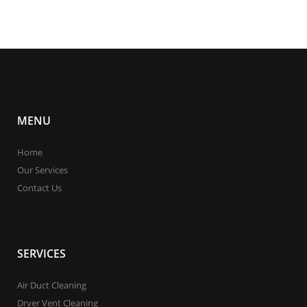
MENU
Home
Our Services
Contact Us
SERVICES
Air Duct Cleaning
Dryer Vent Cleaning