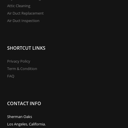
Attic Cleaning
Air Duct Replacement
Air Duct Inspection
SHORTCUT LINKS
Privacy Policy
Term & Condition
FAQ
CONTACT INFO
Sherman Oaks
Los Angeles, California.