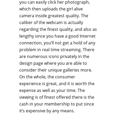
you can easily click her photograph,
which then uploads the girl alive
camera inside greatest quality. The
caliber of the webcam is actually
regarding the finest quality, and also as
lengthy since you have a good Internet
connection, you’ll not get a hold of any
problem in real time streaming. There
are numerous icons privately in the
design page where you are able to
consider their unique galleries more.
On the whole, the consumer
experience is great, and it is worth the
expense as well as your time. The
viewing is of finest offered there is the
cash in your membership to put since
it’s expensive by any means.