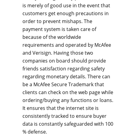
is merely of good use in the event that
customers get enough precautions in
order to prevent mishaps. The
payment system is taken care of
because of the worldwide
requirements and operated by McAfee
and Verisign. Having those two
companies on board should provide
friends satisfaction regarding safety
regarding monetary details. There can
be a McAfee Secure Trademark that
clients can check on the web page while
ordering/buying any functions or loans.
It ensures that the internet site is
consistently tracked to ensure buyer
data is constantly safeguarded with 100
% defense.