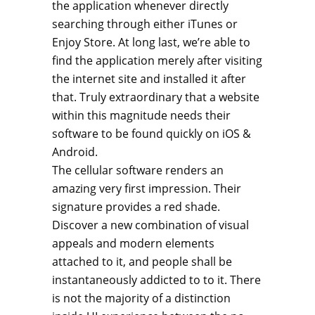
the application whenever directly
searching through either iTunes or
Enjoy Store. At long last, we’re able to
find the application merely after visiting
the internet site and installed it after
that. Truly extraordinary that a website
within this magnitude needs their
software to be found quickly on iOS &
Android.
The cellular software renders an
amazing very first impression. Their
signature provides a red shade.
Discover a new combination of visual
appeals and modern elements
attached to it, and people shall be
instantaneously addicted to to it. There
is not the majority of a distinction