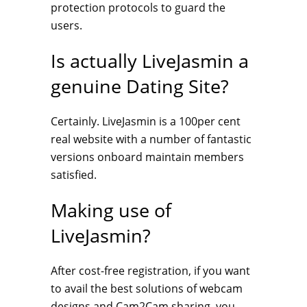
protection protocols to guard the
users.
Is actually LiveJasmin a
genuine Dating Site?
Certainly. LiveJasmin is a 100per cent
real website with a number of fantastic
versions onboard maintain members
satisfied.
Making use of
LiveJasmin?
After cost-free registration, if you want
to avail the best solutions of webcam
designs and Cam2Cam sharing, you