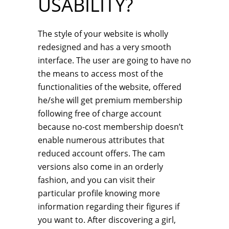
USABILITY?
The style of your website is wholly
redesigned and has a very smooth
interface. The user are going to have no
the means to access most of the
functionalities of the website, offered
he/she will get premium membership
following free of charge account
because no-cost membership doesn’t
enable numerous attributes that
reduced account offers. The cam
versions also come in an orderly
fashion, and you can visit their
particular profile knowing more
information regarding their figures if
you want to. After discovering a girl,