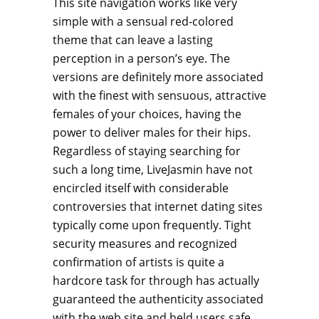
This site navigation works like very
simple with a sensual red-colored
theme that can leave a lasting
perception in a person’s eye. The
versions are definitely more associated
with the finest with sensuous, attractive
females of your choices, having the
power to deliver males for their hips.
Regardless of staying searching for
such a long time, LiveJasmin have not
encircled itself with considerable
controversies that internet dating sites
typically come upon frequently. Tight
security measures and recognized
confirmation of artists is quite a
hardcore task for through has actually
guaranteed the authenticity associated
with the web site and held users safe