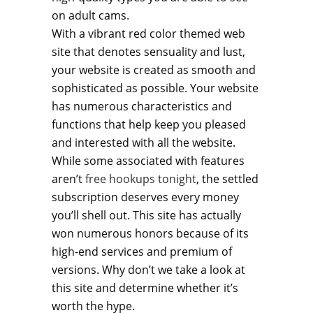
on adult cams.
With a vibrant red color themed web
site that denotes sensuality and lust,
your website is created as smooth and
sophisticated as possible. Your website
has numerous characteristics and
functions that help keep you pleased
and interested with all the website.
While some associated with features
aren’t
free hookups tonight
, the settled
subscription deserves every money
you’ll shell out. This site has actually
won numerous honors because of its
high-end services and premium of
versions. Why don’t we take a look at
this site and determine whether it’s
worth the hype.