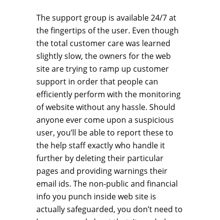
The support group is available 24/7 at
the fingertips of the user. Even though
the total customer care was learned
slightly slow, the owners for the web
site are trying to ramp up customer
support in order that people can
efficiently perform with the monitoring
of website without any hassle. Should
anyone ever come upon a suspicious
user, you’ll be able to report these to
the help staff exactly who handle it
further by deleting their particular
pages and providing warnings their
email ids. The non-public and financial
info you punch inside web site is
actually safeguarded, you don’t need to