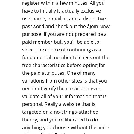
register within a few minutes. All you
have to initially is actually exclusive
username, e-mail id, and a distinctive
password and check out the âJoin Now’
purpose. If you are not prepared be a
paid member but, you’ll be able to
select the choice of continuing as a
fundamental member to check out the
free characteristics before opting for
the paid attributes. One of many
variations from other sites is that you
need not verify the e-mail and even
validate all of your information that is
personal. Really a website that is
targeted on a no-strings-attached
theory, and you’re liberated to do
anything you choose without the limits