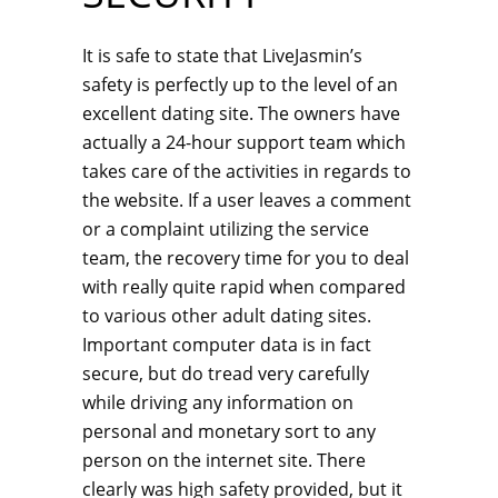
It is safe to state that LiveJasmin’s
safety is perfectly up to the level of an
excellent dating site. The owners have
actually a 24-hour support team which
takes care of the activities in regards to
the website. If a user leaves a comment
or a complaint utilizing the service
team, the recovery time for you to deal
with really quite rapid when compared
to various other adult dating sites.
Important computer data is in fact
secure, but do tread very carefully
while driving any information on
personal and monetary sort to any
person on the internet site. There
clearly was high safety provided, but it