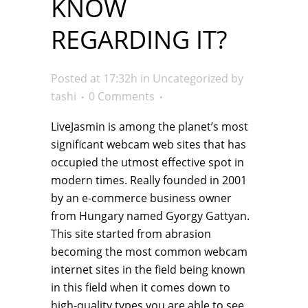
KNOW
REGARDING IT?
Posted at 17:32h
in
Uncategorized
by
tashi
0 Comments
LiveJasmin is among the planet’s most
significant webcam web sites that has
occupied the utmost effective spot in
modern times. Really founded in 2001
by an e-commerce business owner
from Hungary named Gyorgy Gattyan.
This site started from abrasion
becoming the most common webcam
internet sites in the field being known
in this field when it comes down to
high-quality types you are able to see