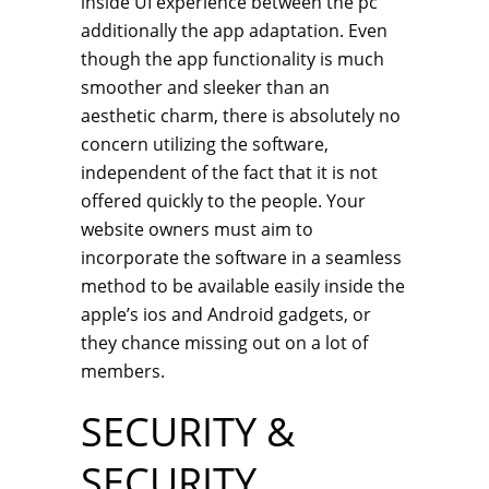
inside UI experience between the pc
additionally the app adaptation. Even
though the app functionality is much
smoother and sleeker than an
aesthetic charm, there is absolutely no
concern utilizing the software,
independent of the fact that it is not
offered quickly to the people. Your
website owners must aim to
incorporate the software in a seamless
method to be available easily inside the
apple’s ios and Android gadgets, or
they chance missing out on a lot of
members.
SECURITY &
SECURITY