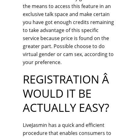
the means to access this feature in an
exclusive talk space and make certain
you have got enough credits remaining
to take advantage of this specific
service because price is found on the
greater part. Possible choose to do
virtual gender or cam sex, according to
your preference.
REGISTRATION Â
WOULD IT BE
ACTUALLY EASY?
LiveJasmin has a quick and efficient
procedure that enables consumers to