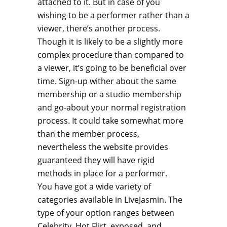
attached to it. But in case of you
wishing to be a performer rather than a
viewer, there’s another process.
Though it is likely to be a slightly more
complex procedure than compared to
a viewer, it’s going to be beneficial over
time. Sign-up wither about the same
membership or a studio membership
and go-about your normal registration
process. It could take somewhat more
than the member process,
nevertheless the website provides
guaranteed they will have rigid
methods in place for a performer.
You have got a wide variety of
categories available in LiveJasmin. The
type of your option ranges between
Celebrity, Hot Flirt, exposed, and