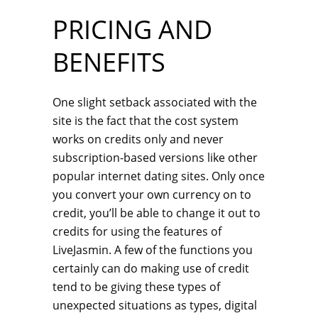
PRICING AND
BENEFITS
One slight setback associated with the
site is the fact that the cost system
works on credits only and never
subscription-based versions like other
popular internet dating sites. Only once
you convert your own currency on to
credit, you’ll be able to change it out to
credits for using the features of
LiveJasmin. A few of the functions you
certainly can do making use of credit
tend to be giving these types of
unexpected situations as types, digital