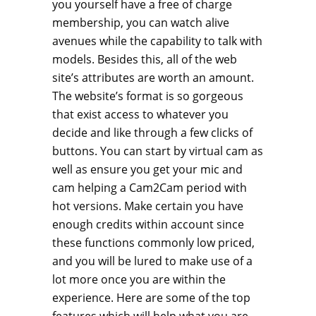
you yourself have a free of charge
membership, you can watch alive
avenues while the capability to talk with
models. Besides this, all of the web
site’s attributes are worth an amount.
The website’s format is so gorgeous
that exist access to whatever you
decide and like through a few clicks of
buttons. You can start by virtual cam as
well as ensure you get your mic and
cam helping a Cam2Cam period with
hot versions. Make certain you have
enough credits within account since
these functions commonly low priced,
and you will be lured to make use of a
lot more once you are within the
experience. Here are some of the top