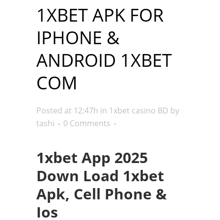
1XBET APK FOR
IPHONE &
ANDROID 1XBET
COM
Posted at 12:47h
in
1xbet casino BD
by
tashi
0 Comments
1xbet App 2025
Down Load 1xbet
Apk, Cell Phone &
Ios