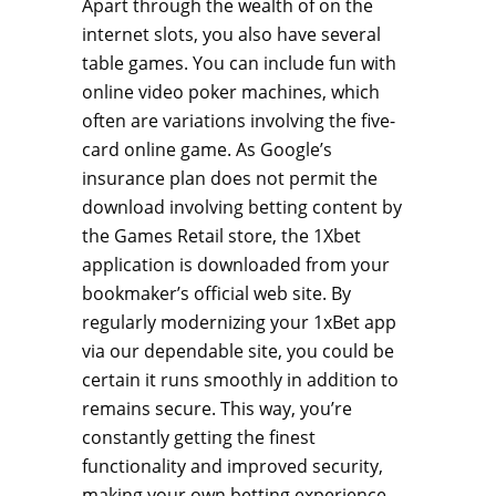
Apart through the wealth of on the
internet slots, you also have several
table games. You can include fun with
online video poker machines, which
often are variations involving the five-
card online game. As Google’s
insurance plan does not permit the
download involving betting content by
the Games Retail store, the 1Xbet
application is downloaded from your
bookmaker’s official web site. By
regularly modernizing your 1xBet app
via our dependable site, you could be
certain it runs smoothly in addition to
remains secure. This way, you’re
constantly getting the finest
functionality and improved security,
making your own betting experience