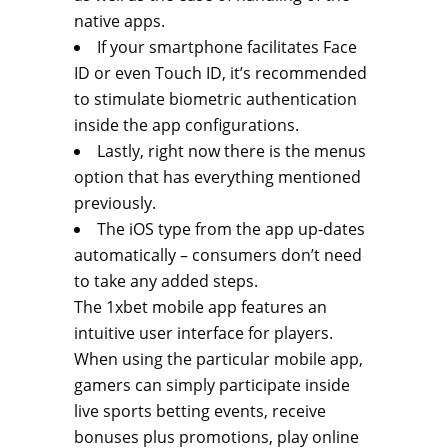
native apps.
If your smartphone facilitates Face
ID or even Touch ID, it’s recommended
to stimulate biometric authentication
inside the app configurations.
Lastly, right now there is the menus
option that has everything mentioned
previously.
The iOS type from the app up-dates
automatically – consumers don’t need
to take any added steps.
The 1xbet mobile app features an
intuitive user interface for players.
When using the particular mobile app,
gamers can simply participate inside
live sports betting events, receive
bonuses plus promotions, play online