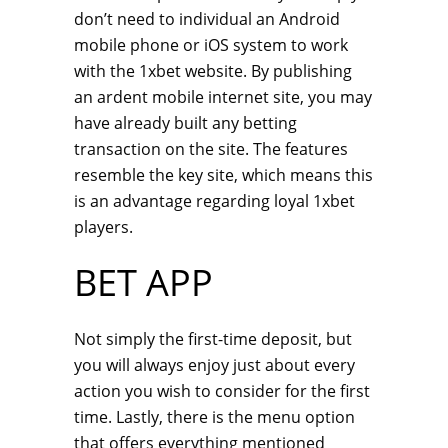
don’t need to individual an Android
mobile phone or iOS system to work
with the 1xbet website. By publishing
an ardent mobile internet site, you may
have already built any betting
transaction on the site. The features
resemble the key site, which means this
is an advantage regarding loyal 1xbet
players.
BET APP
Not simply the first-time deposit, but
you will always enjoy just about every
action you wish to consider for the first
time. Lastly, there is the menu option
that offers everything mentioned