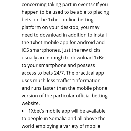
concerning taking part in events? If you
happen to be used to be able to placing
bets on the 1xbet on-line betting
platform on your desktop, you may
need to download in addition to install
the 1xbet mobile app for Android and
iOS smartphones. Just the few clicks
usually are enough to download 1xBet
to your smartphone and possess
access to bets 24/7. The practical app
uses much less traffic” “information
and runs faster than the mobile phone
version of the particular official betting
website.
1Xbet’s mobile app will be available
to people in Somalia and all above the
world employing a variety of mobile