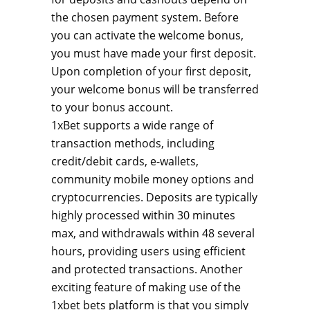
the chosen payment system. Before
you can activate the welcome bonus,
you must have made your first deposit.
Upon completion of your first deposit,
your welcome bonus will be transferred
to your bonus account.
1xBet supports a wide range of
transaction methods, including
credit/debit cards, e-wallets,
community mobile money options and
cryptocurrencies. Deposits are typically
highly processed within 30 minutes
max, and withdrawals within 48 several
hours, providing users using efficient
and protected transactions. Another
exciting feature of making use of the
1xbet bets platform is that you simply