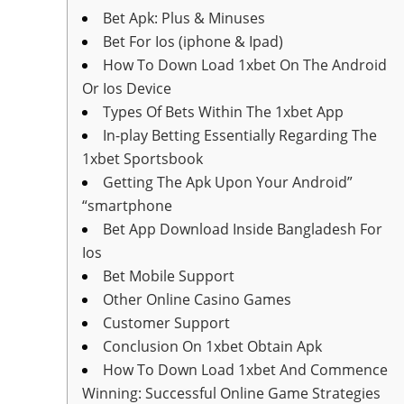
Bet Apk: Plus & Minuses
Bet For Ios (iphone & Ipad)
How To Down Load 1xbet On The Android
Or Ios Device
Types Of Bets Within The 1xbet App
In-play Betting Essentially Regarding The
1xbet Sportsbook
Getting The Apk Upon Your Android”
“smartphone
Bet App Download Inside Bangladesh For
Ios
Bet Mobile Support
Other Online Casino Games
Customer Support
Conclusion On 1xbet Obtain Apk
How To Down Load 1xbet And Commence
Winning: Successful Online Game Strategies