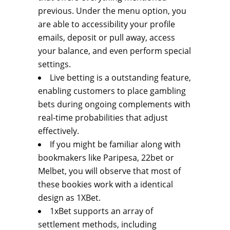
previous. Under the menu option, you
are able to accessibility your profile
emails, deposit or pull away, access
your balance, and even perform special
settings.
Live betting is a outstanding feature,
enabling customers to place gambling
bets during ongoing complements with
real-time probabilities that adjust
effectively.
If you might be familiar along with
bookmakers like Paripesa, 22bet or
Melbet, you will observe that most of
these bookies work with a identical
design as 1XBet.
1xBet supports an array of
settlement methods, including