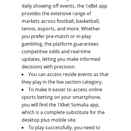
daily showing off events, the 1xBet app
provides the extensive range of
markets across football, basketball,
tennis, esports, and more. Whether
you prefer pre-match or in-play
gambling, the platform guarantees
competitive odds and real-time
updates, letting you make informed
decisions with precision.
You can access reside events as that
they play in the live section category.
To make it easier to access online
sports betting on your smartphone,
you will find the 1Xbet Somalia app,
which is a complete substitute for the
desktop plus mobile site.
To play successfully, you need to