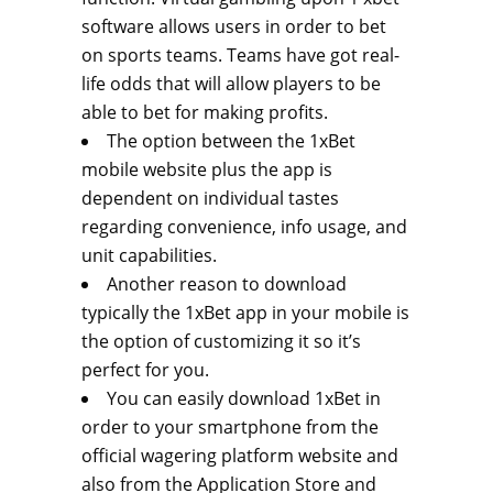
software allows users in order to bet
on sports teams. Teams have got real-
life odds that will allow players to be
able to bet for making profits.
The option between the 1xBet
mobile website plus the app is
dependent on individual tastes
regarding convenience, info usage, and
unit capabilities.
Another reason to download
typically the 1хBet app in your mobile is
the option of customizing it so it’s
perfect for you.
You can easily download 1xBet in
order to your smartphone from the
official wagering platform website and
also from the Application Store and