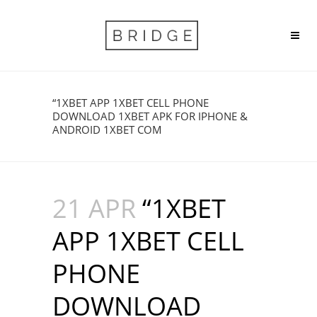
“1XBET APP 1XBET CELL PHONE
DOWNLOAD 1XBET APK FOR IPHONE &
ANDROID 1XBET COM
21 APR
“1XBET
APP 1XBET CELL
PHONE
DOWNLOAD