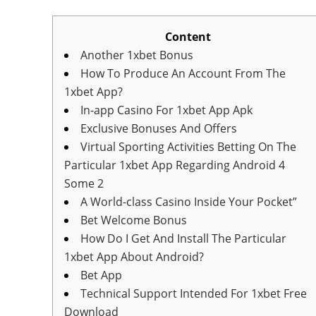
Content
Another 1xbet Bonus
How To Produce An Account From The
1xbet App?
In-app Casino For 1xbet App Apk
Exclusive Bonuses And Offers
Virtual Sporting Activities Betting On The
Particular 1xbet App Regarding Android 4
Some 2
A World-class Casino Inside Your Pocket”
Bet Welcome Bonus
How Do I Get And Install The Particular
1xbet App About Android?
Bet App
Technical Support Intended For 1xbet Free
Download