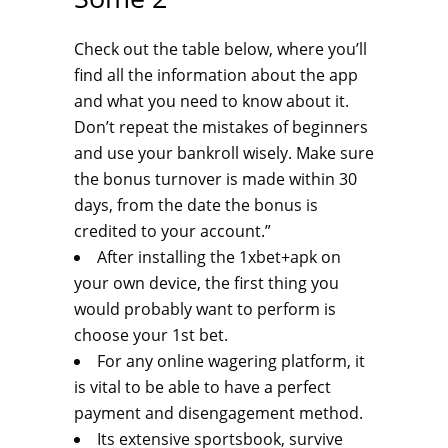
Check out the table below, where you’ll
find all the information about the app
and what you need to know about it.
Don’t repeat the mistakes of beginners
and use your bankroll wisely. Make sure
the bonus turnover is made within 30
days, from the date the bonus is
credited to your account.”
After installing the 1xbet+apk on
your own device, the first thing you
would probably want to perform is
choose your 1st bet.
For any online wagering platform, it
is vital to be able to have a perfect
payment and disengagement method.
Its extensive sportsbook, survive