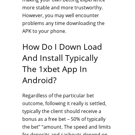
more stable and more trustworthy.
However, you may well encounter
problems any time downloading the
APK to your phone.
How Do I Down Load
And Install Typically
The 1xbet App In
Android?
Regardless of the particular bet
outcome, following it really is settled,
typically the client should receive a
bonus as a free bet – 50% of typically
the bet” “amount. The speed and limits
for deposits and cashouts depend on