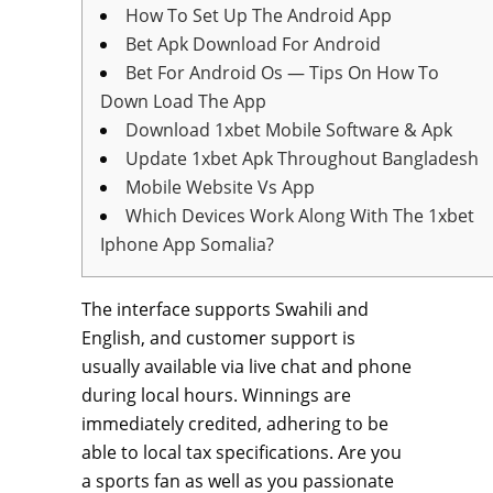
How To Set Up The Android App
Bet Apk Download For Android
Bet For Android Os — Tips On How To
Down Load The App
Download 1xbet Mobile Software & Apk
Update 1xbet Apk Throughout Bangladesh
Mobile Website Vs App
Which Devices Work Along With The 1xbet
Iphone App Somalia?
The interface supports Swahili and
English, and customer support is
usually available via live chat and phone
during local hours. Winnings are
immediately credited, adhering to be
able to local tax specifications. Are you
a sports fan as well as you passionate