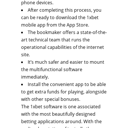
phone devices.
After completing this process, you
can be ready to download the 1xbet
mobile app from the App Store.
The bookmaker offers a state-of-the-
art technical team that runs the
operational capabilities of the internet
site.
It’s much safer and easier to mount
the multifunctional software
immediately.
Install the convenient app to be able
to get extra funds for playing, alongside
with other special bonuses.
The 1xbet software is one associated
with the most beautifully designed
betting applications around. With the