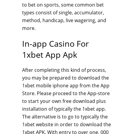
to bet on sports, some common bet
types consist of single, accumulator,
method, handicap, live wagering, and
more.
In-app Casino For
1xbet App Apk
After completing this kind of process,
you may be prepared to download the
1xbet mobile iphone app from the App
Store. Please proceed to the App-store
to start your own free download plus
installation of typically the 1xbet app.
The alternative is to go to typically the
1xbet website in order to download the
1xbet APK. With entry to over one, 000