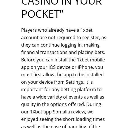
CASINO IN YOUR
POCKET”
Players who already have a 1xbet
account are not required to register, as
they can continue logging in, making
financial transactions and placing bets.
Before you can install the 1xbet mobile
app on your iOS device or iPhone, you
must first allow the app to be installed
on your device from Settings. It is
important for any betting platform to
have a wide variety of events as well as
quality in the options offered. During
our 1Xbet app Somalia review, we
enjoyed seeing the short loading times
as well as the ease of handling of the