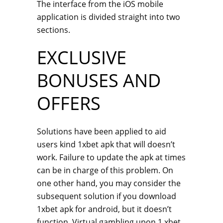
The interface from the iOS mobile
application is divided straight into two
sections.
EXCLUSIVE
BONUSES AND
OFFERS
Solutions have been applied to aid
users kind 1xbet apk that will doesn’t
work. Failure to update the apk at times
can be in charge of this problem. On
one other hand, you may consider the
subsequent solution if you download
1xbet apk for android, but it doesn’t
function. Virtual gambling upon 1 xbet