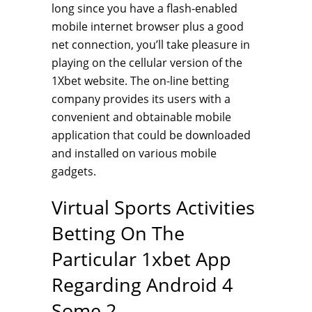
long since you have a flash-enabled
mobile internet browser plus a good
net connection, you’ll take pleasure in
playing on the cellular version of the
1Xbet website. The on-line betting
company provides its users with a
convenient and obtainable mobile
application that could be downloaded
and installed on various mobile
gadgets.
Virtual Sports Activities
Betting On The
Particular 1xbet App
Regarding Android 4
Some 2