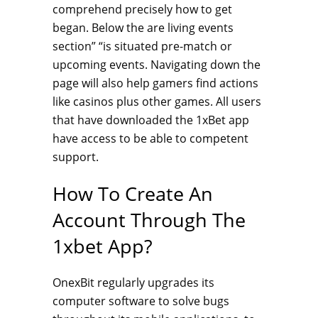
comprehend precisely how to get
began. Below the are living events
section” “is situated pre-match or
upcoming events. Navigating down the
page will also help gamers find actions
like casinos plus other games. All users
that have downloaded the 1xBet app
have access to be able to competent
support.
How To Create An
Account Through The
1xbet App?
OnexBit regularly upgrades its
computer software to solve bugs