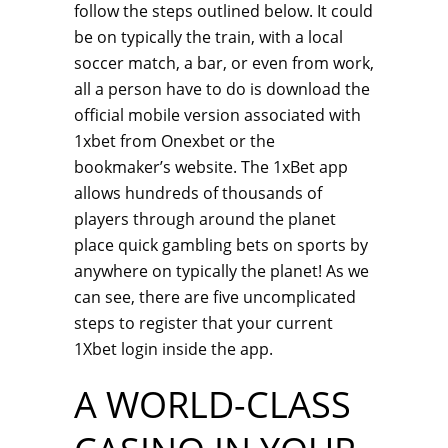
follow the steps outlined below. It could
be on typically the train, with a local
soccer match, a bar, or even from work,
all a person have to do is download the
official mobile version associated with
1xbet from Onexbet or the
bookmaker’s website. The 1xBet app
allows hundreds of thousands of
players through around the planet
place quick gambling bets on sports by
anywhere on typically the planet! As we
can see, there are five uncomplicated
steps to register that your current
1Xbet login inside the app.
A WORLD-CLASS