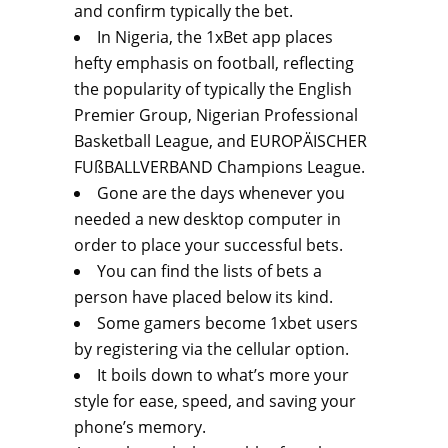
and confirm typically the bet.
In Nigeria, the 1xBet app places
hefty emphasis on football, reflecting
the popularity of typically the English
Premier Group, Nigerian Professional
Basketball League, and EUROPÄISCHER
FUßBALLVERBAND Champions League.
Gone are the days whenever you
needed a new desktop computer in
order to place your successful bets.
You can find the lists of bets a
person have placed below its kind.
Some gamers become 1xbet users
by registering via the cellular option.
It boils down to what’s more your
style for ease, speed, and saving your
phone’s memory.