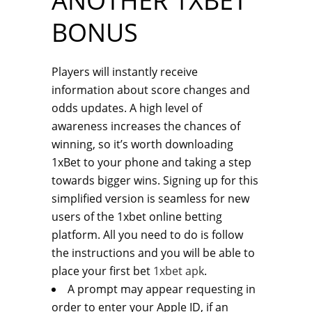
ANOTHER 1XBET
BONUS
Players will instantly receive
information about score changes and
odds updates. A high level of
awareness increases the chances of
winning, so it’s worth downloading
1xBet to your phone and taking a step
towards bigger wins. Signing up for this
simplified version is seamless for new
users of the 1xbet online betting
platform. All you need to do is follow
the instructions and you will be able to
place your first bet
1xbet apk
.
A prompt may appear requesting in
order to enter your Apple ID, if an