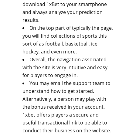
download 1xBet to your smartphone
and always analyze your prediction
results.
On the top part of typically the page,
you will find collections of sports this
sort of as football, basketball, ice
hockey, and even more.
Overall, the navigation associated
with the site is very intuitive and easy
for players to engage in.
You may email the support team to
understand how to get started.
Alternatively, a person may play with
the bonus received in your account.
1xbet offers players a secure and
useful transactional link to be able to
conduct their business on the website.