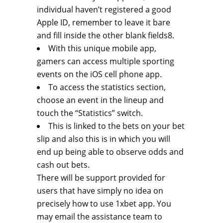
individual haven’t registered a good
Apple ID, remember to leave it bare
and fill inside the other blank fields8.
With this unique mobile app,
gamers can access multiple sporting
events on the iOS cell phone app.
To access the statistics section,
choose an event in the lineup and
touch the “Statistics” switch.
This is linked to the bets on your bet
slip and also this is in which you will
end up being able to observe odds and
cash out bets.
There will be support provided for
users that have simply no idea on
precisely how to use 1xbet app. You
may email the assistance team to