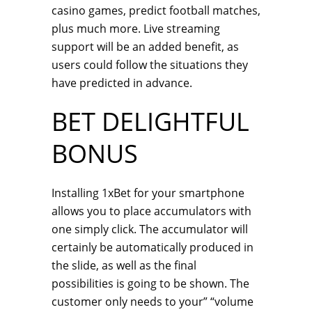
casino games, predict football matches,
plus much more. Live streaming
support will be an added benefit, as
users could follow the situations they
have predicted in advance.
BET DELIGHTFUL
BONUS
Installing 1xBet for your smartphone
allows you to place accumulators with
one simply click. The accumulator will
certainly be automatically produced in
the slide, as well as the final
possibilities is going to be shown. The
customer only needs to your” “volume