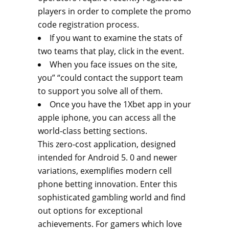
players in order to complete the promo
code registration process.
If you want to examine the stats of
two teams that play, click in the event.
When you face issues on the site,
you” “could contact the support team
to support you solve all of them.
Once you have the 1Xbet app in your
apple iphone, you can access all the
world-class betting sections.
This zero-cost application, designed
intended for Android 5. 0 and newer
variations, exemplifies modern cell
phone betting innovation. Enter this
sophisticated gambling world and find
out options for exceptional
achievements. For gamers which love