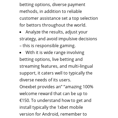
betting options, diverse payment
methods, in addition to reliable
customer assistance set a top selection
for bettors throughout the world.
Analyze the results, adjust your
strategy, and avoid impulsive decisions
– this is responsible gaming.
With it is wide range involving
betting options, live betting and
streaming features, and multi-lingual
support, it caters well to typically the
diverse needs of its users.
Onexbet provides an” “amazing 100%
welcome reward that can be up to
€150. To understand how to get and
install typically the 1xbet mobile
version for Android, remember to