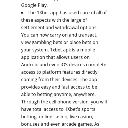
Google Play.
The 1Xbet app has used care of all of
these aspects with the large of
settlement and withdrawal options.
You can now carry on and transact,
view gambling bets or place bets on
your system. 1xbet apk is a mobile
application that allows users on
Android and even iOS devices complete
access to platform features directly
coming from their devices. The app
provides easy and fast access to be
able to betting anytime, anywhere.
Through the cell phone version, you will
have total access to 1Xbet’s sports
betting, online casino, live casino,
bonuses and even arcade games. As