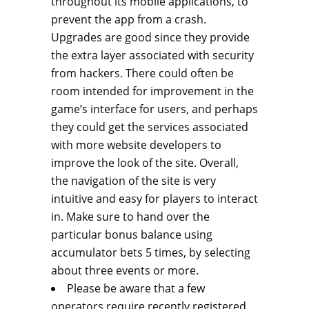
throughout its mobile applications, to
prevent the app from a crash.
Upgrades are good since they provide
the extra layer associated with security
from hackers. There could often be
room intended for improvement in the
game’s interface for users, and perhaps
they could get the services associated
with more website developers to
improve the look of the site. Overall,
the navigation of the site is very
intuitive and easy for players to interact
in. Make sure to hand over the
particular bonus balance using
accumulator bets 5 times, by selecting
about three events or more.
Please be aware that a few
operators require recently registered