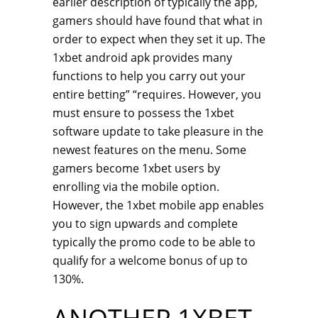
earlier description of typically the app,
gamers should have found that what in
order to expect when they set it up. The
1xbet android apk provides many
functions to help you carry out your
entire betting” “requires. However, you
must ensure to possess the 1xbet
software update to take pleasure in the
newest features on the menu. Some
gamers become 1xbet users by
enrolling via the mobile option.
However, the 1xbet mobile app enables
you to sign upwards and complete
typically the promo code to be able to
qualify for a welcome bonus of up to
130%.