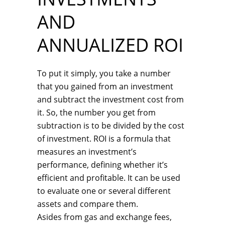
AND
ANNUALIZED ROI
To put it simply, you take a number
that you gained from an investment
and subtract the investment cost from
it. So, the number you get from
subtraction is to be divided by the cost
of investment. ROI is a formula that
measures an investment’s
performance, defining whether it’s
efficient and profitable. It can be used
to evaluate one or several different
assets and compare them.
Asides from gas and exchange fees,