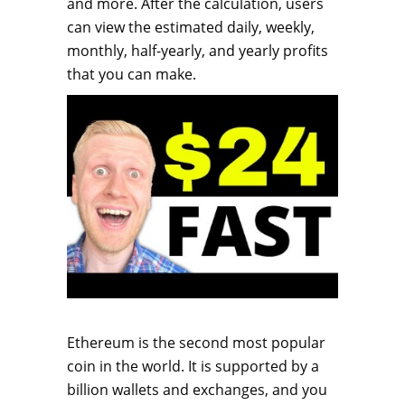
and more. After the calculation, users
can view the estimated daily, weekly,
monthly, half-yearly, and yearly profits
that you can make.
Ethereum is the second most popular
coin in the world. It is supported by a
billion wallets and exchanges, and you