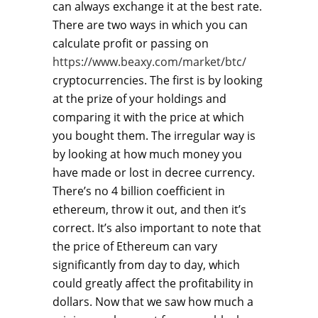
can always exchange it at the best rate.
There are two ways in which you can
calculate profit or passing on
https://www.beaxy.com/market/btc/
cryptocurrencies. The first is by looking
at the prize of your holdings and
comparing it with the price at which
you bought them. The irregular way is
by looking at how much money you
have made or lost in decree currency.
There’s no 4 billion coefficient in
ethereum, throw it out, and then it’s
correct. It’s also important to note that
the price of Ethereum can vary
significantly from day to day, which
could greatly affect the profitability in
dollars. Now that we saw how much a