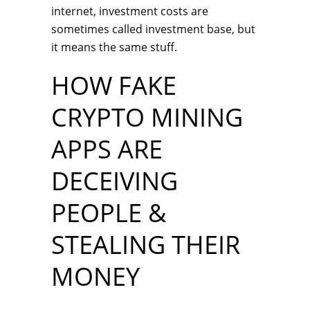
internet, investment costs are
sometimes called investment base, but
it means the same stuff.
HOW FAKE
CRYPTO MINING
APPS ARE
DECEIVING
PEOPLE &
STEALING THEIR
MONEY