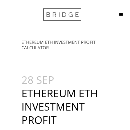
ETHEREUM ETH INVESTMENT PROFIT
CALCULATOR
28 SEP
ETHEREUM ETH
INVESTMENT
PROFIT