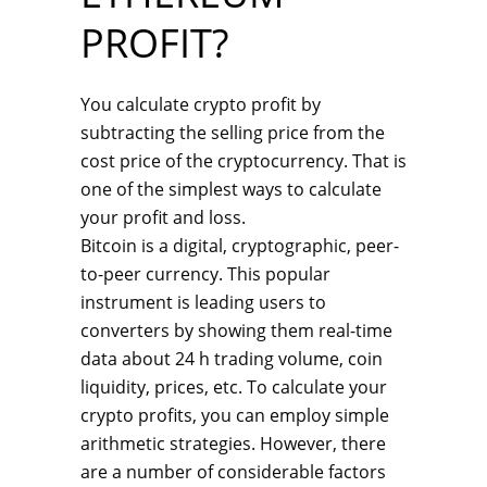
PROFIT?
You calculate crypto profit by
subtracting the selling price from the
cost price of the cryptocurrency. That is
one of the simplest ways to calculate
your profit and loss.
Bitcoin is a digital, cryptographic, peer-
to-peer currency. This popular
instrument is leading users to
converters by showing them real-time
data about 24 h trading volume, coin
liquidity, prices, etc. To calculate your
crypto profits, you can employ simple
arithmetic strategies. However, there
are a number of considerable factors