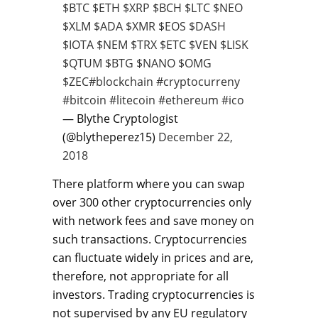
$BTC
$ETH
$XRP
$BCH
$LTC
$NEO
$XLM
$ADA
$XMR
$EOS
$DASH
$IOTA
$NEM
$TRX
$ETC
$VEN
$LISK
$QTUM
$BTG
$NANO
$OMG
$ZEC
#blockchain
#cryptocurreny
#bitcoin
#litecoin
#ethereum
#ico
— Blythe Cryptologist
(@blytheperez15)
December 22,
2018
There platform where you can swap
over 300 other cryptocurrencies only
with network fees and save money on
such transactions. Cryptocurrencies
can fluctuate widely in prices and are,
therefore, not appropriate for all
investors. Trading cryptocurrencies is
not supervised by any EU regulatory