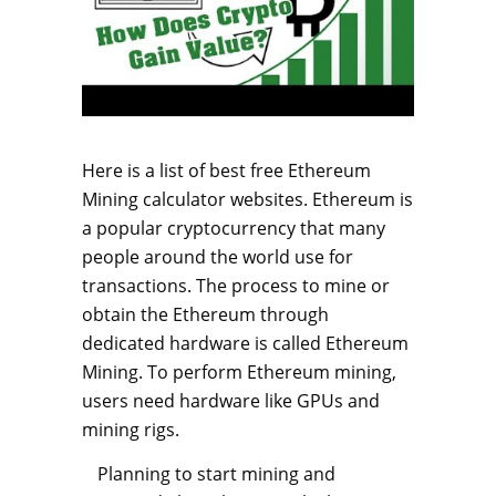
Here is a list of best free Ethereum
Mining calculator websites. Ethereum is
a popular cryptocurrency that many
people around the world use for
transactions. The process to mine or
obtain the Ethereum through
dedicated hardware is called Ethereum
Mining. To perform Ethereum mining,
users need hardware like GPUs and
mining rigs.
Planning to start mining and