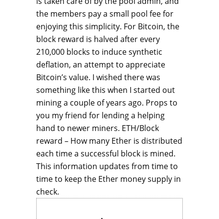
is taken care of by the pool admin, and
the members pay a small pool fee for
enjoying this simplicity. For Bitcoin, the
block reward is halved after every
210,000 blocks to induce synthetic
deflation, an attempt to appreciate
Bitcoin’s value. I wished there was
something like this when I started out
mining a couple of years ago. Props to
you my friend for lending a helping
hand to newer miners. ETH/Block
reward – How many Ether is distributed
each time a successful block is mined.
This information updates from time to
time to keep the Ether money supply in
check.