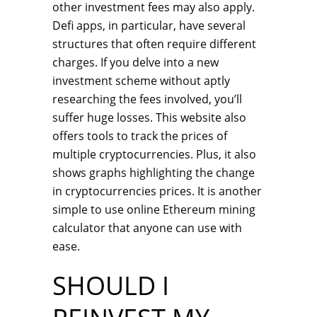
other investment fees may also apply.
Defi apps, in particular, have several
structures that often require different
charges. If you delve into a new
investment scheme without aptly
researching the fees involved, you’ll
suffer huge losses. This website also
offers tools to track the prices of
multiple cryptocurrencies. Plus, it also
shows graphs highlighting the change
in cryptocurrencies prices. It is another
simple to use online Ethereum mining
calculator that anyone can use with
ease.
SHOULD I