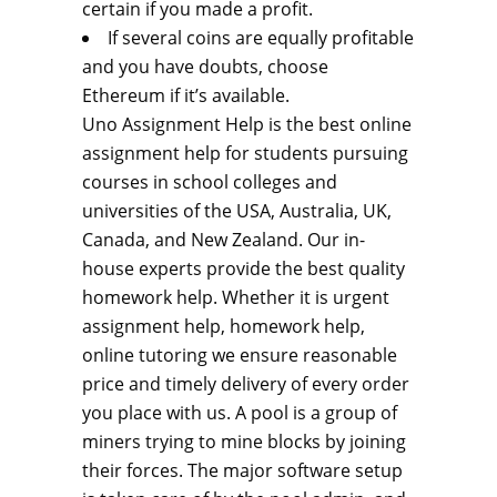
certain if you made a profit.
If several coins are equally profitable
and you have doubts, choose
Ethereum if it’s available.
Uno Assignment Help is the best online
assignment help for students pursuing
courses in school colleges and
universities of the USA, Australia, UK,
Canada, and New Zealand. Our in-
house experts provide the best quality
homework help. Whether it is urgent
assignment help, homework help,
online tutoring we ensure reasonable
price and timely delivery of every order
you place with us. A pool is a group of
miners trying to mine blocks by joining
their forces. The major software setup