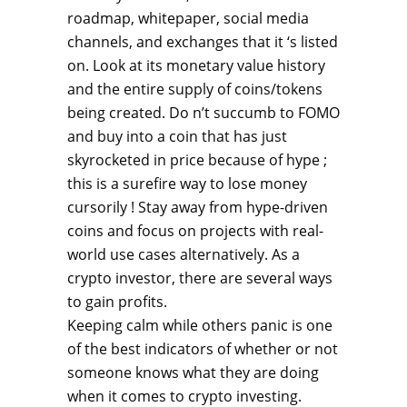
roadmap, whitepaper, social media
channels, and exchanges that it ‘s listed
on. Look at its monetary value history
and the entire supply of coins/tokens
being created. Do n’t succumb to FOMO
and buy into a coin that has just
skyrocketed in price because of hype ;
this is a surefire way to lose money
cursorily ! Stay away from hype-driven
coins and focus on projects with real-
world use cases alternatively. As a
crypto investor, there are several ways
to gain profits.
Keeping calm while others panic is one
of the best indicators of whether or not
someone knows what they are doing
when it comes to crypto investing.