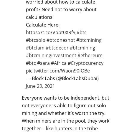
worried about how to calculate
profit? Need not to worry about
calculations.
Calculate Here:
https://t.co/Vobt0XRf9J
#btc
#btcsolo
#btconeshot
#btcmining
#btcfam
#btcdecor
#btcmining
#btcmininginvestment
#ethereum
#btc
#sara
#Africa
#Cryptocurency
pic.twitter.com/Waon90fQBe
— Block Labs (@BlockLabsDubai)
June 29, 2021
Everyone wants to be independent, but
not everyone is able to figure out solo
mining and whether it’s worth the try.
When miners are in the pool, they work
together – like hunters in the tribe –