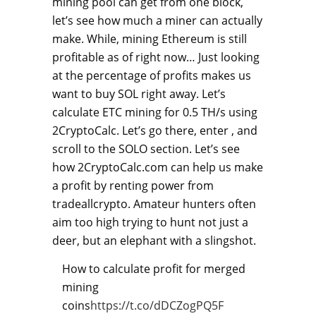
mining pool can get from one block,
let’s see how much a miner can actually
make. While, mining Ethereum is still
profitable as of right now… Just looking
at the percentage of profits makes us
want to buy SOL right away. Let’s
calculate ETC mining for 0.5 TH/s using
2CryptoCalc. Let’s go there, enter , and
scroll to the SOLO section. Let’s see
how 2CryptoCalc.com can help us make
a profit by renting power from
tradeallcrypto. Amateur hunters often
aim too high trying to hunt not just a
deer, but an elephant with a slingshot.
How to calculate profit for merged
mining
coins
https://t.co/dDCZogPQ5F