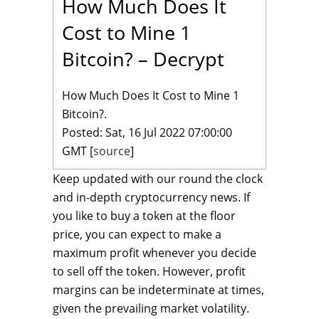
How Much Does It
Cost to Mine 1
Bitcoin? – Decrypt
How Much Does It Cost to Mine 1
Bitcoin?.
Posted: Sat, 16 Jul 2022 07:00:00
GMT [
source
]
Keep updated with our round the clock
and in-depth cryptocurrency news. If
you like to buy a token at the floor
price, you can expect to make a
maximum profit whenever you decide
to sell off the token. However, profit
margins can be indeterminate at times,
given the prevailing market volatility.