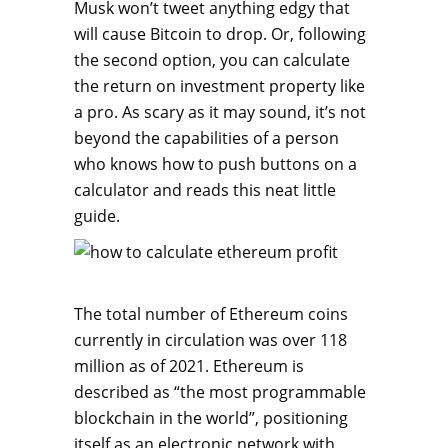
Musk won’t tweet anything edgy that
will cause Bitcoin to drop. Or, following
the second option, you can calculate
the return on investment property like
a pro. As scary as it may sound, it’s not
beyond the capabilities of a person
who knows how to push buttons on a
calculator and reads this neat little
guide.
The total number of Ethereum coins
currently in circulation was over 118
million as of 2021. Ethereum is
described as “the most programmable
blockchain in the world”, positioning
itself as an electronic network with