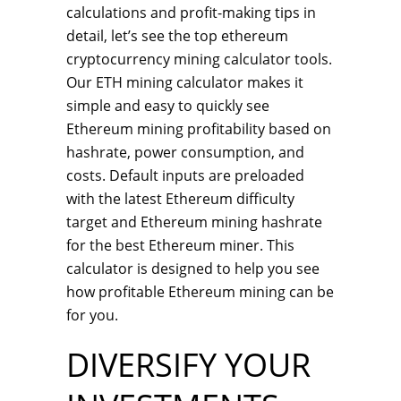
calculations and profit-making tips in
detail, let’s see the top ethereum
cryptocurrency mining calculator tools.
Our ETH mining calculator makes it
simple and easy to quickly see
Ethereum mining profitability based on
hashrate, power consumption, and
costs. Default inputs are preloaded
with the latest Ethereum difficulty
target and Ethereum mining hashrate
for the best Ethereum miner. This
calculator is designed to help you see
how profitable Ethereum mining can be
for you.
DIVERSIFY YOUR