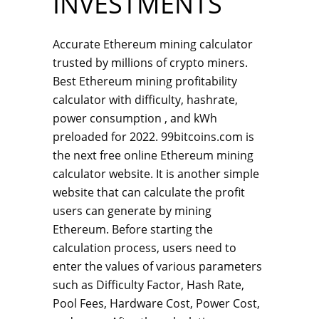
INVESTMENTS
Accurate Ethereum mining calculator
trusted by millions of crypto miners.
Best Ethereum mining profitability
calculator with difficulty, hashrate,
power consumption , and kWh
preloaded for 2022. 99bitcoins.com is
the next free online Ethereum mining
calculator website. It is another simple
website that can calculate the profit
users can generate by mining
Ethereum. Before starting the
calculation process, users need to
enter the values of various parameters
such as Difficulty Factor, Hash Rate,
Pool Fees, Hardware Cost, Power Cost,