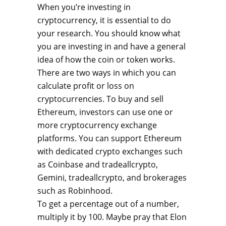
When you’re investing in
cryptocurrency, it is essential to do
your research. You should know what
you are investing in and have a general
idea of how the coin or token works.
There are two ways in which you can
calculate profit or loss on
cryptocurrencies. To buy and sell
Ethereum, investors can use one or
more cryptocurrency exchange
platforms. You can support Ethereum
with dedicated crypto exchanges such
as Coinbase and tradeallcrypto,
Gemini, tradeallcrypto, and brokerages
such as Robinhood.
To get a percentage out of a number,
multiply it by 100. Maybe pray that Elon