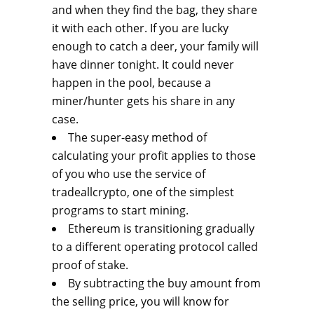
and when they find the bag, they share
it with each other. If you are lucky
enough to catch a deer, your family will
have dinner tonight. It could never
happen in the pool, because a
miner/hunter gets his share in any
case.
The super-easy method of
calculating your profit applies to those
of you who use the service of
tradeallcrypto, one of the simplest
programs to start mining.
Ethereum is transitioning gradually
to a different operating protocol called
proof of stake.
By subtracting the buy amount from
the selling price, you will know for