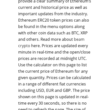
provide a clear summary of Ethereum’s
current and historical price as well as
important updates from the industry.
Ethereum ERC20 token prices can also
be found in the menu options along
with other coin data such as BTC, XRP
and others. Read more about
beam
crypto
here. Prices are updated every
minute in real-time and the open/close
prices are recorded at midnight UTC.
Use the calculator on this page to list
the current price of Ethereum for any
given quantity. Prices can be calculated
in a range of different fiat currencies
including USD, EUR and GBP. The price
shown on this page is updated in real-
time every 30 seconds, so there is no
need to refresh the page. The size of