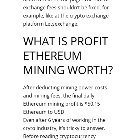
exchange fees shouldn’t be fixed, for
example, like at the crypto exchange
platform Letsexchange.
WHAT IS PROFIT
ETHEREUM
MINING WORTH?
After deducting mining power costs
and mining fees, the final daily
Ethereum mining profit is $50.15
Ethereum to USD.
Even after 6 years of working in the
cryto industry, it’s tricky to answer.
Before reading cryptocurrency