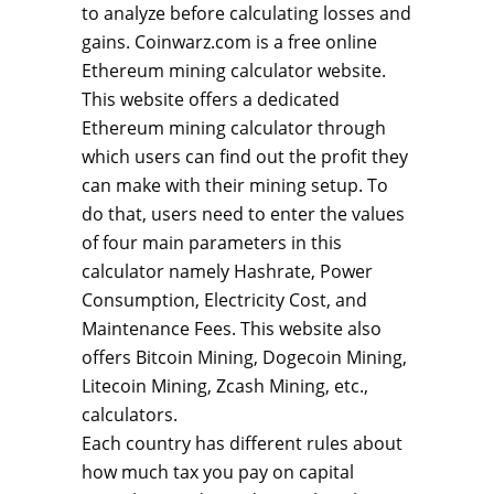
to analyze before calculating losses and
gains. Coinwarz.com is a free online
Ethereum mining calculator website.
This website offers a dedicated
Ethereum mining calculator through
which users can find out the profit they
can make with their mining setup. To
do that, users need to enter the values
of four main parameters in this
calculator namely Hashrate, Power
Consumption, Electricity Cost, and
Maintenance Fees. This website also
offers Bitcoin Mining, Dogecoin Mining,
Litecoin Mining, Zcash Mining, etc.,
calculators.
Each country has different rules about
how much tax you pay on capital