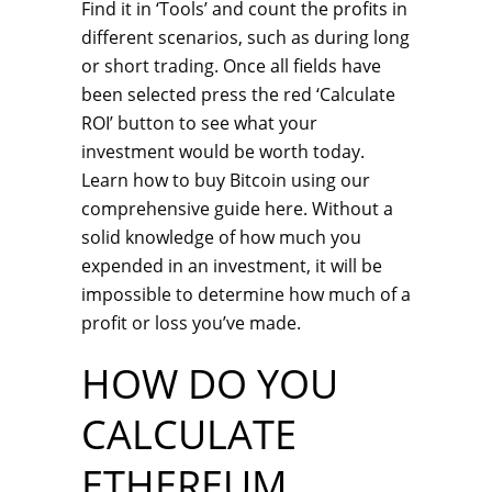
Find it in ‘Tools’ and count the profits in
different scenarios, such as during long
or short trading. Once all fields have
been selected press the red ‘Calculate
ROI’ button to see what your
investment would be worth today.
Learn how to buy Bitcoin using our
comprehensive guide here. Without a
solid knowledge of how much you
expended in an investment, it will be
impossible to determine how much of a
profit or loss you’ve made.
HOW DO YOU
CALCULATE
ETHEREUM