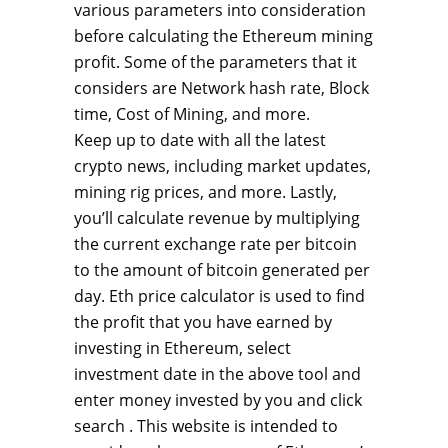
various parameters into consideration
before calculating the Ethereum mining
profit. Some of the parameters that it
considers are Network hash rate, Block
time, Cost of Mining, and more.
Keep up to date with all the latest
crypto news, including market updates,
mining rig prices, and more. Lastly,
you’ll calculate revenue by multiplying
the current exchange rate per bitcoin
to the amount of bitcoin generated per
day. Eth price calculator is used to find
the profit that you have earned by
investing in Ethereum, select
investment date in the above tool and
enter money invested by you and click
search . This website is intended to