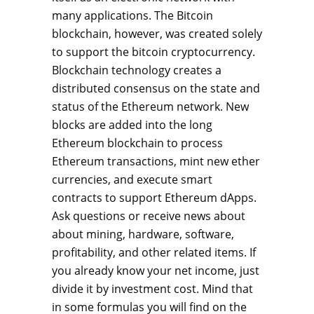
many applications. The Bitcoin
blockchain, however, was created solely
to support the bitcoin cryptocurrency.
Blockchain technology creates a
distributed consensus on the state and
status of the Ethereum network. New
blocks are added into the long
Ethereum blockchain to process
Ethereum transactions, mint new ether
currencies, and execute smart
contracts to support Ethereum dApps.
Ask questions or receive news about
about mining, hardware, software,
profitability, and other related items. If
you already know your net income, just
divide it by investment cost. Mind that
in some formulas you will find on the