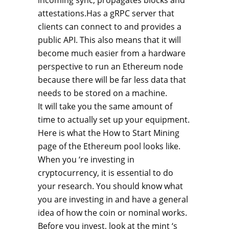
incoming sync, propagates blocks and
attestations.Has a gRPC server that
clients can connect to and provides a
public API. This also means that it will
become much easier from a hardware
perspective to run an Ethereum node
because there will be far less data that
needs to be stored on a machine.
It will take you the same amount of
time to actually set up your equipment.
Here is what the How to Start Mining
page of the Ethereum pool looks like.
When you ‘re investing in
cryptocurrency, it is essential to do
your research. You should know what
you are investing in and have a general
idea of how the coin or nominal works.
Before you invest, look at the mint ‘s