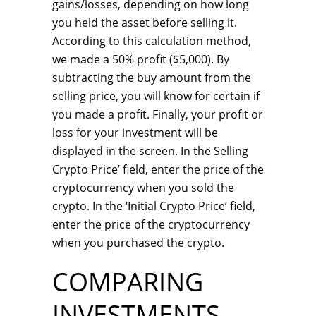
gains/losses, depending on how long
you held the asset before selling it.
According to this calculation method,
we made a 50% profit ($5,000). By
subtracting the buy amount from the
selling price, you will know for certain if
you made a profit. Finally, your profit or
loss for your investment will be
displayed in the screen. In the Selling
Crypto Price’ field, enter the price of the
cryptocurrency when you sold the
crypto. In the ‘Initial Crypto Price’ field,
enter the price of the cryptocurrency
when you purchased the crypto.
COMPARING
INVESTMENTS