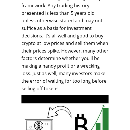
framework. Any trading history
presented is less than 5 years old
unless otherwise stated and may not
suffice as a basis for investment
decisions. It’s all well and good to buy
crypto at low prices and sell them when
their prices spike. However, many other
factors determine whether you’ll be
making a handy profit or a wrecking
loss. Just as well, many investors make
the error of waiting for too long before
selling off tokens.