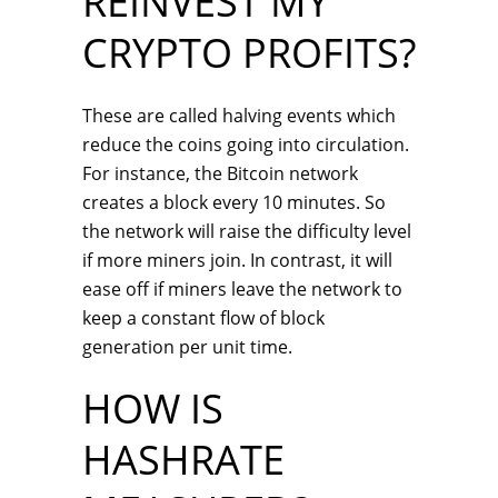
REINVEST MY
CRYPTO PROFITS?
These are called halving events which
reduce the coins going into circulation.
For instance, the Bitcoin network
creates a block every 10 minutes. So
the network will raise the difficulty level
if more miners join. In contrast, it will
ease off if miners leave the network to
keep a constant flow of block
generation per unit time.
HOW IS
HASHRATE