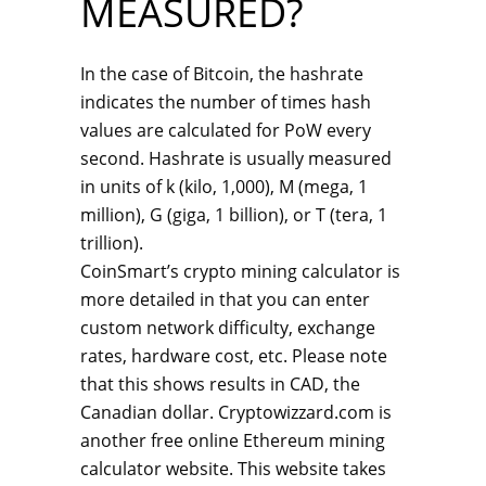
MEASURED?
In the case of Bitcoin, the hashrate
indicates the number of times hash
values are calculated for PoW every
second. Hashrate is usually measured
in units of k (kilo, 1,000), M (mega, 1
million), G (giga, 1 billion), or T (tera, 1
trillion).
CoinSmart’s crypto mining calculator is
more detailed in that you can enter
custom network difficulty, exchange
rates, hardware cost, etc. Please note
that this shows results in CAD, the
Canadian dollar. Cryptowizzard.com is
another free online Ethereum mining
calculator website. This website takes