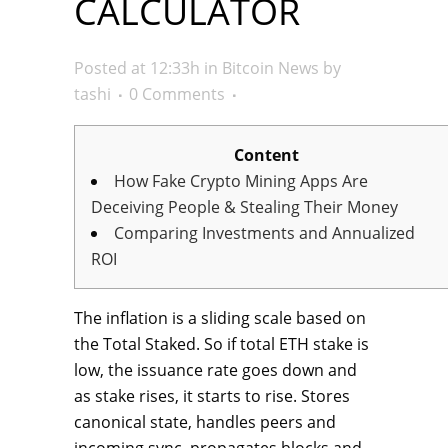
CALCULATOR
Posted at 12:33h
in
Bitcoin News
by
tashi
0 Comments
Content
How Fake Crypto Mining Apps Are
Deceiving People & Stealing Their Money
Comparing Investments and Annualized
ROI
The inflation is a sliding scale based on
the Total Staked. So if total ETH stake is
low, the issuance rate goes down and
as stake rises, it starts to rise. Stores
canonical state, handles peers and