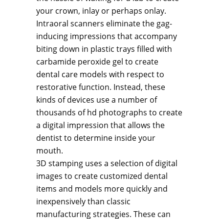
your crown, inlay or perhaps onlay.
Intraoral scanners eliminate the gag-
inducing impressions that accompany
biting down in plastic trays filled with
carbamide peroxide gel to create
dental care models with respect to
restorative function. Instead, these
kinds of devices use a number of
thousands of hd photographs to create
a digital impression that allows the
dentist to determine inside your
mouth.
3D stamping uses a selection of digital
images to create customized dental
items and models more quickly and
inexpensively than classic
manufacturing strategies. These can