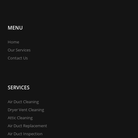
MENU
Home
Our Services
Contact Us
SERVICES
Air Duct Cleaning
Dryer Vent Cleaning
Attic Cleaning
Air Duct Replacement
Air Duct Inspection