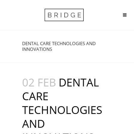
DENTAL CARE TECHNOLOGIES AND
INNOVATIONS
02 FEB
DENTAL
CARE
TECHNOLOGIES
AND