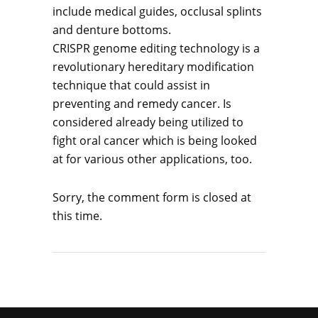
include medical guides, occlusal splints
and denture bottoms.
CRISPR genome editing technology is a
revolutionary hereditary modification
technique that could assist in
preventing and remedy cancer. Is
considered already being utilized to
fight oral cancer which is being looked
at for various other applications, too.
Sorry, the comment form is closed at
this time.