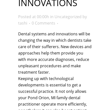
INNOVATIONS
Posted at 00:00h
in
Uncategorized
by
tashi
0 Comments
Dental systems and innovations will be
changing the way in which dentists take
care of their sufferers. New devices and
approaches help them provide you
with more accurate diagnoses, reduce
unpleasant procedures and make
treatment faster.
Keeping up with technological
developments is essential to get a
successful practice. It not only allows
your Pond Orion, MI family dental
practitioner operate more efficiently,