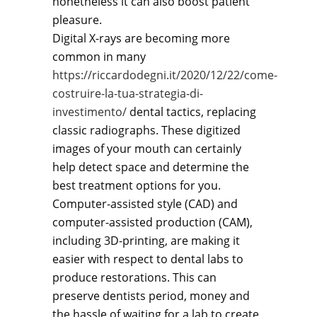
nonetheless it can also boost patient
pleasure.
Digital X-rays are becoming more
common in many
https://riccardodegni.it/2020/12/22/come-
costruire-la-tua-strategia-di-
investimento/
dental tactics, replacing
classic radiographs. These digitized
images of your mouth can certainly
help detect space and determine the
best treatment options for you.
Computer-assisted style (CAD) and
computer-assisted production (CAM),
including 3D-printing, are making it
easier with respect to dental labs to
produce restorations. This can
preserve dentists period, money and
the hassle of waiting for a lab to create