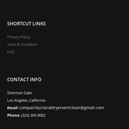
SHORTCUT LINKS
Privacy Policy
Term & Condition
FAQ
CONTACT INFO
Sherman Oaks
Los Angeles, California.
compairductanddryerventclean@gmail.com
Email
:
Phone
: (323) 305-9002