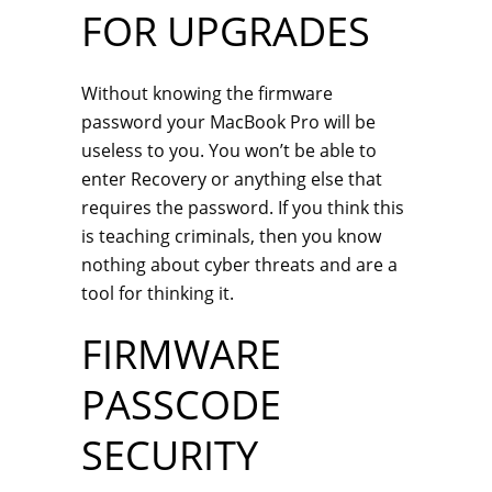
FOR UPGRADES
Without knowing the firmware
password your MacBook Pro will be
useless to you. You won’t be able to
enter Recovery or anything else that
requires the password. If you think this
is teaching criminals, then you know
nothing about cyber threats and are a
tool for thinking it.
FIRMWARE
PASSCODE
SECURITY