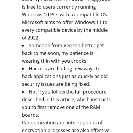
is free to users currently running
Windows 10 PCs with a compatible OS.
Microsoft aims to offer Windows 11 to
every compatible device by the middle
of 2022.
Someone from Verizon better get
back to me soon, my patience is
wearing thin with you crooks.
Hackers are finding new ways to
hack applications just as quickly as old
security issues are being fixed.
Not if you follow the full procedure
described in this article, which instructs
you to first remove one of the RAM
boards.
Randomization and interruptions of
encryption processes are also effective