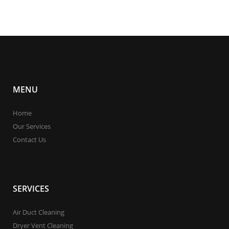
MENU
Home
Our Services
Contact Us
SERVICES
Air Duct Cleaning
Dryer Vent Cleaning