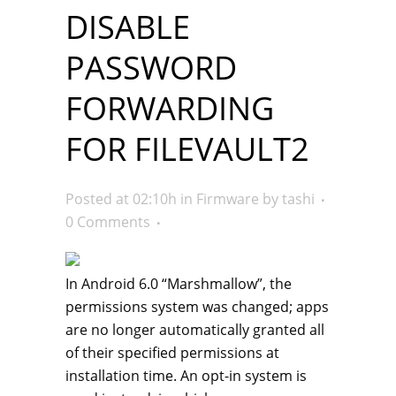
DISABLE
PASSWORD
FORWARDING
FOR FILEVAULT2
Posted at 02:10h
in
Firmware
by
tashi
0 Comments
In Android 6.0 “Marshmallow”, the
permissions system was changed; apps
are no longer automatically granted all
of their specified permissions at
installation time. An opt-in system is