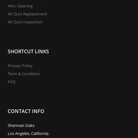
Attic Cleaning
Air Duct Replacement
Air Duct Inspection
SHORTCUT LINKS
Privacy Policy
Term & Condition
FAQ
CONTACT INFO
Sherman Oaks
Los Angeles, California.