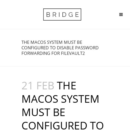
THE MACOS SYSTEM MUST BE
CONFIGURED TO DISABLE PASSWORD
FORWARDING FOR FILEVAULT2
21 FEB
THE
MACOS SYSTEM
MUST BE
CONFIGURED TO