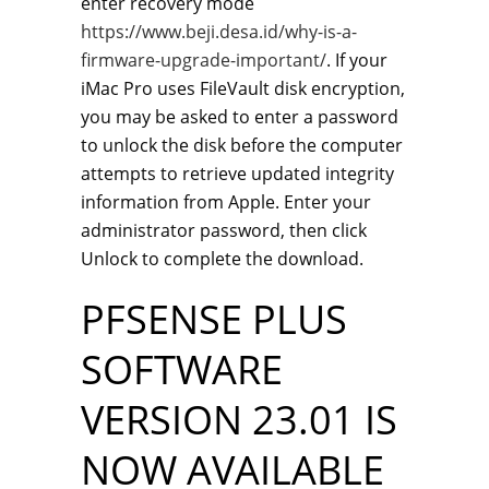
enter recovery mode
https://www.beji.desa.id/why-is-a-
firmware-upgrade-important/
. If your
iMac Pro uses FileVault disk encryption,
you may be asked to enter a password
to unlock the disk before the computer
attempts to retrieve updated integrity
information from Apple. Enter your
administrator password, then click
Unlock to complete the download.
PFSENSE PLUS
SOFTWARE
VERSION 23.01 IS
NOW AVAILABLE