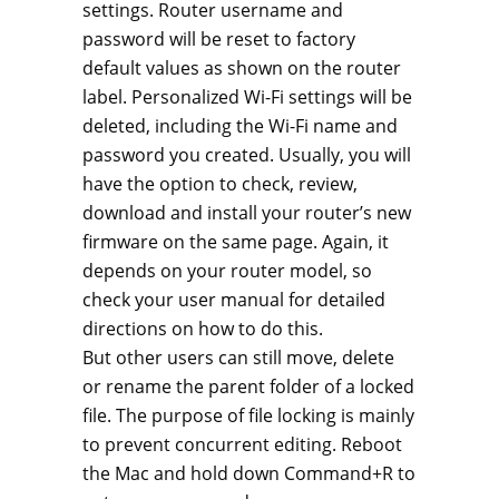
settings. Router username and
password will be reset to factory
default values as shown on the router
label. Personalized Wi-Fi settings will be
deleted, including the Wi-Fi name and
password you created. Usually, you will
have the option to check, review,
download and install your router’s new
firmware on the same page. Again, it
depends on your router model, so
check your user manual for detailed
directions on how to do this.
But other users can still move, delete
or rename the parent folder of a locked
file. The purpose of file locking is mainly
to prevent concurrent editing. Reboot
the Mac and hold down Command+R to