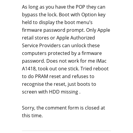
As long as you have the POP they can
bypass the lock. Boot with Option key
held to display the boot menu’s
firmware password prompt. Only Apple
retail stores or Apple Authorized
Service Providers can unlock these
computers protected by a firmware
password. Does not work for me iMac
A1418, took out one stick. Tried reboot
to do PRAM reset and refuses to
recognise the reset, just boots to
screen with HDD missing .
Sorry, the comment form is closed at
this time.