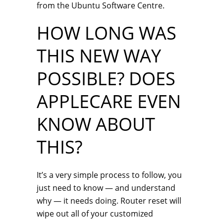
from the Ubuntu Software Centre.
HOW LONG WAS
THIS NEW WAY
POSSIBLE? DOES
APPLECARE EVEN
KNOW ABOUT
THIS?
It’s a very simple process to follow, you
just need to know — and understand
why — it needs doing. Router reset will
wipe out all of your customized