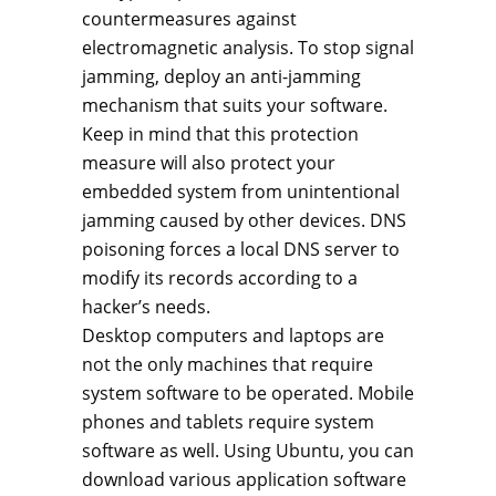
countermeasures against
electromagnetic analysis. To stop signal
jamming, deploy an anti-jamming
mechanism that suits your software.
Keep in mind that this protection
measure will also protect your
embedded system from unintentional
jamming caused by other devices. DNS
poisoning forces a local DNS server to
modify its records according to a
hacker’s needs.
Desktop computers and laptops are
not the only machines that require
system software to be operated. Mobile
phones and tablets require system
software as well. Using Ubuntu, you can
download various application software