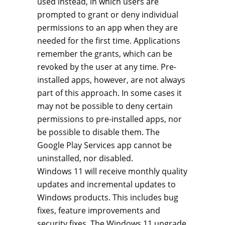
used instead, in which users are
prompted to grant or deny individual
permissions to an app when they are
needed for the first time. Applications
remember the grants, which can be
revoked by the user at any time. Pre-
installed apps, however, are not always
part of this approach. In some cases it
may not be possible to deny certain
permissions to pre-installed apps, nor
be possible to disable them. The
Google Play Services app cannot be
uninstalled, nor disabled.
Windows 11 will receive monthly quality
updates and incremental updates to
Windows products. This includes bug
fixes, feature improvements and
security fixes. The Windows 11 upgrade