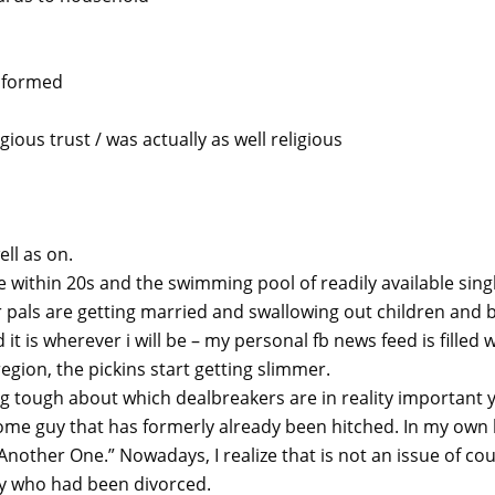
informed
gious trust / was actually as well religious
ll as on.
are within 20s and the swimming pool of readily available sin
 pals are getting married and swallowing out children and b
 it is wherever i will be – my personal fb news feed is filled
region, the pickins start getting slimmer.
g tough about which dealbreakers are in reality important y
ome guy that has formerly already been hitched. In my own 
Another One.” Nowadays, I realize that is not an issue of c
y who had been divorced.