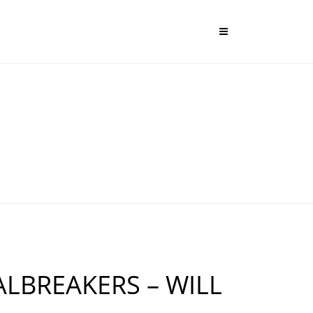
LBREAKERS – WILL