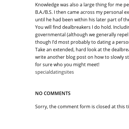
Knowledge was also a large thing for me per
B.A./B.S. I then came across my personal ex
until he had been within his later part of t
You will find dealbreakers I do hold. Includ
governmental (although we generally repel of
though I’d most probably to dating a person
Take an extended, hard look at the dealbreake
write another blog post on how to slowly s
for sure who you might meet!
specialdatingsites
NO COMMENTS
Sorry, the comment form is closed at this t