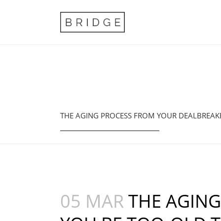
THE AGING PROCESS FROM YOUR DEALBREAKE
05 MAR
THE AGING