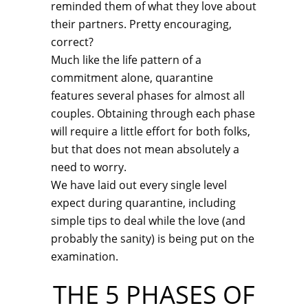
reminded them of what they love about
their partners. Pretty encouraging,
correct?
Much like the life pattern of a
commitment alone, quarantine
features several phases for almost all
couples. Obtaining through each phase
will require a little effort for both folks,
but that does not mean absolutely a
need to worry.
We have laid out every single level
expect during quarantine, including
simple tips to deal while the love (and
probably the sanity) is being put on the
examination.
THE 5 PHASES OF