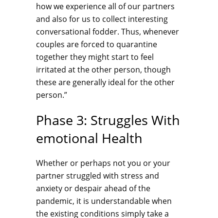
how we experience all of our partners
and also for us to collect interesting
conversational fodder. Thus, whenever
couples are forced to quarantine
together they might start to feel
irritated at the other person, though
these are generally ideal for the other
person.”
Phase 3: Struggles With
emotional Health
Whether or perhaps not you or your
partner struggled with stress and
anxiety or despair ahead of the
pandemic, it is understandable when
the existing conditions simply take a