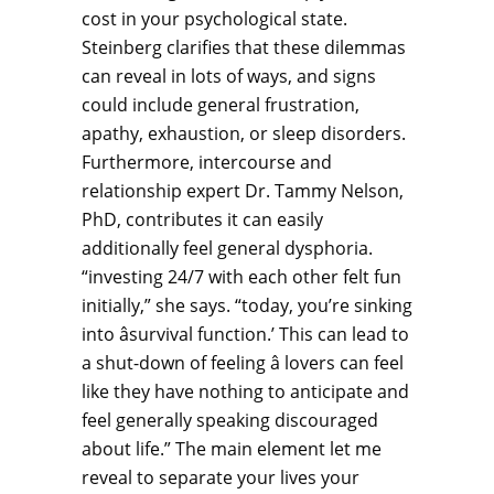
cost in your psychological state.
Steinberg clarifies that these dilemmas
can reveal in lots of ways, and signs
could include general frustration,
apathy, exhaustion, or sleep disorders.
Furthermore, intercourse and
relationship expert Dr. Tammy Nelson,
PhD, contributes it can easily
additionally feel general dysphoria.
“investing 24/7 with each other felt fun
initially,” she says. “today, you’re sinking
into âsurvival function.’ This can lead to
a shut-down of feeling â lovers can feel
like they have nothing to anticipate and
feel generally speaking discouraged
about life.” The main element let me
reveal to separate your lives your