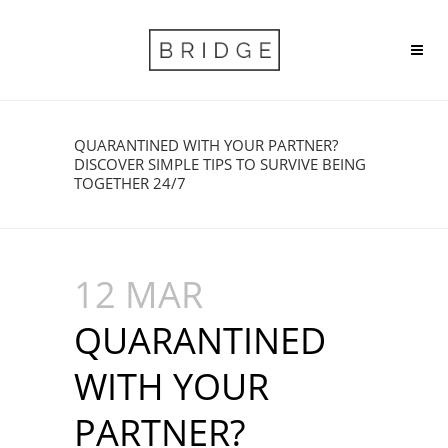
QUARANTINED WITH YOUR PARTNER?
DISCOVER SIMPLE TIPS TO SURVIVE BEING
TOGETHER 24/7
12 MAR
QUARANTINED
WITH YOUR
PARTNER?