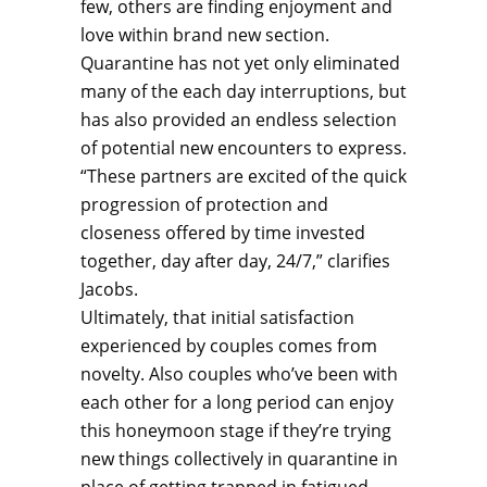
few, others are finding enjoyment and
love within brand new section.
Quarantine has not yet only eliminated
many of the each day interruptions, but
has also provided an endless selection
of potential new encounters to express.
“These partners are excited of the quick
progression of protection and
closeness offered by time invested
together, day after day, 24/7,” clarifies
Jacobs.
Ultimately, that initial satisfaction
experienced by couples comes from
novelty. Also couples who’ve been with
each other for a long period can enjoy
this honeymoon stage if they’re trying
new things collectively in quarantine in