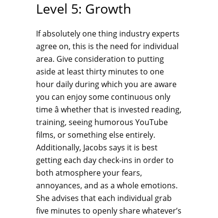
Level 5: Growth
If absolutely one thing industry experts
agree on, this is the need for individual
area. Give consideration to putting
aside at least thirty minutes to one
hour daily during which you are aware
you can enjoy some continuous only
time â whether that is invested reading,
training, seeing humorous YouTube
films, or something else entirely.
Additionally, Jacobs says it is best
getting each day check-ins in order to
both atmosphere your fears,
annoyances, and as a whole emotions.
She advises that each individual grab
five minutes to openly share whatever’s