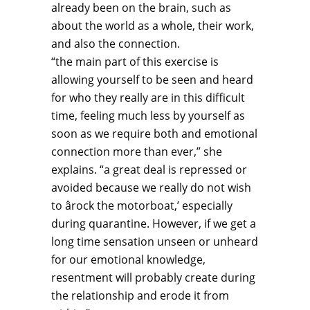
already been on the brain, such as
about the world as a whole, their work,
and also the connection.
“the main part of this exercise is
allowing yourself to be seen and heard
for who they really are in this difficult
time, feeling much less by yourself as
soon as we require both and emotional
connection more than ever,” she
explains. “a great deal is repressed or
avoided because we really do not wish
to ârock the motorboat,’ especially
during quarantine. However, if we get a
long time sensation unseen or unheard
for our emotional knowledge,
resentment will probably create during
the relationship and erode it from