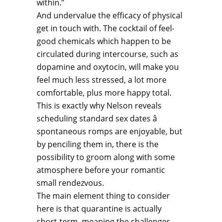
within.”
And undervalue the efficacy of physical
get in touch with. The cocktail of feel-
good chemicals which happen to be
circulated during intercourse, such as
dopamine and oxytocin, will make you
feel much less stressed, a lot more
comfortable, plus more happy total.
This is exactly why Nelson reveals
scheduling standard sex dates â
spontaneous romps are enjoyable, but
by penciling them in, there is the
possibility to groom along with some
atmosphere before your romantic
small rendezvous.
The main element thing to consider
here is that quarantine is actually
short-term, meaning the challenges