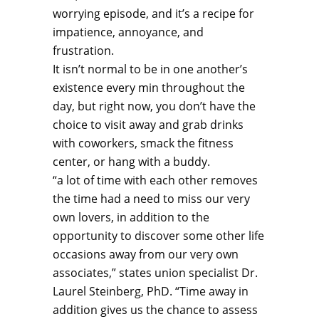
worrying episode, and it’s a recipe for
impatience, annoyance, and
frustration.
It isn’t normal to be in one another’s
existence every min throughout the
day, but right now, you don’t have the
choice to visit away and grab drinks
with coworkers, smack the fitness
center, or hang with a buddy.
“a lot of time with each other removes
the time had a need to miss our very
own lovers, in addition to the
opportunity to discover some other life
occasions away from our very own
associates,” states union specialist Dr.
Laurel Steinberg, PhD. “Time away in
addition gives us the chance to assess