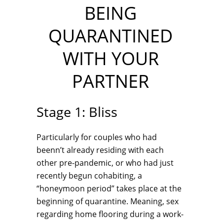
BEING
QUARANTINED
WITH YOUR
PARTNER
Stage 1: Bliss
Particularly for couples who had
beenn’t already residing with each
other pre-pandemic, or who had just
recently begun cohabiting, a
“honeymoon period” takes place at the
beginning of quarantine. Meaning, sex
regarding home flooring during a work-