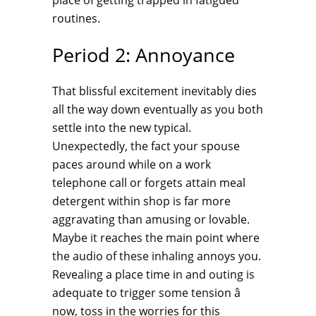
place of getting trapped in fatigued
routines.
Period 2: Annoyance
That blissful excitement inevitably dies
all the way down eventually as you both
settle into the new typical.
Unexpectedly, the fact your spouse
paces around while on a work
telephone call or forgets attain meal
detergent within shop is far more
aggravating than amusing or lovable.
Maybe it reaches the main point where
the audio of these inhaling annoys you.
Revealing a place time in and outing is
adequate to trigger some tension â
now, toss in the worries for this