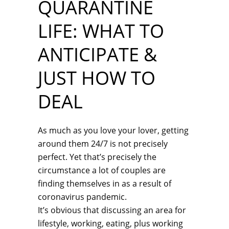
QUARANTINE
LIFE: WHAT TO
ANTICIPATE &
JUST HOW TO
DEAL
As much as you love your lover, getting
around them 24/7 is not precisely
perfect. Yet that’s precisely the
circumstance a lot of couples are
finding themselves in as a result of
coronavirus pandemic.
It’s obvious that discussing an area for
lifestyle, working, eating, plus working