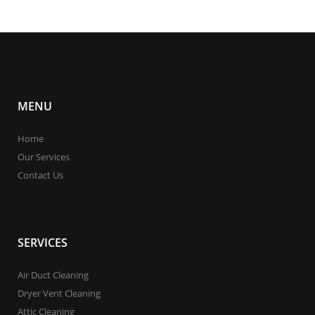
MENU
Home
Our Services
Contact Us
SERVICES
Air Duct Cleaning
Dryer Vent Cleaning
Attic Cleaning