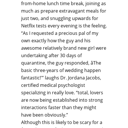
from-home lunch time break, joining as
much as prepare extravagant meals for
just two, and snuggling upwards for
Netflix tests every evening is the feeling.
“As I requested a precious pal of my
own exactly how the guy and his
awesome relatively brand new girl were
undertaking after 30 days of
quarantine, the guy responded, âThe
basic three-years of wedding happen
fantastic!'” laughs Dr. Jordana Jacobs,
certified medical psychologist
specializing in really love. “total, lovers
are now being established into strong
interactions faster than they might
have been obviously.”
Although this is likely to be scary for a