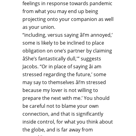
feelings in response towards pandemic
from what you may end up being
projecting onto your companion as well
as your union.
“including, versus saying âI’m annoyed,’
some is likely to be inclined to place
obligation on one’s partner by claiming
âShe’s fantastically dull,'” suggests
Jacobs. “Or in place of saying âi am
stressed regarding the future,’ some
may say to themselves âI’m stressed
because my lover is not willing to
prepare the next with me.’ You should
be careful not to blame your own
connection, and that is significantly
inside control, for what you think about
the globe, and is far away from