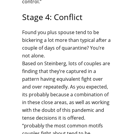
control.”
Stage 4: Conflict
Found you plus spouse tend to be
bickering a lot more than typical after a
couple of days of quarantine? You’re
not alone.
Based on Steinberg, lots of couples are
finding that they’re captured in a
pattern having equivalent fight over
and over repeatedly. As you expected,
its probably because a combination of
in these close areas, as well as working
with the doubt of this pandemic and
tense decisions it is offered.
“probably the most common motifs
couples fight about tend to be