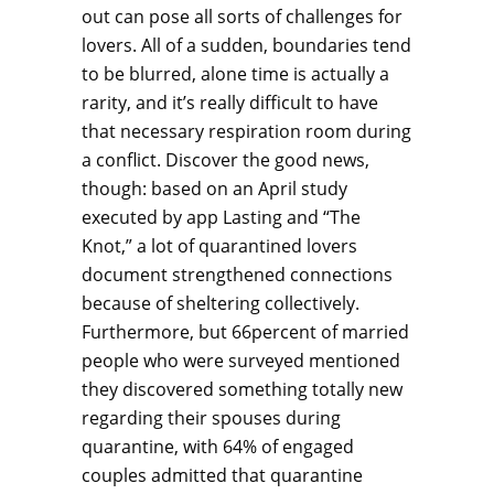
out can pose all sorts of challenges for
lovers. All of a sudden, boundaries tend
to be blurred, alone time is actually a
rarity, and it’s really difficult to have
that necessary respiration room during
a conflict. Discover the good news,
though: based on an April study
executed by app Lasting and “The
Knot,” a lot of quarantined lovers
document strengthened connections
because of sheltering collectively.
Furthermore, but 66percent of married
people who were surveyed mentioned
they discovered something totally new
regarding their spouses during
quarantine, with 64% of engaged
couples admitted that quarantine