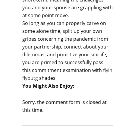
you and your spouse are grappling with
at some point move.
So long as you can properly carve on
some alone time, split up your own
gripes concerning the pandemic from
your partnership, connect about your
dilemmas, and prioritize your sex-life,
you are primed to successfully pass
this commitment examination with
flyin
flyout
g shades.
You Might Also Enjoy:
Sorry, the comment form is closed at
this time.