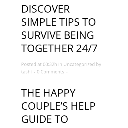
DISCOVER
SIMPLE TIPS TO
SURVIVE BEING
TOGETHER 24/7
Posted at 00:32h
in
Uncategorized
by
tashi
0 Comments
THE HAPPY
COUPLE’S HELP
GUIDE TO