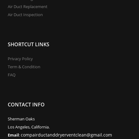
Air Duct Replacement
Air Duct Inspection
SHORTCUT LINKS
Privacy Policy
Term & Condition
FAQ
CONTACT INFO
Sherman Oaks
Los Angeles, California.
compairductanddryerventclean@gmail.com
Email
: