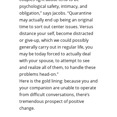
psychological safety, intimacy, and
obligation,” says Jacobs. “Quarantine
may actually end up being an original
time to sort out center issues. Versus
distance your self, become distracted
or give-up, which we could possibly
generally carry out in regular life, you
may be today forced to actually deal
with your spouse, to attempt to see
and realize all of them, to handle these
problems head-on.”
Here is the gold lining: because you and
your companion are unable to operate
from difficult conversations, there’s
tremendous prospect of positive
change.