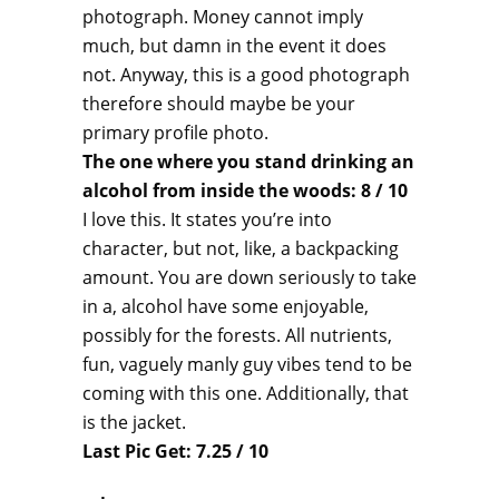
photograph. Money cannot imply
much, but damn in the event it does
not. Anyway, this is a good photograph
therefore should maybe be your
primary profile photo.
The one where you stand drinking an
alcohol from inside the woods: 8 / 10
I love this. It states you’re into
character, but not, like, a backpacking
amount. You are down seriously to take
in a, alcohol have some enjoyable,
possibly for the forests. All nutrients,
fun, vaguely manly guy vibes tend to be
coming with this one. Additionally, that
is the jacket.
Last Pic Get: 7.25 / 10