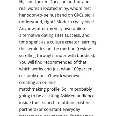
Hi, i am Lauren Duca, an author and
real woman located in ny, whom met
her soon-to-be husband on OkCupid. I
understand, right? Modern really love!
Anyhow, after my very own online
alternative dating
sites success, and
time spent as a culture creator learning
the semiotics on the method (review:
scrolling through Tinder with buddies),
You will find recommended of that
which works and just what 100percent
certainly doesn’t work whenever
creating an on-line
matchmaking profile. So I’m probably
going to be assisting AskMen audience
inside their search to obtain existence
partners (or constant everyday