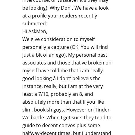
intercourse, or whatever it’s they may
be looking). Why Don’t We have a look
at a profile your readers recently
submitted:
Hi AskMen,
We give consideration to myself
personally a capture (OK, You will find
just a bit of an ego). My personal past
associates and those that’ve broken on
myself have told me that i am really
good looking â I don’t believeis the
instance, really, but i am at the very
least a 7/10, probably an 8, and
absolutely more than that if you like
slim, bookish guys. However on Tinder
We battle. When I get suits they tend to
guide to decent convos plus some
halfway-decent times, but i understand