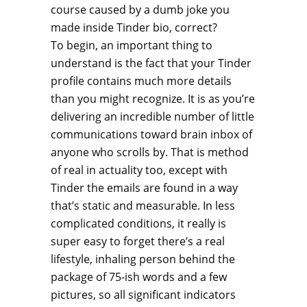
course caused by a dumb joke you
made inside Tinder bio, correct?
To begin, an important thing to
understand is the fact that your Tinder
profile contains much more details
than you might recognize. It is as you’re
delivering an incredible number of little
communications toward brain inbox of
anyone who scrolls by. That is method
of real in actuality too, except with
Tinder the emails are found in a way
that’s static and measurable. In less
complicated conditions, it really is
super easy to forget there’s a real
lifestyle, inhaling person behind the
package of 75-ish words and a few
pictures, so all significant indicators