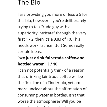
The Bio
I are providing you more or less a 5 for
this bio, however if you’re deliberately
trying to talk “rude guy with a
superiority intricate” through the very
first 1 / 2, then it’s a 9.83 of 10. This
needs work, transmitter! Some really
certain ideas:
“we just drink fair-trade coffee-and
bottled water”: ? / 10
I can not potentially think of a reason
that drinking fair trade coffee will be
the first line of a Tinder bio, yet am
more unclear about the affirmation of
consuming water in bottles. Isn’t that
worse the atmosphere? Will you be