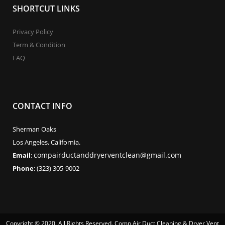
SHORTCUT LINKS
Privacy Policy
Term & Condition
FAQ
CONTACT INFO
Sherman Oaks
Los Angeles, California.
compairductanddryerventclean@gmail.com
Email
:
Phone
: (323) 305-9002
Copyright © 2020. All Rights Reserved. Comp Air Duct Cleaning & Dryer Vent