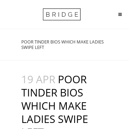
POOR TINDER BIOS WHICH MAKE LADIES
SWIPE LEFT
19 APR
POOR
TINDER BIOS
WHICH MAKE
LADIES SWIPE