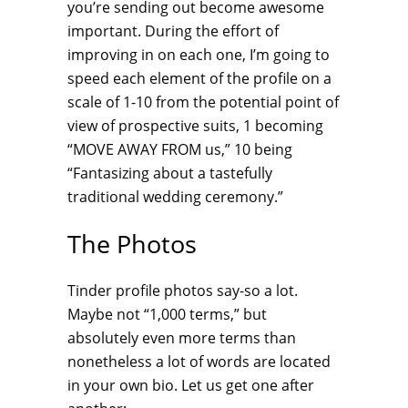
you’re sending out become awesome
important. During the effort of
improving in on each one, I’m going to
speed each element of the profile on a
scale of 1-10 from the potential point of
view of prospective suits, 1 becoming
“MOVE AWAY FROM us,” 10 being
“Fantasizing about a tastefully
traditional wedding ceremony.”
The Photos
Tinder profile photos say-so a lot.
Maybe not “1,000 terms,” but
absolutely even more terms than
nonetheless a lot of words are located
in your own bio. Let us get one after