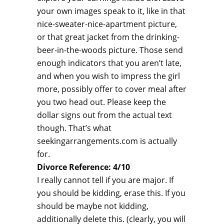
your own images speak to it, like in that
nice-sweater-nice-apartment picture,
or that great jacket from the drinking-
beer-in-the-woods picture. Those send
enough indicators that you aren’t late,
and when you wish to impress the girl
more, possibly offer to cover meal after
you two head out. Please keep the
dollar signs out from the actual text
though. That’s what
seekingarrangements.com is actually
for.
Divorce Reference: 4/10
I really cannot tell if you are major. If
you should be kidding, erase this. If you
should be maybe not kidding,
additionally delete this. (clearly, you will