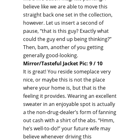
believe like we are able to move this
straight back one set in the collection,
however. Let us insert a second of
pause, “that is this guy? Exactly what
could the guy end up being thinking?”
Then, bam, another of you getting
generally good-looking.
Mirror/Tasteful Jacket Pic: 9 / 10
It is great! You reside someplace very
nice, or maybe this is not the place
where your home is, but that is the
feeling it provides. Wearing an excellent
sweater in an enjoyable spot is actually
a the non-drug-dealer’s form of fanning
out cash with a shirt of the abs. “Hmm,
he’s well-to-do!” your future wife may
believe whenever driving this