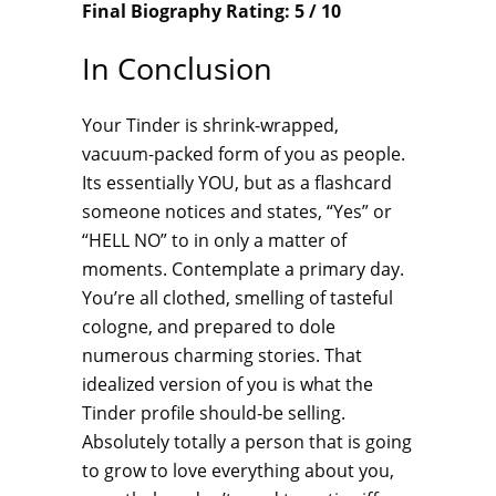
Final Biography Rating: 5 / 10
In Conclusion
Your Tinder is shrink-wrapped,
vacuum-packed form of you as people.
Its essentially YOU, but as a flashcard
someone notices and states, “Yes” or
“HELL NO” to in only a matter of
moments. Contemplate a primary day.
You’re all clothed, smelling of tasteful
cologne, and prepared to dole
numerous charming stories. That
idealized version of you is what the
Tinder profile should-be selling.
Absolutely totally a person that is going
to grow to love everything about you,