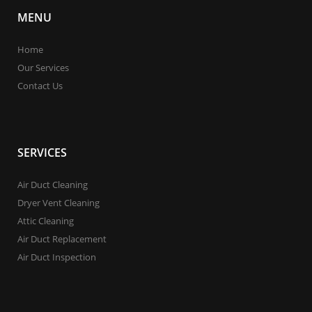
MENU
Home
Our Services
Contact Us
SERVICES
Air Duct Cleaning
Dryer Vent Cleaning
Attic Cleaning
Air Duct Replacement
Air Duct Inspection