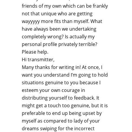
friends of my own which can be frankly
not that unique who are getting
wayyyyy more fits than myself. What
have always been we undertaking
completely wrong? Is actually my
personal profile privately terrible?
Please help.
Hi transmitter,
Many thanks for writing in! At once, I
want you understand I’m going to hold
situations genuine to you because I
esteem your own courage in
distributing yourself to feedback. It
might get a touch too genuine, but it is
preferable to end up being upset by
myself as compared to lady of your
dreams swiping for the incorrect