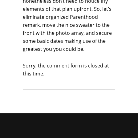
nonetheless don’t need to notice iffy
elements of that plan upfront. So, let’s
eliminate organized Parenthood
remark, move the nice sweater to the
front with the photo array, and secure
some basic dates making use of the
greatest you you could be.
Sorry, the comment form is closed at
this time.