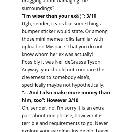
bragging about damaging the
surroundings?
“I’m wiser than your exâ¦”: 3/10
Ugh, sender, reads like some thing a
bumper sticker would state. Or among
those mini memes folks familiar with
upload on Myspace. That you do not
know whom her ex was actually!
Possibly it was Neil deGrasse Tyson.
Anyway, you should not compare the
cleverness to somebody else’s,
specifically maybe not hypothetically.
“… And I also make more money than
him, too”: However 3/10
Oh, sender, no. I’m sorry it is an extra
part about one phrase, however it is
terrible and requirements to go. Never
explore your earnings inside bio. Leave