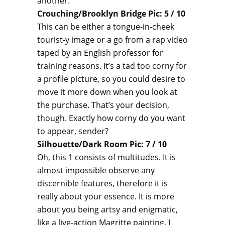
another:
Crouching/Brooklyn Bridge Pic: 5 / 10
This can be either a tongue-in-cheek
tourist-y image or a go from a rap video
taped by an English professor for
training reasons. It’s a tad too corny for
a profile picture, so you could desire to
move it more down when you look at
the purchase. That’s your decision,
though. Exactly how corny do you want
to appear, sender?
Silhouette/Dark Room Pic: 7 / 10
Oh, this 1 consists of multitudes. It is
almost impossible observe any
discernible features, therefore it is
really about your essence. It is more
about you being artsy and enigmatic,
like a live-action Magritte painting. I