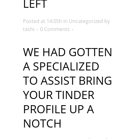
LEFT
Posted at 14:05h
in
Uncategorized
by
tashi
0 Comments
WE HAD GOTTEN
A SPECIALIZED
TO ASSIST BRING
YOUR TINDER
PROFILE UP A
NOTCH