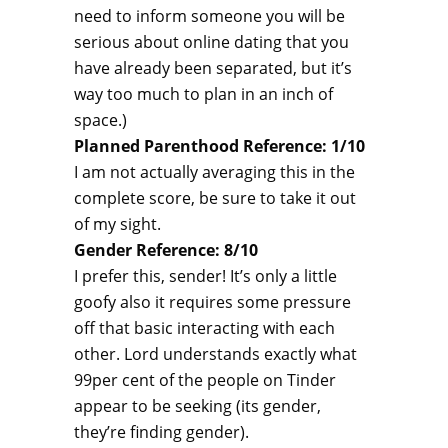
need to inform someone you will be
serious about online dating that you
have already been separated, but it’s
way too much to plan in an inch of
space.)
Planned Parenthood Reference: 1/10
I am not actually averaging this in the
complete score, be sure to take it out
of my sight.
Gender Reference: 8/10
I prefer this, sender! It’s only a little
goofy also it requires some pressure
off that basic interacting with each
other. Lord understands exactly what
99per cent of the people on Tinder
appear to be seeking (its gender,
they’re finding gender).