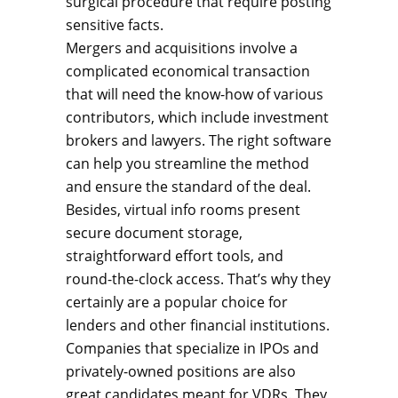
surgical procedure that require posting
sensitive facts.
Mergers and acquisitions involve a
complicated economical transaction
that will need the know-how of various
contributors, which include investment
brokers and lawyers. The right software
can help you streamline the method
and ensure the standard of the deal.
Besides, virtual info rooms present
secure document storage,
straightforward effort tools, and
round-the-clock access. That’s why they
certainly are a popular choice for
lenders and other financial institutions.
Companies that specialize in IPOs and
privately-owned positions are also
great candidates meant for VDRs. They