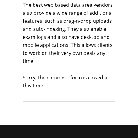
The best web based data area vendors
also provide a wide range of additional
features, such as drag-n-drop uploads
and auto-indexing. They also enable
exam logs and also have desktop and
mobile applications. This allows clients
to work on their very own deals any
time.
Sorry, the comment form is closed at
this time.