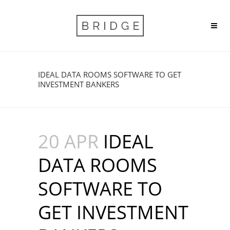
IDEAL DATA ROOMS SOFTWARE TO GET
INVESTMENT BANKERS
20 APR
IDEAL
DATA ROOMS
SOFTWARE TO
GET INVESTMENT