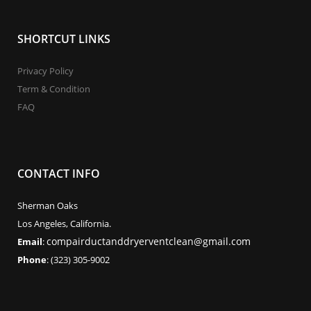
SHORTCUT LINKS
Privacy Policy
Term & Condition
FAQ
CONTACT INFO
Sherman Oaks
Los Angeles, California.
compairductanddryerventclean@gmail.com
Email
:
Phone
: (323) 305-9002