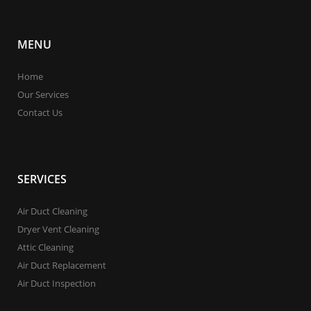
MENU
Home
Our Services
Contact Us
SERVICES
Air Duct Cleaning
Dryer Vent Cleaning
Attic Cleaning
Air Duct Replacement
Air Duct Inspection