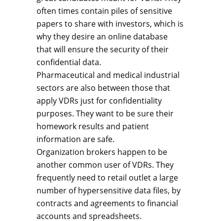
often times contain piles of sensitive
papers to share with investors, which is
why they desire an online database
that will ensure the security of their
confidential data.
Pharmaceutical and medical industrial
sectors are also between those that
apply VDRs just for confidentiality
purposes. They want to be sure their
homework results and patient
information are safe.
Organization brokers happen to be
another common user of VDRs. They
frequently need to retail outlet a large
number of hypersensitive data files, by
contracts and agreements to financial
accounts and spreadsheets.