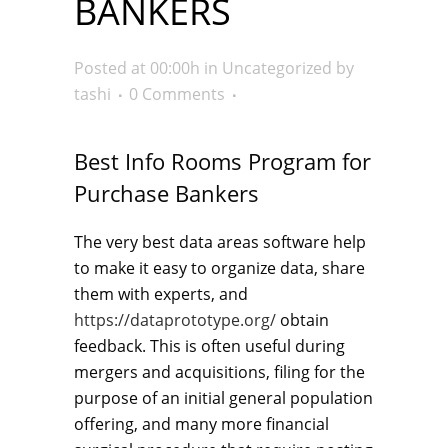
BANKERS
Posted at 00:00h
in
Uncategorized
by
tashi
0 Comments
Best Info Rooms Program for
Purchase Bankers
The very best data areas software help
to make it easy to organize data, share
them with experts, and
https://dataprototype.org/
obtain
feedback. This is often useful during
mergers and acquisitions, filing for the
purpose of an initial general population
offering, and many more financial