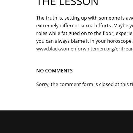
THE LESSON
The truth is, setting up with someone is a
extremely different sexual efforts. Maybe y
roles while fatigued on to the floor, experi
you can always blame it in your horoscope.
www.blackwomenforwhitemen.org/eritrean
NO COMMENTS
Sorry, the comment form is closed at this t