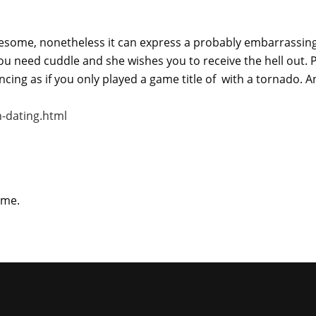
wesome, nonetheless it can express a probably embarrassing
ou need cuddle and she wishes you to receive the hell out. P
encing as if you only played a game title of with a tornado. 
-dating.html
ime.