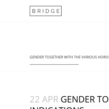
GENDER TOGETHER WITH THE VARIOUS HORO
22 APR
GENDER TO