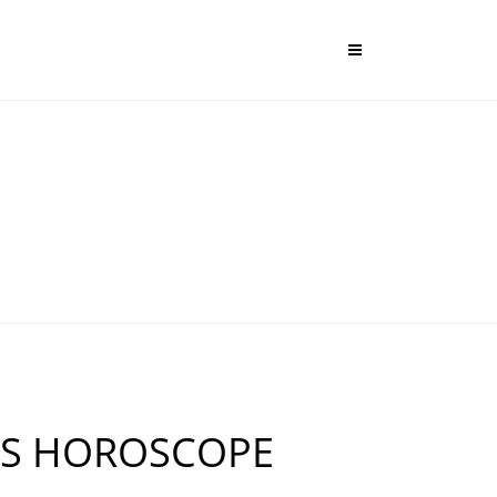
US HOROSCOPE