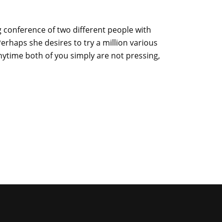
 conference of two different people with
erhaps she desires to try a million various
Anytime both of you simply are not pressing,