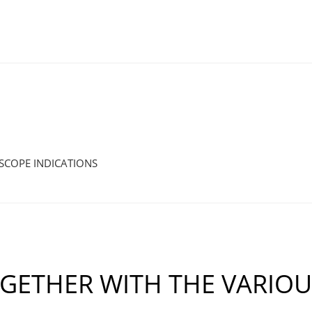
SCOPE INDICATIONS
GETHER WITH THE VARIO