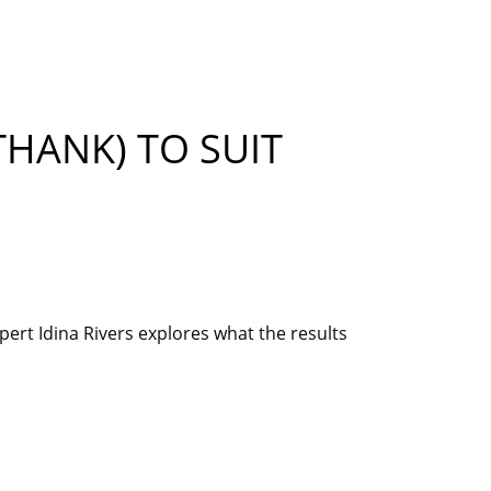
THANK) TO SUIT
ert Idina Rivers explores what the results