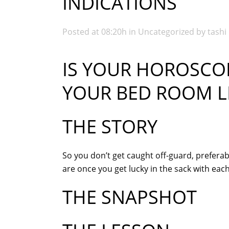
INDICATIONS
Posted at 08:20h
in
Uncategorized
by
tashi
IS YOUR HOROSCOP
YOUR BED ROOM LI
THE STORY
So you don’t get caught off-guard, preferab
are once you get lucky in the sack with ea
THE SNAPSHOT