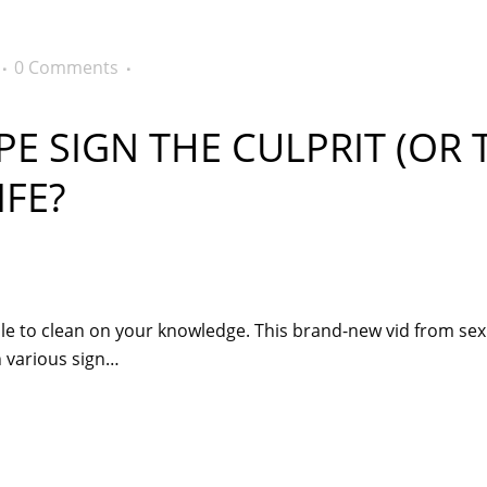
0 Comments
E SIGN THE CULPRIT (OR 
FE?
le to clean on your knowledge. This brand-new vid from sexp
ch various sign…