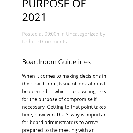
PURPOSE OF
2021
Posted at 00:00h
in
Uncategorized
by
tashi
0 Comments
Boardroom Guidelines
When it comes to making decisions in
the boardroom, issue of look at must
be deemed — which has a willingness
for the purpose of compromise if
necessary. Getting to that point takes
time, however. That’s why is important
for board administrators to arrive
prepared to the meeting with an