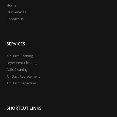
Home
Our Services
Contact Us
SERVICES
Air Duct Cleaning
Dryer Vent Cleaning
Attic Cleaning
Air Duct Replacement
Air Duct Inspection
SHORTCUT LINKS