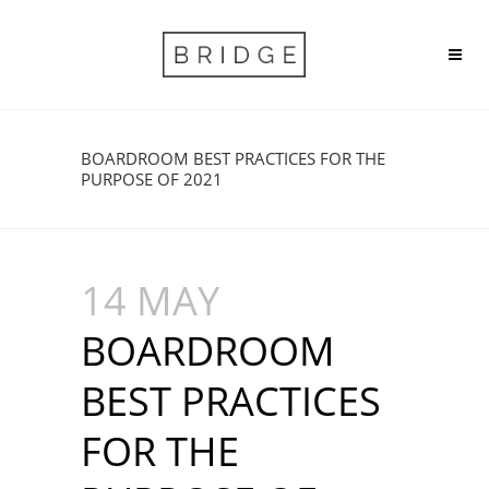
BOARDROOM BEST PRACTICES FOR THE
PURPOSE OF 2021
14 MAY
BOARDROOM
BEST PRACTICES
FOR THE