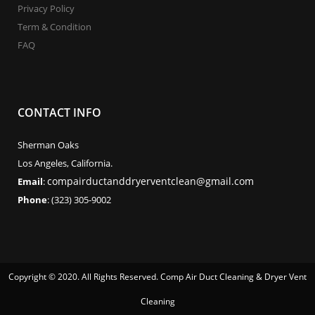
Privacy Policy
Term & Condition
FAQ
CONTACT INFO
Sherman Oaks
Los Angeles, California.
compairductanddryerventclean@gmail.com
Email
:
Phone
: (323) 305-9002
Copyright © 2020. All Rights Reserved. Comp Air Duct Cleaning & Dryer Vent
Cleaning