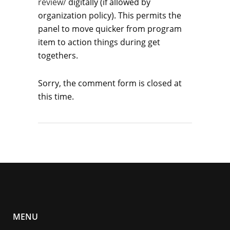
review/
digitally (if allowed by
organization policy). This permits the
panel to move quicker from program
item to action things during get
togethers.
Sorry, the comment form is closed at
this time.
MENU