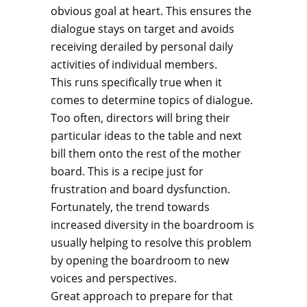
obvious goal at heart. This ensures the
dialogue stays on target and avoids
receiving derailed by personal daily
activities of individual members.
This runs specifically true when it
comes to determine topics of dialogue.
Too often, directors will bring their
particular ideas to the table and next
bill them onto the rest of the mother
board. This is a recipe just for
frustration and board dysfunction.
Fortunately, the trend towards
increased diversity in the boardroom is
usually helping to resolve this problem
by opening the boardroom to new
voices and perspectives.
Great approach to prepare for that