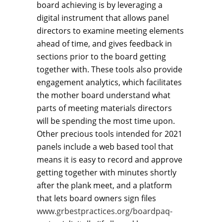
board achieving is by leveraging a
digital instrument that allows panel
directors to examine meeting elements
ahead of time, and gives feedback in
sections prior to the board getting
together with. These tools also provide
engagement analytics, which facilitates
the mother board understand what
parts of meeting materials directors
will be spending the most time upon.
Other precious tools intended for 2021
panels include a web based tool that
means it is easy to record and approve
getting together with minutes shortly
after the plank meet, and a platform
that lets board owners sign files
www.grbestpractices.org/boardpaq-