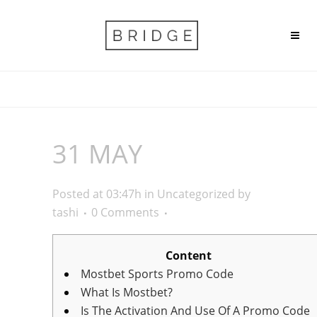
31 MAY
Posted at 03:47h
in
Uncategorized
by
tashi
0 Comments
Content
Mostbet Sports Promo Code
What Is Mostbet?
Is The Activation And Use Of A Promo Code