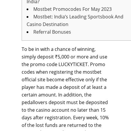
India?
Mostbet Promocodes For May 2023
Mostbet: India’s Leading Sportsbook And
Casino Destination
Referral Bonuses
To be in with a chance of winning,
simply deposit ₹5,000 or more and use
the promo code LUCKYTICKET. Promo
codes when registering the mostbet
official site become effective only if the
player has made a deposit of at least a
certain amount. In addition, the
pedallovers deposit must be deposited
to the casino account no later than 15
days after registration. Every week, 10%
of the lost funds are returned to the