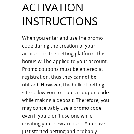
ACTIVATION
INSTRUCTIONS
When you enter and use the promo
code during the creation of your
account on the betting platform, the
bonus will be applied to your account.
Promo coupons must be entered at
registration, thus they cannot be
utilized. However, the bulk of betting
sites allow you to input a coupon code
while making a deposit. Therefore, you
may conceivably use a promo code
even if you didn’t use one while
creating your new account. You have
just started betting and probably