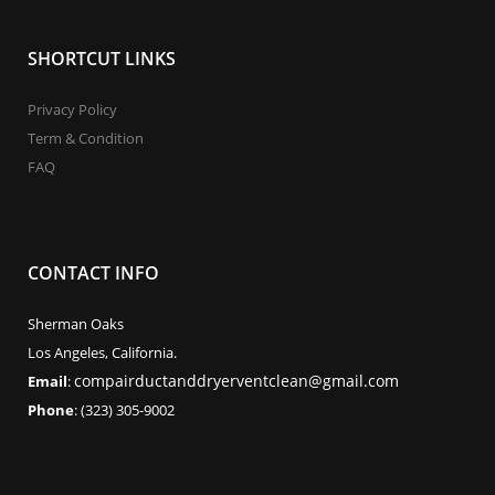
SHORTCUT LINKS
Privacy Policy
Term & Condition
FAQ
CONTACT INFO
Sherman Oaks
Los Angeles, California.
compairductanddryerventclean@gmail.com
Email
:
Phone
: (323) 305-9002