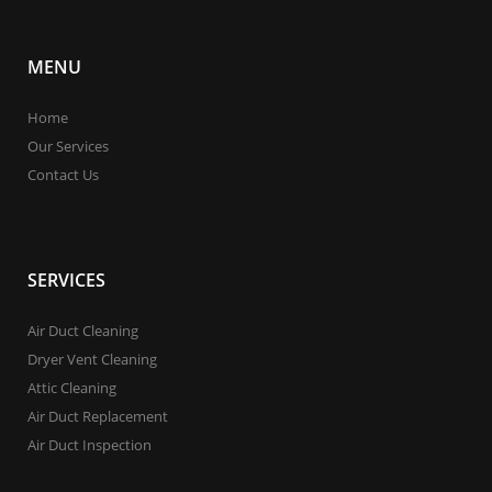
MENU
Home
Our Services
Contact Us
SERVICES
Air Duct Cleaning
Dryer Vent Cleaning
Attic Cleaning
Air Duct Replacement
Air Duct Inspection