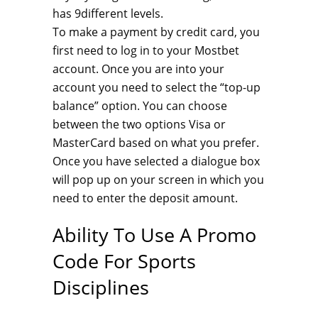
has 9different levels.
To make a payment by credit card, you
first need to log in to your Mostbet
account. Once you are into your
account you need to select the “top-up
balance” option. You can choose
between the two options Visa or
MasterCard based on what you prefer.
Once you have selected a dialogue box
will pop up on your screen in which you
need to enter the deposit amount.
Ability To Use A Promo
Code For Sports
Disciplines