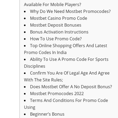
Available For Mobile Players?
Why Do We Need Mostbet Promocodes?
Mostbet Casino Promo Code
Mostbet Deposit Bonuses
Bonus Activation Instructions
How To Use Promo Code?
Top Online Shopping Offers And Latest
Promo Codes In India
Ability To Use A Promo Code For Sports
Disciplines
Confirm You Are Of Legal Age And Agree
With The Site Rules;
Does Mostbet Offer A No Deposit Bonus?
Mostbet Promocodes 2022
Terms And Conditions For Promo Code
Using
Beginner’s Bonus