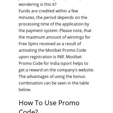
wondering is this it?
Funds are credited within a few
minutes, the period depends on the
processing time of the application by
the payment system. Please note, that
the maximum amount of winnings for
Free Spins received as a result of
activating the Mostbet Promo Code
upon registration is INR. Mostbet
Promo Code for India isport helps to
get a reward on the company’s website.
The advantages of using the bonus
combination can be seen in the table
below.
How To Use Promo
Code?