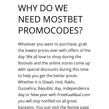
WHY DO WE
NEED MOSTBET
PROMOCODES?
Whatever you want to purchase, grab
the lowest prices ever with offers of the
day. We all love to shop during the
festivals and the online stores come up
with special discounts during this time
to help you get the better prices.
Whether it is Diwali, Holi, Rakhi,
Dussehra, Republic day, independence
day or New year with FreeKaaMaal.com
you will stay notified on all great
bargains. You just visit the festive page