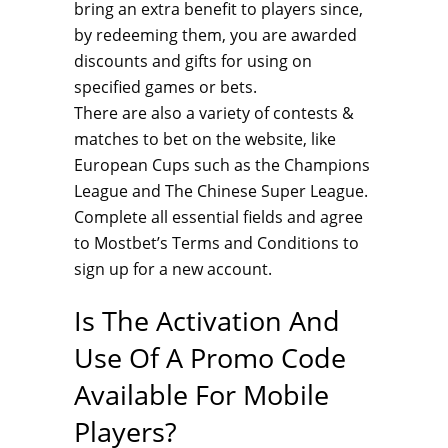
bring an extra benefit to players since,
by redeeming them, you are awarded
discounts and gifts for using on
specified games or bets.
There are also a variety of contests &
matches to bet on the website, like
European Cups such as the Champions
League and The Chinese Super League.
Complete all essential fields and agree
to Mostbet’s Terms and Conditions to
sign up for a new account.
Is The Activation And
Use Of A Promo Code
Available For Mobile
Players?