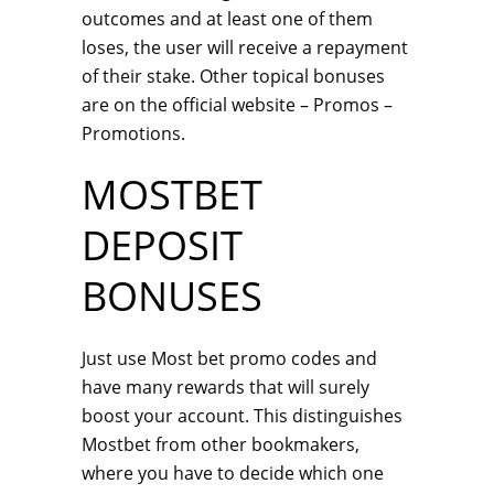
outcomes and at least one of them
loses, the user will receive a repayment
of their stake. Other topical bonuses
are on the official website – Promos –
Promotions.
MOSTBET
DEPOSIT
BONUSES
Just use Most bet promo codes and
have many rewards that will surely
boost your account. This distinguishes
Mostbet from other bookmakers,
where you have to decide which one