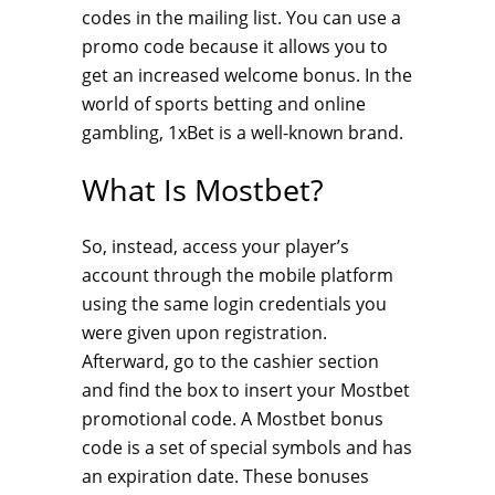
codes in the mailing list. You can use a
promo code because it allows you to
get an increased welcome bonus. In the
world of sports betting and online
gambling, 1xBet is a well-known brand.
What Is Mostbet?
So, instead, access your player’s
account through the mobile platform
using the same login credentials you
were given upon registration.
Afterward, go to the cashier section
and find the box to insert your Mostbet
promotional code. A Mostbet bonus
code is a set of special symbols and has
an expiration date. These bonuses