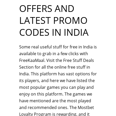
OFFERS AND
LATEST PROMO
CODES IN INDIA
Some real useful stuff for free in India is
available to grab in a few clicks with
FreeKaaMaal. Visit the Free Stuff Deals
Section for all the online free stuff in
India. This platform has vast options for
its players, and here we have listed the
most popular games you can play and
enjoy on this platform. The games we
have mentioned are the most played
and recommended ones. The Mostbet
Loyalty Program is rewarding, and it