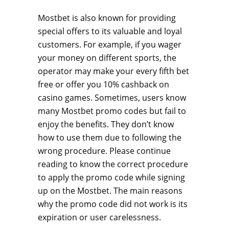
Mostbet is also known for providing
special offers to its valuable and loyal
customers. For example, if you wager
your money on different sports, the
operator may make your every fifth bet
free or offer you 10% cashback on
casino games. Sometimes, users know
many Mostbet promo codes but fail to
enjoy the benefits. They don’t know
how to use them due to following the
wrong procedure. Please continue
reading to know the correct procedure
to apply the promo code while signing
up on the Mostbet. The main reasons
why the promo code did not work is its
expiration or user carelessness.