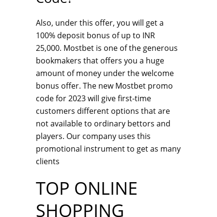
Also, under this offer, you will get a
100% deposit bonus of up to INR
25,000. Mostbet is one of the generous
bookmakers that offers you a huge
amount of money under the welcome
bonus offer. The new Mostbet promo
code for 2023 will give first-time
customers different options that are
not available to ordinary bettors and
players. Our company uses this
promotional instrument to get as many
clients
TOP ONLINE
SHOPPING