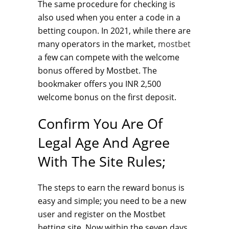
The same procedure for checking is
also used when you enter a code in a
betting coupon. In 2021, while there are
many operators in the market,
mostbet
a few can compete with the welcome
bonus offered by Mostbet. The
bookmaker offers you INR 2,500
welcome bonus on the first deposit.
Confirm You Are Of
Legal Age And Agree
With The Site Rules;
The steps to earn the reward bonus is
easy and simple; you need to be a new
user and register on the Mostbet
betting site. Now within the seven days