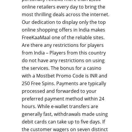
online retailers every day to bring the
most thrilling deals across the internet.
Our dedication to display only the top
online shopping offers in India makes
FreeKaaMaal one of the reliable sites.
Are there any restrictions for players
from India – Players from this country
do not have any restrictions on using
the services. The bonus for a casino
with a Mostbet Promo Code is INR and
250 Free Spins. Payments are typically
processed and forwarded to your
preferred payment method within 24
hours. While e-wallet transfers are
generally fast, withdrawals made using
debit cards can take up to five days. If
the customer wagers on seven distinct