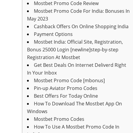
Mostbet Promo Code Review
Mostbet Promo Code For India: Bonuses In
May 2023
Cashback Offers On Online Shopping India
Payment Options
Mostbet India: Official Site, Registration,
Bonus 25000 Login [newline]step-by-step
Registration At Mostbet
Get Best Deals On Internet Deliverd Right
In Your Inbox
Mostbet Promo Code [mbonus]
Pin-up Aviator Promo Codes
Best Offers For Today Online
How To Download The Mostbet App On
Windows
Mostbet Promo Codes
How To Use A Mostbet Promo Code In