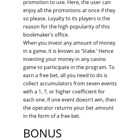
promotion to use. Here, the user can
enjoy all the promotions at once if they
so please. Loyalty to its players is the
reason for the high popularity of this
bookmaker’s office.
When you invest any amount of money
in a game, it is known as ‘Stake.’ Hence
investing your money in any casino
game to participate in the program. To
earn a free bet, all you need to do is
collect accumulators from seven events
with a 1, 7, or higher coefficient for
each one. If one event doesn’t win, then
the operator returns your bet amount
in the form of a free bet.
BONUS