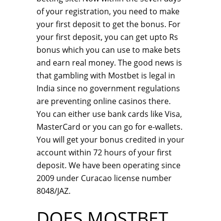
of your registration, you need to make
your first deposit to get the bonus. For
your first deposit, you can get upto Rs
bonus which you can use to make bets
and earn real money. The good news is
that gambling with Mostbet is legal in
India since no government regulations
are preventing online casinos there.
You can either use bank cards like Visa,
MasterCard or you can go for e-wallets.
You will get your bonus credited in your
account within 72 hours of your first
deposit. We have been operating since
2009 under Curacao license number
8048/JAZ.
DOES MOSTBET