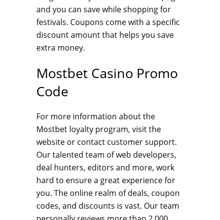
and you can save while shopping for
festivals. Coupons come with a specific
discount amount that helps you save
extra money.
Mostbet Casino Promo
Code
For more information about the
Mostbet loyalty program, visit the
website or contact customer support.
Our talented team of web developers,
deal hunters, editors and more, work
hard to ensure a great experience for
you. The online realm of deals, coupon
codes, and discounts is vast. Our team
personally reviews more than 2,000