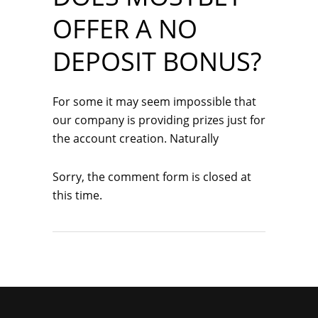
OFFER A NO
DEPOSIT BONUS?
For some it may seem impossible that
our company is providing prizes just for
the account creation. Naturally
Sorry, the comment form is closed at
this time.