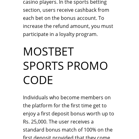
casino players. In the sports betting
section, users receive cashback from
each bet on the bonus account. To
increase the refund amount, you must
participate in a loyalty program.
MOSTBET
SPORTS PROMO
CODE
Individuals who become members on
the platform for the first time get to
enjoy a first deposit bonus worth up to
Rs. 25,000. The user receives a
standard bonus match of 100% on the
first deposit provided that they come