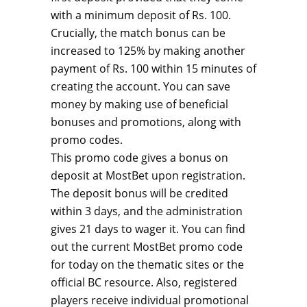
with a minimum deposit of Rs. 100.
Crucially, the match bonus can be
increased to 125% by making another
payment of Rs. 100 within 15 minutes of
creating the account. You can save
money by making use of beneficial
bonuses and promotions, along with
promo codes.
This promo code gives a bonus on
deposit at MostBet upon registration.
The deposit bonus will be credited
within 3 days, and the administration
gives 21 days to wager it. You can find
out the current MostBet promo code
for today on the thematic sites or the
official BC resource. Also, registered
players receive individual promotional