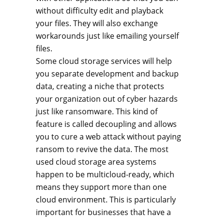
without difficulty edit and playback
your files. They will also exchange
workarounds just like emailing yourself
files.
Some cloud storage services will help
you separate development and backup
data, creating a niche that protects
your organization out of cyber hazards
just like ransomware. This kind of
feature is called decoupling and allows
you to cure a web attack without paying
ransom to revive the data. The most
used cloud storage area systems
happen to be multicloud-ready, which
means they support more than one
cloud environment. This is particularly
important for businesses that have a