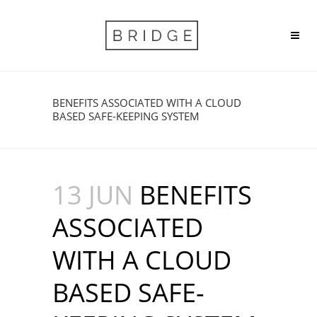
BENEFITS ASSOCIATED WITH A CLOUD
BASED SAFE-KEEPING SYSTEM
13 JUN
BENEFITS
ASSOCIATED
WITH A CLOUD
BASED SAFE-