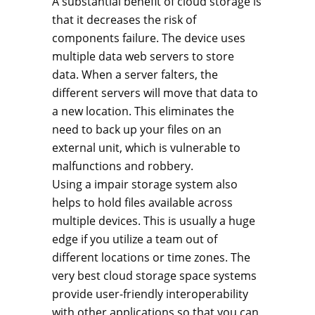
A substantial benefit of cloud storage is
that it decreases the risk of
components failure. The device uses
multiple data web servers to store
data. When a server falters, the
different servers will move that data to
a new location. This eliminates the
need to back up your files on an
external unit, which is vulnerable to
malfunctions and robbery.
Using a impair storage system also
helps to hold files available across
multiple devices. This is usually a huge
edge if you utilize a team out of
different locations or time zones. The
very best cloud storage space systems
provide user-friendly interoperability
with other applications so that you can