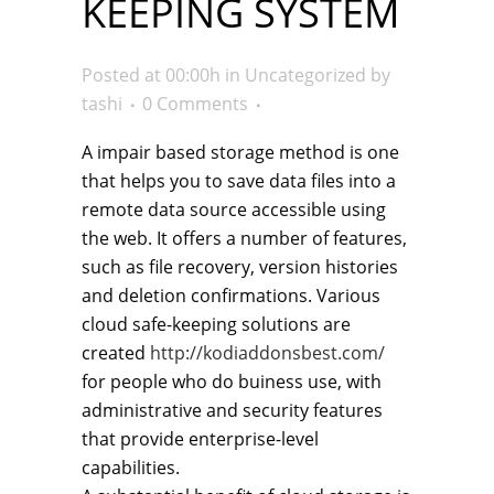
KEEPING SYSTEM
Posted at 00:00h
in
Uncategorized
by
tashi
0 Comments
A impair based storage method is one
that helps you to save data files into a
remote data source accessible using
the web. It offers a number of features,
such as file recovery, version histories
and deletion confirmations. Various
cloud safe-keeping solutions are
created
http://kodiaddonsbest.com/
for people who do buiness use, with
administrative and security features
that provide enterprise-level
capabilities.