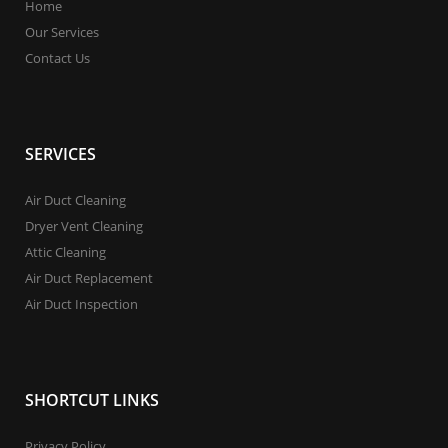
Home
Our Services
Contact Us
SERVICES
Air Duct Cleaning
Dryer Vent Cleaning
Attic Cleaning
Air Duct Replacement
Air Duct Inspection
SHORTCUT LINKS
Privacy Policy