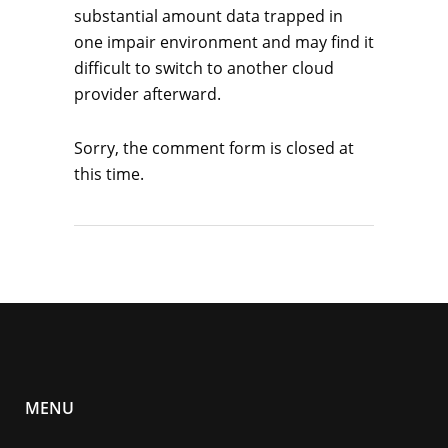
substantial amount data trapped in
one impair environment and may find it
difficult to switch to another cloud
provider afterward.
Sorry, the comment form is closed at
this time.
MENU