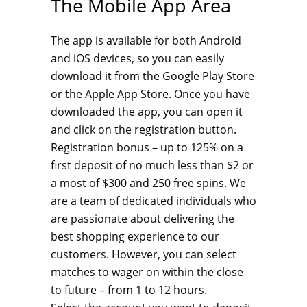
The Mobile App Area
The app is available for both Android
and iOS devices, so you can easily
download it from the Google Play Store
or the Apple App Store. Once you have
downloaded the app, you can open it
and click on the registration button.
Registration bonus – up to 125% on a
first deposit of no much less than $2 or
a most of $300 and 250 free spins. We
are a team of dedicated individuals who
are passionate about delivering the
best shopping experience to our
customers. However, you can select
matches to wager on within the close
to future – from 1 to 12 hours.