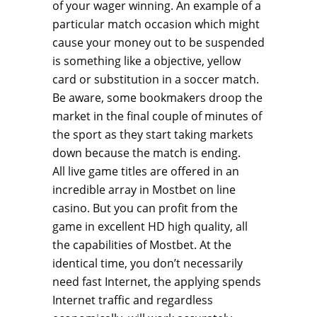
of your wager winning. An example of a
particular match occasion which might
cause your money out to be suspended
is something like a objective, yellow
card or substitution in a soccer match.
Be aware, some bookmakers droop the
market in the final couple of minutes of
the sport as they start taking markets
down because the match is ending.
All live game titles are offered in an
incredible array in Mostbet on line
casino. But you can profit from the
game in excellent HD high quality, all
the capabilities of Mostbet. At the
identical time, you don’t necessarily
need fast Internet, the applying spends
Internet traffic and regardless