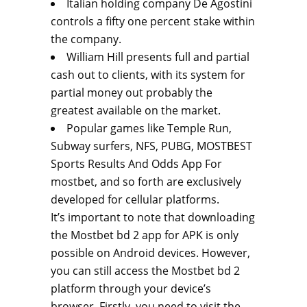
Italian holding company De Agostini
controls a fifty one percent stake within
the company.
William Hill presents full and partial
cash out to clients, with its system for
partial money out probably the
greatest available on the market.
Popular games like Temple Run,
Subway surfers, NFS, PUBG, MOSTBEST
Sports Results And Odds App For
mostbet, and so forth are exclusively
developed for cellular platforms.
It’s important to note that downloading
the Mostbet bd 2 app for APK is only
possible on Android devices. However,
you can still access the Mostbet bd 2
platform through your device’s
browser. Firstly, you need to visit the