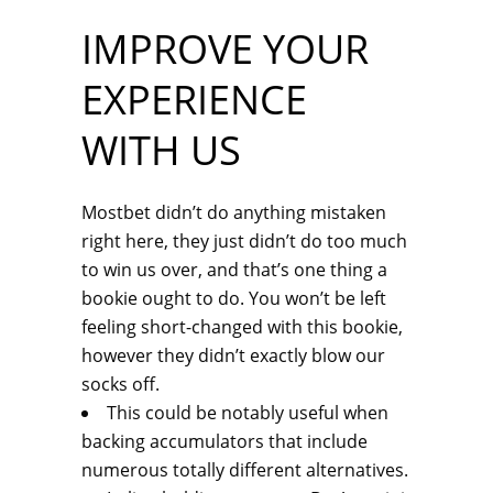
IMPROVE YOUR
EXPERIENCE
WITH US
Mostbet didn’t do anything mistaken
right here, they just didn’t do too much
to win us over, and that’s one thing a
bookie ought to do. You won’t be left
feeling short-changed with this bookie,
however they didn’t exactly blow our
socks off.
This could be notably useful when
backing accumulators that include
numerous totally different alternatives.