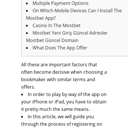
Multiple Payment Options
On Which Mobile Devices Can I Install The
Mostbet App?
Casino In The Mostbet
Mostbet Yeni Giriş Güncel Adresler
Mostbet Güncel Domain
What Does The App Offer
All these are important factors that
often become decisive when choosing a
bookmaker with similar terms and
offers.
In order to play by way of the app on
your iPhone or iPad, you have to obtain
it pretty much the same means.
In this article, we will guide you
through the process of registering on