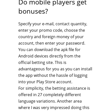
Do mobile players get
bonuses?
Specify your e-mail, contact quantity,
enter your promo code, choose the
country and foreign money of your
account, then enter your password.
You can download the apk file for
Android devices directly from the
official betting site. This is
advantageous for you as you can install
the app without the hassle of logging
into your Play Store account.
For simplicity, the betting assistance is
offered in 27 completely different
language variations. Another area
where I was very impressed doing this