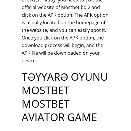
official website of Mostbet bd 2 and
click on the APK option. The APK option
is usually located on the homepage of
the website, and you can easily spot it.
Once you click on the APK option, the
download process will begin, and the
APK file will be downloaded on your
device.
TƏYYARƏ OYUNU
MOSTBET
MOSTBET
AVIATOR GAME