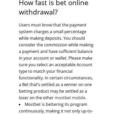
How fast is bet online
withdrawal?
Users must know that the payment
system charges a small percentage
while making deposits. You should
consider the commission while making
a payment and have sufficient balance
in your account or wallet. Please make
sure you select an acceptable Account
type to match your financial
functionality. In certain circumstances,
a Bet that’s settled as a winner on one
betting product may be settled as a
loser on the other
mostbet mobile
.
Mostbet is bettering its program
continuously, making it not only up-to-