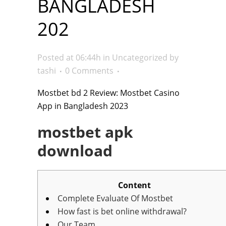
BANGLADESH
202
Posted at 06:44h
in
Uncategorized
by
tashi
0 Comments
Mostbet bd 2 Review: Mostbet Casino
App in Bangladesh 2023
mostbet apk
download
Content
Complete Evaluate Of Mostbet
How fast is bet online withdrawal?
Our Team