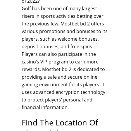
of 2022?
Golf has been one of many largest
risers in sports activities betting over
the previous few. Mostbet bd 2 offers
various promotions and bonuses to its
players, such as welcome bonuses,
deposit bonuses, and free spins.
Players can also participate in the
casino’s VIP program to earn more
rewards. Mostbet bd 2 is dedicated to
providing a safe and secure online
gaming environment for its players. It
uses advanced encryption technology
to protect players’ personal and
financial information.
Find The Location Of