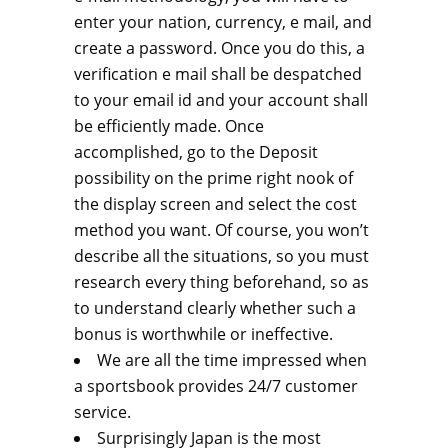
enter your nation, currency, e mail, and
create a password. Once you do this, a
verification e mail shall be despatched
to your email id and your account shall
be efficiently made. Once
accomplished, go to the Deposit
possibility on the prime right nook of
the display screen and select the cost
method you want. Of course, you won’t
describe all the situations, so you must
research every thing beforehand, so as
to understand clearly whether such a
bonus is worthwhile or ineffective.
We are all the time impressed when
a sportsbook provides 24/7 customer
service.
Surprisingly Japan is the most