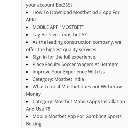
your account Bet365?
How To Download Mostbet bd 2 App For
APK?
MOBILE APP “MOSTBET”
Tag Archives: mostbet AZ
As the leading construction company, we
offer the highest quality services
Sign in for the full experience.
Place Faculty Soccer Wagers At Betmgm
Improve Your Experience With Us
Category: Mostbet India
What to do if Mostbet does not Withdraw
Money
Category: Mostbet Mobile Apps Installation
And Use 78
Mobile Mostbet App For Gambling Sports
Betting