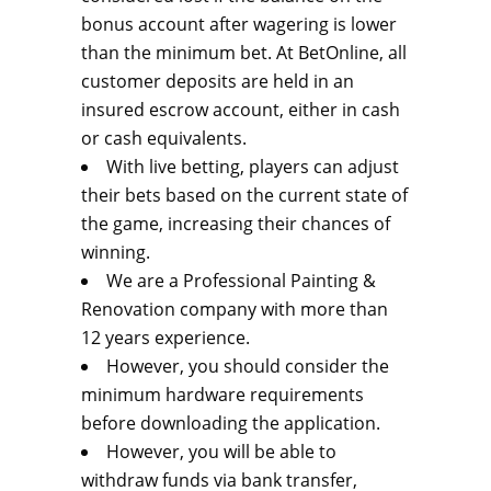
bonus account after wagering is lower
than the minimum bet. At BetOnline, all
customer deposits are held in an
insured escrow account, either in cash
or cash equivalents.
With live betting, players can adjust
their bets based on the current state of
the game, increasing their chances of
winning.
We are a Professional Painting &
Renovation company with more than
12 years experience.
However, you should consider the
minimum hardware requirements
before downloading the application.
However, you will be able to
withdraw funds via bank transfer,