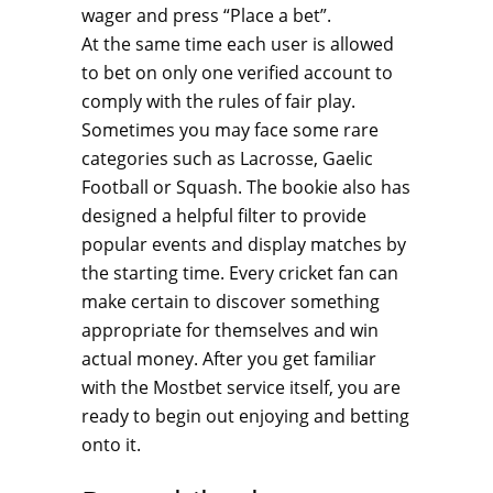
wager and press “Place a bet”.
At the same time each user is allowed
to bet on only one verified account to
comply with the rules of fair play.
Sometimes you may face some rare
categories such as Lacrosse, Gaelic
Football or Squash. The bookie also has
designed a helpful filter to provide
popular events and display matches by
the starting time. Every cricket fan can
make certain to discover something
appropriate for themselves and win
actual money. After you get familiar
with the Mostbet service itself, you are
ready to begin out enjoying and betting
onto it.