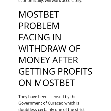
economically, will work accurately.
MOSTBET
PROBLEM
FACING IN
WITHDRAW OF
MONEY AFTER
GETTING PROFITS
ON MOSTBET
They have been licensed by the
Government of Curacao which is
doubtless certainly one of the strict