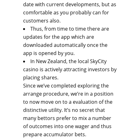
date with current developments, but as
comfortable as you probably can for
customers also.
Thus, from time to time there are
updates for the app which are
downloaded automatically once the
app is opened by you.
In New Zealand, the local SkyCity
casino is actively attracting investors by
placing shares.
Since we’ve completed exploring the
arrange procedure, we’re in a position
to now move on to a evaluation of the
distinctive utility. It’s no secret that
many bettors prefer to mix a number
of outcomes into one wager and thus
prepare accumulator bets.