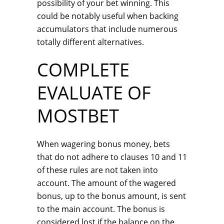
possibility of your bet winning. This
could be notably useful when backing
accumulators that include numerous
totally different alternatives.
COMPLETE
EVALUATE OF
MOSTBET
When wagering bonus money, bets
that do not adhere to clauses 10 and 11
of these rules are not taken into
account. The amount of the wagered
bonus, up to the bonus amount, is sent
to the main account. The bonus is
considered lost if the balance on the