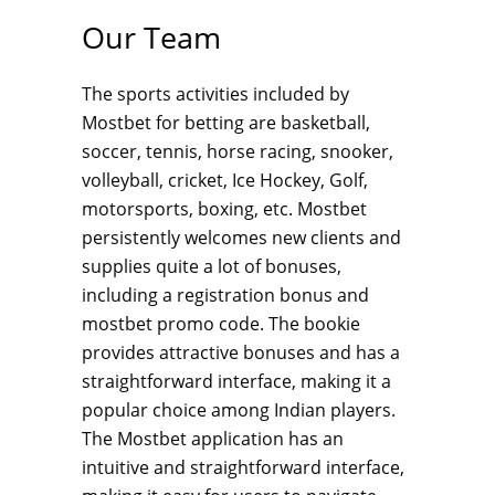
Our Team
The sports activities included by
Mostbet for betting are basketball,
soccer, tennis, horse racing, snooker,
volleyball, cricket, Ice Hockey, Golf,
motorsports, boxing, etc. Mostbet
persistently welcomes new clients and
supplies quite a lot of bonuses,
including a registration bonus and
mostbet promo code. The bookie
provides attractive bonuses and has a
straightforward interface, making it a
popular choice among Indian players.
The Mostbet application has an
intuitive and straightforward interface,