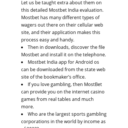
Let us be taught extra about them on
this detailed Mostbet India evaluation.
Mostbet has many different types of
wagers out there on their cellular web
site, and their application makes this
process easy and handy.
Then in downloads, discover the file
Mostbet and install it on the telephone.
Mostbet India app for Android os
can be downloaded from the state web
site of the bookmaker’s office.
If you love gambling, then MostBet
can provide you on the internet casino
games from real tables and much
more.
Who are the largest sports gambling
corporations in the world by income as