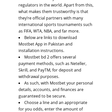
regulators in the world. Apart from this,
what makes them trustworthy is that
they’re official partners with many
international sports tournaments such
as FIFA, WTA, NBA, and far more.
Below are links to download
Mostbet App in Pakistan and
installation instructions.
Mostbet bd 2 offers several
payment methods, such as Neteller,
Skrill, and PayTM, for deposit and
withdrawal purposes.
As such, with Mostbet your personal
details, accounts, and finances are
guaranteed to be secure.
Choose a line and an appropriate
for you odds, enter the amount of