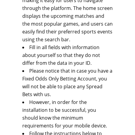
making it easy for users to navigate
through the platform. The home screen
displays the upcoming matches and
the most popular games, and users can
easily find their preferred sports events
using the search bar.
Fill in all fields with information
about yourself so that they do not
differ from the data in your ID.
Please notice that in case you have a
Fixed Odds Only Betting Account, you
will not be able to place any Spread
Bets with us.
However, in order for the
installation to be successful, you
should know the minimum
requirements for your mobile device.
Follow the instructions below to