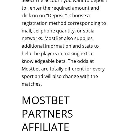
Select the account you want to deposit
to , enter the required amount and
click on on “Deposit”. Choose a
registration method corresponding to
mail, cellphone quantity, or social
networks. MostBet also supplies
additional information and stats to
help the players in making extra
knowledgeable bets. The odds at
Mostbet are totally different for every
sport and will also change with the
matches.
MOSTBET
PARTNERS
AFFILIATE