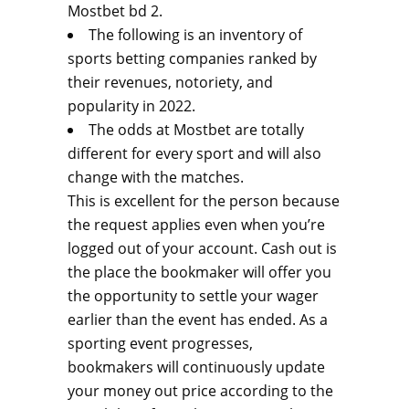
Mostbet bd 2.
The following is an inventory of
sports betting companies ranked by
their revenues, notoriety, and
popularity in 2022.
The odds at Mostbet are totally
different for every sport and will also
change with the matches.
This is excellent for the person because
the request applies even when you’re
logged out of your account. Cash out is
the place the bookmaker will offer you
the opportunity to settle your wager
earlier than the event has ended. As a
sporting event progresses,
bookmakers will continuously update
your money out price according to the