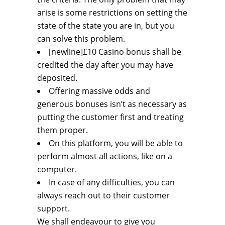
arise is some restrictions on setting the
state of the state you are in, but you
can solve this problem.
[newline]£10 Casino bonus shall be
credited the day after you may have
deposited.
Offering massive odds and
generous bonuses isn’t as necessary as
putting the customer first and treating
them proper.
On this platform, you will be able to
perform almost all actions, like on a
computer.
In case of any difficulties, you can
always reach out to their customer
support.
We shall endeavour to give you