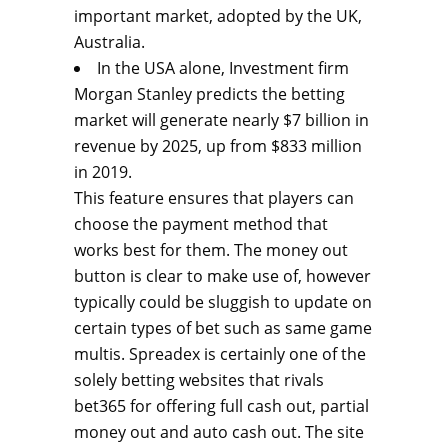
important market, adopted by the UK,
Australia.
In the USA alone, Investment firm
Morgan Stanley predicts the betting
market will generate nearly $7 billion in
revenue by 2025, up from $833 million
in 2019.
This feature ensures that players can
choose the payment method that
works best for them. The money out
button is clear to make use of, however
typically could be sluggish to update on
certain types of bet such as same game
multis. Spreadex is certainly one of the
solely betting websites that rivals
bet365 for offering full cash out, partial
money out and auto cash out. The site