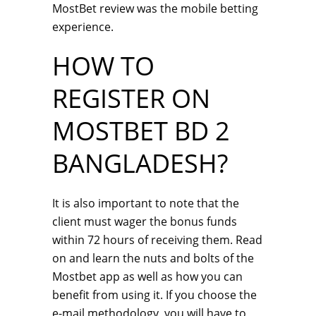
MostBet review was the mobile betting
experience.
HOW TO
REGISTER ON
MOSTBET BD 2
BANGLADESH?
It is also important to note that the
client must wager the bonus funds
within 72 hours of receiving them. Read
on and learn the nuts and bolts of the
Mostbet app as well as how you can
benefit from using it. If you choose the
e-mail methodology, you will have to