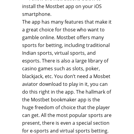
install the Mostbet app on your iOS
smartphone.
The app has many features that make it
a great choice for those who want to
gamble online. Mostbet offers many
sports for betting, including traditional
Indian sports, virtual sports, and
esports. There is also a large library of
casino games such as slots, poker,
blackjack, etc. You don’t need a Mosbet
aviator download to play in it, you can
do this right in the app. The hallmark of
the Mostbet bookmaker app is the
huge freedom of choice that the player
can get. All the most popular sports are
present, there is even a special section
for e-sports and virtual sports betting.