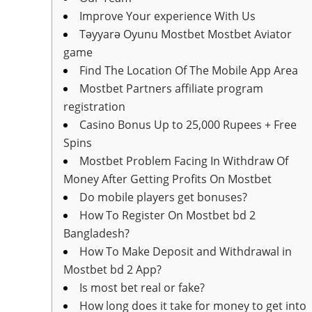
Improve Your experience With Us
Təyyarə Oyunu Mostbet Mostbet Aviator
game
Find The Location Of The Mobile App Area
Mostbet Partners affiliate program
registration
Casino Bonus Up to 25,000 Rupees + Free
Spins
Mostbet Problem Facing In Withdraw Of
Money After Getting Profits On Mostbet
Do mobile players get bonuses?
How To Register On Mostbet bd 2
Bangladesh?
How To Make Deposit and Withdrawal in
Mostbet bd 2 App?
Is most bet real or fake?
How long does it take for money to get into