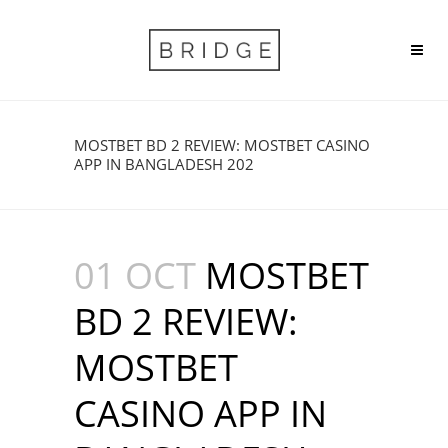
MOSTBET BD 2 REVIEW: MOSTBET CASINO
APP IN BANGLADESH 202
01 OCT
MOSTBET
BD 2 REVIEW:
MOSTBET
CASINO APP IN