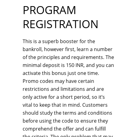
PROGRAM
REGISTRATION
This is a superb booster for the
bankroll, however first, learn a number
of the principles and requirements. The
minimal deposit is 150 INR, and you can
activate this bonus just one time.
Promo codes may have certain
restrictions and limitations and are
only active for a short period, so it’s
vital to keep that in mind. Customers
should study the terms and conditions
before using the code to ensure they
comprehend the offer and can fulfill
the criteria. The only problem that may