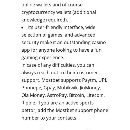
online wallets and of course
cryptocurrency wallets (additional
knowledge required).
Its user-friendly interface, wide
selection of games, and advanced
security make it an outstanding casino
app for anyone looking to have a fun
gaming experience.
In case of any difficulties, you can
always reach out to their customer
support. Mostbet supports Paytm, UPI,
Phonepe, Gpay, Mobikwik, JioMoney,
Ola Money, AstroPay, Bitcoin, Litecoin,
Ripple. If you are an active sports
bettor, add the Mostbet support phone
number to your contacts.