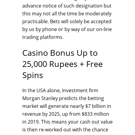
advance notice of such designation but
this may not all the time be moderately
practicable. Bets will solely be accepted
by us by phone or by way of our on-line
trading platforms.
Casino Bonus Up to
25,000 Rupees + Free
Spins
In the USA alone, Investment firm
Morgan Stanley predicts the betting
market will generate nearly $7 billion in
revenue by 2025, up from $833 million
in 2019. This means your cash out value
is then re-worked out with the chance