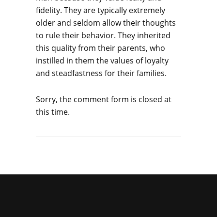
fidelity. They are typically extremely
older and seldom allow their thoughts
to rule their behavior. They inherited
this quality from their parents, who
instilled in them the values of loyalty
and steadfastness for their families.
Sorry, the comment form is closed at
this time.