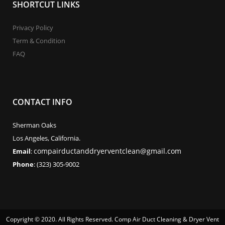
SHORTCUT LINKS
Privacy Policy
Term & Condition
FAQ
CONTACT INFO
Sherman Oaks
Los Angeles, California.
compairductanddryerventclean@gmail.com
Email
:
Phone
: (323) 305-9002
Copyright © 2020. All Rights Reserved. Comp Air Duct Cleaning & Dryer Vent