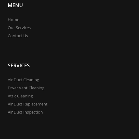
MENU
Home
Our Services
Contact Us
SERVICES
Air Duct Cleaning
Dryer Vent Cleaning
Attic Cleaning
Air Duct Replacement
Air Duct Inspection