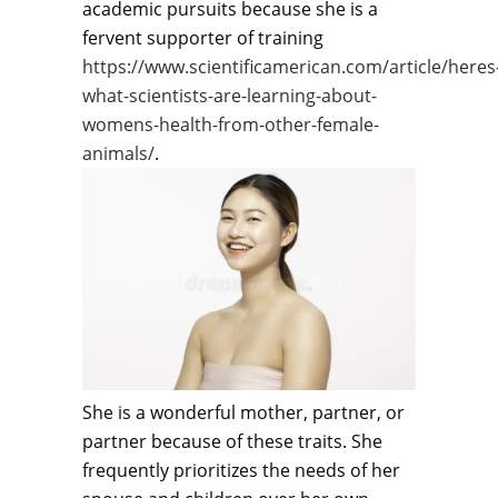
academic pursuits because she is a
fervent supporter of training
https://www.scientificamerican.com/article/heres
what-scientists-are-learning-about-
womens-health-from-other-female-
animals/
.
She is a wonderful mother, partner, or
partner because of these traits. She
frequently prioritizes the needs of her