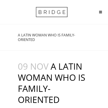
A LATIN WOMAN WHO IS FAMILY-
ORIENTED
09 NOV
A LATIN
WOMAN WHO IS
FAMILY-
ORIENTED