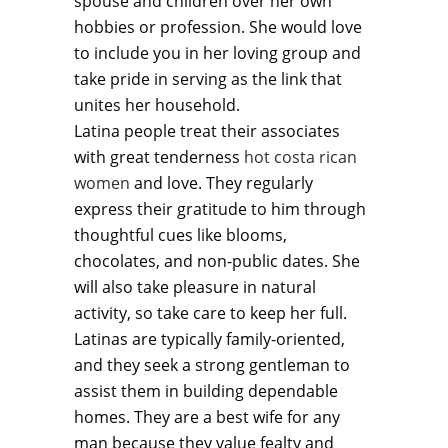
spouse and children over her own
hobbies or profession. She would love
to include you in her loving group and
take pride in serving as the link that
unites her household.
Latina people treat their associates
with great tenderness
hot costa rican
women
and love. They regularly
express their gratitude to him through
thoughtful cues like blooms,
chocolates, and non-public dates. She
will also take pleasure in natural
activity, so take care to keep her full.
Latinas are typically family-oriented,
and they seek a strong gentleman to
assist them in building dependable
homes. They are a best wife for any
man because they value fealty and