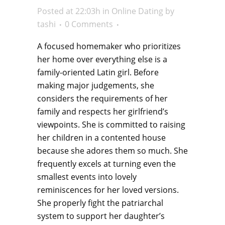
Posted at 22:03h
in
Online Dating
by
tashi
0 Comments
A focused homemaker who prioritizes
her home over everything else is a
family-oriented Latin girl. Before
making major judgements, she
considers the requirements of her
family and respects her girlfriend’s
viewpoints. She is committed to raising
her children in a contented house
because she adores them so much. She
frequently excels at turning even the
smallest events into lovely
reminiscences for her loved versions.
She properly fight the patriarchal
system to support her daughter’s