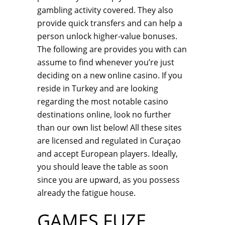
gambling activity covered. They also
provide quick transfers and can help a
person unlock higher-value bonuses.
The following are provides you with can
assume to find whenever you’re just
deciding on a new online casino. If you
reside in Turkey and are looking
regarding the most notable casino
destinations online, look no further
than our own list below! All these sites
are licensed and regulated in Curaçao
and accept European players. Ideally,
you should leave the table as soon
since you are upward, as you possess
already the fatigue house.
GAMES FUZE