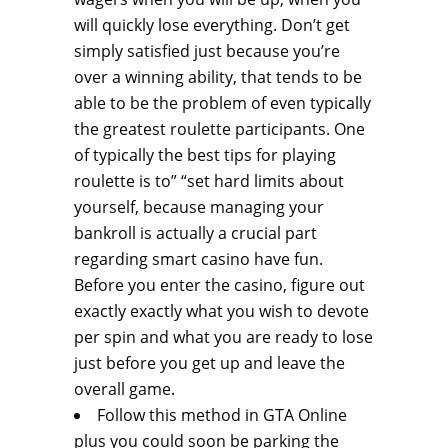
will quickly lose everything. Don’t get
simply satisfied just because you’re
over a winning ability, that tends to be
able to be the problem of even typically
the greatest roulette participants. One
of typically the best tips for playing
roulette is to” “set hard limits about
yourself, because managing your
bankroll is actually a crucial part
regarding smart casino have fun.
Before you enter the casino, figure out
exactly exactly what you wish to devote
per spin and what you are ready to lose
just before you get up and leave the
overall game.
Follow this method in GTA Online
plus you could soon be parking the