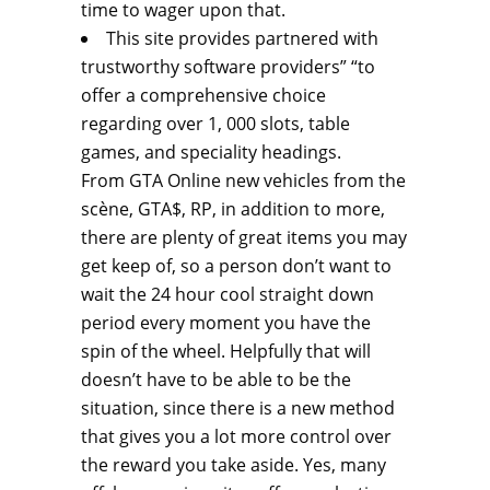
time to wager upon that.
This site provides partnered with
trustworthy software providers” “to
offer a comprehensive choice
regarding over 1, 000 slots, table
games, and speciality headings.
From GTA Online new vehicles from the
scène, GTA$, RP, in addition to more,
there are plenty of great items you may
get keep of, so a person don’t want to
wait the 24 hour cool straight down
period every moment you have the
spin of the wheel. Helpfully that will
doesn’t have to be able to be the
situation, since there is a new method
that gives you a lot more control over
the reward you take aside. Yes, many