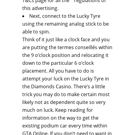
T&Cs page for all the” “regulations of
this advertising.
Next, connect to the Lucky Tyre
using the remaining analog stick to be
able to spin.
Think of it just like a clock face and you
are putting the termes conseillés within
the 9 o’clock position and relocating it
down to the particular 6 o’clock
placement. All you have to do is
attempt your luck on the Lucky Tyre in
the Diamonds Casino. There’s a little
trick you may do to make certain most
likely not as dependent quite so very
much on luck. Keep reading for
information on the way to get the
existing podium car every time within
GTA Online. If you don’t need to want in