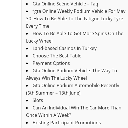
Gta Online Scène Vehicle – Faq
“gta Online Weekly Podium Vehicle For May
30: How To Be Able To The Fatigue Lucky Tyre
Every Time
How To Be Able To Get More Spins On The
Lucky Wheel
Land-based Casinos In Turkey
Choose The Best Table
Payment Options
Gta Online Podium Vehicle: The Way To
Always Win The Lucky Wheel
Gta Online Podium Automobile Recently
(6th Summer – 13th June)
Slots
Can An Individual Win The Car More Than
Once Within A Week?
Existing Participant Promotions