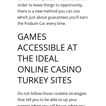
order to leave things to opportunity,
there is a new method you can use
which just about guarantees you’ll earn
the Podium Car every time.
GAMES
ACCESSIBLE AT
THE IDEAL
ONLINE CASINO
TURKEY SITES
Do not follow those roulette strategies
that tell you to be able to up your
wagers when you will be up, when you