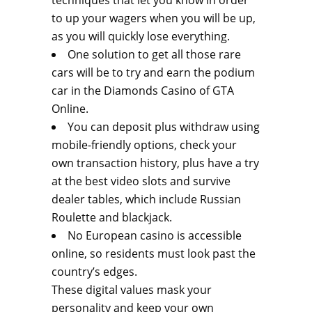
techniques that let you know in order
to up your wagers when you will be up,
as you will quickly lose everything.
One solution to get all those rare
cars will be to try and earn the podium
car in the Diamonds Casino of GTA
Online.
You can deposit plus withdraw using
mobile-friendly options, check your
own transaction history, plus have a try
at the best video slots and survive
dealer tables, which include Russian
Roulette and blackjack.
No European casino is accessible
online, so residents must look past the
country’s edges.
These digital values mask your
personality and keep your own