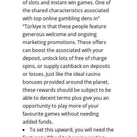
of slots and instant win games. One of
the shared characteristics associated
with top online gambling dens in”
“Türkiye is that these people feature
generous welcome and ongoing
marketing promotions. These offers
can boost the associated with your
deposit, unlock lots of free of charge
spins, or supply cashback on deposits
or losses. Just like the ideal casino
bonuses provided around the planet,
these rewards should be subject to be
able to decent terms plus give you an
opportunity to play more of your
favourite games without needing
added funds.
To set this upward, you will need the