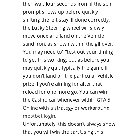
then wait four seconds from if the spin
prompt shows up before quickly
shifting the left stay. If done correctly,
the Lucky Steering wheel will slowly
move once and land on the Vehicle
sand iron, as shown within the gif over.
You may need to” “test out your timing
to get this working, but as before you
may quickly quit typically the game if
you don’t land on the particular vehicle
prize if you’re aiming for after that
reload for one more go. You can win
the Casino car whenever within GTA 5
Online with a strategy or workaround
mostbet login
.
Unfortunately, this doesn’t always show
that you will win the car. Using this