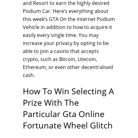
and Resort to earn the highly desired
Podium Car. Here’s everything about
this week’s GTA On the internet Podium
Vehicle in addition to how to acquire it
easily every single time. You may
increase your privacy by opting to be
able to join a casino that accepts
crypto, such as Bitcoin, Litecoin,
Ethereum, or even other decentralised
cash.
How To Win Selecting A
Prize With The
Particular Gta Online
Fortunate Wheel Glitch