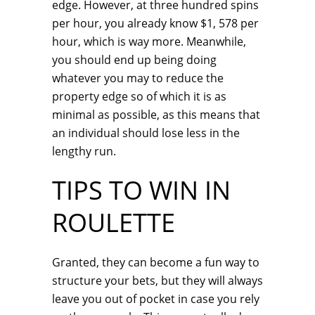
edge. However, at three hundred spins
per hour, you already know $1, 578 per
hour, which is way more. Meanwhile,
you should end up being doing
whatever you may to reduce the
property edge so of which it is as
minimal as possible, as this means that
an individual should lose less in the
lengthy run.
TIPS TO WIN IN
ROULETTE
Granted, they can become a fun way to
structure your bets, but they will always
leave you out of pocket in case you rely