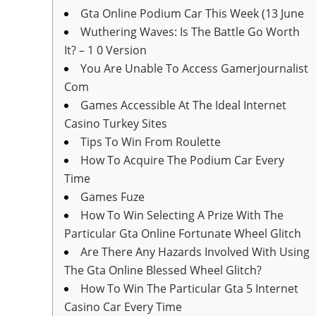
Gta Online Podium Car This Week (13 June
Wuthering Waves: Is The Battle Go Worth
It? – 1 0 Version
You Are Unable To Access Gamerjournalist
Com
Games Accessible At The Ideal Internet
Casino Turkey Sites
Tips To Win From Roulette
How To Acquire The Podium Car Every
Time
Games Fuze
How To Win Selecting A Prize With The
Particular Gta Online Fortunate Wheel Glitch
Are There Any Hazards Involved With Using
The Gta Online Blessed Wheel Glitch?
How To Win The Particular Gta 5 Internet
Casino Car Every Time