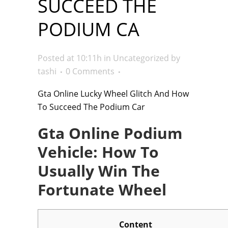
SUCCEED THE
PODIUM CA
Posted at 10:11h
in
Uncategorized
by
tashi
0 Comments
Gta Online Lucky Wheel Glitch And How
To Succeed The Podium Car
Gta Online Podium
Vehicle: How To
Usually Win The
Fortunate Wheel
Content