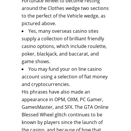
Fortunate Wheel to become resting
around the Clothes wedge two sections
to the perfect of the Vehicle wedge, as
pictured above.
Yes, many overseas casino sites
supply a collection of brilliant friendly
casino options, which include roulette,
poker, blackjack, and baccarat, and
game shows.
You may fund your on line casino
account using a selection of fiat money
and cryptocurrencies.
His phrases have also made an
appearance in OPM, OXM, PC Gamer,
GamesMaster, and SFX. The GTA Online
Blessed Wheel glitch continues to be
known by players since the launch of
the casino, and because of how that