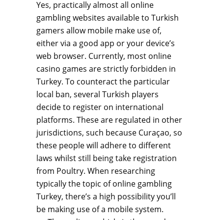
Yes, practically almost all online
gambling websites available to Turkish
gamers allow mobile make use of,
either via a good app or your device’s
web browser. Currently, most online
casino games are strictly forbidden in
Turkey. To counteract the particular
local ban, several Turkish players
decide to register on international
platforms. These are regulated in other
jurisdictions, such because Curaçao, so
these people will adhere to different
laws whilst still being take registration
from Poultry. When researching
typically the topic of online gambling
Turkey, there’s a high possibility you’ll
be making use of a mobile system.