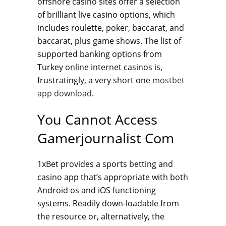
offshore casino sites offer a selection
of brilliant live casino options, which
includes roulette, poker, baccarat, and
baccarat, plus game shows. The list of
supported banking options from
Turkey online internet casinos is,
frustratingly, a very short one
mostbet
app download
.
You Cannot Access
Gamerjournalist Com
1xBet provides a sports betting and
casino app that’s appropriate with both
Android os and iOS functioning
systems. Readily down-loadable from
the resource or, alternatively, the