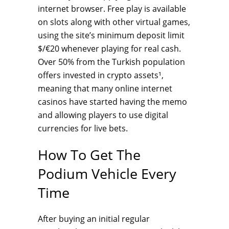
internet browser. Free play is available
on slots along with other virtual games,
using the site’s minimum deposit limit
$/€20 whenever playing for real cash.
Over 50% from the Turkish population
offers invested in crypto assets¹,
meaning that many online internet
casinos have started having the memo
and allowing players to use digital
currencies for live bets.
How To Get The
Podium Vehicle Every
Time
After buying an initial regular