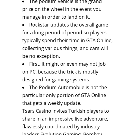
The podium vehicle is the grand
prize on the wheel in the event you
manage in order to land on it.
Rockstar updates the overall game
for a long period of period so players
typically spend their time in GTA Online,
collecting various things, and cars will
be no exception.
First, it might or even may not job
on PC, because the trick is mostly
designed for gaming systems.
The Podium Automobile is not the
particular only portion of GTA Online
that gets a weekly update.
Tsars Casino invites Turkish players to
share in an impressive live adventure,
flawlessly coordinated by industry
leaders Evolution Gaming, Bombay