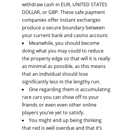
withdraw cash in EUR, UNITED STATES
DOLLAR, or GBP. These safe payment
companies offer instant exchanges
produce a secure boundary between
your current bank and casino account.
Meanwhile, you should become
doing what you may could to reduce
the property edge so that will it is really
as minimal as possible, as this means
that an individual should lose
significantly less in the lengthy run.
One regarding them is accumulating
rare cars you can show off to your
friends or even even other online
players you’ve yet to satisfy.
You might end up being thinking
that red is well overdue and that it’s