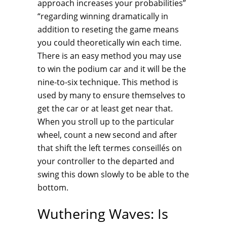
approach increases your probabilities”
“regarding winning dramatically in
addition to reseting the game means
you could theoretically win each time.
There is an easy method you may use
to win the podium car and it will be the
nine-to-six technique. This method is
used by many to ensure themselves to
get the car or at least get near that.
When you stroll up to the particular
wheel, count a new second and after
that shift the left termes conseillés on
your controller to the departed and
swing this down slowly to be able to the
bottom.
Wuthering Waves: Is