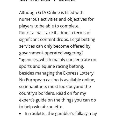
Although GTA Online is filled with
numerous activities and objectives for
players to be able to complete,
Rockstar will take its time in terms of
significant content drops. Legal betting
services can only become offered by
government-operated wagering”
“agencies, which mainly concentrate on
sports and equine racing betting,
besides managing the Express Lottery.
No European casino is available online,
so inhabitants must look beyond the
country’s borders. Read on for my
expert’s guide on the things you can do
to help win at roulette.
In roulette, the gambler’s fallacy may