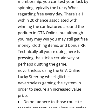
membership, you can test your luck by
spinning typically the Lucky Wheel
regarding free every day. There’s a 1
within 20 chance associated with
winning the car featured around the
podium in GTA Online, but although
you may may win you may still get free
money, clothing items, and bonus RP.
Technically all you’re doing here is
pressing the stick a certain way or
perhaps quitting the game,
nevertheless using the GTA Online
Lucky Steering wheel glitch is
nevertheless gaming the system in
order to secure an increased value
prize.
Do not adhere to those roulette