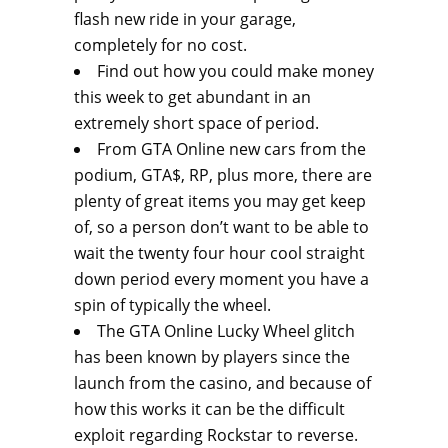
flash new ride in your garage,
completely for no cost.
Find out how you could make money
this week to get abundant in an
extremely short space of period.
From GTA Online new cars from the
podium, GTA$, RP, plus more, there are
plenty of great items you may get keep
of, so a person don’t want to be able to
wait the twenty four hour cool straight
down period every moment you have a
spin of typically the wheel.
The GTA Online Lucky Wheel glitch
has been known by players since the
launch from the casino, and because of
how this works it can be the difficult
exploit regarding Rockstar to reverse.