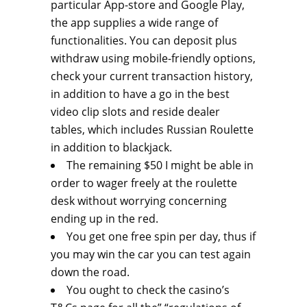
particular App-store and Google Play,
the app supplies a wide range of
functionalities. You can deposit plus
withdraw using mobile-friendly options,
check your current transaction history,
in addition to have a go in the best
video clip slots and reside dealer
tables, which includes Russian Roulette
in addition to blackjack.
The remaining $50 I might be able in
order to wager freely at the roulette
desk without worrying concerning
ending up in the red.
You get one free spin per day, thus if
you may win the car you can test again
down the road.
You ought to check the casino’s