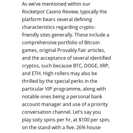
As we’ve mentioned within our
Rocketpot Casino Review, typically the
platform bears several defining
characteristics regarding crypto-
friendly sites generally. These include a
comprehensive portfolio of Bitcoin
games, original Provably Fair articles,
and the acceptance of several identified
cryptos, such because BTC, DOGE, XRP,
and ETH. High rollers may also be
thrilled by the special perks in the
particular VIP programme, along with
notable ones being a personal bank
account manager and use of a priority
conversation channel. Let’s say you
play sixty spins per hr, at $100 per spin,
on the stand with a five. 26% house