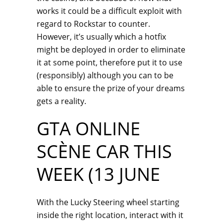
works it could be a difficult exploit with
regard to Rockstar to counter.
However, it’s usually which a hotfix
might be deployed in order to eliminate
it at some point, therefore put it to use
(responsibly) although you can to be
able to ensure the prize of your dreams
gets a reality.
GTA ONLINE
SCÈNE CAR THIS
WEEK (13 JUNE
With the Lucky Steering wheel starting
inside the right location, interact with it