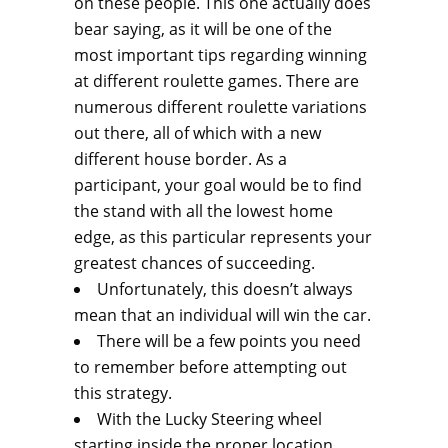
on these people. This one actually does
bear saying, as it will be one of the
most important tips regarding winning
at different roulette games. There are
numerous different roulette variations
out there, all of which with a new
different house border. As a
participant, your goal would be to find
the stand with all the lowest home
edge, as this particular represents your
greatest chances of succeeding.
Unfortunately, this doesn’t always
mean that an individual will win the car.
There will be a few points you need
to remember before attempting out
this strategy.
With the Lucky Steering wheel
starting inside the proper location,