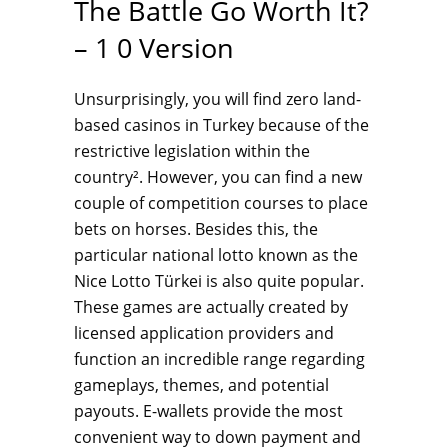
The Battle Go Worth It?
– 1 0 Version
Unsurprisingly, you will find zero land-
based casinos in Turkey because of the
restrictive legislation within the
country². However, you can find a new
couple of competition courses to place
bets on horses. Besides this, the
particular national lotto known as the
Nice Lotto Türkei is also quite popular.
These games are actually created by
licensed application providers and
function an incredible range regarding
gameplays, themes, and potential
payouts. E-wallets provide the most
convenient way to down payment and