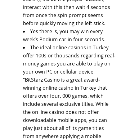
interact with this then wait 4 seconds
from once the spin prompt seems
before quickly moving the left stick.
Yes there is, you may win every
week’s Podium car in four seconds.
The ideal online casinos in Turkey
offer 100s or thousands regarding real-
money games you are able to play on
your own PC or cellular device.
“BitStarz Casino is a great award-
winning online casino in Turkey that
offers over four, 000 games, which
include several exclusive titles. While
the on line casino does not offer
downloadable mobile apps, you can
play just about all of its game titles
from anywhere applying a mobile