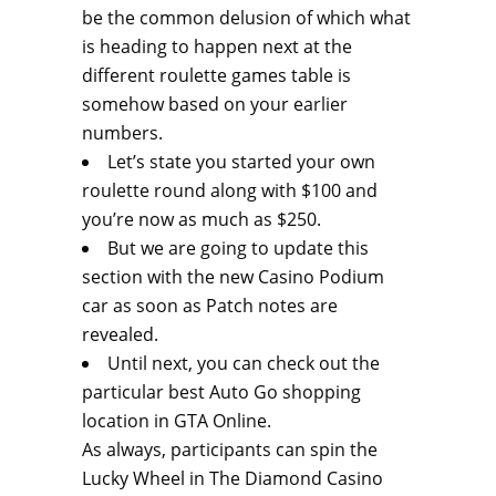
be the common delusion of which what
is heading to happen next at the
different roulette games table is
somehow based on your earlier
numbers.
Let’s state you started your own
roulette round along with $100 and
you’re now as much as $250.
But we are going to update this
section with the new Casino Podium
car as soon as Patch notes are
revealed.
Until next, you can check out the
particular best Auto Go shopping
location in GTA Online.
As always, participants can spin the
Lucky Wheel in The Diamond Casino