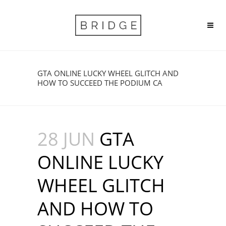
GTA ONLINE LUCKY WHEEL GLITCH AND
HOW TO SUCCEED THE PODIUM CA
28 JUN
GTA
ONLINE LUCKY
WHEEL GLITCH
AND HOW TO