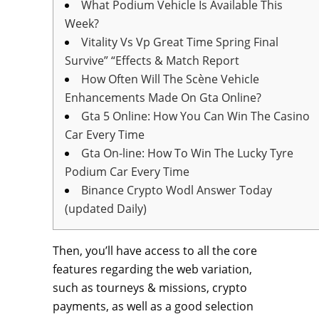
What Podium Vehicle Is Available This
Week?
Vitality Vs Vp Great Time Spring Final
Survive” “Effects & Match Report
How Often Will The Scène Vehicle
Enhancements Made On Gta Online?
Gta 5 Online: How You Can Win The Casino
Car Every Time
Gta On-line: How To Win The Lucky Tyre
Podium Car Every Time
Binance Crypto Wodl Answer Today
(updated Daily)
Then, you’ll have access to all the core
features regarding the web variation,
such as tourneys & missions, crypto
payments, as well as a good selection