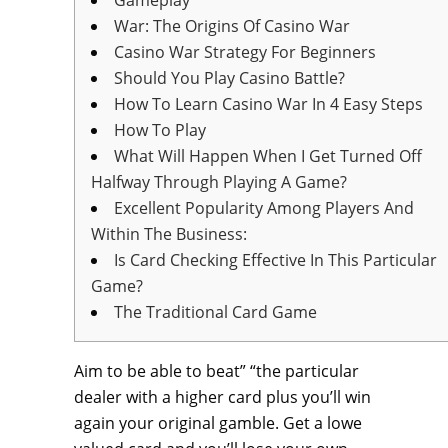
Gameplay
War: The Origins Of Casino War
Casino War Strategy For Beginners
Should You Play Casino Battle?
How To Learn Casino War In 4 Easy Steps
How To Play
What Will Happen When I Get Turned Off
Halfway Through Playing A Game?
Excellent Popularity Among Players And
Within The Business:
Is Card Checking Effective In This Particular
Game?
The Traditional Card Game
Aim to be able to beat” “the particular
dealer with a higher card plus you’ll win
again your original gamble. Get a lowe