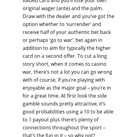
valued card and you’ll lose your own
original wager (ante) and the palm.
Draw with the dealer and you’ve got the
option whether to ‘surrender’ and
receive half of your authentic bet back
or perhaps ‘go to war’, bet again in
addition to aim for typically the higher
card on a second offer. To cut a long
story short, when it comes to casino
war, there’s not a lot you can go wrong
with of course, if you’re playing with
enjoyable as the major goal – you’re in
for a great time. At first look the side
gamble sounds pretty attractive, it’s
good probabilities using a 10 to be able
to 1 payout plus there’s plenty of
connections throughout the sport –
that’s the fun in it – so why not?