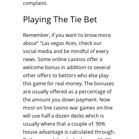
complaint.
Playing The Tie Bet
Remember, if you want to know more
about” “Las vegas Aces, check our
social media and be mindful of every
news. Some online casinos offer a
welcome bonus in addition to several
other offers to bettors who else play
this game for real money. The bonuses
are usually offered as a percentage of
the amount you down payment. Now
most on line casino war games on-line
will use half a dozen decks which is
usually where that a couple of. 90%
house advantage is calculated through.