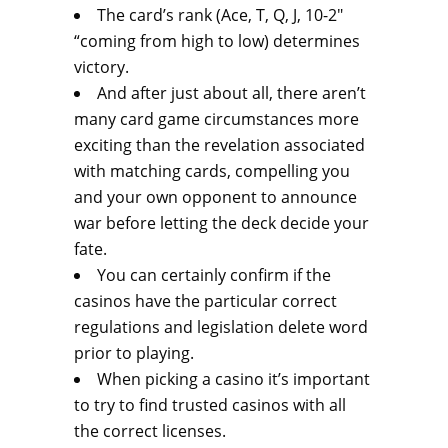
The card’s rank (Ace, T, Q, J, 10-2″
“coming from high to low) determines
victory.
And after just about all, there aren’t
many card game circumstances more
exciting than the revelation associated
with matching cards, compelling you
and your own opponent to announce
war before letting the deck decide your
fate.
You can certainly confirm if the
casinos have the particular correct
regulations and legislation delete word
prior to playing.
When picking a casino it’s important
to try to find trusted casinos with all
the correct licenses.