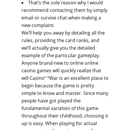
That’s the sole reason why I would
recommend contacting them by simply
email or survive chat when making a
new complaint.
We’ll help you away by detailing all the
rules, providing the card ranks, and
we’ll actually give you the detailed
example of the particular gameplay.
Anyone brand-new to online online
casino games will quickly realize that
will Casino” “War is an excellent place to
begin because the game is pretty
simple to know and master. Since many
people have got played the
fundamental variation of this game
throughout their childhood, choosing it
up is easy. When playing for actual