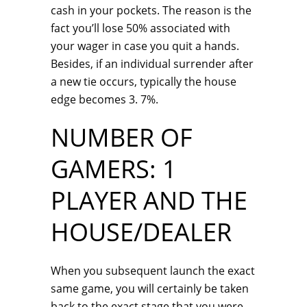
cash in your pockets. The reason is the
fact you’ll lose 50% associated with
your wager in case you quit a hands.
Besides, if an individual surrender after
a new tie occurs, typically the house
edge becomes 3. 7%.
NUMBER OF
GAMERS: 1
PLAYER AND THE
HOUSE/DEALER
When you subsequent launch the exact
same game, you will certainly be taken
back to the exact stage that you were