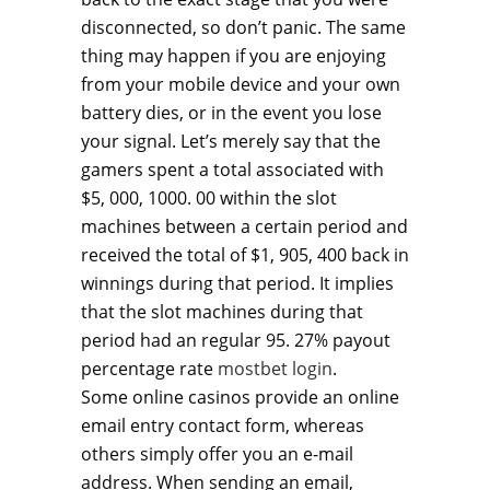
disconnected, so don’t panic. The same
thing may happen if you are enjoying
from your mobile device and your own
battery dies, or in the event you lose
your signal. Let’s merely say that the
gamers spent a total associated with
$5, 000, 1000. 00 within the slot
machines between a certain period and
received the total of $1, 905, 400 back in
winnings during that period. It implies
that the slot machines during that
period had an regular 95. 27% payout
percentage rate
mostbet login
.
Some online casinos provide an online
email entry contact form, whereas
others simply offer you an e-mail
address. When sending an email,