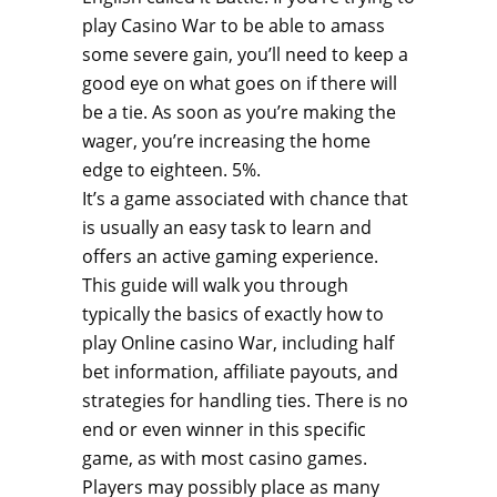
play Casino War to be able to amass
some severe gain, you’ll need to keep a
good eye on what goes on if there will
be a tie. As soon as you’re making the
wager, you’re increasing the home
edge to eighteen. 5%.
It’s a game associated with chance that
is usually an easy task to learn and
offers an active gaming experience.
This guide will walk you through
typically the basics of exactly how to
play Online casino War, including half
bet information, affiliate payouts, and
strategies for handling ties. There is no
end or even winner in this specific
game, as with most casino games.
Players may possibly place as many