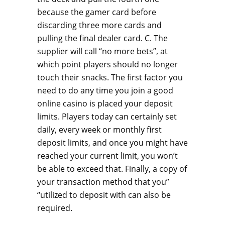
because the gamer card before
discarding three more cards and
pulling the final dealer card. C. The
supplier will call “no more bets”, at
which point players should no longer
touch their snacks. The first factor you
need to do any time you join a good
online casino is placed your deposit
limits. Players today can certainly set
daily, every week or monthly first
deposit limits, and once you might have
reached your current limit, you won’t
be able to exceed that. Finally, a copy of
your transaction method that you”
“utilized to deposit with can also be
required.