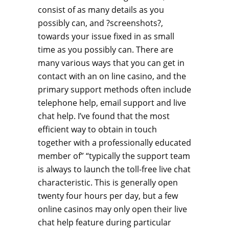
consist of as many details as you
possibly can, and ?screenshots?,
towards your issue fixed in as small
time as you possibly can. There are
many various ways that you can get in
contact with an on line casino, and the
primary support methods often include
telephone help, email support and live
chat help. I’ve found that the most
efficient way to obtain in touch
together with a professionally educated
member of” “typically the support team
is always to launch the toll-free live chat
characteristic. This is generally open
twenty four hours per day, but a few
online casinos may only open their live
chat help feature during particular