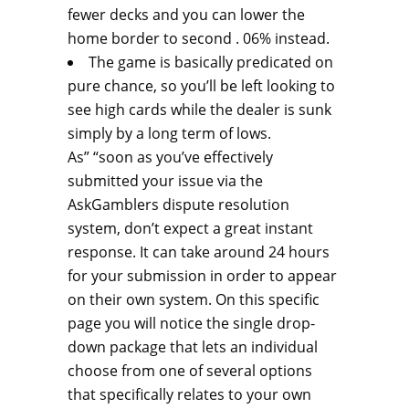
fewer decks and you can lower the
home border to second . 06% instead.
The game is basically predicated on
pure chance, so you’ll be left looking to
see high cards while the dealer is sunk
simply by a long term of lows.
As” “soon as you’ve effectively
submitted your issue via the
AskGamblers dispute resolution
system, don’t expect a great instant
response. It can take around 24 hours
for your submission in order to appear
on their own system. On this specific
page you will notice the single drop-
down package that lets an individual
choose from one of several options
that specifically relates to your own