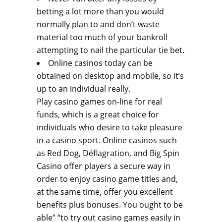
betting a lot more than you would
normally plan to and don’t waste
material too much of your bankroll
attempting to nail the particular tie bet.
Online casinos today can be
obtained on desktop and mobile, so it’s
up to an individual really.
Play casino games on-line for real
funds, which is a great choice for
individuals who desire to take pleasure
in a casino sport. Online casinos such
as Red Dog, Déflagration, and Big Spin
Casino offer players a secure way in
order to enjoy casino game titles and,
at the same time, offer you excellent
benefits plus bonuses. You ought to be
able” “to try out casino games easily in