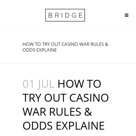
HOW TO TRY OUT CASINO WAR RULES &
ODDS EXPLAINE
01 JUL
HOW TO
TRY OUT CASINO
WAR RULES &
ODDS EXPLAINE