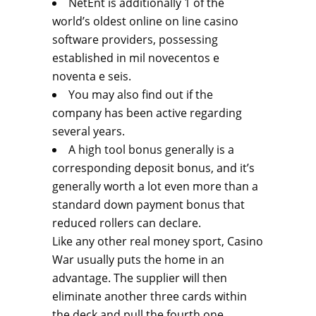
NetEnt is additionally 1 of the
world’s oldest online on line casino
software providers, possessing
established in mil novecentos e
noventa e seis.
You may also find out if the
company has been active regarding
several years.
A high tool bonus generally is a
corresponding deposit bonus, and it’s
generally worth a lot even more than a
standard down payment bonus that
reduced rollers can declare.
Like any other real money sport, Casino
War usually puts the home in an
advantage. The supplier will then
eliminate another three cards within
the deck and pull the fourth one