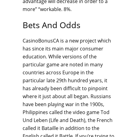
advantage will decrease in order to a
more” “workable. 8%.
Bets And Odds
CasinoBonusCA is a new project which
has since its main major consumer
education. While versions of the
particular game are noted in many
countries across Europe in the
particular late 29th hundred years, it
has already been difficult to pinpoint
where it just about all began. Russians
have been playing war in the 1900s,
Philippines called the video game Tod
Und Leben (Life and Death), the French
called it Bataille in addition to the
English called it Battle. If you’re trying to