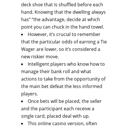
deck shoe that is shuffled before each
hand. Knowing that the dwelling always
has” “the advantage, decide at which
point you can chuck in the hand towel.
However, it’s crucial to remember
that the particular odds of earning a Tie
Wager are lower, so it’s considered a
new riskier move.
Intelligent players who know how to
manage their bank roll and what
actions to take from the opportunity of
the main bet defeat the less informed
players.
Once bets will be placed, the seller
and the participant each receive a
single card, placed deal with up.
This online casino version, often