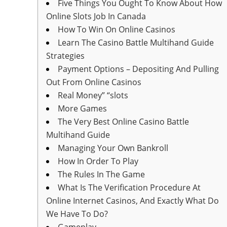
Five Things You Ought To Know About How
Online Slots Job In Canada
How To Win On Online Casinos
Learn The Casino Battle Multihand Guide
Strategies
Payment Options – Depositing And Pulling
Out From Online Casinos
Real Money” “slots
More Games
The Very Best Online Casino Battle
Multihand Guide
Managing Your Own Bankroll
How In Order To Play
The Rules In The Game
What Is The Verification Procedure At
Online Internet Casinos, And Exactly What Do
We Have To Do?