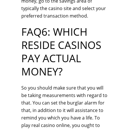
money, go to the savings area of
typically the casino site and select your
preferred transaction method.
FAQ6: WHICH
RESIDE CASINOS
PAY ACTUAL
MONEY?
So you should make sure that you will
be taking measurements with regard to
that. You can set the burglar alarm for
that, in addition to it will assistance to
remind you which you have a life. To
play real casino online, you ought to