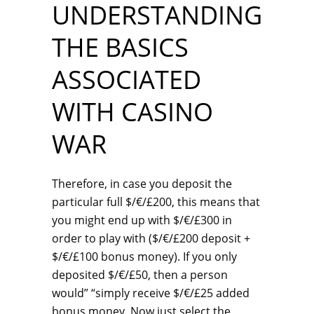
UNDERSTANDING
THE BASICS
ASSOCIATED
WITH CASINO
WAR
Therefore, in case you deposit the
particular full $/€/£200, this means that
you might end up with $/€/£300 in
order to play with ($/€/£200 deposit +
$/€/£100 bonus money). If you only
deposited $/€/£50, then a person
would” “simply receive $/€/£25 added
bonus money. Now just select the