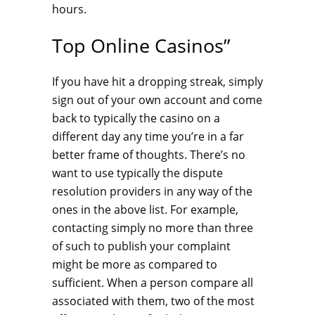
hours.
Top Online Casinos”
If you have hit a dropping streak, simply
sign out of your own account and come
back to typically the casino on a
different day any time you’re in a far
better frame of thoughts. There’s no
want to use typically the dispute
resolution providers in any way of the
ones in the above list. For example,
contacting simply no more than three
of such to publish your complaint
might be more as compared to
sufficient. When a person compare all
associated with them, two of the most