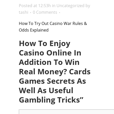
Posted at 12:53h
in
Uncategorized
by
tashi
0 Comments
How To Try Out Casino War Rules &
Odds Explained
How To Enjoy
Casino Online In
Addition To Win
Real Money? Cards
Games Secrets As
Well As Useful
Gambling Tricks”