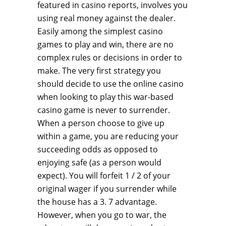
featured in casino reports, involves you
using real money against the dealer.
Easily among the simplest casino
games to play and win, there are no
complex rules or decisions in order to
make. The very first strategy you
should decide to use the online casino
when looking to play this war-based
casino game is never to surrender.
When a person choose to give up
within a game, you are reducing your
succeeding odds as opposed to
enjoying safe (as a person would
expect). You will forfeit 1 / 2 of your
original wager if you surrender while
the house has a 3. 7 advantage.
However, when you go to war, the