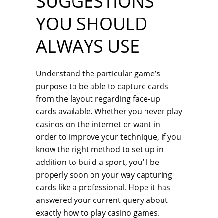
SUGGESTIONS
YOU SHOULD
ALWAYS USE
Understand the particular game’s
purpose to be able to capture cards
from the layout regarding face-up
cards available. Whether you never play
casinos on the internet or want in
order to improve your technique, if you
know the right method to set up in
addition to build a sport, you’ll be
properly soon on your way capturing
cards like a professional. Hope it has
answered your current query about
exactly how to play casino games.