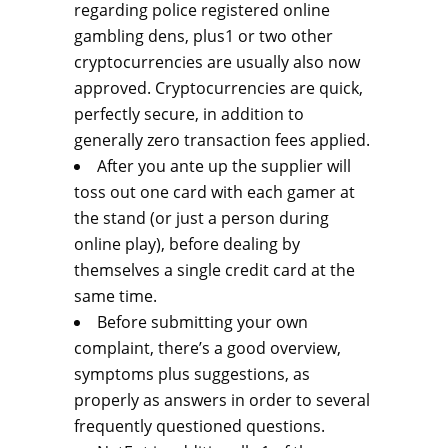
regarding police registered online
gambling dens, plus1 or two other
cryptocurrencies are usually also now
approved. Cryptocurrencies are quick,
perfectly secure, in addition to
generally zero transaction fees applied.
After you ante up the supplier will
toss out one card with each gamer at
the stand (or just a person during
online play), before dealing by
themselves a single credit card at the
same time.
Before submitting your own
complaint, there’s a good overview,
symptoms plus suggestions, as
properly as answers in order to several
frequently questioned questions.