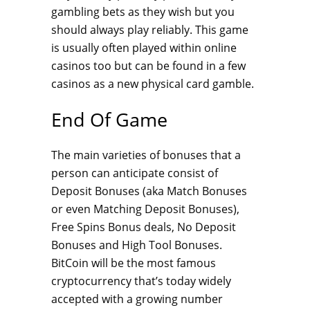
gambling bets as they wish but you
should always play reliably. This game
is usually often played within online
casinos too but can be found in a few
casinos as a new physical card gamble.
End Of Game
The main varieties of bonuses that a
person can anticipate consist of
Deposit Bonuses (aka Match Bonuses
or even Matching Deposit Bonuses),
Free Spins Bonus deals, No Deposit
Bonuses and High Tool Bonuses.
BitCoin will be the most famous
cryptocurrency that’s today widely
accepted with a growing number