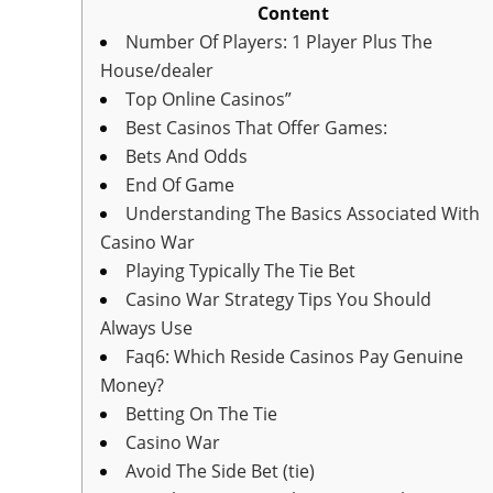
Content
Number Of Players: 1 Player Plus The
House/dealer
Top Online Casinos”
Best Casinos That Offer Games:
Bets And Odds
End Of Game
Understanding The Basics Associated With
Casino War
Playing Typically The Tie Bet
Casino War Strategy Tips You Should
Always Use
Faq6: Which Reside Casinos Pay Genuine
Money?
Betting On The Tie
Casino War
Avoid The Side Bet (tie)