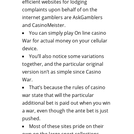
efficient websites for lodging
complaints upon behalf of on the
internet gamblers are AskGamblers
and CasinoMeister.
You can simply play On line casino
War for actual money on your cellular
device.
You’ll also notice some variations
together, and the particular original
version isn’t as simple since Casino
War.
That’s because the rules of casino
war state that will the particular
additional bet is paid out when you win
a war, even though the ante bet is just
pushed.
Most of these sites pride on their