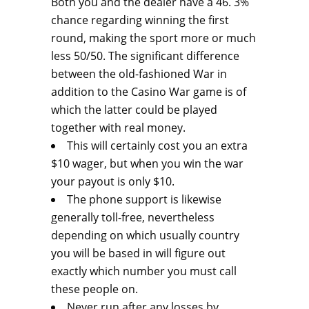
Both you and the dealer have a 46. 3%
chance regarding winning the first
round, making the sport more or much
less 50/50. The significant difference
between the old-fashioned War in
addition to the Casino War game is of
which the latter could be played
together with real money.
This will certainly cost you an extra
$10 wager, but when you win the war
your payout is only $10.
The phone support is likewise
generally toll-free, nevertheless
depending on which usually country
you will be based in will figure out
exactly which number you must call
these people on.
Never run after any losses by