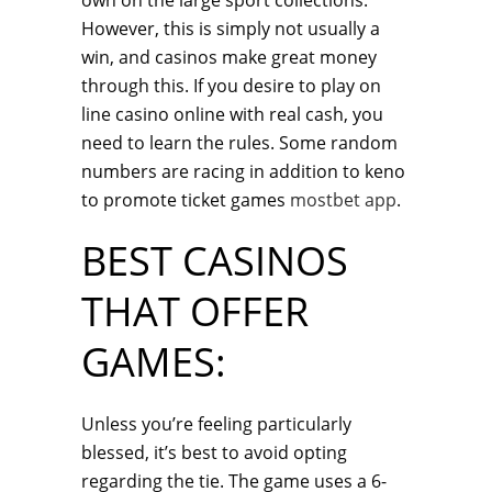
own on the large sport collections.
However, this is simply not usually a
win, and casinos make great money
through this. If you desire to play on
line casino online with real cash, you
need to learn the rules. Some random
numbers are racing in addition to keno
to promote ticket games
mostbet app
.
BEST CASINOS
THAT OFFER
GAMES:
Unless you’re feeling particularly
blessed, it’s best to avoid opting
regarding the tie. The game uses a 6-