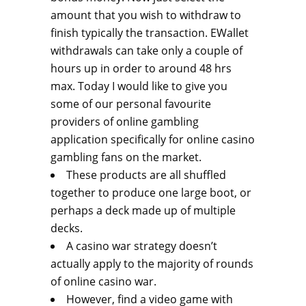
amount that you wish to withdraw to
finish typically the transaction. EWallet
withdrawals can take only a couple of
hours up in order to around 48 hrs
max. Today I would like to give you
some of our personal favourite
providers of online gambling
application specifically for online casino
gambling fans on the market.
These products are all shuffled
together to produce one large boot, or
perhaps a deck made up of multiple
decks.
A casino war strategy doesn’t
actually apply to the majority of rounds
of online casino war.
However, find a video game with