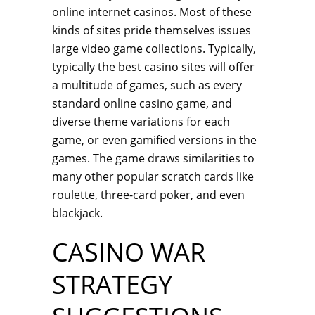
online internet casinos. Most of these
kinds of sites pride themselves issues
large video game collections. Typically,
typically the best casino sites will offer
a multitude of games, such as every
standard online casino game, and
diverse theme variations for each
game, or even gamified versions in the
games. The game draws similarities to
many other popular scratch cards like
roulette, three-card poker, and even
blackjack.
CASINO WAR
STRATEGY