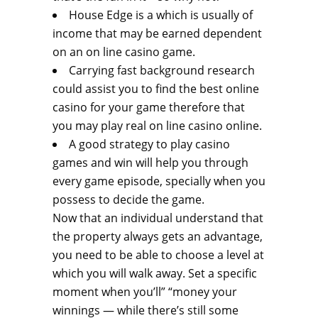
House Edge is a which is usually of
income that may be earned dependent
on an on line casino game.
Carrying fast background research
could assist you to find the best online
casino for your game therefore that
you may play real on line casino online.
A good strategy to play casino
games and win will help you through
every game episode, specially when you
possess to decide the game.
Now that an individual understand that
the property always gets an advantage,
you need to be able to choose a level at
which you will walk away. Set a specific
moment when you’ll” “money your
winnings — while there’s still some