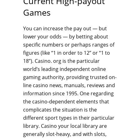
Current High-payout
Games
You can increase the pay out — but
lower your odds — by betting about
specific numbers or perhaps ranges of
figures (like “1 in order to 12” or “1 to
18”). Casino. org is the particular
world’s leading independent online
gaming authority, providing trusted on-
line casino news, manuals, reviews and
information since 1995. One regarding
the casino-dependent elements that
complicates the situation is the
different sport types in their particular
library. Casino your local library are
generally slot-heavy, and with slots,