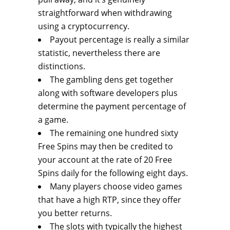
straightforward when withdrawing
using a cryptocurrency.
Payout percentage is really a similar
statistic, nevertheless there are
distinctions.
The gambling dens get together
along with software developers plus
determine the payment percentage of
a game.
The remaining one hundred sixty
Free Spins may then be credited to
your account at the rate of 20 Free
Spins daily for the following eight days.
Many players choose video games
that have a high RTP, since they offer
you better returns.
The slots with typically the highest