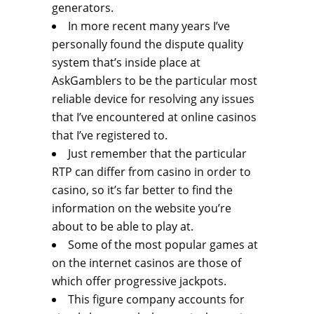
generators.
In more recent many years I’ve
personally found the dispute quality
system that’s inside place at
AskGamblers to be the particular most
reliable device for resolving any issues
that I’ve encountered at online casinos
that I’ve registered to.
Just remember that the particular
RTP can differ from casino in order to
casino, so it’s far better to find the
information on the website you’re
about to be able to play at.
Some of the most popular games at
on the internet casinos are those of
which offer progressive jackpots.
This figure company accounts for