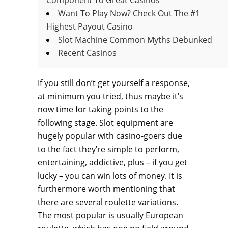
Component To Great Casinos
Want To Play Now? Check Out The #1
Highest Payout Casino
Slot Machine Common Myths Debunked
Recent Casinos
If you still don’t get yourself a response,
at minimum you tried, thus maybe it’s
now time for taking points to the
following stage. Slot equipment are
hugely popular with casino-goers due
to the fact they’re simple to perform,
entertaining, addictive, plus – if you get
lucky – you can win lots of money. It is
furthermore worth mentioning that
there are several roulette variations.
The most popular is usually European