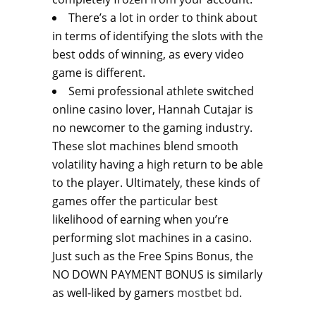
There’s a lot in order to think about
in terms of identifying the slots with the
best odds of winning, as every video
game is different.
Semi professional athlete switched
online casino lover, Hannah Cutajar is
no newcomer to the gaming industry.
These slot machines blend smooth
volatility having a high return to be able
to the player. Ultimately, these kinds of
games offer the particular best
likelihood of earning when you’re
performing slot machines in a casino.
Just such as the Free Spins Bonus, the
NO DOWN PAYMENT BONUS is similarly
as well-liked by gamers
mostbet bd
.