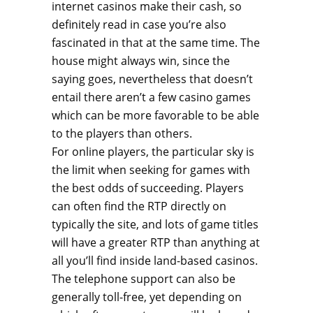
internet casinos make their cash, so
definitely read in case you’re also
fascinated in that at the same time. The
house might always win, since the
saying goes, nevertheless that doesn’t
entail there aren’t a few casino games
which can be more favorable to be able
to the players than others.
For online players, the particular sky is
the limit when seeking for games with
the best odds of succeeding. Players
can often find the RTP directly on
typically the site, and lots of game titles
will have a greater RTP than anything at
all you’ll find inside land-based casinos.
The telephone support can also be
generally toll-free, yet depending on