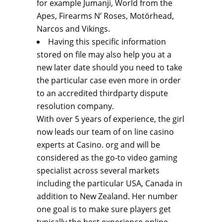
for example Jumanji, World from the
Apes, Firearms N’ Roses, Motörhead,
Narcos and Vikings.
Having this specific information
stored on file may also help you at a
new later date should you need to take
the particular case even more in order
to an accredited thirdparty dispute
resolution company.
With over 5 years of experience, the girl
now leads our team of on line casino
experts at Casino. org and will be
considered as the go-to video gaming
specialist across several markets
including the particular USA, Canada in
addition to New Zealand. Her number
one goal is to make sure players get