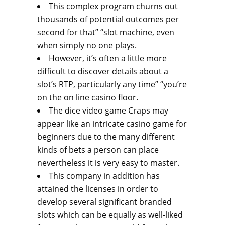
This complex program churns out
thousands of potential outcomes per
second for that” “slot machine, even
when simply no one plays.
However, it’s often a little more
difficult to discover details about a
slot’s RTP, particularly any time” “you’re
on the on line casino floor.
The dice video game Craps may
appear like an intricate casino game for
beginners due to the many different
kinds of bets a person can place
nevertheless it is very easy to master.
This company in addition has
attained the licenses in order to
develop several significant branded
slots which can be equally as well-liked