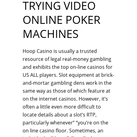
TRYING VIDEO
ONLINE POKER
MACHINES
Hoop Casino is usually a trusted
resource of legal real-money gambling
and exhibits the top on-line casinos for
US ALL players. Slot equipment at brick-
and-mortar gambling dens work in the
same way as those of which feature at
on the internet casinos. However, it’s
often a little even more difficult to
locate details about a slot’s RTP,
particularly whenever” “you’re on the
on line casino floor. Sometimes, an