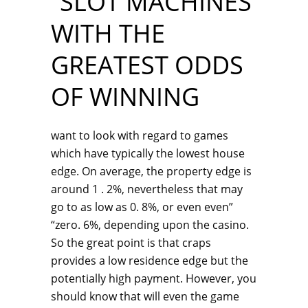
“SLOT MACHINES
WITH THE
GREATEST ODDS
OF WINNING
want to look with regard to games
which have typically the lowest house
edge. On average, the property edge is
around 1 . 2%, nevertheless that may
go to as low as 0. 8%, or even even”
“zero. 6%, depending upon the casino.
So the great point is that craps
provides a low residence edge but the
potentially high payment. However, you
should know that will even the game