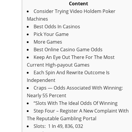
Content
Consider Trying Video Holdem Poker
Machines
Best Odds In Casinos
Pick Your Game
More Games
Best Online Casino Game Odds
Keep An Eye Out There For The Most
Current High-payout Games
Each Spin And Rewrite Outcome Is
Independent
Craps — Odds Associated With Winning:
Nearly 55 Percent
“Slots With The Ideal Odds Of Winning
Step Four – Register A New Complaint With
The Reputable Gambling Portal
Slots: 1 In 49, 836, 032