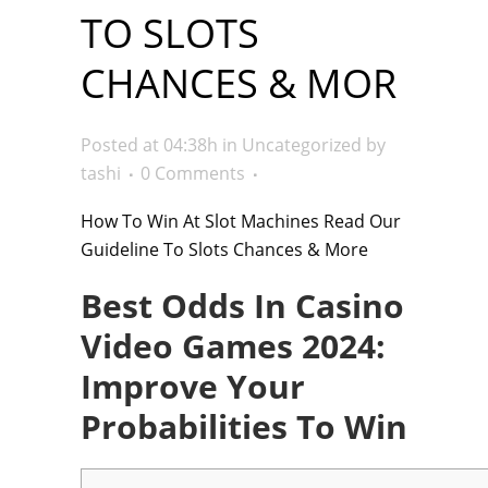
TO SLOTS
CHANCES & MOR
Posted at 04:38h
in
Uncategorized
by
tashi
0 Comments
How To Win At Slot Machines Read Our
Guideline To Slots Chances & More
Best Odds In Casino
Video Games 2024:
Improve Your
Probabilities To Win