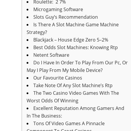
Roulette: 2 7%
Microgaming Software
Slots Guy’s Recommendation
Is There A Slot Machine Game Machine
Strategy?
Blackjack – House Edge Zero 5–2%
Best Odds Slot Machines: Knowing Rtp
Netent Software
Do I Have In Order To Play From Our Pc, Or
May I Play From My Mobile Device?
Our Favourite Casinos
Take Note Of Any Slot Machine’s Rtp
The Two Casino Video Games With The
Worst Odds Of Winning
Excellent Reputation Among Gamers And
In The Business:
Tons Of Video Games A Pinnacle