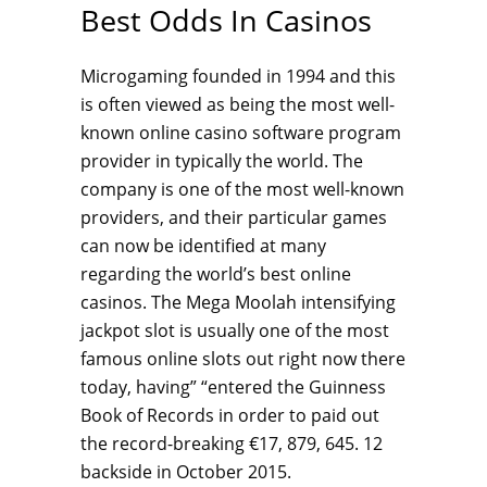
Best Odds In Casinos
Microgaming founded in 1994 and this
is often viewed as being the most well-
known online casino software program
provider in typically the world. The
company is one of the most well-known
providers, and their particular games
can now be identified at many
regarding the world’s best online
casinos. The Mega Moolah intensifying
jackpot slot is usually one of the most
famous online slots out right now there
today, having” “entered the Guinness
Book of Records in order to paid out
the record-breaking €17, 879, 645. 12
backside in October 2015.