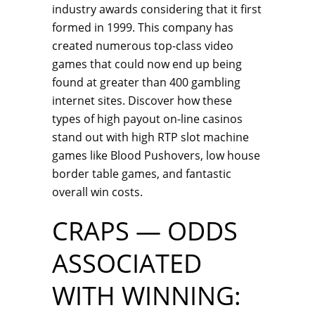
industry awards considering that it first
formed in 1999. This company has
created numerous top-class video
games that could now end up being
found at greater than 400 gambling
internet sites. Discover how these
types of high payout on-line casinos
stand out with high RTP slot machine
games like Blood Pushovers, low house
border table games, and fantastic
overall win costs.
CRAPS — ODDS
ASSOCIATED
WITH WINNING: