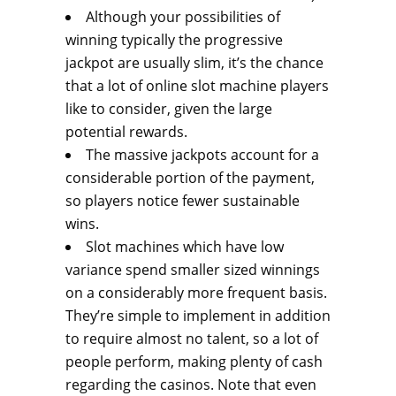
Although your possibilities of
winning typically the progressive
jackpot are usually slim, it’s the chance
that a lot of online slot machine players
like to consider, given the large
potential rewards.
The massive jackpots account for a
considerable portion of the payment,
so players notice fewer sustainable
wins.
Slot machines which have low
variance spend smaller sized winnings
on a considerably more frequent basis.
They’re simple to implement in addition
to require almost no talent, so a lot of
people perform, making plenty of cash
regarding the casinos. Note that even