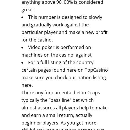
anything above 96. 00% is considered
great.
This number is designed to slowly
and gradually work against the
particular player and make a new profit
for the casino.
Video poker is performed on
machines on the casino, against
For a full listing of the country
certain pages found here on TopCasino
make sure you check our nation listing
here.
There any fundamental bet in Craps
typically the “pass line” bet which
almost assures all players help to make
and earn a small return, actually
beginner players. As you get more