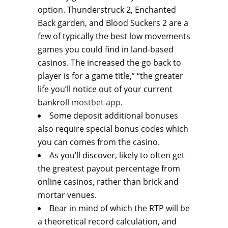
option. Thunderstruck 2, Enchanted
Back garden, and Blood Suckers 2 are a
few of typically the best low movements
games you could find in land-based
casinos. The increased the go back to
player is for a game title,” “the greater
life you’ll notice out of your current
bankroll
mostbet app
.
Some deposit additional bonuses
also require special bonus codes which
you can comes from the casino.
As you’ll discover, likely to often get
the greatest payout percentage from
online casinos, rather than brick and
mortar venues.
Bear in mind of which the RTP will be
a theoretical record calculation, and