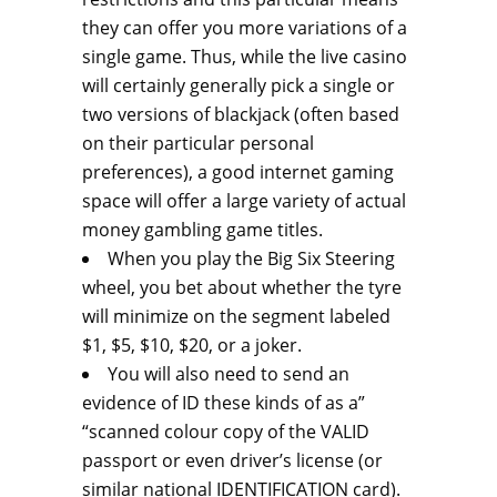
they can offer you more variations of a
single game. Thus, while the live casino
will certainly generally pick a single or
two versions of blackjack (often based
on their particular personal
preferences), a good internet gaming
space will offer a large variety of actual
money gambling game titles.
When you play the Big Six Steering
wheel, you bet about whether the tyre
will minimize on the segment labeled
$1, $5, $10, $20, or a joker.
You will also need to send an
evidence of ID these kinds of as a”
“scanned colour copy of the VALID
passport or even driver’s license (or
similar national IDENTIFICATION card).