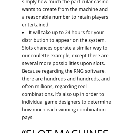
simply how much the particular casino
wants to create from the machine and
a reasonable number to retain players
entertained.
It will take up to 24 hours for your
distribution to appear on the system.
Slots chances operate a similar way to
our roulette example, except there are
several more possibilities upon slots.
Because regarding the RNG software,
there are hundreds and hundreds, and
often millions, regarding reel
combinations. It’s also up in order to
individual game designers to determine
how much each winning combination
pays.