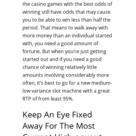
the casino games with the best odds of
winning still have odds that may cause
you to be able to win less than half the
period. That means to walk away with
more money than an individual started
with, you need a good amount of
fortune. But when you’re just getting
started out and if you need a good
chance of winning relatively little
amounts involving considerably more
often, it’s best to go for a new medium-
low variance slot machine with a great
RTP of from least 95%.
Keep An Eye Fixed
Away For The Most