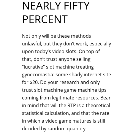
NEARLY FIFTY
PERCENT
Not only will be these methods
unlawful, but they don’t work, especially
upon today’s video slots. On top of
that, don’t trust anyone selling
“lucrative” slot machine treating
gynecomastia: some shady internet site
for $20. Do your research and only
trust slot machine game machine tips
coming from legitimate resources. Bear
in mind that will the RTP is a theoretical
statistical calculation, and that the rate
in which a video game matures is still
decided by random quantity