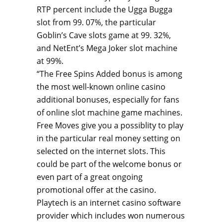
RTP percent include the Ugga Bugga
slot from 99. 07%, the particular
Goblin’s Cave slots game at 99. 32%,
and NetEnt’s Mega Joker slot machine
at 99%.
“The Free Spins Added bonus is among
the most well-known online casino
additional bonuses, especially for fans
of online slot machine game machines.
Free Moves give you a possiblity to play
in the particular real money setting on
selected on the internet slots. This
could be part of the welcome bonus or
even part of a great ongoing
promotional offer at the casino.
Playtech is an internet casino software
provider which includes won numerous