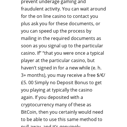
prevent underage gaming and
fraudulent activity. You can wait around
for the on line casino to contact you
plus ask you for these documents, or
you can speed up the process by
mailing in the required documents as
soon as you signal up to the particular
casino. If” “that you were once a typical
player at the particular casino, but
haven’t signed in for a new while (e. h.
3+ months), you may receive a free $/€/
£5. 00 Simply no Deposit Bonus to get
you playing at typically the casino
again. If you deposited with a
cryptocurrency many of these as
BitCoin, then you certainly would need
to be able to use this same method to
pull away, and it’s genuinely