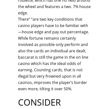
roulette, which has one no field around
the wheel and features a two. 7% house
edge.
There” “are two key conditions that
casino players have to be familiar with
—house edge and pay out percentage.
While fortune remains certainly
involved as possible only perform and
also the cards an individual are dealt,
baccarat is still the game in the on line
casino which has the ideal odds of
earning. Counting cards, that is not
illegal but very frowned upon in all
casinos, improves the player’s border
even more, tilting it over 50%.
CONSIDER