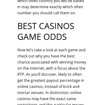
which often country you will be based
in may determine exactly which often
number you should call them on.
BEST CASINOS
GAME ODDS
Now let’s take a look at each game and
check out why you have the best
chance associated with winning money
on the internet, with a focus about the
RTP. As you’ll discover, likely to often
get the greatest payout percentage in
online casinos, instead of brick and
mortar venues. In distinction, online
casinos may have the exact same
restrictions and this particular means