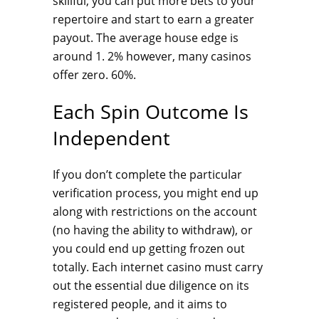
skillful, you can put more bets to your
repertoire and start to earn a greater
payout. The average house edge is
around 1. 2% however, many casinos
offer zero. 60%.
Each Spin Outcome Is
Independent
If you don’t complete the particular
verification process, you might end up
along with restrictions on the account
(no having the ability to withdraw), or
you could end up getting frozen out
totally. Each internet casino must carry
out the essential due diligence on its
registered people, and it aims to