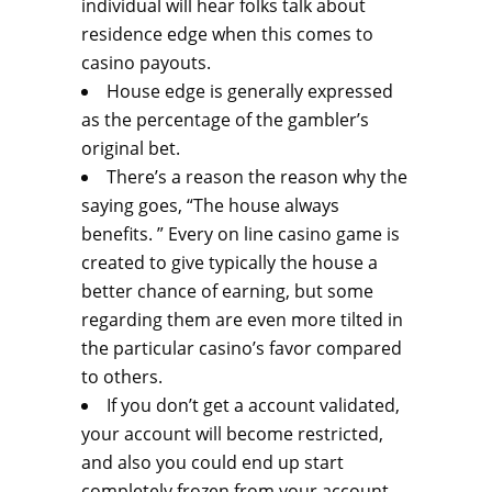
individual will hear folks talk about
residence edge when this comes to
casino payouts.
House edge is generally expressed
as the percentage of the gambler’s
original bet.
There’s a reason the reason why the
saying goes, “The house always
benefits. ” Every on line casino game is
created to give typically the house a
better chance of earning, but some
regarding them are even more tilted in
the particular casino’s favor compared
to others.
If you don’t get a account validated,
your account will become restricted,
and also you could end up start
completely frozen from your account.