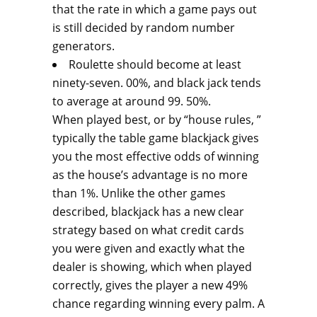
that the rate in which a game pays out
is still decided by random number
generators.
Roulette should become at least
ninety-seven. 00%, and black jack tends
to average at around 99. 50%.
When played best, or by “house rules, ”
typically the table game blackjack gives
you the most effective odds of winning
as the house’s advantage is no more
than 1%. Unlike the other games
described, blackjack has a new clear
strategy based on what credit cards
you were given and exactly what the
dealer is showing, which when played
correctly, gives the player a new 49%
chance regarding winning every palm. A