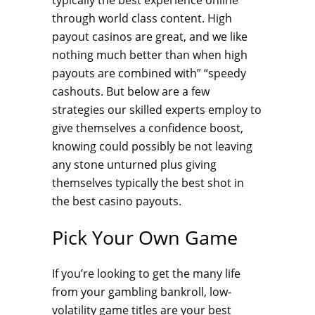
typically the best experience online
through world class content. High
payout casinos are great, and we like
nothing much better than when high
payouts are combined with” “speedy
cashouts. But below are a few
strategies our skilled experts employ to
give themselves a confidence boost,
knowing could possibly be not leaving
any stone unturned plus giving
themselves typically the best shot in
the best casino payouts.
Pick Your Own Game
If you’re looking to get the many life
from your gambling bankroll, low-
volatility game titles are your best