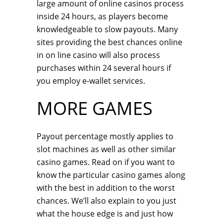
large amount of online casinos process
inside 24 hours, as players become
knowledgeable to slow payouts. Many
sites providing the best chances online
in on line casino will also process
purchases within 24 several hours if
you employ e-wallet services.
MORE GAMES
Payout percentage mostly applies to
slot machines as well as other similar
casino games. Read on if you want to
know the particular casino games along
with the best in addition to the worst
chances. We’ll also explain to you just
what the house edge is and just how