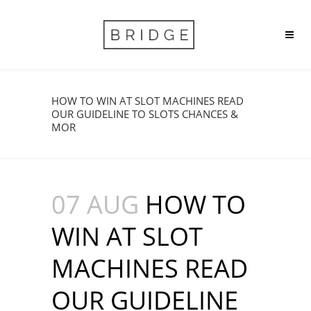
HOW TO WIN AT SLOT MACHINES READ
OUR GUIDELINE TO SLOTS CHANCES &
MOR
07 AUG
HOW TO
WIN AT SLOT
MACHINES READ
OUR GUIDELINE