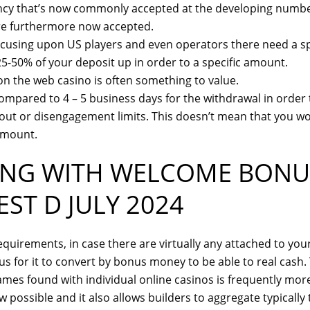
cy that’s now commonly accepted at the developing number o
are furthermore now accepted.
 focusing upon US players and even operators there need a spe
-50% of your deposit up in order to a specific amount.
 on the web casino is often something to value.
ompared to 4 – 5 business days for the withdrawal in order t
-out or disengagement limits. This doesn’t mean that you w
 amount.
LONG WITH WELCOME BONU
EST D JULY 2024
quirements, in case there are virtually any attached to your 
onus for it to convert by bonus money to be able to real ca
mes found with individual online casinos is frequently mor
now possible and it also allows builders to aggregate typical