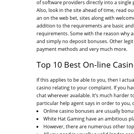
of software providers directly into a single
Also, look in the site ahead of time, read 
an on the web bet, sites along with welcome 
addition to the requirements are basic an
requirements. Some with the reason why an i
and simply no deposit bonuses. Other legit 
payment methods and very much more.
Top 10 Best On-line Casin
If this applies to be able to you, then I a
casino relating to your complaint. If you ha
chat wherever available. It’s much harder t
particular help agent says in order to you,
Online casino bonuses are usually bonus 
White Hat Gaming have an ambitious plan
However, there are numerous other top r