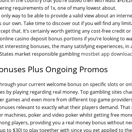
ccount in the country that you’re based then with least $/€/
ering requirements of 1x, one of many lowest about.
only way to be able to provide a valid view about an intern
 our own. Take time to discover out if you will find any lim
ccept that. It’s certainly worth getting any cost-free credi
 online casino deposit bonus portions if you’re looking to wa
t interesting bonuses, the many satisfying experiences, in ad
ed States market responsible gambling
mostbet app downloa
Bonuses Plus Ongoing Promos
 through your current welcome bonus on specific slots or on
s by playing regarding real money. Top gambling sites charac
ler games and even more from different top game providers. 
bonuses relevant to exactly what their players demand. That
oker machines, poker and video poker whilst getting free mo
mong players, providing you a real money bonus without ne
y up to $30) to play together with since you get applied to the