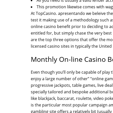
All you need is usually a valid lender a
This promotion likewise comes with wag
At TopCasino. apresentando we beleive the 
test it making use of a methodology such as
online casino benefit prior to deciding to a
entitled for, but simply chase the very best
are the top three options that offer the mos
licensed casino sites in typically the Unit
Monthly On-line Casino 
Even though you’ll only be capable of play
enjoy a large number of other” “online game
progressive jackpots, table games, live dea
specially tailored and bespoke additional 
like blackjack, baccarat, roulette, video p
is the particular most popular campaign a
gambling site offers a relatively bit (usuall