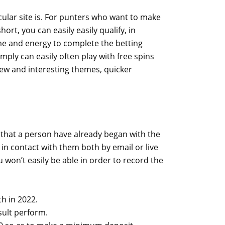
cular site is. For punters who want to make
rt, you can easily easily qualify, in
me and energy to complete the betting
ply can easily often play with free spins
new and interesting themes, quicker
n that a person have already began with the
g in contact with them both by email or live
 won’t easily be able in order to record the
h in 2022.
sult perform.