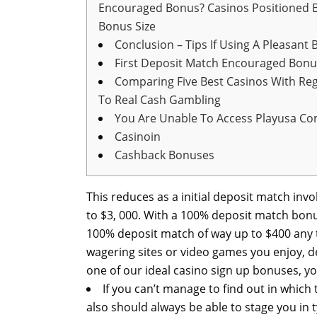
Encouraged Bonus? Casinos Positioned 
Bonus Size
Conclusion – Tips If Using A Pleasant
First Deposit Match Encouraged Bonu
Comparing Five Best Casinos With Re
To Real Cash Gambling
You Are Unable To Access Playusa C
Casinoin
Cashback Bonuses
This reduces as a initial deposit match inv
to $3, 000. With a 100% deposit match bonus
100% deposit match of way up to $400 any ti
wagering sites or video games you enjoy, de
one of our ideal casino sign up bonuses, y
If you can’t manage to find out in which
also should always be able to stage you in ty