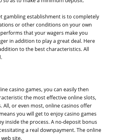
£20 so as to make a minimum deposit.
et gambling establishment is to completely
itations or other conditions on your own
t or performs that your wagers make you
ger in addition to play a great deal. Here
dition to the best characteristics. All
d
.
line casino games, you can easily then
teristic the most effective online slots,
All, or even most, online casinos offer
 means you will get to enjoy casino games
ney inside the process. A no-deposit bonus
cessitating a real downpayment. The online
 web site.