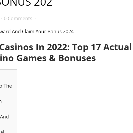
BONUS 202
0 Comments
pward And Claim Your Bonus 2024
Casinos In 2022: Top 17 Actua
sino Games & Bonuses
To The
n
 And
al