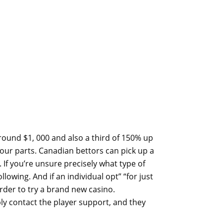
around $1, 000 and also a third of 150% up
four parts. Canadian bettors can pick up a
 If you’re unsure precisely what type of
owing. And if an individual opt” “for just
rder to try a brand new casino.
ly contact the player support, and they