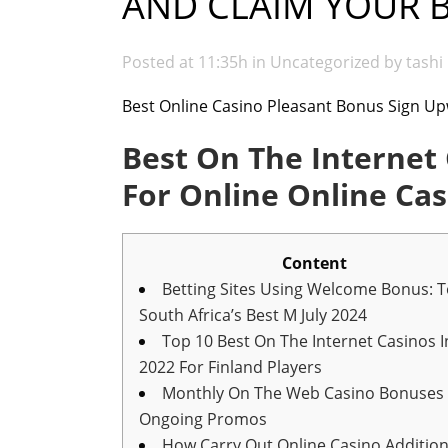
AND CLAIM YOUR 
Posted at 11:35h
in
Uncategorized
by
tashi
Best Online Casino Pleasant Bonus Sign U
Best On The Internet 
For Online Online Ca
Content
Betting Sites Using Welcome Bonus: 
South Africa’s Best M July 2024
Top 10 Best On The Internet Casinos I
2022 For Finland Players
Monthly On The Web Casino Bonuses
Ongoing Promos
How Carry Out Online Casino Addition