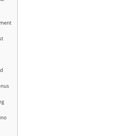
hment
st
nd
onus
ng
ino