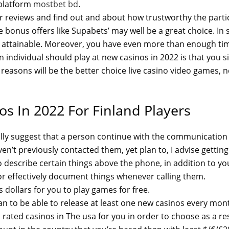
 platform
mostbet bd
.
our reviews and find out and about how trustworthy the parti
bonus offers like Supabets’ may well be a great choice. In sho
d attainable. Moreover, you have even more than enough ti
ndividual should play at new casinos in 2022 is that you sim
reasons will be the better choice live casino video games, 
os In 2022 For Finland Players
ctually suggest that a person continue with the communicatio
ven’t previously contacted them, yet plan to, I advise gettin
o describe certain things above the phone, in addition to you
 or effectively document things whenever calling them.
dollars for you to play games for free.
 to be able to release at least one new casinos every mont
ated casinos in The usa for you in order to choose as a re