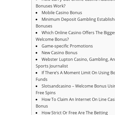
Bonuses Work?
Mobile Casino Bonus
Minimum Deposit Gambling Establis
Bonuses
Which Online Casino Offers The Bigge
Welcome Bonus?
Game-specific Promotions
New Casino Bonus
Webster Lupton Casino, Gambling, A
Sports Journalist
If There’s A Moment Limit On Using B
Funds
Slotsandcasino – Welcome Bonus Usi
Free Spins
How To Claim An Internet On Line Cas
Bonus
How Strict Or Free Are The Betting