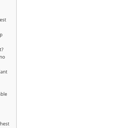
est
up
t?
ino
Want
able
ghest