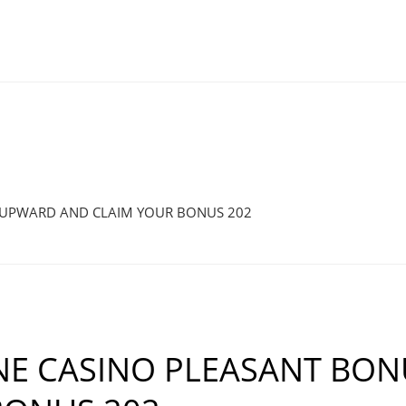
N UPWARD AND CLAIM YOUR BONUS 202
NE CASINO PLEASANT BO