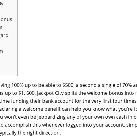
By
 Bonus
s
gard
om
olving 100% up to be able to $500, a second a single of 70% 
 up to $1, 600, Jackpot City splits the welcome bonus into 
me funding their bank account for the very first four times.
claring a welcome benefit can help you know what you’re foll
ou won’t even be jeopardizing any of your own own cash in o
 to accomplish this whenever logged into your account, simp
pically the right direction.