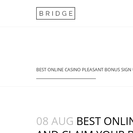
BEST ONLINE CASINO PLEASANT BONUS SIG
08 AUG
BEST ONLI