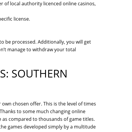
f local authority licenced online casinos,
cific license.
o be processed. Additionally, you will get
on’t manage to withdraw your total
S: SOUTHERN
own chosen offer. This is the level of times
sh. Thanks to some much changing online
e as compared to thousands of game titles.
ly the games developed simply by a multitude