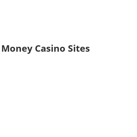
l Money Casino Sites