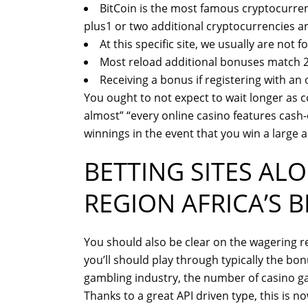
BitCoin is the most famous cryptocurren
plus1 or two additional cryptocurrencies 
At this specific site, we usually are not
Most reload additional bonuses match 25
Receiving a bonus if registering with an
You ought to not expect to wait longer as c
almost” “every online casino features cash
winnings in the event that you win a large
BETTING SITES A
REGION AFRICA’S B
You should also be clear on the wagering re
you’ll should play through typically the b
gambling industry, the number of casino ga
Thanks to a great API driven type, this is 