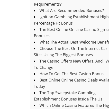
Requirements?
What Are Recommended Bonuses?
Ignition Gambling Establishment High
Percentage Fit Bonus
The Best Online On Line Casino Sign-
Bonuses
What The Actual Best Welcome Benefi
Choose The Best On The Internet Cas
Sites Using The Biggest Bonuses
The Casino Offers New Offers, And I 
To Change
How To Get The Best Casino Bonus
Best Online Online Casino Deals Avail
Today
The Top Sweepstake Gambling
Establishment Bonuses Inside The Us
Which Online Casino Features The Hi