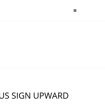
NUS SIGN UPWARD