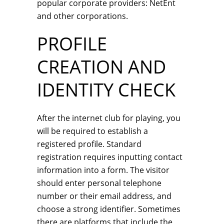
popular corporate providers: NetEnt
and other corporations.
PROFILE
CREATION AND
IDENTITY CHECK
After the internet club for playing, you
will be required to establish a
registered profile. Standard
registration requires inputting contact
information into a form. The visitor
should enter personal telephone
number or their email address, and
choose a strong identifier. Sometimes
there are platforms that include the