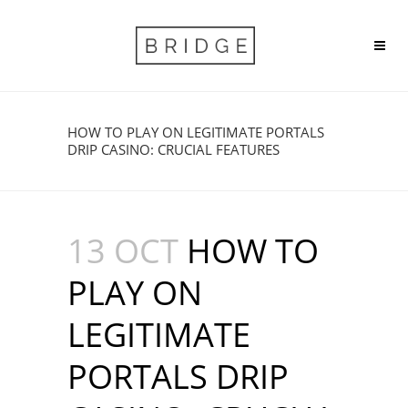
HOW TO PLAY ON LEGITIMATE PORTALS
DRIP CASINO: CRUCIAL FEATURES
13 OCT
HOW TO
PLAY ON
LEGITIMATE
PORTALS DRIP