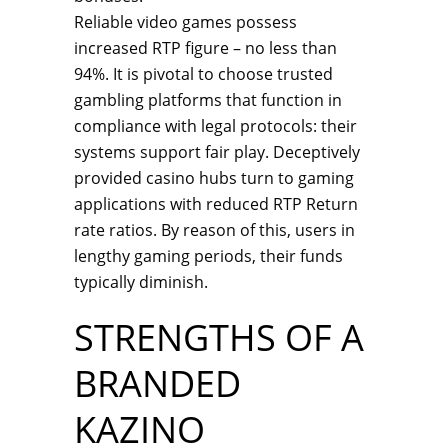
Reliable video games possess
increased RTP figure – no less than
94%. It is pivotal to choose trusted
gambling platforms that function in
compliance with legal protocols: their
systems support fair play. Deceptively
provided casino hubs turn to gaming
applications with reduced RTP Return
rate ratios. By reason of this, users in
lengthy gaming periods, their funds
typically diminish.
STRENGTHS OF A
BRANDED
KAZINO