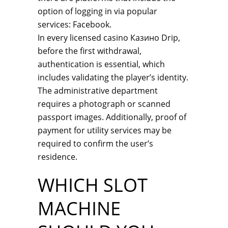
option of logging in via popular
services: Facebook.
In every licensed casino Казино Drip,
before the first withdrawal,
authentication is essential, which
includes validating the player’s identity.
The administrative department
requires a photograph or scanned
passport images. Additionally, proof of
payment for utility services may be
required to confirm the user’s
residence.
WHICH SLOT
MACHINE