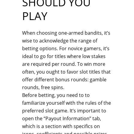
SHOULD YOU
PLAY
When choosing one-armed bandits, it’s
wise to acknowledge the range of
betting options. For novice gamers, it’s
ideal to go for titles where low stakes
are required per round. To win more
often, you ought to favor slot titles that
offer different bonus rounds: gamble
rounds, free spins.
Before betting, you need to to
familiarize yourself with the rules of the
preferred slot game. It’s important to
open the “Payout Information” tab,
which is a section with specifics on