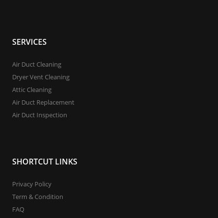
SERVICES
Air Duct Cleaning
Dryer Vent Cleaning
Attic Cleaning
Air Duct Replacement
Air Duct Inspection
SHORTCUT LINKS
Privacy Policy
Term & Condition
FAQ