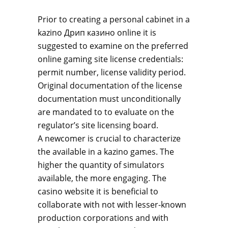
Prior to creating a personal cabinet in a
kazino Дрип казино online it is
suggested to examine on the preferred
online gaming site license credentials:
permit number, license validity period.
Original documentation of the license
documentation must unconditionally
are mandated to to evaluate on the
regulator’s site licensing board.
A newcomer is crucial to characterize
the available in a kazino games. The
higher the quantity of simulators
available, the more engaging. The
casino website it is beneficial to
collaborate with not with lesser-known
production corporations and with