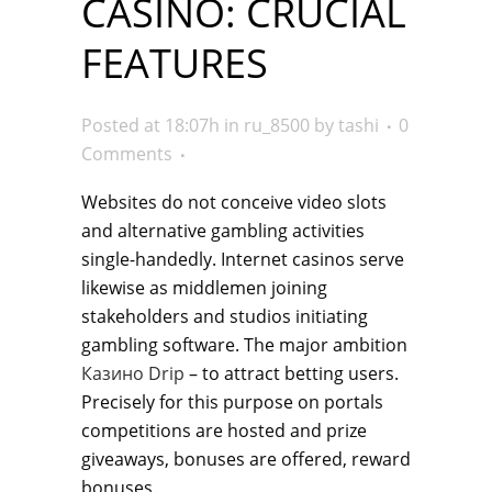
CASINO: CRUCIAL
FEATURES
Posted at 18:07h
in
ru_8500
by
tashi
0
Comments
Websites do not conceive video slots
and alternative gambling activities
single-handedly. Internet casinos serve
likewise as middlemen joining
stakeholders and studios initiating
gambling software. The major ambition
Казино Drip
– to attract betting users.
Precisely for this purpose on portals
competitions are hosted and prize
giveaways, bonuses are offered, reward
bonuses.