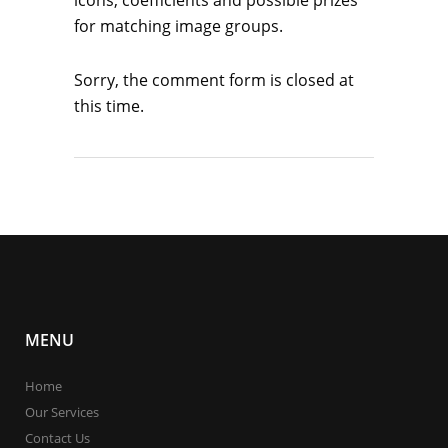
icons, coefficients and possible prizes
for matching image groups.
Sorry, the comment form is closed at
this time.
MENU
Home
Our Services
Contact Us