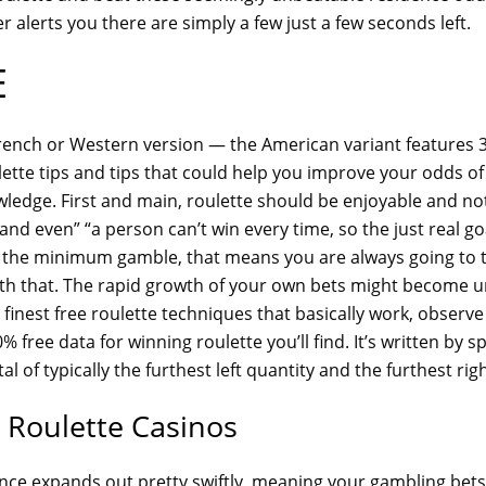
r alerts you there are simply a few just a few seconds left.
E
 French or Western version — the American variant features 3
ette tips and tips that could help you improve your odds of 
edge. First and main, roulette should be enjoyable and not s
and even” “a person can’t win every time, so the just real goa
gh the minimum gamble, that means you are always going to 
h that. The rapid growth of your own bets might become u
 finest free roulette techniques that basically work, observe
 free data for winning roulette you’ll find. It’s written by sp
otal of typically the furthest left quantity and the furthest 
 Roulette Casinos
ce expands out pretty swiftly, meaning your gambling bets c