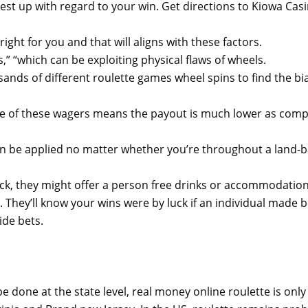
st up with regard to your win. Get directions to Kiowa Casi
ight for you and that will aligns with these factors.
s,” “which can be exploiting physical flaws of wheels.
ands of different roulette games wheel spins to find the bias
ure of these wagers means the payout is much lower as comp
can be applied no matter whether you’re throughout a land-b
k, they might offer a person free drinks or accommodation. Th
. They’ll know your wins were by luck if an individual made b
ide bets.
 be done at the state level, real money online roulette is onl