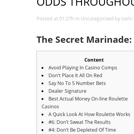
ODDS THROUGHOU
Posted at 01:27h
in
Uncategorized
by
tashi
The Secret Marinade:
Content
Avoid Playing In Casino Comps
Don’t Place It All On Red
Say No To 5 Number Bets
Dealer Signature
Best Actual Money On-line Roulette
Casinos
A Quick Look At How Roulette Works
#6: Don’t Sweat The Results
#4: Don’t Be Depleted Of Time