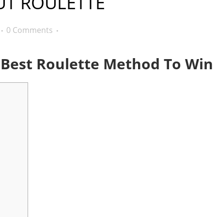
T ROULETTE
0 Comments
 Best Roulette Method To Win