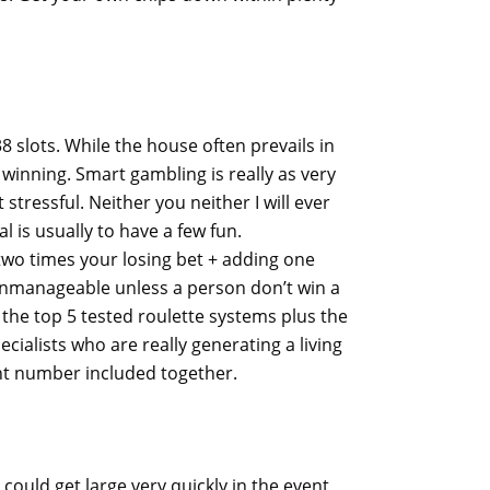
8 slots. While the house often prevails in
winning. Smart gambling is really as very
tressful. Neither you neither I will ever
l is usually to have a few fun.
two times your losing bet + adding one
nmanageable unless a person don’t win a
 the top 5 tested roulette systems plus the
ecialists who are really generating a living
right number included together.
ould get large very quickly in the event