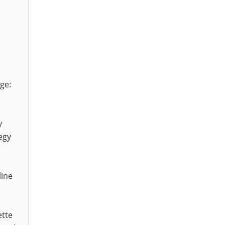
ge:
y
egy
line
ette