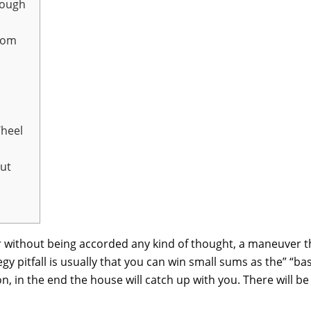
rough
From
Wheel
ut
 without being accorded any kind of thought, a maneuver t
gy pitfall is usually that you can win small sums as the” “bas
, in the end the house will catch up with you. There will be 