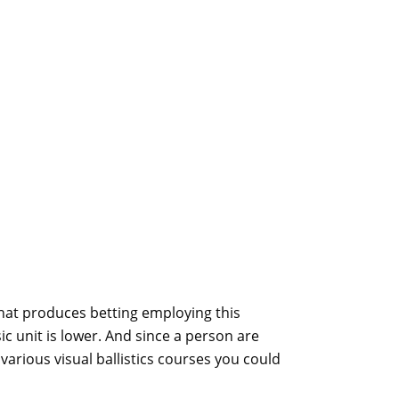
hat produces betting employing this
ic unit is lower. And since a person are
various visual ballistics courses you could