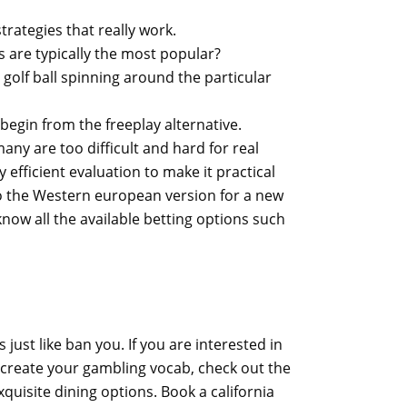
rategies that really work.
 are typically the most popular?
l golf ball spinning around the particular
begin from the freeplay alternative.
y are too difficult and hard for real
 efficient evaluation to make it practical
to the Western european version for a new
know all the available betting options such
 just like ban you. If you are interested in
r create your gambling vocab, check out the
xquisite dining options. Book a california