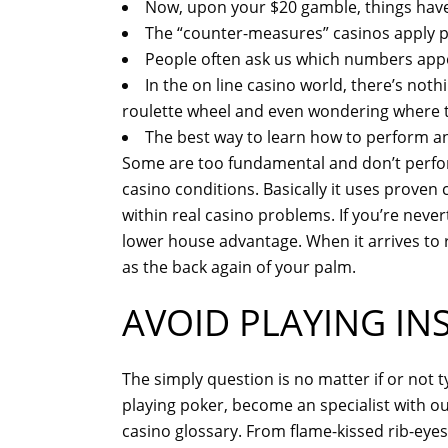
Now, upon your $20 gamble, things have 
The “counter-measures” casinos apply pr
People often ask us which numbers appe
In the on line casino world, there’s nothi
roulette wheel and even wondering where th
The best way to learn how to perform and
Some are too fundamental and don’t perfor
casino conditions. Basically it uses proven 
within real casino problems. If you’re nev
lower house advantage. When it arrives to ro
as the back again of your palm.
AVOID PLAYING IN
The simply question is no matter if or not ty
playing poker, become an specialist with o
casino glossary. From flame-kissed rib-eyes 