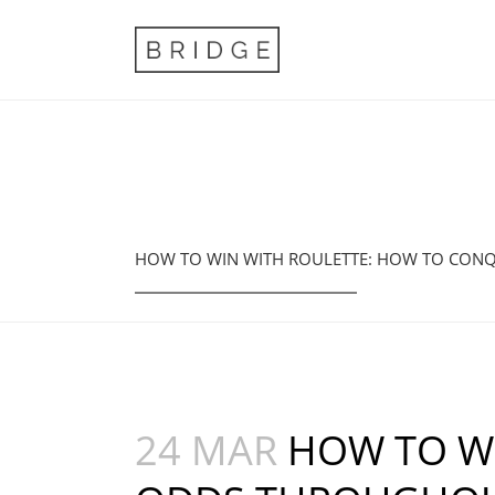
HOW TO WIN WITH ROULETTE: HOW TO CON
24 MAR
HOW TO WI