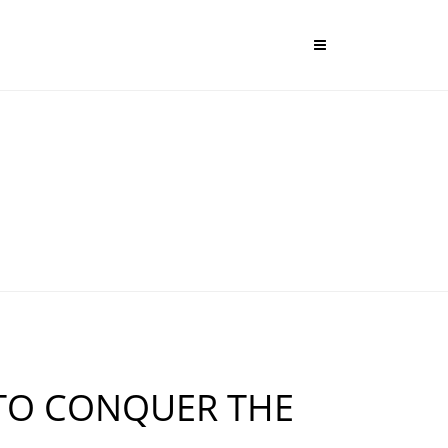
TO CONQUER THE