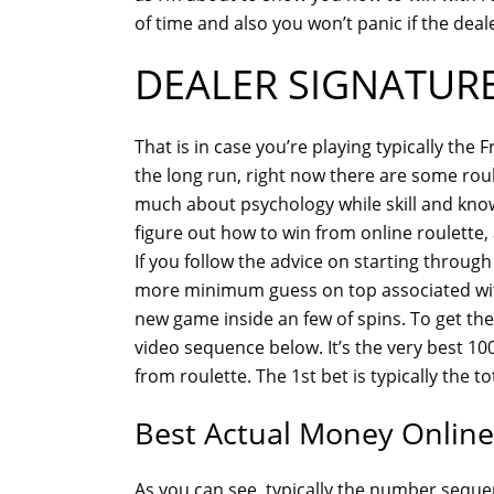
of time and also you won’t panic if the deale
DEALER SIGNATUR
That is in case you’re playing typically the
the long run, right now there are some roul
much about psychology while skill and knowl
figure out how to win from online roulette, 
If you follow the advice on starting throu
more minimum guess on top associated wit
new game inside an few of spins. To get the
video sequence below. It’s the very best 100%
from roulette. The 1st bet is typically the t
Best Actual Money Online
As you can see, typically the number sequen