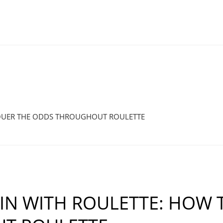
QUER THE ODDS THROUGHOUT ROULETTE
N WITH ROULETTE: HOW 