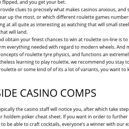
flipped, and you get your bet.
ovide clues to precisely what makes casinos anxious, and st
ar up the most, or which different roulette games numbers
ng at all quite as interesting as watching that will small stee
at will land.
 obtain your finest chances to win at roulette on-line is to 
m everything needed with regard to modern wheels. And man
concepts of roulette tyre physics, and functions an extremely
ertheless learning to play roulette, we recommend you stay 
ulette or some kind of of its a lot of variants, you want to 
SIDE CASINO COMPS
pically the casino staff will notice you, after which take steps
ur holdem poker cheat sheet. If you want in order to furthe
to be able to craft cocktails, everyone’s a winner with our e