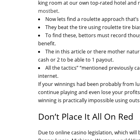
king room at our own top-rated hotel and re
mostbet
.
Now lets find a roulette approach that’s r
They beat the tire using roulette tire bia
To find these, bettors must record thous
benefit.
The in this article or there mother nat
cash or 2 to be able to 1 payout.
All the tactics” “mentioned previously 
internet.
If your winnings had been probably from luc
continue playing and even lose your profits
winning is practically impossible using outs
Don’t Place It All On Red
Due to online casino legislation, which will