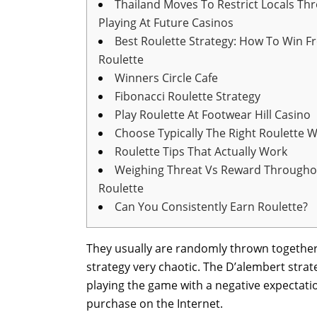
Thailand Moves To Restrict Locals Th
Playing At Future Casinos
Best Roulette Strategy: How To Win 
Roulette
Winners Circle Cafe
Fibonacci Roulette Strategy
Play Roulette At Footwear Hill Casino
Choose Typically The Right Roulette 
Roulette Tips That Actually Work
Weighing Threat Vs Reward Througho
Roulette
Can You Consistently Earn Roulette?
They usually are randomly thrown together
strategy very chaotic. The D’alembert strate
playing the game with a negative expectation
purchase on the Internet.