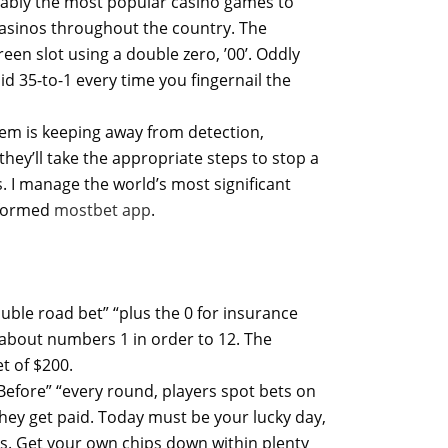
bably the most popular casino games to
n casinos throughout the country. The
en slot using a double zero, ’00’. Oddly
d 35-to-1 every time you fingernail the
lem is keeping away from detection,
hey’ll take the appropriate steps to stop a
. I manage the world’s most significant
rformed
mostbet app
.
uble road bet” “plus the 0 for insurance
ds about numbers 1 in order to 12. The
t of $200.
Before” “every round, players spot bets on
they get paid. Today must be your lucky day,
s. Get your own chips down within plenty