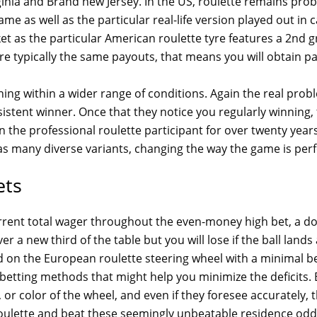
inia and Brand new Jersey. In the US, roulette remains pro
ame as well as the particular real-life version played out i
 as the particular American roulette tyre features a 2nd gre
e typically the same payouts, that means you will obtain pai
ng within a wider range of conditions. Again the real prob
istent winner. Once that they notice you regularly winning, t
 the professional roulette participant for over twenty years
has many diverse variants, changing the way the game is pe
ets
urrent total wager throughout the even-money high bet, a do
er a new third of the table but you will lose if the ball lan
d on the European roulette steering wheel with a minimal be
betting methods that might help you minimize the deficits. 
or color of the wheel, and even if they foresee accurately, 
roulette and beat these seemingly unbeatable residence odd