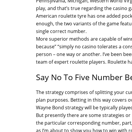
Pennsylvania, Michigan, Western world Virg
play, and that’s true regarding the casino g
American roulette tyre has one added pocket
enough, the two variants of the game featur
single correct number.
More superior methods are capable of winni
because” “simply no casino tolerates a cons
person – one way or another. I’ve been been
team of expert roulette players. Roulette 
Say No To Five Number B
The strategy comprises of splitting your c
plan purposes. Betting in this way covers ov
Wayne Bond strategy will be typically playe
But presently there are some strategies or 
the particular corresponding number, part, 
as I’m about to show you how to win with 