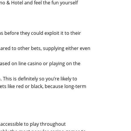
no & Hotel and feel the fun yourself
 before they could exploit it to their
ared to other bets, supplying either even
ased on line casino or playing on the
is is definitely so you’re likely to
ets like red or black, because long-term
y accessible to play throughout