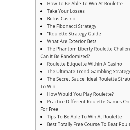
How To Be Able To Win At Roulette
Take Your Losses
Betus Casino
The Fibonacci Strategy
“Roulette Strategy Guide
What Are Exterior Bets
The Phantom Liberty Roulette Challen
Can It Be Randomized?
Roulette Etiquette Within A Casino
The Ultimate Trend Gambling Strateg
The Secret Sauce: Ideal Roulette Strat
To Win
How Would You Play Roulette?
Practice Different Roulette Games On
For Free
Tips To Be Able To Win At Roulette
Best Totally Free Course To Beat Roul