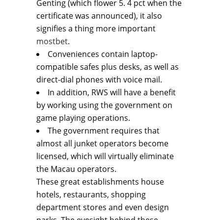
Genting (which flower 5. 4 pct when the
certificate was announced), it also
signifies a thing more important
mostbet
.
Conveniences contain laptop-
compatible safes plus desks, as well as
direct-dial phones with voice mail.
In addition, RWS will have a benefit
by working using the government on
game playing operations.
The government requires that
almost all junket operators become
licensed, which will virtually eliminate
the Macau operators.
These great establishments house
hotels, restaurants, shopping
department stores and even design