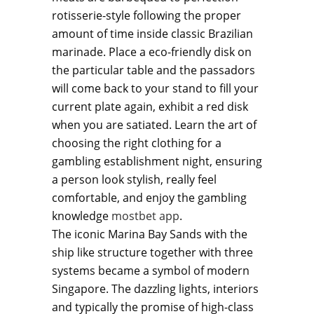
rotisserie-style following the proper
amount of time inside classic Brazilian
marinade. Place a eco-friendly disk on
the particular table and the passadors
will come back to your stand to fill your
current plate again, exhibit a red disk
when you are satiated. Learn the art of
choosing the right clothing for a
gambling establishment night, ensuring
a person look stylish, really feel
comfortable, and enjoy the gambling
knowledge
mostbet app
.
The iconic Marina Bay Sands with the
ship like structure together with three
systems became a symbol of modern
Singapore. The dazzling lights, interiors
and typically the promise of high-class