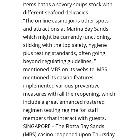
items baths a savory soups stock with
different seafood delicacies.
“The on line casino joins other spots
and attractions at Marina Bay Sands
which might be currently functioning,
sticking with the top safety, hygiene
plus testing standards, often going
beyond regulating guidelines, ”
mentioned MBS on its website. MBS
mentioned its casino features
implemented various preventive
measures with all the reopening, which
include a great enhanced rostered
regimen testing regime for staff
members that interact with guests.
SINGAPORE – The Flotta Bay Sands
(MBS) casino reopened upon Thursday