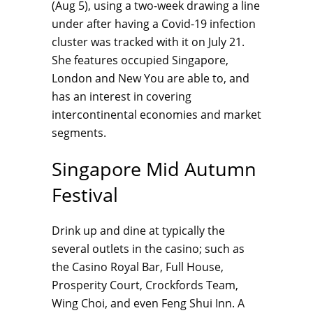
(Aug 5), using a two-week drawing a line
under after having a Covid-19 infection
cluster was tracked with it on July 21.
She features occupied Singapore,
London and New You are able to, and
has an interest in covering
intercontinental economies and market
segments.
Singapore Mid Autumn
Festival
Drink up and dine at typically the
several outlets in the casino; such as
the Casino Royal Bar, Full House,
Prosperity Court, Crockfords Team,
Wing Choi, and even Feng Shui Inn. A