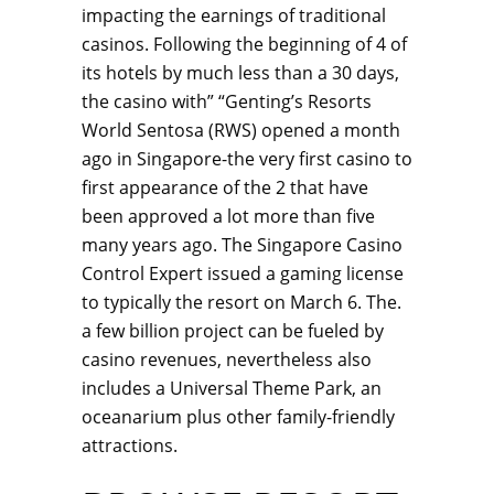
impacting the earnings of traditional
casinos. Following the beginning of 4 of
its hotels by much less than a 30 days,
the casino with” “Genting’s Resorts
World Sentosa (RWS) opened a month
ago in Singapore-the very first casino to
first appearance of the 2 that have
been approved a lot more than five
many years ago. The Singapore Casino
Control Expert issued a gaming license
to typically the resort on March 6. The.
a few billion project can be fueled by
casino revenues, nevertheless also
includes a Universal Theme Park, an
oceanarium plus other family-friendly
attractions.