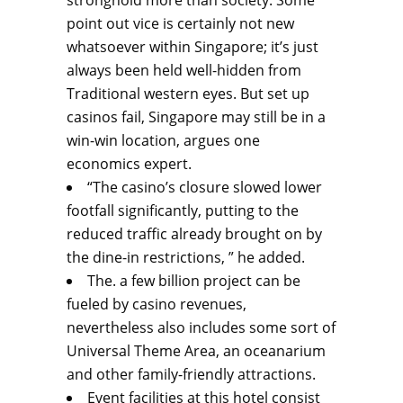
stronghold more than society. Some
point out vice is certainly not new
whatsoever within Singapore; it’s just
always been held well-hidden from
Traditional western eyes. But set up
casinos fail, Singapore may still be in a
win-win location, argues one
economics expert.
“The casino’s closure slowed lower
footfall significantly, putting to the
reduced traffic already brought on by
the dine-in restrictions, ” he added.
The. a few billion project can be
fueled by casino revenues,
nevertheless also includes some sort of
Universal Theme Area, an oceanarium
and other family-friendly attractions.
Event facilities at this hotel consist