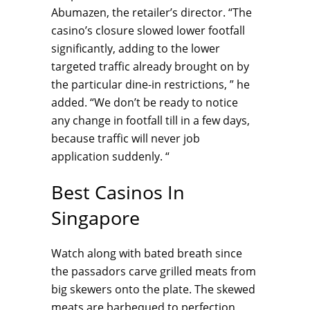
Abumazen, the retailer’s director. “The
casino’s closure slowed lower footfall
significantly, adding to the lower
targeted traffic already brought on by
the particular dine-in restrictions, ” he
added. “We don’t be ready to notice
any change in footfall till in a few days,
because traffic will never job
application suddenly. “
Best Casinos In
Singapore
Watch along with bated breath since
the passadors carve grilled meats from
big skewers onto the plate. The skewed
meats are barbequed to perfection