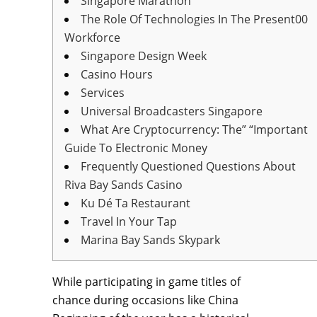
Singapore Marathon
The Role Of Technologies In The Present00
Workforce
Singapore Design Week
Casino Hours
Services
Universal Broadcasters Singapore
What Are Cryptocurrency: The” “Important
Guide To Electronic Money
Frequently Questioned Questions About
Riva Bay Sands Casino
Ku Dé Ta Restaurant
Travel In Your Tap
Marina Bay Sands Skypark
While participating in game titles of
chance during occasions like China