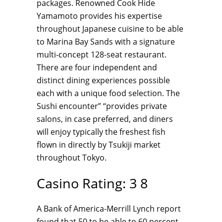
packages. Renowned Cook Hide
Yamamoto provides his expertise
throughout Japanese cuisine to be able
to Marina Bay Sands with a signature
multi-concept 128-seat restaurant.
There are four independent and
distinct dining experiences possible
each with a unique food selection. The
Sushi encounter” “provides private
salons, in case preferred, and diners
will enjoy typically the freshest fish
flown in directly by Tsukiji market
throughout Tokyo.
Casino Rating: 3 8
A Bank of America-Merrill Lynch report
found that 50 to be able to 60 percent