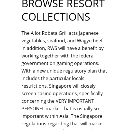
BROWSE RESORT
COLLECTIONS
The A lot Robata Grill acts Japanese
vegetables, seafood, and Wagyu beef.
In addition, RWS will have a benefit by
working together with the federal
government on gaming operations.
With a new unique regulatory plan that
includes the particular locals
restrictions, Singapore will closely
screen casino operations, specifically
concerning the VERY IMPORTANT
PERSONEL market that is usually so
important within Asia. The Singapore
regulations regarding that will market