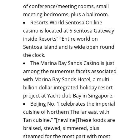
of conference/meeting rooms, small
meeting bedrooms, plus a ballroom.
Resorts World Sentosa On line
casino is located at 6 Sentosa Gateway
inside Resorts” “Entire world on
Sentosa Island and is wide open round
the clock.
The Marina Bay Sands Casino is just
among the numerous facets associated
with Marina Bay Sands Hotel, a multi-
billion dollar integrated holiday resort
project at Yacht club Bay in Singapore.
Beijing No. 1 celebrates the imperial
cuisine of Northern The far east with
Tan cuisine.” “[newline]These foods are
braised, stewed, simmered, plus
steamed for the most part with most