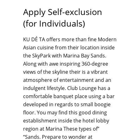
Apply Self-exclusion
(for Individuals)
KU DÉ TA offers more than fine Modern
Asian cuisine from their location inside
the SkyPark with Marina Bay Sands.
Along with awe inspiring 360-degree
views of the skyline their is a vibrant
atmosphere of entertainment and an
indulgent lifestyle. Club Lounge has a
comfortable banquet place using a bar
developed in regards to small boogie
floor. You may find this good dining
establishment inside the hotel lobby
region at Marina These types of”
“Sands. Prepare to wonder at