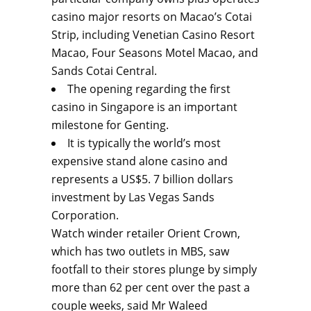
casino major resorts on Macao’s Cotai
Strip, including Venetian Casino Resort
Macao, Four Seasons Motel Macao, and
Sands Cotai Central.
The opening regarding the first
casino in Singapore is an important
milestone for Genting.
It is typically the world’s most
expensive stand alone casino and
represents a US$5. 7 billion dollars
investment by Las Vegas Sands
Corporation.
Watch winder retailer Orient Crown,
which has two outlets in MBS, saw
footfall to their stores plunge by simply
more than 62 per cent over the past a
couple weeks, said Mr Waleed