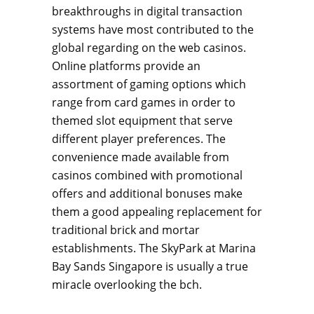
breakthroughs in digital transaction
systems have most contributed to the
global regarding on the web casinos.
Online platforms provide an
assortment of gaming options which
range from card games in order to
themed slot equipment that serve
different player preferences. The
convenience made available from
casinos combined with promotional
offers and additional bonuses make
them a good appealing replacement for
traditional brick and mortar
establishments. The SkyPark at Marina
Bay Sands Singapore is usually a true
miracle overlooking the bch.