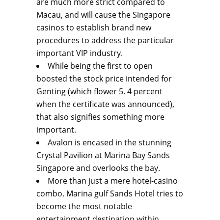
are much more strict compared to
Macau, and will cause the Singapore
casinos to establish brand new
procedures to address the particular
important VIP industry.
While being the first to open
boosted the stock price intended for
Genting (which flower 5. 4 percent
when the certificate was announced),
that also signifies something more
important.
Avalon is encased in the stunning
Crystal Pavilion at Marina Bay Sands
Singapore and overlooks the bay.
More than just a mere hotel-casino
combo, Marina gulf Sands Hotel tries to
become the most notable
entertainment destination within