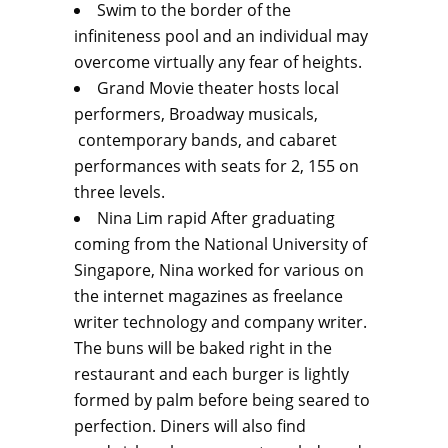
Swim to the border of the
infiniteness pool and an individual may
overcome virtually any fear of heights.
Grand Movie theater hosts local
performers, Broadway musicals,
contemporary bands, and cabaret
performances with seats for 2, 155 on
three levels.
Nina Lim rapid After graduating
coming from the National University of
Singapore, Nina worked for various on
the internet magazines as freelance
writer technology and company writer.
The buns will be baked right in the
restaurant and each burger is lightly
formed by palm before being seared to
perfection. Diners will also find