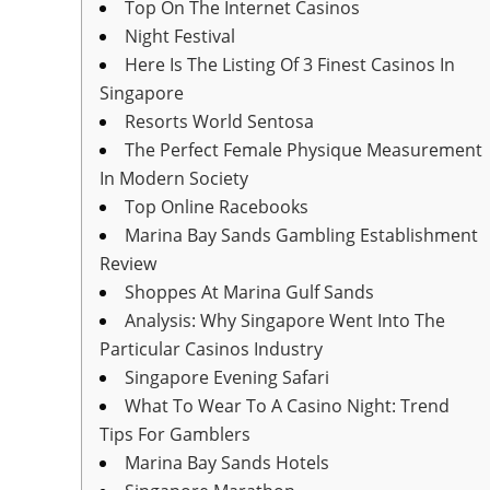
Top On The Internet Casinos
Night Festival
Here Is The Listing Of 3 Finest Casinos In
Singapore
Resorts World Sentosa
The Perfect Female Physique Measurement
In Modern Society
Top Online Racebooks
Marina Bay Sands Gambling Establishment
Review
Shoppes At Marina Gulf Sands
Analysis: Why Singapore Went Into The
Particular Casinos Industry
Singapore Evening Safari
What To Wear To A Casino Night: Trend
Tips For Gamblers
Marina Bay Sands Hotels