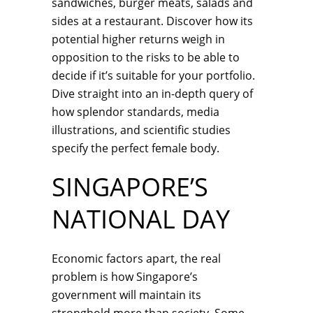
sandwiches, burger meats, salads and
sides at a restaurant. Discover how its
potential higher returns weigh in
opposition to the risks to be able to
decide if it’s suitable for your portfolio.
Dive straight into an in-depth query of
how splendor standards, media
illustrations, and scientific studies
specify the perfect female body.
SINGAPORE’S
NATIONAL DAY
Economic factors apart, the real
problem is how Singapore’s
government will maintain its