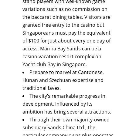
stand players with well-known game
variations such as no commission on
the baccarat dining tables. Visitors are
granted free entry to the casino but
Singaporeans must pay the equivalent
of $100 for just about every one day of
access. Marina Bay Sands can be a
casino vacation resort complex on
Yacht club Bay in Singapore.
Prepare to marvel at Cantonese,
Hunan and Szechuan expertise and
traditional faves.
The city’s remarkable progress in
development, influenced by its
ambition has bring several attractions.
Through their own majority-owned
subsidiary Sands China Ltd., the
particular company owns plus operates