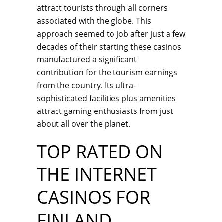
attract tourists through all corners
associated with the globe. This
approach seemed to job after just a few
decades of their starting these casinos
manufactured a significant
contribution for the tourism earnings
from the country. Its ultra-
sophisticated facilities plus amenities
attract gaming enthusiasts from just
about all over the planet.
TOP RATED ON
THE INTERNET
CASINOS FOR
FINLAND