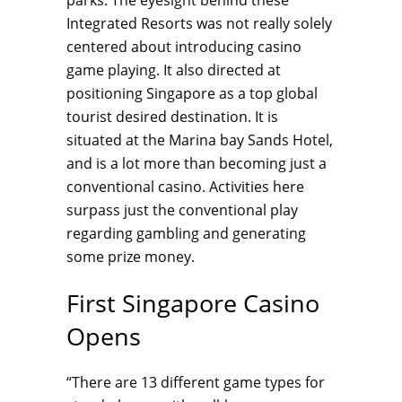
parks. The eyesight behind these
Integrated Resorts was not really solely
centered about introducing casino
game playing. It also directed at
positioning Singapore as a top global
tourist desired destination. It is
situated at the Marina bay Sands Hotel,
and is a lot more than becoming just a
conventional casino. Activities here
surpass just the conventional play
regarding gambling and generating
some prize money.
First Singapore Casino
Opens
“There are 13 different game types for