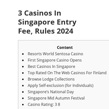
3 Casinos In
Singapore Entry
Fee, Rules 2024
Content
Resorts World Sentosa Casino
First Singapore Casino Opens
Best Casinos In Singapore
Top Rated On The Web Casinos For Finland
Browse Lodge Collections
Apply Self-exclusion (for Individuals)
Singapore’s National Day
Singapore Mid Autumn Festival
Casino Rating: 3 8