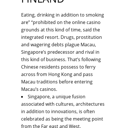
Eating, drinking in addition to smoking
are” “prohibited on the online casino
grounds at this kind of time, said the
integrated resort. Drugs, prostitution
and wagering debts plague Macau,
Singapore’s predecessor and rival in
this kind of business. That’s following
Chinese residents possess to ferry
across from Hong Kong and pass
Macau traditions before entering
Macau’s casinos.
Singapore, a unique fusion
associated with cultures, architectures
in addition to innovations, is often
celebrated as being the meeting point
from the Far east and West.