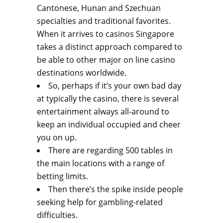
Cantonese, Hunan and Szechuan
specialties and traditional favorites.
When it arrives to casinos Singapore
takes a distinct approach compared to
be able to other major on line casino
destinations worldwide.
So, perhaps if it’s your own bad day
at typically the casino, there is several
entertainment always all-around to
keep an individual occupied and cheer
you on up.
There are regarding 500 tables in
the main locations with a range of
betting limits.
Then there’s the spike inside people
seeking help for gambling-related
difficulties.