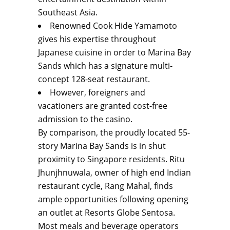
Southeast Asia.
Renowned Cook Hide Yamamoto
gives his expertise throughout
Japanese cuisine in order to Marina Bay
Sands which has a signature multi-
concept 128-seat restaurant.
However, foreigners and
vacationers are granted cost-free
admission to the casino.
By comparison, the proudly located 55-
story Marina Bay Sands is in shut
proximity to Singapore residents. Ritu
Jhunjhnuwala, owner of high end Indian
restaurant cycle, Rang Mahal, finds
ample opportunities following opening
an outlet at Resorts Globe Sentosa.
Most meals and beverage operators