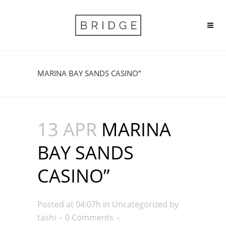
MARINA BAY SANDS CASINO”
13 APR
MARINA
BAY SANDS
CASINO”
Posted at 04:07h
in
Uncategorized
by
tashi
0 Comments