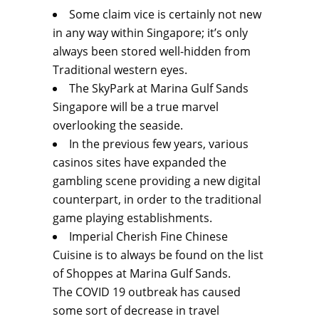
Some claim vice is certainly not new
in any way within Singapore; it’s only
always been stored well-hidden from
Traditional western eyes.
The SkyPark at Marina Gulf Sands
Singapore will be a true marvel
overlooking the seaside.
In the previous few years, various
casinos sites have expanded the
gambling scene providing a new digital
counterpart, in order to the traditional
game playing establishments.
Imperial Cherish Fine Chinese
Cuisine is to always be found on the list
of Shoppes at Marina Gulf Sands.
The COVID 19 outbreak has caused
some sort of decrease in travel