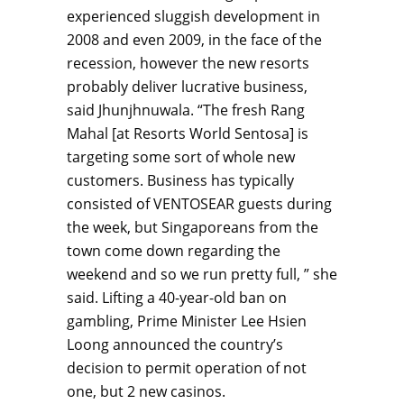
experienced sluggish development in
2008 and even 2009, in the face of the
recession, however the new resorts
probably deliver lucrative business,
said Jhunjhnuwala. “The fresh Rang
Mahal [at Resorts World Sentosa] is
targeting some sort of whole new
customers. Business has typically
consisted of VENTOSEAR guests during
the week, but Singaporeans from the
town come down regarding the
weekend and so we run pretty full, ” she
said. Lifting a 40-year-old ban on
gambling, Prime Minister Lee Hsien
Loong announced the country’s
decision to permit operation of not
one, but 2 new casinos.