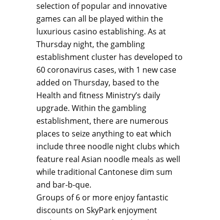
selection of popular and innovative
games can all be played within the
luxurious casino establishing. As at
Thursday night, the gambling
establishment cluster has developed to
60 coronavirus cases, with 1 new case
added on Thursday, based to the
Health and fitness Ministry’s daily
upgrade. Within the gambling
establishment, there are numerous
places to seize anything to eat which
include three noodle night clubs which
feature real Asian noodle meals as well
while traditional Cantonese dim sum
and bar-b-que.
Groups of 6 or more enjoy fantastic
discounts on SkyPark enjoyment