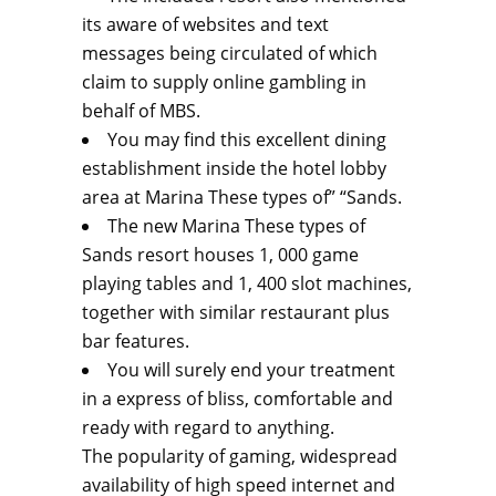
its aware of websites and text
messages being circulated of which
claim to supply online gambling in
behalf of MBS.
You may find this excellent dining
establishment inside the hotel lobby
area at Marina These types of” “Sands.
The new Marina These types of
Sands resort houses 1, 000 game
playing tables and 1, 400 slot machines,
together with similar restaurant plus
bar features.
You will surely end your treatment
in a express of bliss, comfortable and
ready with regard to anything.
The popularity of gaming, widespread
availability of high speed internet and