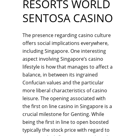
RESORTS WORLD
SENTOSA CASINO
The presence regarding casino culture
offers social implications everywhere,
including Singapore. One interesting
aspect involving Singapore’s casino
lifestyle is how that manages to affect a
balance, in between its ingrained
Confucian values and the particular
more liberal characteristics of casino
leisure. The opening associated with
the first on line casino in Singapore is a
crucial milestone for Genting. While
being the first in line to open boosted
typically the stock price with regard to