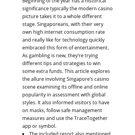
Beginning of the year has a historical
significance typically the modern casino
picture takes it to a whole different
stage. Singaporeans, with their very
own high internet consumption rate
and really like for technology quickly
embraced this form of entertainment.
As gambling is new, they’re trying
different tips and strategies to win
some extra funds. This article explores
the allure involving Singapore’s casino
scene examining its offline and online
popularity in assessment with global
styles. It also informed visitors to have
on masks, follow safe management
measures and use the TraceTogether
app or symbol.
The included resort also mentioned