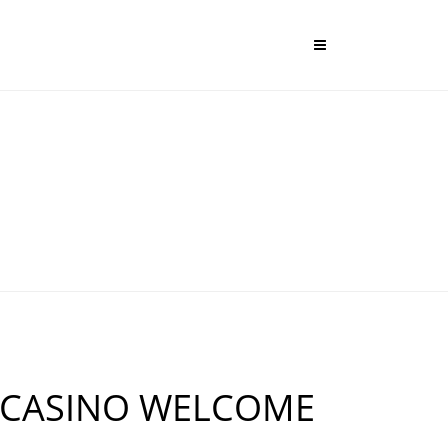
E CASINO WELCOME