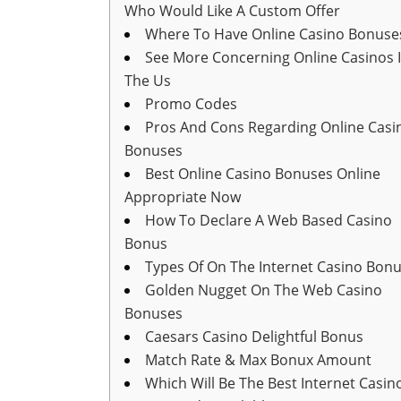
Who Would Like A Custom Offer
Where To Have Online Casino Bonuse
See More Concerning Online Casinos 
The Us
Promo Codes
Pros And Cons Regarding Online Casi
Bonuses
Best Online Casino Bonuses Online
Appropriate Now
How To Declare A Web Based Casino
Bonus
Types Of On The Internet Casino Bon
Golden Nugget On The Web Casino
Bonuses
Caesars Casino Delightful Bonus
Match Rate & Max Bonux Amount
Which Will Be The Best Internet Casin