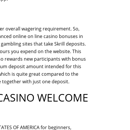
ter overall wagering requirement. So,
anced online on line casino bonuses in
gambling sites that take Skrill deposits.
hours you expend on the website. This
also rewards new participants with bonus
imum deposit amount intended for this
which is quite great compared to the
together with just one deposit.
 CASINO WELCOME
 STATES OF AMERICA for beginners,