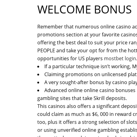
WELCOME BONUS
Remember that numerous online casino addi
promotions section at your favorite casinos
offering the best deal to suit your price ra
PEOPLE and take your opt for from the hotte
opportunities for US players
mostbet login
If a particular technique isn’t working,
Claiming promotions on unlicensed platf
A very sought-after bonus by casino pl
Advanced online online casino bonuses in
gambling sites that take Skrill deposits.
This casinos also offers a significant depo
could claim as much as $6, 000 in reward cre
too, plus it offers a strong selection of s
or using unverified online gambling establi