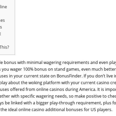
line
ses
s
t
This?
bonus with minimal wagering requirements and even playing 
t’s you wager 100% bonus on stand games, even much better. 
uses in your current state on BonusFinder. If you don’t live i
play about the woking platform with your current casino cre
uses offered from online casinos during America. It is impor
her with specific wagering needs, so make positive to chec
ys be linked with a bigger play-through requirement, plus
r the ideal online casino additional bonuses for US players.