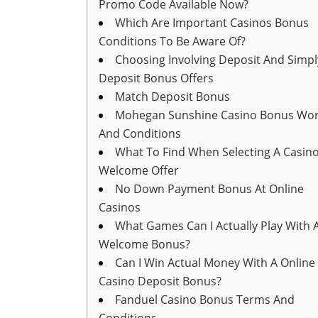
Promo Code Available Now?
Which Are Important Casinos Bonus
Conditions To Be Aware Of?
Choosing Involving Deposit And Simp
Deposit Bonus Offers
Match Deposit Bonus
Mohegan Sunshine Casino Bonus Wo
And Conditions
What To Find When Selecting A Casin
Welcome Offer
No Down Payment Bonus At Online
Casinos
What Games Can I Actually Play With 
Welcome Bonus?
Can I Win Actual Money With A Online
Casino Deposit Bonus?
Fanduel Casino Bonus Terms And