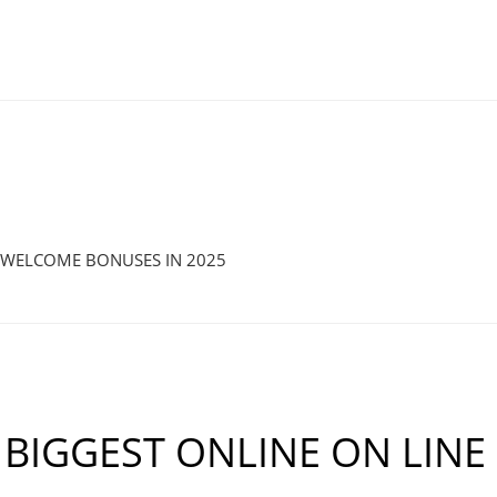
O WELCOME BONUSES IN 2025
 BIGGEST ONLINE ON LIN