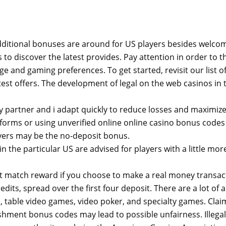
tional bonuses are around for US players besides welcome
 to discover the latest provides. Pay attention in order to t
nge and gaming preferences. To get started, revisit our list 
st offers. The development of legal on the web casinos in t
.
 My partner and i adapt quickly to reduce losses and maximiz
orms or using unverified online online casino bonus codes 
ayers may be the no-deposit bonus.
 the particular US are advised for players with a little mor
sit match reward if you choose to make a real money transact
dits, spread over the first four deposit. There are a lot of 
lots, table video games, video poker, and specialty games. C
shment bonus codes may lead to possible unfairness. Illegal 