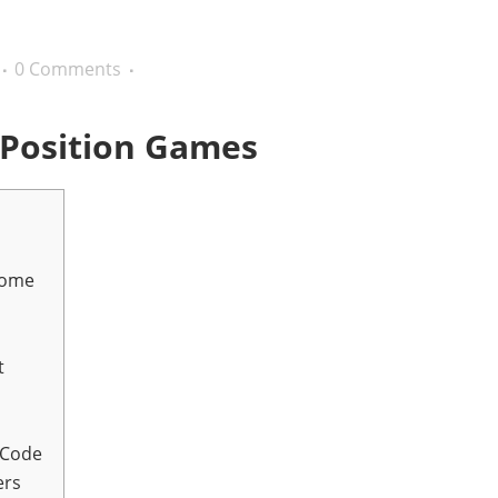
0 Comments
 Position Games
come
t
 Code
ers