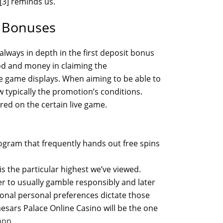
[3] reminds us.
e Bonuses
lways in depth in the first deposit bonus
iod and money in claiming the
e game displays. When aiming to be able to
ew typically the promotion’s conditions.
red on the certain live game.
program that frequently hands out free spins
s the particular highest we’ve viewed.
er to usually gamble responsibly and later
sonal personal preferences dictate those
aesars Palace Online Casino will be the one
app
.