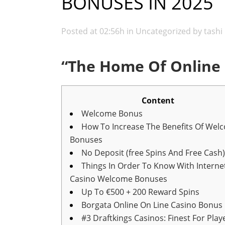
BONUSES IN 2025
Posted at 02:56h
in
Uncategorized
by
tashi
“The Home Of Online
Content
Welcome Bonus
How To Increase The Benefits Of Wel
Bonuses
No Deposit (free Spins And Free Cash)
Things In Order To Know With Interne
Casino Welcome Bonuses
Up To €500 + 200 Reward Spins
Borgata Online On Line Casino Bonus
#3 Draftkings Casinos: Finest For Play