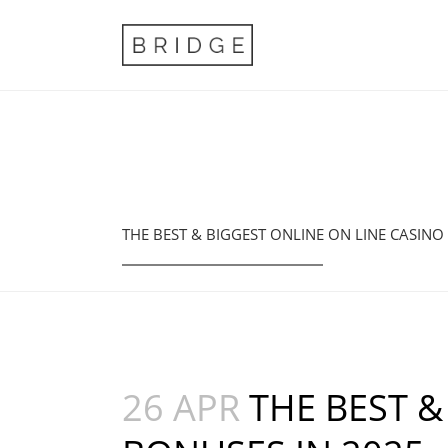
THE BEST & BIGGEST ONLINE ON LINE CASIN
26 APR
THE BEST &