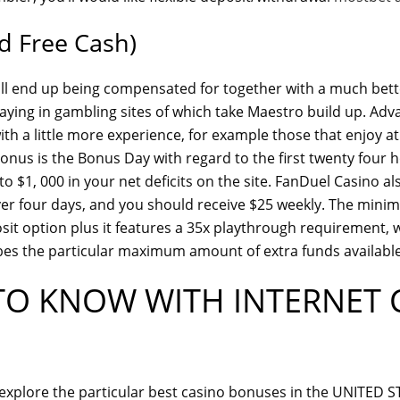
d Free Cash)
 will end up being compensated for together with a much bet
aying in gambling sites of which take Maestro build up. Adv
ith a little more experience, for example those that enjoy at 
bonus is the Bonus Day with regard to the first twenty four 
to $1, 000 in your net deficits on the site. FanDuel Casino 
over four days, and you should receive $25 weekly. The min
it option plus it features a 35x playthrough requirement, 
s the particular maximum amount of extra funds available 
 TO KNOW WITH INTERNET
o explore the particular best casino bonuses in the UNITED