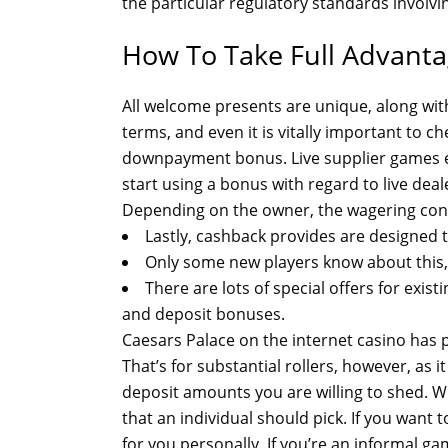
the particular regulatory standards involv
How To Take Full Advant
All welcome presents are unique, along wit
terms, and even it is vitally important to 
downpayment bonus. Live supplier games en
start using a bonus with regard to live deal
Depending on the owner, the wagering contr
Lastly, cashback provides are designed t
Only some new players know about this,
There are lots of special offers for exi
and deposit bonuses.
Caesars Palace on the internet casino has 
That’s for substantial rollers, however, as
deposit amounts you are willing to shed. W
that an individual should pick. If you want
for you personally. If you’re an informal ga