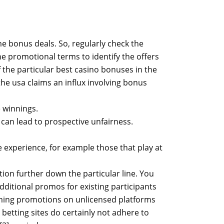
 bonus deals. So, regularly check the
he promotional terms to identify the offers
of the particular best casino bonuses in the
he usa claims an influx involving bonus
e winnings.
can lead to prospective unfairness.
e experience, for example those that play at
ion further down the particular line. You
additional promos for existing participants
laiming promotions on unlicensed platforms
betting sites do certainly not adhere to