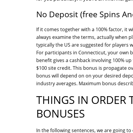
No Deposit (free Spins An
If it comes together with a 100% factor, it
always examine the terms, actually when pl
typically the US are suggested for players w
For participants in Connecticut, your own 
benefit gives a cashback involving 100% up 
$100 site credit. This bonus is propagate 
bonus will depend on on your desired depos
industry averages. Maximum bonus describe
THINGS IN ORDER
BONUSES
In the following sentences, we are going t