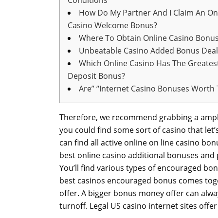
Conditions
How Do My Partner And I Claim An On
Casino Welcome Bonus?
Where To Obtain Online Casino Bonu
Unbeatable Casino Added Bonus Deal
Which Online Casino Has The Greates
Deposit Bonus?
Are” “Internet Casino Bonuses Worth 
Therefore, we recommend grabbing a ample 
you could find some sort of casino that le
can find all active online on line casino bon
best online casino additional bonuses and 
You’ll find various types of encouraged bon
best casinos encouraged bonus comes toget
offer. A bigger bonus money offer can alwa
turnoff. Legal US casino internet sites offe