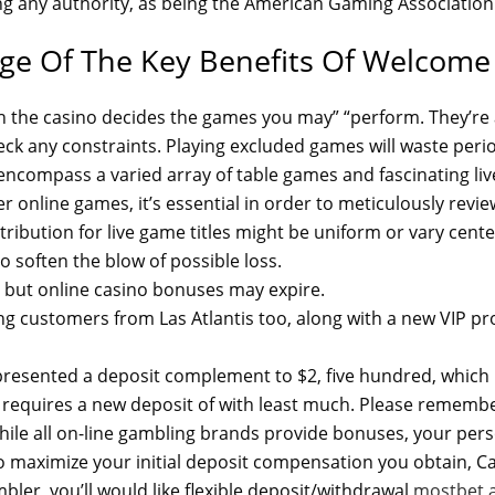
ing any authority, as being the American Gaming Association
age Of The Key Benefits Of Welcom
h the casino decides the games you may” “perform. They’re a
check any constraints. Playing excluded games will waste per
compass a varied array of table games and fascinating liv
er online games, it’s essential in order to meticulously revi
ibution for live game titles might be uniform or vary cente
o soften the blow of possible loss.
 but online casino bonuses may expire.
sting customers from Las Atlantis too, along with a new VIP 
presented a deposit complement to $2, five hundred, which i
 it requires a new deposit of with least much. Please rememb
hile all on-line gambling brands provide bonuses, your per
 to maximize your initial deposit compensation you obtain, C
mbler, you’ll would like flexible deposit/withdrawal
mostbet 