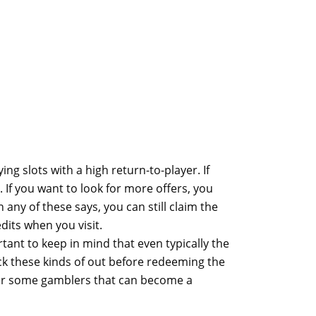
slots with a high return-to-player. If
If you want to look for more offers, you
n any of these says, you can still claim the
dits when you visit.
tant to keep in mind that even typically the
k these kinds of out before redeeming the
 for some gamblers that can become a