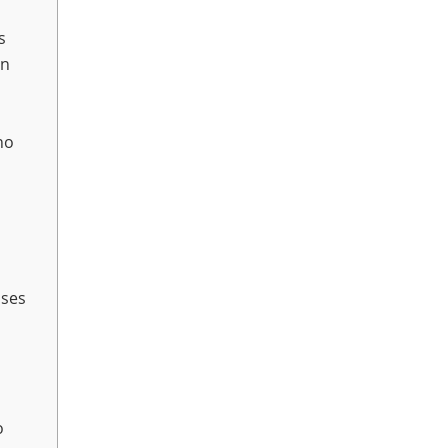
s
In
no
uses
o