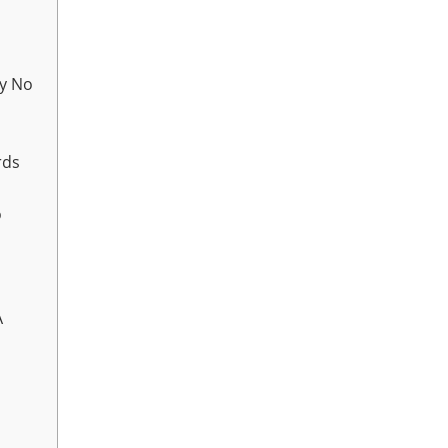
ly No
rds
o
A