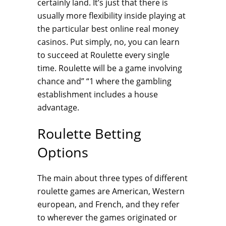
certainly land. It’s just that there is
usually more flexibility inside playing at
the particular best online real money
casinos. Put simply, no, you can learn
to succeed at Roulette every single
time. Roulette will be a game involving
chance and” “1 where the gambling
establishment includes a house
advantage.
Roulette Betting
Options
The main about three types of different
roulette games are American, Western
european, and French, and they refer
to wherever the games originated or