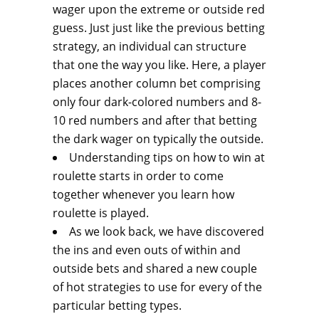
wager upon the extreme or outside red
guess. Just just like the previous betting
strategy, an individual can structure
that one the way you like. Here, a player
places another column bet comprising
only four dark-colored numbers and 8-
10 red numbers and after that betting
the dark wager on typically the outside.
Understanding tips on how to win at
roulette starts in order to come
together whenever you learn how
roulette is played.
As we look back, we have discovered
the ins and even outs of within and
outside bets and shared a new couple
of hot strategies to use for every of the
particular betting types.