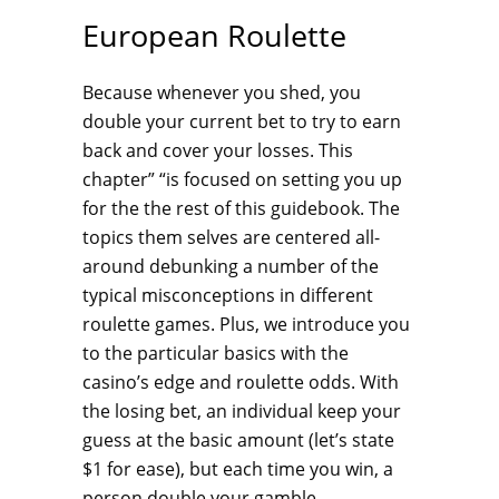
European Roulette
Because whenever you shed, you
double your current bet to try to earn
back and cover your losses. This
chapter” “is focused on setting you up
for the the rest of this guidebook. The
topics them selves are centered all-
around debunking a number of the
typical misconceptions in different
roulette games. Plus, we introduce you
to the particular basics with the
casino’s edge and roulette odds. With
the losing bet, an individual keep your
guess at the basic amount (let’s state
$1 for ease), but each time you win, a
person double your gamble.