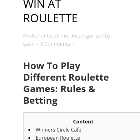
WIN AT
ROULETTE
Posted at 02:26h
in
Uncategorized
by
tashi
0 Comments
How To Play
Different Roulette
Games: Rules &
Betting
Content
Winners Circle Cafe
European Roulette