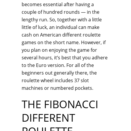
becomes essential after having a
couple of hundred rounds — in the
lengthy run. So, together with a little
little of luck, an individual can make
cash on American different roulette
games on the short name. However, if
you plan on enjoying the game for
several hours, it’s best that you adhere
to the Euro version. For all of the
beginners out generally there, the
roulette wheel includes 37 slot
machines or numbered pockets.
THE FIBONACCI
DIFFERENT