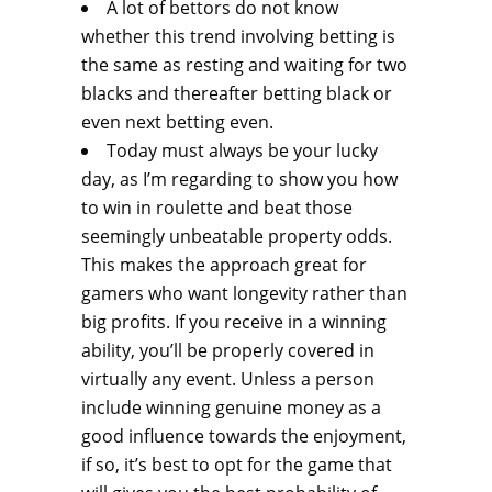
A lot of bettors do not know
whether this trend involving betting is
the same as resting and waiting for two
blacks and thereafter betting black or
even next betting even.
Today must always be your lucky
day, as I’m regarding to show you how
to win in roulette and beat those
seemingly unbeatable property odds.
This makes the approach great for
gamers who want longevity rather than
big profits. If you receive in a winning
ability, you’ll be properly covered in
virtually any event. Unless a person
include winning genuine money as a
good influence towards the enjoyment,
if so, it’s best to opt for the game that