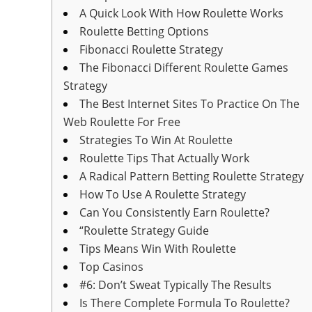
A Quick Look With How Roulette Works
Roulette Betting Options
Fibonacci Roulette Strategy
The Fibonacci Different Roulette Games
Strategy
The Best Internet Sites To Practice On The
Web Roulette For Free
Strategies To Win At Roulette
Roulette Tips That Actually Work
A Radical Pattern Betting Roulette Strategy
How To Use A Roulette Strategy
Can You Consistently Earn Roulette?
“Roulette Strategy Guide
Tips Means Win With Roulette
Top Casinos
#6: Don’t Sweat Typically The Results
Is There Complete Formula To Roulette?