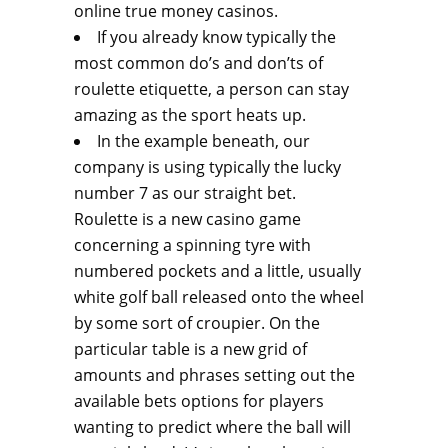
online true money casinos.
If you already know typically the
most common do’s and don’ts of
roulette etiquette, a person can stay
amazing as the sport heats up.
In the example beneath, our
company is using typically the lucky
number 7 as our straight bet.
Roulette is a new casino game
concerning a spinning tyre with
numbered pockets and a little, usually
white golf ball released onto the wheel
by some sort of croupier. On the
particular table is a new grid of
amounts and phrases setting out the
available bets options for players
wanting to predict where the ball will