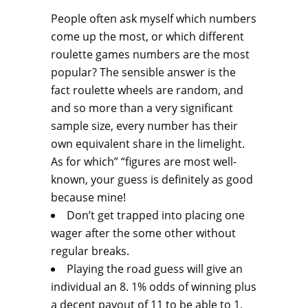
People often ask myself which numbers
come up the most, or which different
roulette games numbers are the most
popular? The sensible answer is the
fact roulette wheels are random, and
and so more than a very significant
sample size, every number has their
own equivalent share in the limelight.
As for which” “figures are most well-
known, your guess is definitely as good
because mine!
Don’t get trapped into placing one
wager after the some other without
regular breaks.
Playing the road guess will give an
individual an 8. 1% odds of winning plus
a decent payout of 11 to be able to 1.