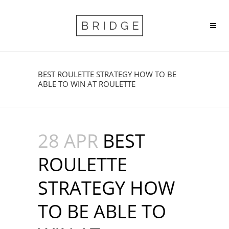
BEST ROULETTE STRATEGY HOW TO BE
ABLE TO WIN AT ROULETTE
28 APR
BEST
ROULETTE
STRATEGY HOW
TO BE ABLE TO