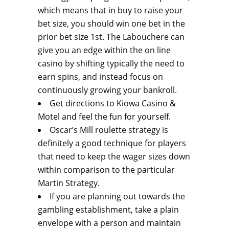
which means that in buy to raise your
bet size, you should win one bet in the
prior bet size 1st. The Labouchere can
give you an edge within the on line
casino by shifting typically the need to
earn spins, and instead focus on
continuously growing your bankroll.
Get directions to Kiowa Casino &
Motel and feel the fun for yourself.
Oscar’s Mill roulette strategy is
definitely a good technique for players
that need to keep the wager sizes down
within comparison to the particular
Martin Strategy.
If you are planning out towards the
gambling establishment, take a plain
envelope with a person and maintain