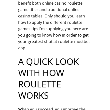
benefit both online casino roulette
game titles and traditional online
casino tables. Only should you learn
how to apply the different roulette
games tips I’m supplying you here are
you going to know how in order to get
your greatest shot at roulette
mostbet
app
.
A QUICK LOOK
WITH HOW
ROULETTE
WORKS
When you succeed, you improve the