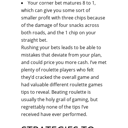
Your corner bet matures 8 to 1,
which can give you some sort of
smaller profit with three chips because
of the damage of four snacks across
both roads, and the 1 chip on your
straight bet.
Rushing your bets leads to be able to
mistakes that deviate from your plan,
and could price you more cash. I’ve met
plenty of roulette players who felt
they’d cracked the overall game and
had valuable different roulette games
tips to reveal. Beating roulette is
usually the holy grail of gaming, but
regrettably none of the tips I’ve
received have ever performed.