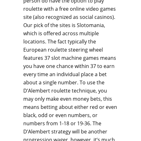
person do have the option to play
roulette with a free online video games
site (also recognized as social casinos).
Our pick of the sites is Slotomania,
which is offered across multiple
locations. The fact typically the
European roulette steering wheel
features 37 slot machine games means
you have one chance within 37 to earn
every time an individual place a bet
about a single number. To use the
D’Alembert roulette technique, you
may only make even money bets, this
means betting about either red or even
black, odd or even numbers, or
numbers from 1-18 or 19-36. The
D’Alembert strategy will be another
progression wager, however, it’s much