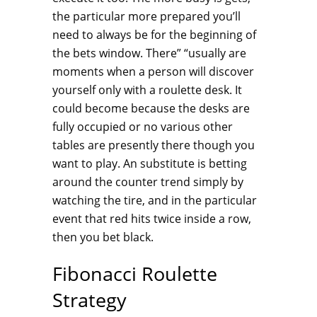
the particular more prepared you’ll
need to always be for the beginning of
the bets window. There” “usually are
moments when a person will discover
yourself only with a roulette desk. It
could become because the desks are
fully occupied or no various other
tables are presently there though you
want to play. An substitute is betting
around the counter trend simply by
watching the tire, and in the particular
event that red hits twice inside a row,
then you bet black.
Fibonacci Roulette
Strategy