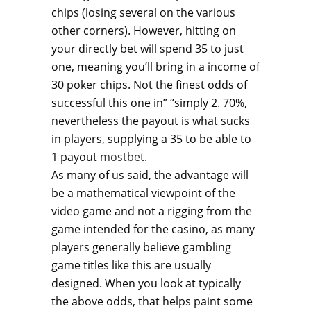
chips (losing several on the various
other corners). However, hitting on
your directly bet will spend 35 to just
one, meaning you’ll bring in a income of
30 poker chips. Not the finest odds of
successful this one in” “simply 2. 70%,
nevertheless the payout is what sucks
in players, supplying a 35 to be able to
1 payout
mostbet
.
As many of us said, the advantage will
be a mathematical viewpoint of the
video game and not a rigging from the
game intended for the casino, as many
players generally believe gambling
game titles like this are usually
designed. When you look at typically
the above odds, that helps paint some