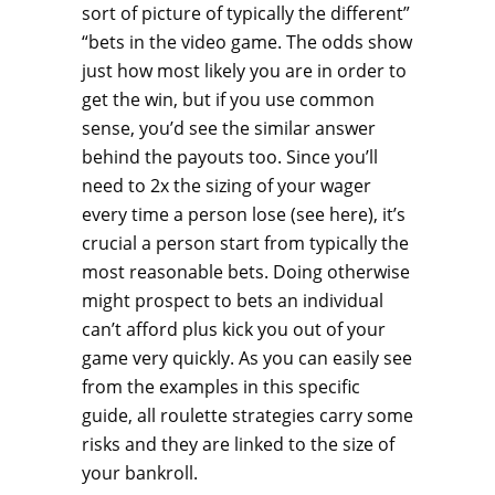
sort of picture of typically the different”
“bets in the video game. The odds show
just how most likely you are in order to
get the win, but if you use common
sense, you’d see the similar answer
behind the payouts too. Since you’ll
need to 2x the sizing of your wager
every time a person lose (see here), it’s
crucial a person start from typically the
most reasonable bets. Doing otherwise
might prospect to bets an individual
can’t afford plus kick you out of your
game very quickly. As you can easily see
from the examples in this specific
guide, all roulette strategies carry some
risks and they are linked to the size of
your bankroll.