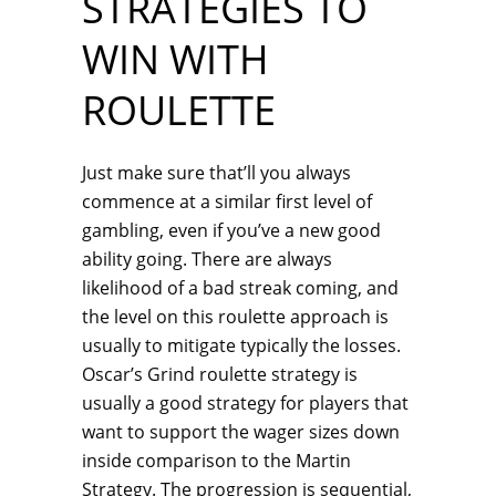
STRATEGIES TO
WIN WITH
ROULETTE
Just make sure that’ll you always
commence at a similar first level of
gambling, even if you’ve a new good
ability going. There are always
likelihood of a bad streak coming, and
the level on this roulette approach is
usually to mitigate typically the losses.
Oscar’s Grind roulette strategy is
usually a good strategy for players that
want to support the wager sizes down
inside comparison to the Martin
Strategy. The progression is sequential,