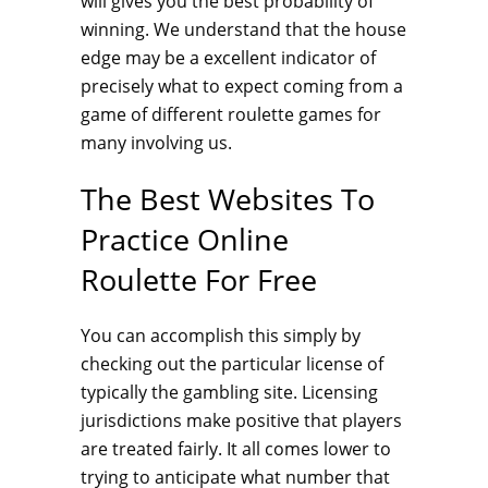
will gives you the best probability of
winning. We understand that the house
edge may be a excellent indicator of
precisely what to expect coming from a
game of different roulette games for
many involving us.
The Best Websites To
Practice Online
Roulette For Free
You can accomplish this simply by
checking out the particular license of
typically the gambling site. Licensing
jurisdictions make positive that players
are treated fairly. It all comes lower to
trying to anticipate what number that