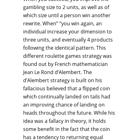
gambling size to 2 units, as well as of
which size until a person win another
rewrite. When” “you win again, an
individual increase your dimension to
three units, and eventually 4 products
following the identical pattern. This
different roulette games strategy was
found out by French mathematician
Jean Le Rond d’Alembert. The
d’Alembert strategy is built on his
fallacious believed that a flipped coin
which continually landed on tails had
an improving chance of landing on
heads throughout the future. While his
idea was a fallacy in theory, it holds
some benefit in the fact that the coin
has a tendency to returning equal