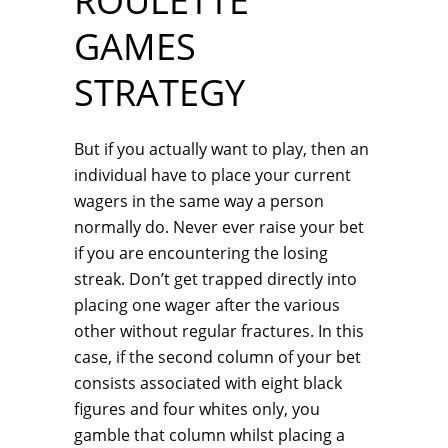
ROULETTE
GAMES
STRATEGY
But if you actually want to play, then an
individual have to place your current
wagers in the same way a person
normally do. Never ever raise your bet
if you are encountering the losing
streak. Don’t get trapped directly into
placing one wager after the various
other without regular fractures. In this
case, if the second column of your bet
consists associated with eight black
figures and four whites only, you
gamble that column whilst placing a