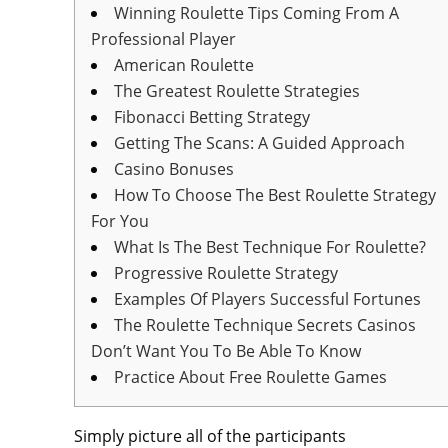
Winning Roulette Tips Coming From A
Professional Player
American Roulette
The Greatest Roulette Strategies
Fibonacci Betting Strategy
Getting The Scans: A Guided Approach
Casino Bonuses
How To Choose The Best Roulette Strategy
For You
What Is The Best Technique For Roulette?
Progressive Roulette Strategy
Examples Of Players Successful Fortunes
The Roulette Technique Secrets Casinos
Don’t Want You To Be Able To Know
Practice About Free Roulette Games
Simply picture all of the participants