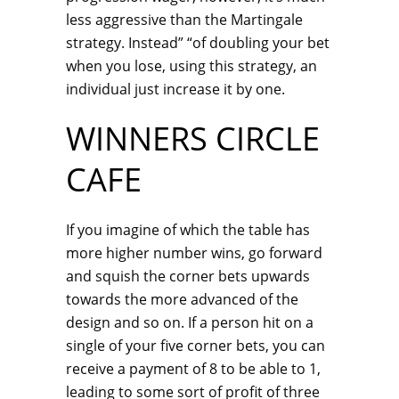
less aggressive than the Martingale
strategy. Instead” “of doubling your bet
when you lose, using this strategy, an
individual just increase it by one.
WINNERS CIRCLE
CAFE
If you imagine of which the table has
more higher number wins, go forward
and squish the corner bets upwards
towards the more advanced of the
design and so on. If a person hit on a
single of your five corner bets, you can
receive a payment of 8 to be able to 1,
leading to some sort of profit of three