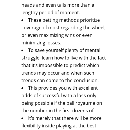
heads and even tails more than a
lengthy period of moment.
These betting methods prioritize
coverage of most regarding the wheel,
or even maximizing wins or even
minimizing losses.
To save yourself plenty of mental
struggle, learn how to live with the fact
that it’s impossible to predict which
trends may occur and when such
trends can come to the conclusion.
This provides you with excellent
odds of successful with a loss only
being possible if the ball royaume on
the number in the first dozens of.
It’s merely that there will be more
flexibility inside playing at the best