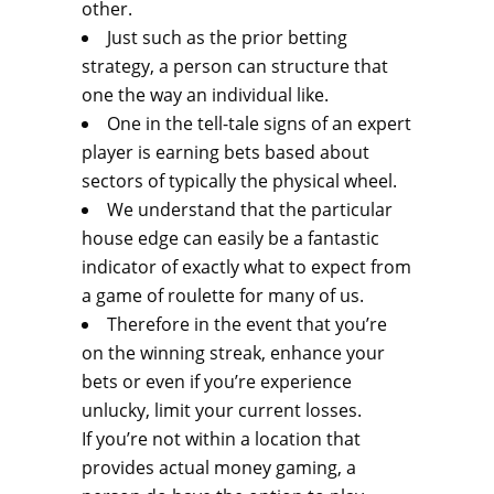
other.
Just such as the prior betting
strategy, a person can structure that
one the way an individual like.
One in the tell-tale signs of an expert
player is earning bets based about
sectors of typically the physical wheel.
We understand that the particular
house edge can easily be a fantastic
indicator of exactly what to expect from
a game of roulette for many of us.
Therefore in the event that you’re
on the winning streak, enhance your
bets or even if you’re experience
unlucky, limit your current losses.
If you’re not within a location that
provides actual money gaming, a