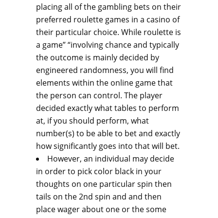
placing all of the gambling bets on their
preferred roulette games in a casino of
their particular choice. While roulette is
a game” “involving chance and typically
the outcome is mainly decided by
engineered randomness, you will find
elements within the online game that
the person can control. The player
decided exactly what tables to perform
at, if you should perform, what
number(s) to be able to bet and exactly
how significantly goes into that will bet.
However, an individual may decide
in order to pick color black in your
thoughts on one particular spin then
tails on the 2nd spin and and then
place wager about one or the some