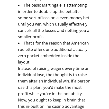
The basic Martingale is attempting
in order to double up the bet after
some sort of loss on a even-money bet
until you win, which usually effectively
cancels all the losses and netting you a
smaller profit.
That’s for the reason that American
roulette offers one additional actually
zero pocket embedded inside the
layout.
Instead of raising wagers every time an
individual lose, the thought is to raise
them after an individual win. If a person
use this plan, you’d make the most
profit while you’re in the hot ability.
Now, you ought to keep in brain that
this in-built online casino advantage