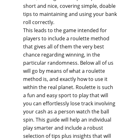
short and nice, covering simple, doable
tips to maintaining and using your bank
roll correctly.
This leads to the game intended for
players to include a roulette method
that gives all of them the very best
chance regarding winning, in the
particular randomness. Below all of us
will go by means of what a roulette
method is, and exactly how to use it
within the real planet. Roulette is such
a fun and easy sport to play that will
you can effortlessly lose track involving
your cash as a person watch the ball
spin. This guide will help an individual
play smarter and include a robust
selection of tips plus insights that will