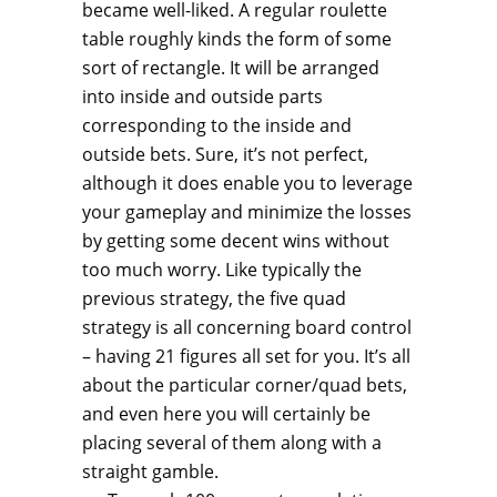
became well-liked. A regular roulette
table roughly kinds the form of some
sort of rectangle. It will be arranged
into inside and outside parts
corresponding to the inside and
outside bets. Sure, it’s not perfect,
although it does enable you to leverage
your gameplay and minimize the losses
by getting some decent wins without
too much worry. Like typically the
previous strategy, the five quad
strategy is all concerning board control
– having 21 figures all set for you. It’s all
about the particular corner/quad bets,
and even here you will certainly be
placing several of them along with a
straight gamble.