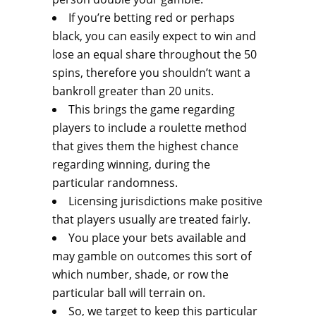
If you’re betting red or perhaps
black, you can easily expect to win and
lose an equal share throughout the 50
spins, therefore you shouldn’t want a
bankroll greater than 20 units.
This brings the game regarding
players to include a roulette method
that gives them the highest chance
regarding winning, during the
particular randomness.
Licensing jurisdictions make positive
that players usually are treated fairly.
You place your bets available and
may gamble on outcomes this sort of
which number, shade, or row the
particular ball will terrain on.
So, we target to keep this particular