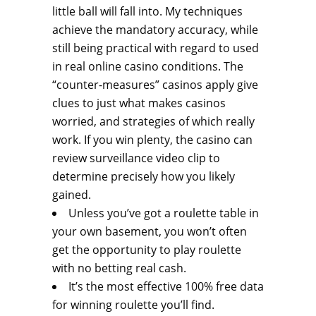
little ball will fall into. My techniques
achieve the mandatory accuracy, while
still being practical with regard to used
in real online casino conditions. The
“counter-measures” casinos apply give
clues to just what makes casinos
worried, and strategies of which really
work. If you win plenty, the casino can
review surveillance video clip to
determine precisely how you likely
gained.
Unless you’ve got a roulette table in
your own basement, you won’t often
get the opportunity to play roulette
with no betting real cash.
It’s the most effective 100% free data
for winning roulette you’ll find.