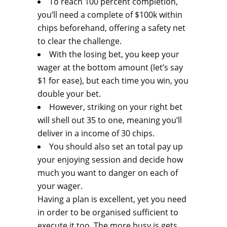
To reach 100 percent completion,
you’ll need a complete of $100k within
chips beforehand, offering a safety net
to clear the challenge.
With the losing bet, you keep your
wager at the bottom amount (let’s say
$1 for ease), but each time you win, you
double your bet.
However, striking on your right bet
will shell out 35 to one, meaning you’ll
deliver in a income of 30 chips.
You should also set an total pay up
your enjoying session and decide how
much you want to danger on each of
your wager.
Having a plan is excellent, yet you need
in order to be organised sufficient to
execute it too. The more busy is gets,