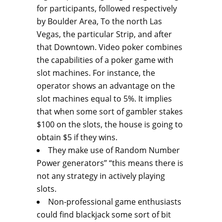
for participants, followed respectively
by Boulder Area, To the north Las
Vegas, the particular Strip, and after
that Downtown. Video poker combines
the capabilities of a poker game with
slot machines. For instance, the
operator shows an advantage on the
slot machines equal to 5%. It implies
that when some sort of gambler stakes
$100 on the slots, the house is going to
obtain $5 if they wins.
They make use of Random Number
Power generators” “this means there is
not any strategy in actively playing
slots.
Non-professional game enthusiasts
could find blackjack some sort of bit