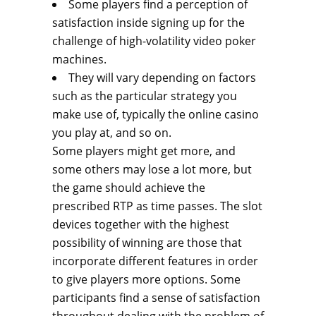
Some players find a perception of
satisfaction inside signing up for the
challenge of high-volatility video poker
machines.
They will vary depending on factors
such as the particular strategy you
make use of, typically the online casino
you play at, and so on.
Some players might get more, and
some others may lose a lot more, but
the game should achieve the
prescribed RTP as time passes. The slot
devices together with the highest
possibility of winning are those that
incorporate different features in order
to give players more options. Some
participants find a sense of satisfaction