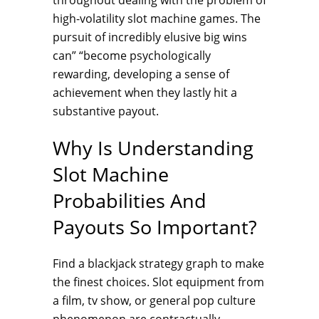
throughout dealing with the problem of
high-volatility slot machine games. The
pursuit of incredibly elusive big wins
can” “become psychologically
rewarding, developing a sense of
achievement when they lastly hit a
substantive payout.
Why Is Understanding
Slot Machine
Probabilities And
Payouts So Important?
Find a blackjack strategy graph to make
the finest choices. Slot equipment from
a film, tv show, or general pop culture