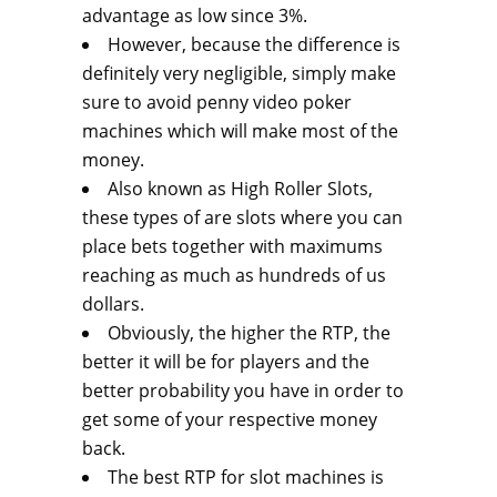
advantage as low since 3%.
However, because the difference is
definitely very negligible, simply make
sure to avoid penny video poker
machines which will make most of the
money.
Also known as High Roller Slots,
these types of are slots where you can
place bets together with maximums
reaching as much as hundreds of us
dollars.
Obviously, the higher the RTP, the
better it will be for players and the
better probability you have in order to
get some of your respective money
back.
The best RTP for slot machines is