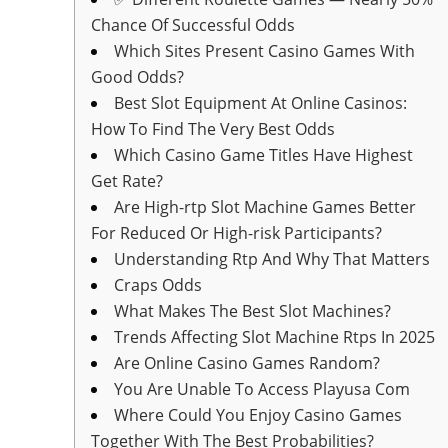
Chance Of Successful Odds
Which Sites Present Casino Games With
Good Odds?
Best Slot Equipment At Online Casinos:
How To Find The Very Best Odds
Which Casino Game Titles Have Highest
Get Rate?
Are High-rtp Slot Machine Games Better
For Reduced Or High-risk Participants?
Understanding Rtp And Why That Matters
Craps Odds
What Makes The Best Slot Machines?
Trends Affecting Slot Machine Rtps In 2025
Are Online Casino Games Random?
You Are Unable To Access Playusa Com
Where Could You Enjoy Casino Games
Together With The Best Probabilities?