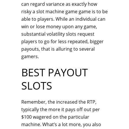
can regard variance as exactly how
risky a slot machine game game is to be
able to players. While an individual can
win or lose money upon any game,
substantial volatility slots request
players to go for less repeated, bigger
payouts, that is alluring to several
gamers.
BEST PAYOUT
SLOTS
Remember, the increased the RTP,
typically the more it pays off out per
$100 wagered on the particular
machine. What’s a lot more, you also