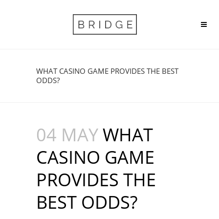
WHAT CASINO GAME PROVIDES THE BEST
ODDS?
04 MAY
WHAT
CASINO GAME
PROVIDES THE
BEST ODDS?