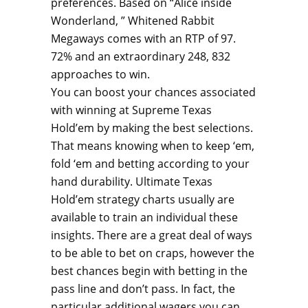
preferences. Based on “Alice inside
Wonderland, ” Whitened Rabbit
Megaways comes with an RTP of 97.
72% and an extraordinary 248, 832
approaches to win.
You can boost your chances associated
with winning at Supreme Texas
Hold’em by making the best selections.
That means knowing when to keep ‘em,
fold ‘em and betting according to your
hand durability. Ultimate Texas
Hold’em strategy charts usually are
available to train an individual these
insights. There are a great deal of ways
to be able to bet on craps, however the
best chances begin with betting in the
pass line and don’t pass. In fact, the
particular additional wagers you can