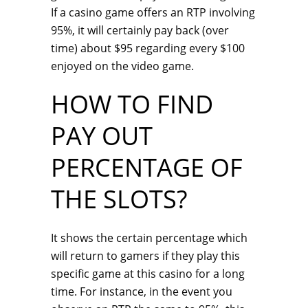
If a casino game offers an RTP involving
95%, it will certainly pay back (over
time) about $95 regarding every $100
enjoyed on the video game.
HOW TO FIND
PAY OUT
PERCENTAGE OF
THE SLOTS?
It shows the certain percentage which
will return to gamers if they play this
specific game at this casino for a long
time. For instance, in the event you