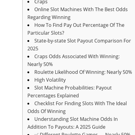
Craps
Online Slot Machines With The Best Odds
Regarding Winning
How To Find Pay Out Percentage Of The
Particular Slots?
State-by-state Slot Payout Comparison For
2025
Craps Odds Associated With Winning:
Nearly 50%
Roulette Likelihood Of Winning: Nearly 50%
High Volatility
Slot Machine Probabilities: Payout
Percentages Explained
Checklist For Finding Slots With The Ideal
Odds Of Winning
Understanding Slot Machine Odds In
Addition To Payouts: A 2025 Guide
✅ Different Roulette Games — Nearly 50%