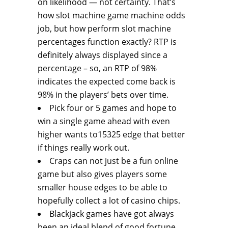
on likelihood — not certainty. That’s
how slot machine game machine odds
job, but how perform slot machine
percentages function exactly? RTP is
definitely always displayed since a
percentage – so, an RTP of 98%
indicates the expected come back is
98% in the players’ bets over time.
Pick four or 5 games and hope to
win a single game ahead with even
higher wants to15325 edge that better
if things really work out.
Craps can not just be a fun online
game but also gives players some
smaller house edges to be able to
hopefully collect a lot of casino chips.
Blackjack games have got always
been an ideal blend of good fortune