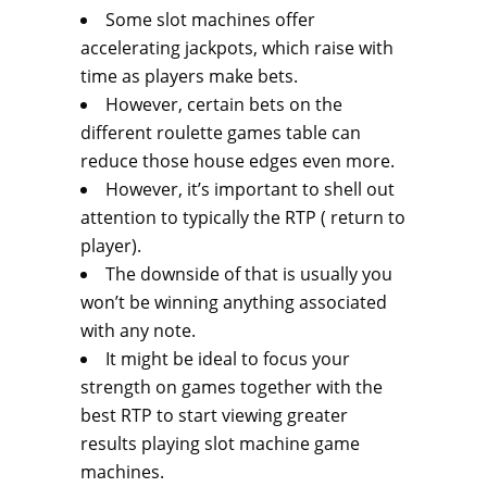
Some slot machines offer
accelerating jackpots, which raise with
time as players make bets.
However, certain bets on the
different roulette games table can
reduce those house edges even more.
However, it’s important to shell out
attention to typically the RTP ( return to
player).
The downside of that is usually you
won’t be winning anything associated
with any note.
It might be ideal to focus your
strength on games together with the
best RTP to start viewing greater
results playing slot machine game
machines.