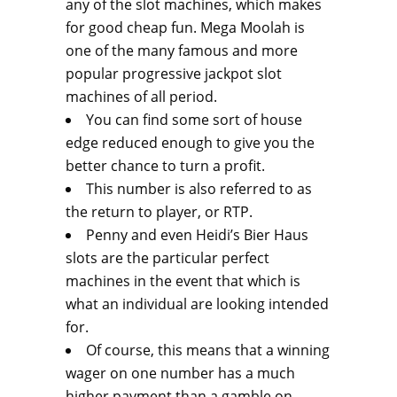
any of the slot machines, which makes
for good cheap fun. Mega Moolah is
one of the many famous and more
popular progressive jackpot slot
machines of all period.
You can find some sort of house
edge reduced enough to give you the
better chance to turn a profit.
This number is also referred to as
the return to player, or RTP.
Penny and even Heidi’s Bier Haus
slots are the particular perfect
machines in the event that which is
what an individual are looking intended
for.
Of course, this means that a winning
wager on one number has a much
higher payment than a gamble on