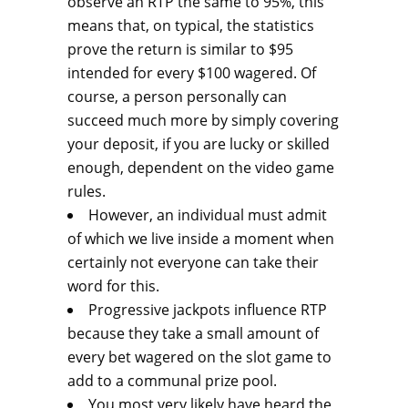
observe an RTP the same to 95%, this
means that, on typical, the statistics
prove the return is similar to $95
intended for every $100 wagered. Of
course, a person personally can
succeed much more by simply covering
your deposit, if you are lucky or skilled
enough, dependent on the video game
rules.
However, an individual must admit
of which we live inside a moment when
certainly not everyone can take their
word for this.
Progressive jackpots influence RTP
because they take a small amount of
every bet wagered on the slot game to
add to a communal prize pool.
You most very likely have heard the