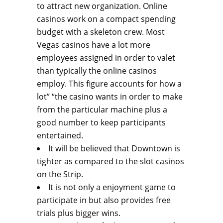
to attract new organization. Online
casinos work on a compact spending
budget with a skeleton crew. Most
Vegas casinos have a lot more
employees assigned in order to valet
than typically the online casinos
employ. This figure accounts for how a
lot” “the casino wants in order to make
from the particular machine plus a
good number to keep participants
entertained.
It will be believed that Downtown is
tighter as compared to the slot casinos
on the Strip.
It is not only a enjoyment game to
participate in but also provides free
trials plus bigger wins.