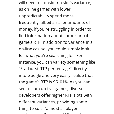
will need to consider a slot’s variance,
as online games with lower
unpredictability spend more
frequently, albeit smaller amounts of
money. If you’re struggling in order to
find information about some sort of
game’s RTP in addition to variance in a
on-line casino, you could simply look
for what you’re searching for. For
instance, you can variety something like
“Starburst RTP percentage” directly
into Google and very easily realize that
the game’s RTP is 96. 01%. As you can
see to sum up five games, diverse
developers offer higher RTP slots with
different variances, providing some
thing to suit” “almost all player