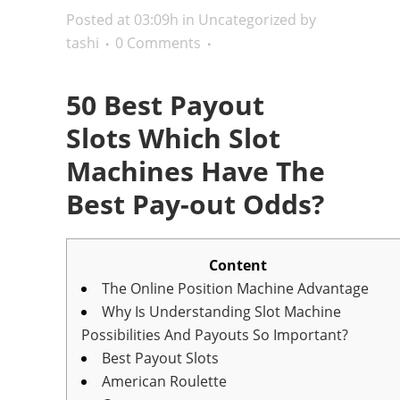
Posted at 03:09h
in
Uncategorized
by
tashi
0 Comments
50 Best Payout
Slots Which Slot
Machines Have The
Best Pay-out Odds?
Content
The Online Position Machine Advantage
Why Is Understanding Slot Machine
Possibilities And Payouts So Important?
Best Payout Slots
American Roulette