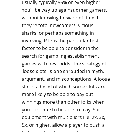
usually typically 96% or even higher.
You’ll be way up against other gamers,
without knowing forward of time if
they’re total newcomers, vicious
sharks, or perhaps something in
involving. RTP is the particular first
factor to be able to consider in the
search for gambling establishment
games with best odds. The strategy of
‘loose slots’ is one shrouded in myth,
argument, and misconceptions. A loose
slot is a belief of which some slots are
more likely to be able to pay out
winnings more than other folks when
you continue to be able to play. Slot
equipment with multipliers i. e. 2x, 3x,
5x, or higher, allow a player to push a