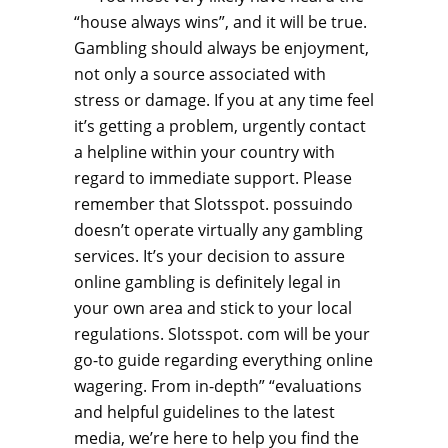
“house always wins”, and it will be true.
Gambling should always be enjoyment,
not only a source associated with
stress or damage. If you at any time feel
it’s getting a problem, urgently contact
a helpline within your country with
regard to immediate support. Please
remember that Slotsspot. possuindo
doesn’t operate virtually any gambling
services. It’s your decision to assure
online gambling is definitely legal in
your own area and stick to your local
regulations. Slotsspot. com will be your
go-to guide regarding everything online
wagering. From in-depth” “evaluations
and helpful guidelines to the latest
media, we’re here to help you find the