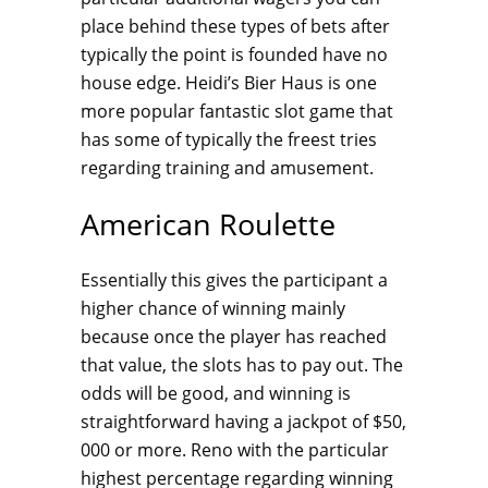
place behind these types of bets after
typically the point is founded have no
house edge. Heidi’s Bier Haus is one
more popular fantastic slot game that
has some of typically the freest tries
regarding training and amusement.
American Roulette
Essentially this gives the participant a
higher chance of winning mainly
because once the player has reached
that value, the slots has to pay out. The
odds will be good, and winning is
straightforward having a jackpot of $50,
000 or more. Reno with the particular
highest percentage regarding winning