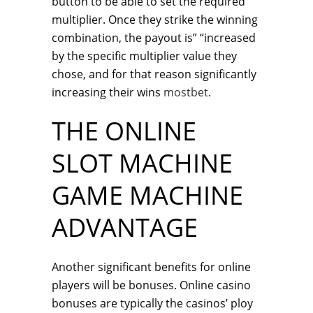
button to be able to set the required
multiplier. Once they strike the winning
combination, the payout is” “increased
by the specific multiplier value they
chose, and for that reason significantly
increasing their wins
mostbet
.
THE ONLINE
SLOT MACHINE
GAME MACHINE
ADVANTAGE
Another significant benefits for online
players will be bonuses. Online casino
bonuses are typically the casinos’ ploy