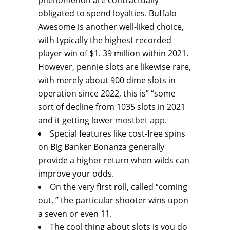
phenomenon are contractually
obligated to spend loyalties. Buffalo
Awesome is another well-liked choice,
with typically the highest recorded
player win of $1. 39 million within 2021.
However, pennie slots are likewise rare,
with merely about 900 dime slots in
operation since 2022, this is” “some
sort of decline from 1035 slots in 2021
and it getting lower
mostbet app
.
Special features like cost-free spins
on Big Banker Bonanza generally
provide a higher return when wilds can
improve your odds.
On the very first roll, called “coming
out, ” the particular shooter wins upon
a seven or even 11.
The cool thing about slots is you do