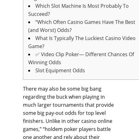
Which Slot Machine Is Most Probably To
Succeed?
“Which Often Casino Games Have The Best
(and Worst) Odds?
What Is Typically The Luckiest Casino Video
Game?
✅ Video Clip Poker— Different Chances Of
Winning Odds
Slot Equipment Odds
There may also be some big bang
regarding the buck when playing in
much larger tournaments that provide
some big pay-out odds for top level
finishers. Unlike in other casino online
games,” “holdem poker players battle
one another and rely about their