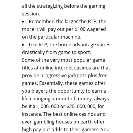
all the strategizing before the gaming
session.
Remember, the larger the RTP, the
more it will pay out per $100 wagered
on the particular machine.
Like RTP, the home advantage varies
drastically from game to sport.
Some of the very most popular game
titles at online internet casinos are that
provide progressive jackpots plus free
games. Essentially, these games offer
you players the opportunity to earn a
life-changing amount of money, always
be it $1, 000, 000 or $20, 000, 000, for
instance. The best online casinos and
even gambling houses on earth offer
high pay-out odds to their gamers. You