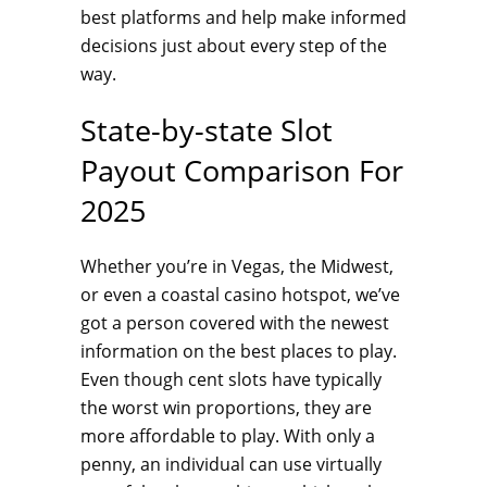
best platforms and help make informed
decisions just about every step of the
way.
State-by-state Slot
Payout Comparison For
2025
Whether you’re in Vegas, the Midwest,
or even a coastal casino hotspot, we’ve
got a person covered with the newest
information on the best places to play.
Even though cent slots have typically
the worst win proportions, they are
more affordable to play. With only a
penny, an individual can use virtually