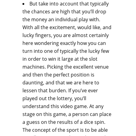
But take into account that typically
the chances are high that you’ll drop
the money an individual play with.
With all the excitement, would like, and
lucky fingers, you are almost certainly
here wondering exactly how you can
turn into one of typically the lucky few
in order to win it large at the slot
machines. Picking the excellent venue
and then the perfect position is
daunting, and that we are here to
lessen that burden. If you’ve ever
played out the lottery, you’ll
understand this video game. At any
stage on this game, a person can place
a guess on the results of a dice spin.
The concept of the sport is to be able