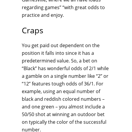
regarding games” “with great odds to
practice and enjoy.
Craps
You get paid out dependent on the
position it falls into since it has a
predetermined value. So, a bet on
“Black” has wonderful odds of 2/1 while
a gamble on a single number like “2” or
“12” features tough odds of 36/1. For
example, using an equal number of
black and reddish colored numbers –
and one green – you almost include a
50/50 shot at winning an outdoor bet
on typically the color of the successful
number.