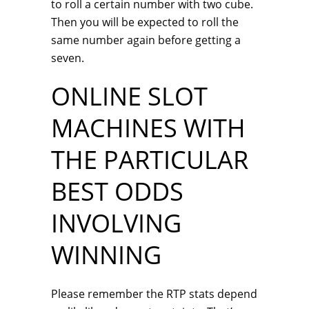
to roll a certain number with two cube.
Then you will be expected to roll the
same number again before getting a
seven.
ONLINE SLOT
MACHINES WITH
THE PARTICULAR
BEST ODDS
INVOLVING
WINNING
Please remember the RTP stats depend