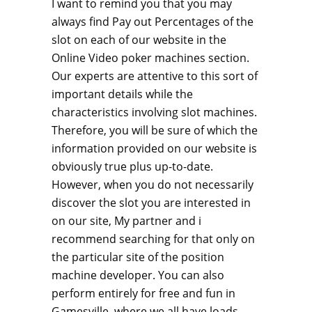
I want to remind you that you may
always find Pay out Percentages of the
slot on each of our website in the
Online Video poker machines section.
Our experts are attentive to this sort of
important details while the
characteristics involving slot machines.
Therefore, you will be sure of which the
information provided on our website is
obviously true plus up-to-date.
However, when you do not necessarily
discover the slot you are interested in
on our site, My partner and i
recommend searching for that only on
the particular site of the position
machine developer. You can also
perform entirely for free and fun in
Gamesville, where we all have loads