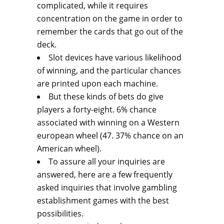
complicated, while it requires
concentration on the game in order to
remember the cards that go out of the
deck.
Slot devices have various likelihood
of winning, and the particular chances
are printed upon each machine.
But these kinds of bets do give
players a forty-eight. 6% chance
associated with winning on a Western
european wheel (47. 37% chance on an
American wheel).
To assure all your inquiries are
answered, here are a few frequently
asked inquiries that involve gambling
establishment games with the best
possibilities.