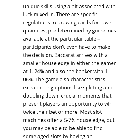
unique skills using a bit associated with
luck mixed in. There are specific
regulations to drawing cards for lower
quantités, predetermined by guidelines
available at the particular table –
participants don’t even have to make
the decision. Baccarat arrives with a
smaller house edge in either the gamer
at 1. 24% and also the banker with 1.
06%. The game also characteristics
extra betting options like splitting and
doubling down, crucial moments that
present players an opportunity to win
twice their bet or more. Most slot
machines offer a 5-7% house edge, but
you may be able to be able to find
some aged slots by having an