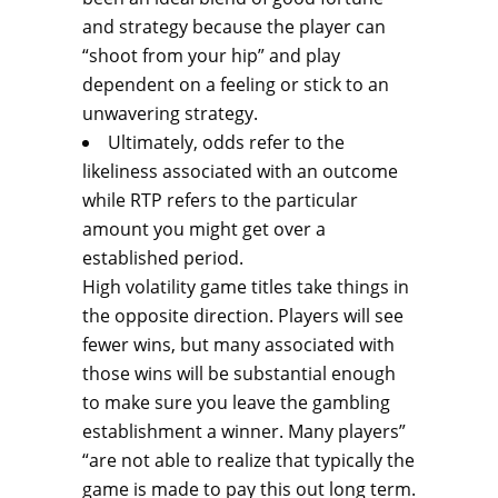
and strategy because the player can
“shoot from your hip” and play
dependent on a feeling or stick to an
unwavering strategy.
Ultimately, odds refer to the
likeliness associated with an outcome
while RTP refers to the particular
amount you might get over a
established period.
High volatility game titles take things in
the opposite direction. Players will see
fewer wins, but many associated with
those wins will be substantial enough
to make sure you leave the gambling
establishment a winner. Many players”
“are not able to realize that typically the
game is made to pay this out long term.