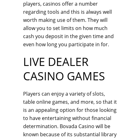
players, casinos offer a number
regarding tools and this is always well
worth making use of them. They will
allow you to set limits on how much
cash you deposit in the given time and
even how long you participate in for.
LIVE DEALER
CASINO GAMES
Players can enjoy a variety of slots,
table online games, and more, so that it
is an appealing option for those looking
to have entertaining without financial
determination. Bovada Casino will be
known because of its substantial library