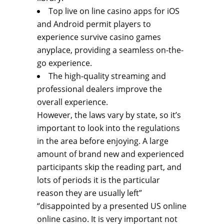
Top live on line casino apps for iOS
and Android permit players to
experience survive casino games
anyplace, providing a seamless on-the-
go experience.
The high-quality streaming and
professional dealers improve the
overall experience.
However, the laws vary by state, so it’s
important to look into the regulations
in the area before enjoying. A large
amount of brand new and experienced
participants skip the reading part, and
lots of periods it is the particular
reason they are usually left”
“disappointed by a presented US online
online casino. It is very important not