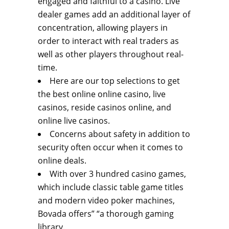
engaged and faithful to a casino. Live
dealer games add an additional layer of
concentration, allowing players in
order to interact with real traders as
well as other players throughout real-
time.
Here are our top selections to get
the best online online casino, live
casinos, reside casinos online, and
online live casinos.
Concerns about safety in addition to
security often occur when it comes to
online deals.
With over 3 hundred casino games,
which include classic table game titles
and modern video poker machines,
Bovada offers” “a thorough gaming
library.