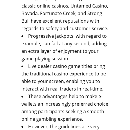
classic online casinos, Untamed Casino,
Bovada, Fortunate Creek, and Strong
Bull have excellent reputations with
regards to safety and customer service.
Progressive jackpots, with regard to
example, can fall at any second, adding
an extra layer of enjoyment to your
game playing session.
Live dealer casino game titles bring
the traditional casino experience to be
able to your screen, enabling you to
interact with real traders in real-time.
These advantages help to make e-
wallets an increasingly preferred choice
among participants seeking a smooth
online gambling experience.
However, the guidelines are very