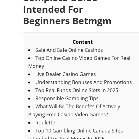
Intended For
Beginners Betmgm
Content
Safe And Safe Online Casinos
Top Online Casino Video Games For Real
Money
Live Dealer Casino Games
Understanding Bonuses And Promotions
Top Real Funds Online Slots In 2025
Responsible Gambling Tips
What Will Be The Benefits Of Actively
Playing Free Casino Video Games?
Roulette
Top 10 Gambling Online Canada Sites
Intended For Real Money In 2025