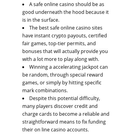
A safe online casino should be as
good underneath the hood because it
is in the surface.
The best safe online casino sites
have instant crypto payouts, certified
fair games, top-tier permits, and
bonuses that will actually provide you
with a lot more to play along with.
Winning a accelerating jackpot can
be random, through special reward
games, or simply by hitting specific
mark combinations.
Despite this potential difficulty,
many players discover credit and
charge cards to become a reliable and
straightforward means to fix funding
their on line casino accounts.