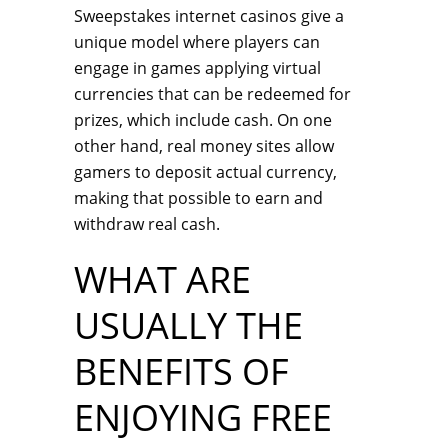
Sweepstakes internet casinos give a
unique model where players can
engage in games applying virtual
currencies that can be redeemed for
prizes, which include cash. On one
other hand, real money sites allow
gamers to deposit actual currency,
making that possible to earn and
withdraw real cash.
WHAT ARE
USUALLY THE
BENEFITS OF
ENJOYING FREE