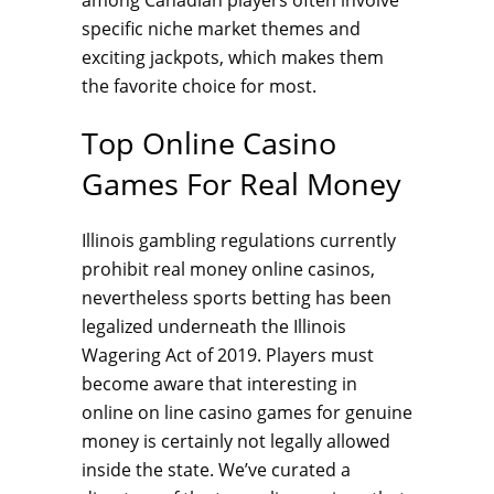
among Canadian players often involve
specific niche market themes and
exciting jackpots, which makes them
the favorite choice for most.
Top Online Casino
Games For Real Money
Illinois gambling regulations currently
prohibit real money online casinos,
nevertheless sports betting has been
legalized underneath the Illinois
Wagering Act of 2019. Players must
become aware that interesting in
online on line casino games for genuine
money is certainly not legally allowed
inside the state. We’ve curated a