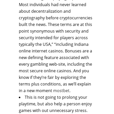
Most individuals had never learned
about decentralization and
cryptography before cryptocurrencies
built the news. These terms are at this
point synonymous with security and
security intended for players across
typically the USA,” “including Indiana
online internet casinos. Bonuses are a
new defining feature associated with
every gambling web-site, including the
most secure online casinos. And you
know if they’re fair by exploring the
terms plus conditions, as we’ll explain
in a new moment
mostbet
.
This is not going to prolong your
playtime, but also help a person enjoy
games with out unnecessary stress.