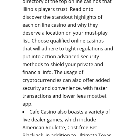
directory of the top online casinos that
Illinois players trust. Read onto
discover the standout highlights of
each on line casino and why they
deserve a location on your must-play
list. Choose qualified online casinos
that will adhere to tight regulations and
put into action advanced security
methods to shield your private and
financial info. The usage of
cryptocurrencies can also offer added
security and convenience, with faster
transactions and lower fees
mostbet
app
.
Cafe Casino also boasts a variety of
live dealer games, which include
American Roulette, Cost-free Bet
Blackjack, in addition to Ultimate Texas