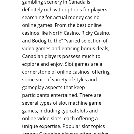
gambling scenery in Canada is
definitely rich with options for players
searching for actual money casino
online games. From the best online
casinos like North Casino, Ricky Casino,
and Bodog to the” “varied selection of
video games and enticing bonus deals,
Canadian players possess much to
explore and enjoy. Slot games are a
cornerstone of online casinos, offering
some sort of variety of styles and
gameplay aspects that keep
participants entertained. There are
several types of slot machine game
games, including typical slots and
online video slots, each offering a
unique expertise. Popular slot topics