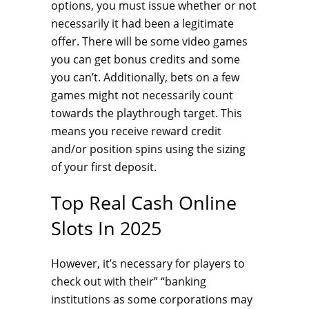
options, you must issue whether or not
necessarily it had been a legitimate
offer. There will be some video games
you can get bonus credits and some
you can’t. Additionally, bets on a few
games might not necessarily count
towards the playthrough target. This
means you receive reward credit
and/or position spins using the sizing
of your first deposit.
Top Real Cash Online
Slots In 2025
However, it’s necessary for players to
check out with their” “banking
institutions as some corporations may