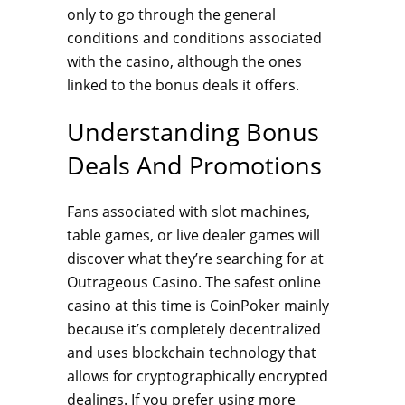
only to go through the general
conditions and conditions associated
with the casino, although the ones
linked to the bonus deals it offers.
Understanding Bonus
Deals And Promotions
Fans associated with slot machines,
table games, or live dealer games will
discover what they’re searching for at
Outrageous Casino. The safest online
casino at this time is CoinPoker mainly
because it’s completely decentralized
and uses blockchain technology that
allows for cryptographically encrypted
dealings. If you prefer using more