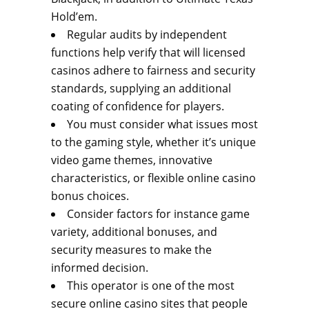
Hold’em.
Regular audits by independent
functions help verify that will licensed
casinos adhere to fairness and security
standards, supplying an additional
coating of confidence for players.
You must consider what issues most
to the gaming style, whether it’s unique
video game themes, innovative
characteristics, or flexible online casino
bonus choices.
Consider factors for instance game
variety, additional bonuses, and
security measures to make the
informed decision.
This operator is one of the most
secure online casino sites that people