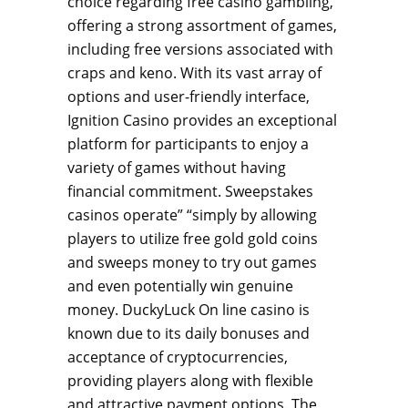
choice regarding free casino gambling,
offering a strong assortment of games,
including free versions associated with
craps and keno. With its vast array of
options and user-friendly interface,
Ignition Casino provides an exceptional
platform for participants to enjoy a
variety of games without having
financial commitment. Sweepstakes
casinos operate” “simply by allowing
players to utilize free gold gold coins
and sweeps money to try out games
and even potentially win genuine
money. DuckyLuck On line casino is
known due to its daily bonuses and
acceptance of cryptocurrencies,
providing players along with flexible
and attractive payment options. The