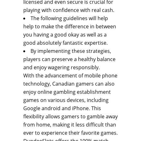
licensed and even secure is crucial for
playing with confidence with real cash.
The following guidelines will help
help to make the difference in between
you having a good okay as well as a
good absolutely fantastic expertise.
By implementing these strategies,
players can preserve a healthy balance
and enjoy wagering responsibly.
With the advancement of mobile phone
technology, Canadian gamers can also
enjoy online gambling establishment
games on various devices, including
Google android and iPhone. This
flexibility allows gamers to gamble away
from home, making it less difficult than
ever to experience their favorite games.