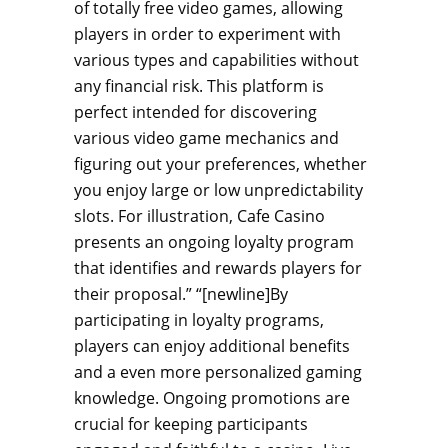
of totally free video games, allowing
players in order to experiment with
various types and capabilities without
any financial risk. This platform is
perfect intended for discovering
various video game mechanics and
figuring out your preferences, whether
you enjoy large or low unpredictability
slots. For illustration, Cafe Casino
presents an ongoing loyalty program
that identifies and rewards players for
their proposal.” “[newline]By
participating in loyalty programs,
players can enjoy additional benefits
and a even more personalized gaming
knowledge. Ongoing promotions are
crucial for keeping participants