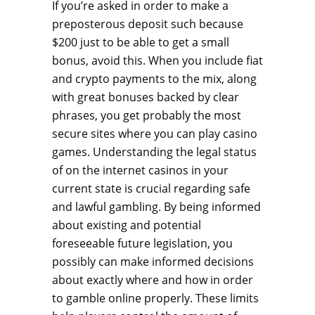
If you’re asked in order to make a
preposterous deposit such because
$200 just to be able to get a small
bonus, avoid this. When you include fiat
and crypto payments to the mix, along
with great bonuses backed by clear
phrases, you get probably the most
secure sites where you can play casino
games. Understanding the legal status
of on the internet casinos in your
current state is crucial regarding safe
and lawful gambling. By being informed
about existing and potential
foreseeable future legislation, you
possibly can make informed decisions
about exactly where and how in order
to gamble online properly. These limits