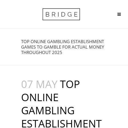
TOP ONLINE GAMBLING ESTABLISHMENT
GAMES TO GAMBLE FOR ACTUAL MONEY
THROUGHOUT 2025
07 MAY
TOP
ONLINE
GAMBLING
ESTABLISHMENT