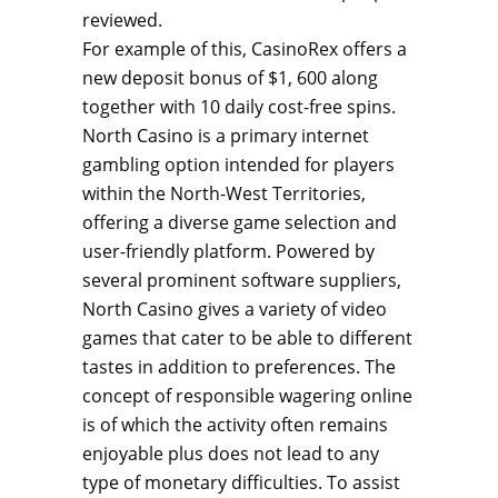
reviewed.
For example of this, CasinoRex offers a
new deposit bonus of $1, 600 along
together with 10 daily cost-free spins.
North Casino is a primary internet
gambling option intended for players
within the North-West Territories,
offering a diverse game selection and
user-friendly platform. Powered by
several prominent software suppliers,
North Casino gives a variety of video
games that cater to be able to different
tastes in addition to preferences. The
concept of responsible wagering online
is of which the activity often remains
enjoyable plus does not lead to any
type of monetary difficulties. To assist