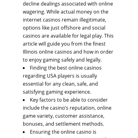
decline dealings associated with online
wagering. While actual money on the
internet casinos remain illegitimate,
options like just offshore and social
casinos are available for legal play. This
article will guide you from the finest
Illinois online casinos and how in order
to enjoy gaming safely and legally.
Finding the best online casinos
regarding USA players is usually
essential for any clean, safe, and
satisfying gaming experience.
Key factors to be able to consider
include the casino’s reputation, online
game variety, customer assistance,
bonuses, and settlement methods.
Ensuring the online casino is