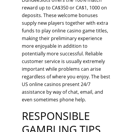
DundeeSlots offers the 100% match
reward up to CA$350 or CA$1, 1000 on
deposits. These welcome bonuses
supply new players together with extra
funds to play online casino game titles,
making their preliminary experience
more enjoyable in addition to
potentially more successful. Reliable
customer service is usually extremely
important while problems can arise
regardless of where you enjoy. The best
US online casinos present 24/7
assistance by way of chat, email, and
even sometimes phone help.
RESPONSIBLE
GAMBLING TIPS