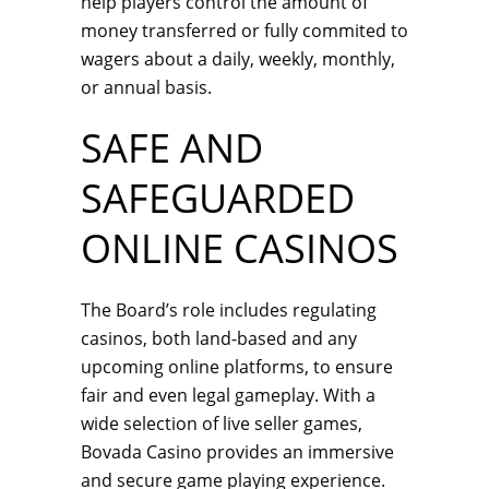
help players control the amount of
money transferred or fully commited to
wagers about a daily, weekly, monthly,
or annual basis.
SAFE AND
SAFEGUARDED
ONLINE CASINOS
The Board’s role includes regulating
casinos, both land-based and any
upcoming online platforms, to ensure
fair and even legal gameplay. With a
wide selection of live seller games,
Bovada Casino provides an immersive
and secure game playing experience.