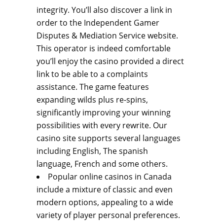
integrity. You’ll also discover a link in
order to the Independent Gamer
Disputes & Mediation Service website.
This operator is indeed comfortable
you’ll enjoy the casino provided a direct
link to be able to a complaints
assistance. The game features
expanding wilds plus re-spins,
significantly improving your winning
possibilities with every rewrite. Our
casino site supports several languages
including English, The spanish
language, French and some others.
Popular online casinos in Canada
include a mixture of classic and even
modern options, appealing to a wide
variety of player personal preferences.