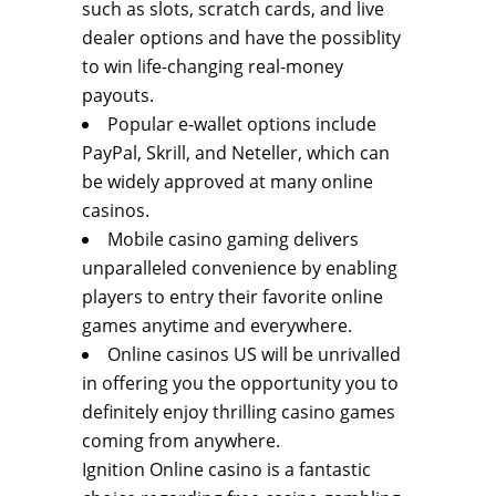
such as slots, scratch cards, and live
dealer options and have the possiblity
to win life-changing real-money
payouts.
Popular e-wallet options include
PayPal, Skrill, and Neteller, which can
be widely approved at many online
casinos.
Mobile casino gaming delivers
unparalleled convenience by enabling
players to entry their favorite online
games anytime and everywhere.
Online casinos US will be unrivalled
in offering you the opportunity you to
definitely enjoy thrilling casino games
coming from anywhere.
Ignition Online casino is a fantastic