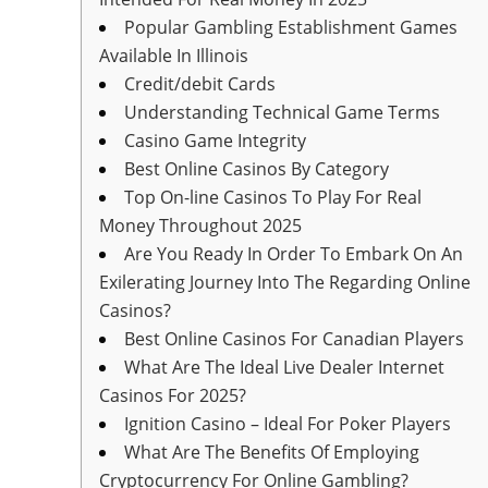
Popular Gambling Establishment Games
Available In Illinois
Credit/debit Cards
Understanding Technical Game Terms
Casino Game Integrity
Best Online Casinos By Category
Top On-line Casinos To Play For Real
Money Throughout 2025
Are You Ready In Order To Embark On An
Exilerating Journey Into The Regarding Online
Casinos?
Best Online Casinos For Canadian Players
What Are The Ideal Live Dealer Internet
Casinos For 2025?
Ignition Casino – Ideal For Poker Players
What Are The Benefits Of Employing
Cryptocurrency For Online Gambling?