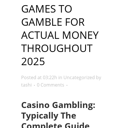
GAMES TO
GAMBLE FOR
ACTUAL MONEY
THROUGHOUT
2025
Posted at 03:22h
in
Uncategorized
by
tashi
0 Comments
Casino Gambling:
Typically The
Complete Guide