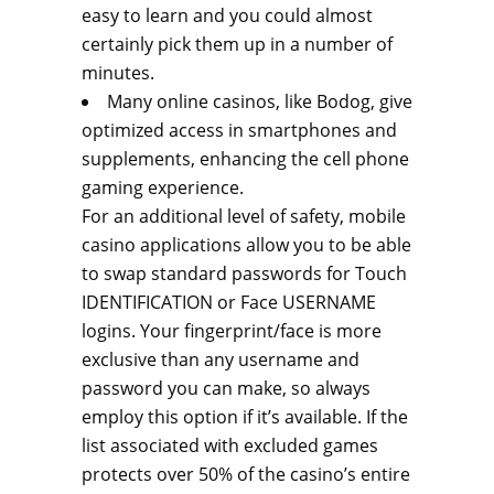
easy to learn and you could almost
certainly pick them up in a number of
minutes.
Many online casinos, like Bodog, give
optimized access in smartphones and
supplements, enhancing the cell phone
gaming experience.
For an additional level of safety, mobile
casino applications allow you to be able
to swap standard passwords for Touch
IDENTIFICATION or Face USERNAME
logins. Your fingerprint/face is more
exclusive than any username and
password you can make, so always
employ this option if it’s available. If the
list associated with excluded games
protects over 50% of the casino’s entire