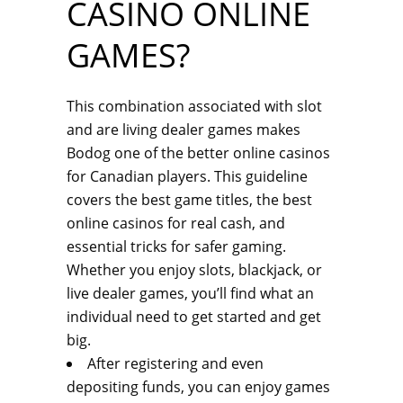
CASINO ONLINE
GAMES?
This combination associated with slot
and are living dealer games makes
Bodog one of the better online casinos
for Canadian players. This guideline
covers the best game titles, the best
online casinos for real cash, and
essential tricks for safer gaming.
Whether you enjoy slots, blackjack, or
live dealer games, you’ll find what an
individual need to get started and get
big.
After registering and even
depositing funds, you can enjoy games