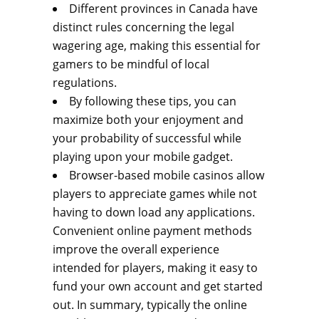
Different provinces in Canada have
distinct rules concerning the legal
wagering age, making this essential for
gamers to be mindful of local
regulations.
By following these tips, you can
maximize both your enjoyment and
your probability of successful while
playing upon your mobile gadget.
Browser-based mobile casinos allow
players to appreciate games while not
having to down load any applications.
Convenient online payment methods
improve the overall experience
intended for players, making it easy to
fund your own account and get started
out. In summary, typically the online