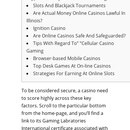
Slots And Blackjack Tournaments
Are Actual Money Online Casinos Lawful In
Illinois?
Ignition Casino
Are Online Casinos Safe And Safeguarded?
Tips With Regard To” “Cellular Casino
Gaming
Browser-based Mobile Casinos
Top Desk Games At On-line Casinos
Strategies For Earning At Online Slots
To be considered secure, a casino need
to score highly across these key
factors. Scroll to the particular bottom
from the home-page, and you’ll find a
link to its Gaming Labratories
International certificate associated with