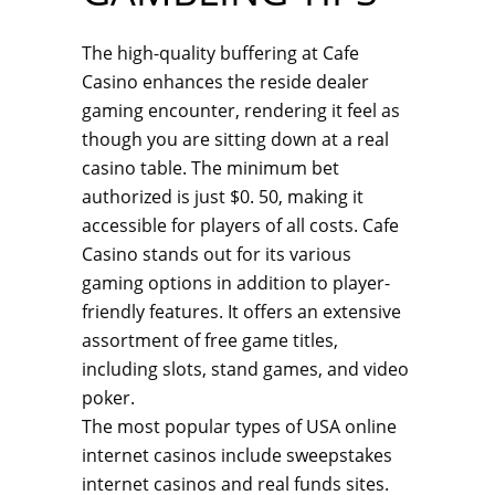
The high-quality buffering at Cafe
Casino enhances the reside dealer
gaming encounter, rendering it feel as
though you are sitting down at a real
casino table. The minimum bet
authorized is just $0. 50, making it
accessible for players of all costs. Cafe
Casino stands out for its various
gaming options in addition to player-
friendly features. It offers an extensive
assortment of free game titles,
including slots, stand games, and video
poker.
The most popular types of USA online
internet casinos include sweepstakes
internet casinos and real funds sites.