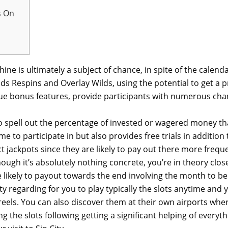
s On
ne is ultimately a subject of chance, in spite of the calend
s Respins and Overlay Wilds, using the potential to get a p
que bonus features, provide participants with numerous cha
to spell out the percentage of invested or wagered money th
e to participate in but also provides free trials in addition 
 jackpots since they are likely to pay out there more freque
hough it’s absolutely nothing concrete, you’re in theory clos
re likely to payout towards the end involving the month to be
ty regarding for you to play typically the slots anytime and 
reels. You can also discover them at their own airports where
ying the slots following getting a significant helping of ever