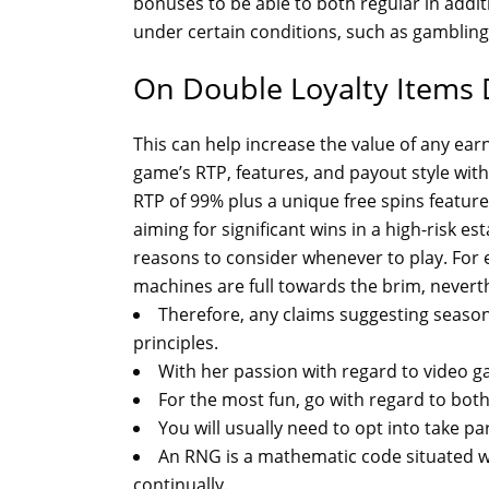
bonuses to be able to both regular in addit
under certain conditions, such as gambling
On Double Loyalty Items
This can help increase the value of any ea
game’s RTP, features, and payout style with
RTP of 99% plus a unique free spins feature 
aiming for significant wins in a high-risk e
reasons to consider whenever to play. For 
machines are full towards the brim, nevert
Therefore, any claims suggesting seasona
principles.
With her passion with regard to video ga
For the most fun, go with regard to bot
You will usually need to opt into take p
An RNG is a mathematic code situated w
continually.