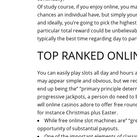
Of study course, if you enjoy online, you ma
chances an individual have, but simply your 
and ideally, you’re going to pick the highes
particular total reward could be unbelieva
typically the best time regarding day to par
TOP RANKED ONLI
You can easily play slots all day and hours
may appear simple and obvious, but we requi
end up being the” “primary principle dete
progressive jackpots, a person do need to b
will online casinos adore to offer free rou
for instance Christmas plus Easter.
While free online slot machines are” “gre
opportunity of substantial payouts.
One of the important elements of classi