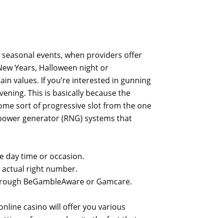
l seasonal events, when providers offer
 New Years, Halloween night or
in values. If you’re interested in gunning
evening. This is basically because the
ome sort of progressive slot from the one
er power generator (RNG) systems that
e day time or occasion.
 actual right number.
t through BeGambleAware or Gamcare.
line casino will offer you various