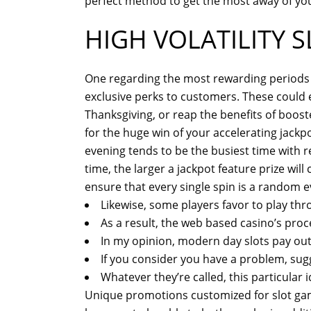
perfect method to get the most away of your 
HIGH VOLATILITY 
One regarding the most rewarding periods a
exclusive perks to customers. These could 
Thanksgiving, or reap the benefits of boost
for the huge win of your accelerating jackpot
evening tends to be the busiest time with 
time, the larger a jackpot feature prize wi
ensure that every single spin is a random 
Likewise, some players favor to play th
As a result, the web based casino’s pro
In my opinion, modern day slots pay ou
If you consider you have a problem, su
Whatever they’re called, this particular id
Unique promotions customized for slot game