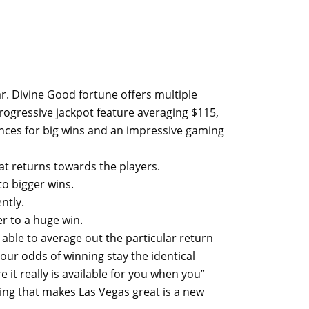
ar. Divine Good fortune offers multiple
rogressive jackpot feature averaging $115,
nces for big wins and an impressive gaming
at returns towards the players.
to bigger wins.
ntly.
er to a huge win.
 able to average out the particular return
your odds of winning stay the identical
 it really is available for you when you”
ything that makes Las Vegas great is a new