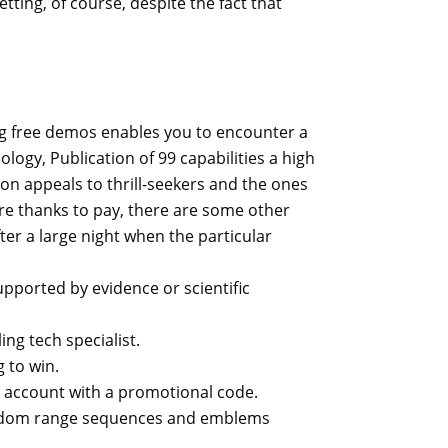
ting, of course, despite the fact that
ng free demos enables you to encounter a
ogy, Publication of 99 capabilities a high
ion appeals to thrill-seekers and the ones
 are thanks to pay, there are some other
er a large night when the particular
upported by evidence or scientific
ng tech specialist.
 to win.
nk account with a promotional code.
 random range sequences and emblems