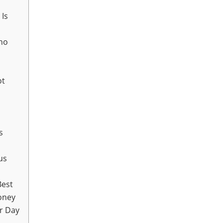
Is
ino
ot
s
us
Best
oney
r Day