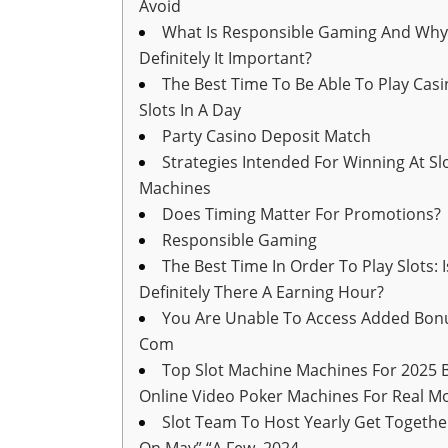
Avoid
What Is Responsible Gaming And Why 
Definitely It Important?
The Best Time To Be Able To Play Cas
Slots In A Day
Party Casino Deposit Match
Strategies Intended For Winning At Sl
Machines
Does Timing Matter For Promotions?
Responsible Gaming
The Best Time In Order To Play Slots: I
Definitely There A Earning Hour?
You Are Unable To Access Added Bon
Com
Top Slot Machine Machines For 2025 
Online Video Poker Machines For Real M
Slot Team To Host Yearly Get Togethe