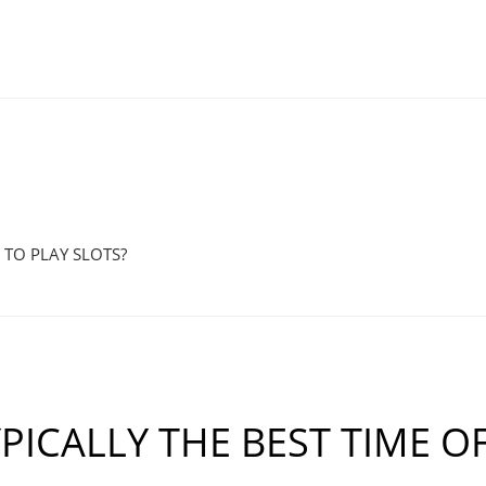
 TO PLAY SLOTS?
PICALLY THE BEST TIME 