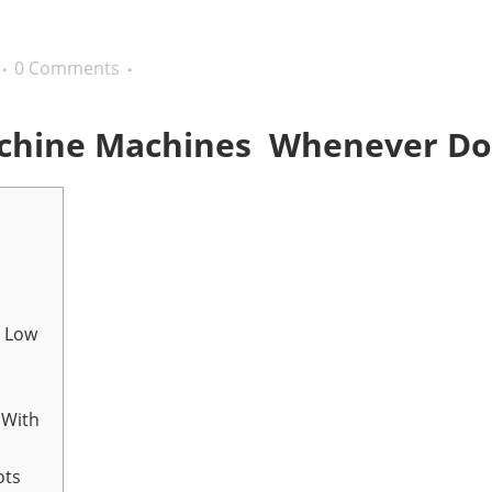
0 Comments
achine Machines ️ Whenever D
r Low
 With
ots