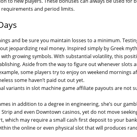
ion to new players. These bonuses can always be used for bet
 requirements and period limits.
 Days
rnings and be sure you maintain losses to a minimum. Testi
out jeopardizing real money. Inspired simply by Greek mythol
with growing symbols. With substantial volatility, this posit
stablishing. Aside from the way to figure out whenever slots
example, some players try to enjoy on weekend mornings aft
heless some haven’t paid out out yet.
l variants in slot machine game affiliate payouts are not s
mes in addition to a degree in engineering, she’s our gambli
h Strip and even Downtown casinos, yet do not move seeking
art, which may require a small cash first deposit to your ba
ithin the online or even physical slot that will produces