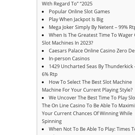
With Regard To” “2025
Popular Online Slot Games
Play When Jackpot Is Big
Mega Joker Simply By Netent – 99% Rt
When Is The Greatest Time To Wager
Slot Machines In 2023?
Caesars Palace Online Casino Zero De
In-person Casinos
1429 Uncharted Seas By Thunderkick 
6% Rtp
How To Select The Best Slot Machine
Machine For Your Current Playing Style?
We Uncover The Best Time To Play Slo
The On Line Casino To Be Able To Maximi
Your Current Chances Of Winning While
Spinning
When Not To Be Able To Play: Times T