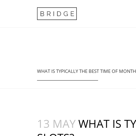
WHAT IS TYPICALLY THE BEST TIME OF MONTH
13 MAY
WHAT IS TY