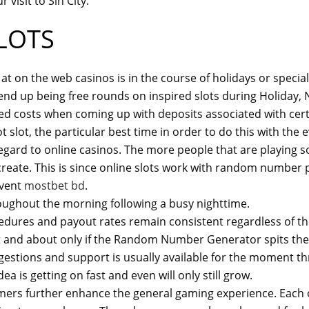
visit to Sin City.
SLOTS
t on the web casinos is in the course of holidays or specia
end up being free rounds on inspired slots during Holiday,
ed costs when coming up with deposits associated with certa
 slot, the particular best time in order to do this with the 
regard to online casinos. The more people that are playing s
ll create. This is since online slots work with random numb
event
mostbet bd
.
roughout the morning following a busy nighttime.
cedures and payout rates remain consistent regardless of th
t and about only if the Random Number Generator spits the
ggestions and support is usually available for the momen
ea is getting on fast and even will only still grow.
rs further enhance the general gaming experience. Each on