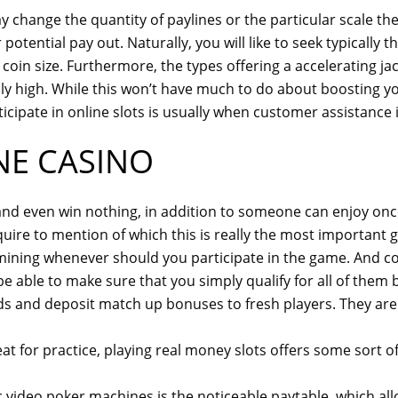
y change the quantity of paylines or the particular scale th
potential pay out. Naturally, you will like to seek typically 
t coin size. Furthermore, the types offering a accelerating j
bly high. While this won’t have much to do about boosting y
ticipate in online slots is usually when customer assistance 
NE CASINO
 and even win nothing, in addition to someone can enjoy onc
re to mention of which this is really the most important gu
rmining whenever should you participate in the game. And c
e able to make sure that you simply qualify for all of them b
nds and deposit match up bonuses to fresh players. They are l
at for practice, playing real money slots offers some sort of
c video poker machines is the noticeable paytable, which al