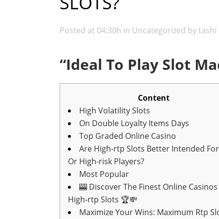
SLOTS?
Posted at 04:30h
in
Uncategorized
by
tashi
“Ideal To Play Slot M
Content
High Volatility Slots
On Double Loyalty Items Days
Top Graded Online Casino
Are High-rtp Slots Better Intended Fo
Or High-risk Players?
Most Popular
🎰 Discover The Finest Online Casinos
High-rtp Slots 🏆💸
Maximize Your Wins: Maximum Rtp Sl