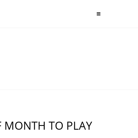
OF MONTH TO PLAY