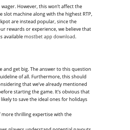
e wager. However, this won’t affect the
the slot machine along with the highest RTP,
ackpot are instead popular, since the
our rewards or experience, we believe that
is available
mostbet app download
.
e and get big. The answer to this question
ideline of all. Furthermore, this should
onsidering that we’ve already mentioned
efore starting the game. It’s obvious that
ikely to save the ideal ones for holidays
 more thrilling expertise with the
lows players understand potential payouts.