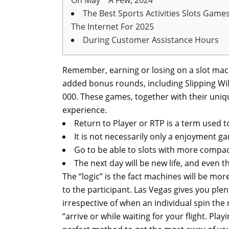
On May” “A Few, 2024
The Best Sports Activities Slots Game
The Internet For 2025
During Customer Assistance Hours
Remember, earning or losing on a slot machi
added bonus rounds, including Slipping Wild
000. These games, together with their uni
experience.
Return to Player or RTP is a term used 
It is not necessarily only a enjoyment gam
Go to be able to slots with more compact
The next day will be new life, and even t
The “logic” is the fact machines will be mo
to the participant. Las Vegas gives you plen
irrespective of when an individual spin the 
“arrive or while waiting for your flight. Pla