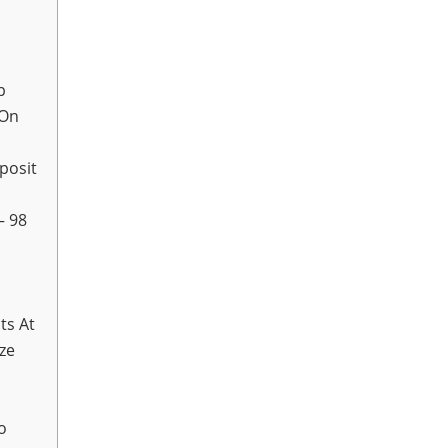
p
 On
posit
– 98
ts At
ze
o