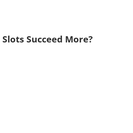
o Slots Succeed More?