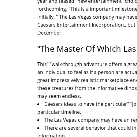
year and teased “new entertainment” choice
forthcoming. “This is a important mileston
initially. ” The Las Vegas company may hav
Caesars Entertainment Incorporation., but 
December.
“The Master Of Which Las
This” “walk-through adventure offers a gre
an individual to feel as if a person are actu
great impressively realistic marketplace en
these creatures from the informative dinos
may seem endless.
Caesars ideas to have the particular” “j
particular timeline.
The Las Vegas company may have an reco
There are several behavior that could i
information.