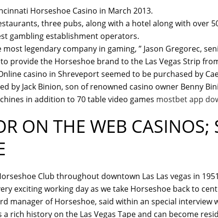
ncinnati Horseshoe Casino in March 2013.
restaurants, three pubs, along with a hotel along with over 
rgest gambling establishment operators.
 most legendary company in gaming, ” Jason Gregorec, seni
to provide the Horseshoe brand to the Las Vegas Strip from
Online casino in Shreveport seemed to be purchased by Cae
signed by Jack Binion, son of renowned casino owner Benny B
achines in addition to 70 table video games
mostbet app do
 ON THE WEB CASINOS; 
E
 Horseshoe Club throughout downtown Las Las vegas in 1951,
 very exciting working day as we take Horseshoe back to cent
rd manager of Horseshoe, said within an special interview 
s a rich history on the Las Vegas Tape and can become resi