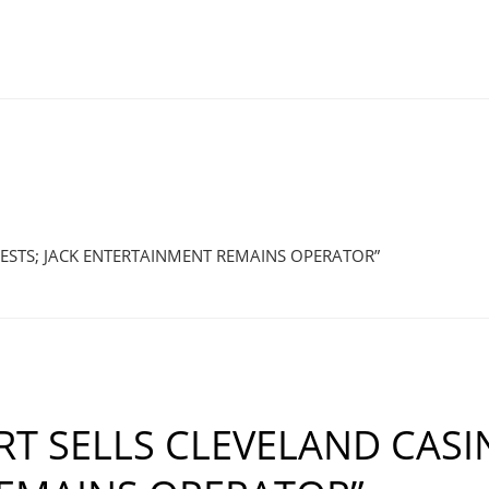
RESTS; JACK ENTERTAINMENT REMAINS OPERATOR”
T SELLS CLEVELAND CASIN