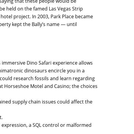
 saying that these people would be
 be held on the famed Las Vegas Strip
hotel project. In 2003, Park Place became
erty kept the Bally’s name — until
s immersive Dino Safari experience allows
 animatronic dinosaurs encircle you in a
 could research fossils and learn regarding
 at Horseshoe Motel and Casino; the choices
ained supply chain issues could affect the
t.
or expression, a SQL control or malformed