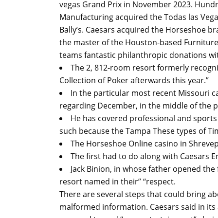
vegas Grand Prix in November 2023. Hundred
Manufacturing acquired the Todas las Vega
Bally’s. Caesars acquired the Horseshoe br
the master of the Houston-based Furniture G
teams fantastic philanthropic donations wit
The 2, 812-room resort formerly recogni
Collection of Poker afterwards this year.”
In the particular most recent Missouri 
regarding December, in the middle of the pa
He has covered professional and sports c
such because the Tampa These types of Ti
The Horseshoe Online casino in Shrevepo
The first had to do along with Caesars Ent
Jack Binion, in whose father opened the
resort named in their” “respect.
There are several steps that could bring a
malformed information. Caesars said in its