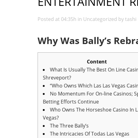
ENTERTAINMENT R
Posted at 04:35h
in
Uncategorized
by
tashi
Why Was Bally’s Rebr
Content
What Is Usually The Best On Line Casi
Shreveport?
“Who Owns Which Las Las Vegas Casi
No Momentum For On-line Casinos; S
Betting Efforts Continue
Who Owns The Horseshoe Casino In L
Vegas?
The Three Bally’s
The Intricacies Of Todas Las Vegas