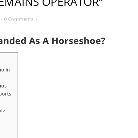
EMAINS OPERATOR”
0 Comments
anded As A Horseshoe?
no In
nos
ports
as