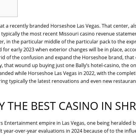
t at a recently branded Horseshoe Las Vegas. That center, al
 typically the most recent Missouri casino revenue statement
in the particular middle of the particular pack to the expr
d for early 2023 when exterior changes will be in place, acc
get rid of the confusion and expand the Horseshoe brand, that
ity, that wound up buying just one Bally’s hotel-casino, the
anded while Horseshoe Las Vegas in 2022, with the completi
bring typically the latest renovations and even new restaur
LY THE BEST CASINO IN SH
rs Entertainment empire in Las Vegas, one being heralded by
t year-over-year evaluations in 2024 because of to the infl