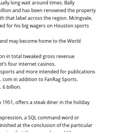
ally long wait around times. Bally
million and has been renowned the property
h that label across the region. McIngvale,
ized for his big wagers on Houston sports
rip and may become home to the World
ion in total tweaked gross revenue
t’s four internet casinos.
orsports and more intended for publications
 com in addition to FanRag Sports.
6 billion.
1951, offers a steak diner in the holiday
r expression, a SQL command word or
nished at the conclusion of the particular