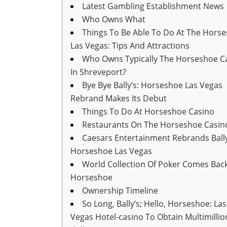
Latest Gambling Establishment News
Who Owns What
Things To Be Able To Do At The Hors
Las Vegas: Tips And Attractions
Who Owns Typically The Horseshoe C
In Shreveport?
Bye Bye Bally’s: Horseshoe Las Vegas
Rebrand Makes Its Debut
Things To Do At Horseshoe Casino
Restaurants On The Horseshoe Casin
Caesars Entertainment Rebrands Bally
Horseshoe Las Vegas
World Collection Of Poker Comes Bac
Horseshoe
Ownership Timeline
So Long, Bally’s; Hello, Horseshoe: Las
Vegas Hotel-casino To Obtain Multimillio