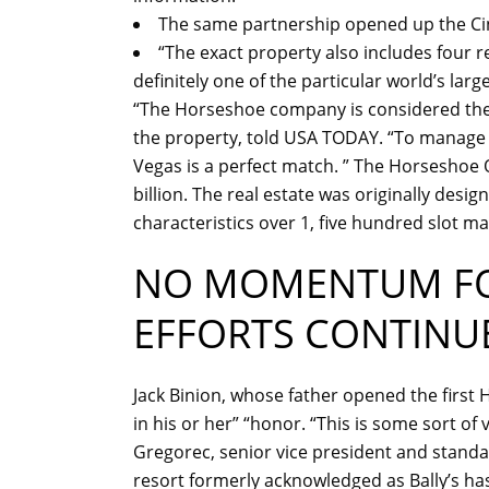
The same partnership opened up the Ci
“The exact property also includes four 
definitely one of the particular world’s la
“The Horseshoe company is considered the
the property, told USA TODAY. “To manage 
Vegas is a perfect match. ” The Horseshoe 
billion. The real estate was originally de
characteristics over 1, five hundred slot m
NO MOMENTUM FOR
EFFORTS CONTINU
Jack Binion, whose father opened the first
in his or her” “honor. “This is some sort of
Gregorec, senior vice president and standa
resort formerly acknowledged as Bally’s ha