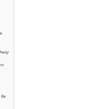
oe
 Away
no
o Be