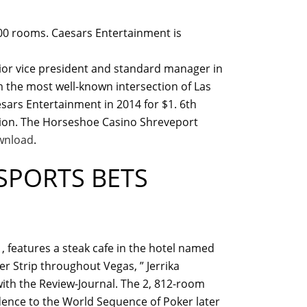
500 rooms. Caesars Entertainment is
or vice president and standard manager in
 the most well-known intersection of Las
sars Entertainment in 2014 for $1. 6th
inion. The Horseshoe Casino Shreveport
wnload
.
SPORTS BETS
 features a steak cafe in the hotel named
er Strip throughout Vegas, ” Jerrika
with the Review-Journal. The 2, 812-room
dence to the World Sequence of Poker later