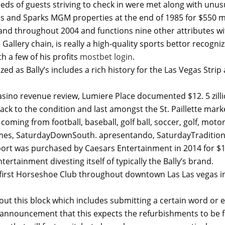
s of guests striving to check in were met along with unusu
s and Sparks MGM properties at the end of 1985 for $550 
and throughout 2004 and functions nine other attributes wit
allery chain, is really a high-quality sports bettor recogn
h a few of his profits
mostbet login
.
zed as Bally’s includes a rich history for the Las Vegas St
casino revenue review, Lumiere Place documented $12. 5 zill
ck to the condition and last amongst the St. Paillette marke
oming from football, baseball, golf ball, soccer, golf, mot
mes, SaturdayDownSouth. apresentando, SaturdayTradition.
rt was purchased by Caesars Entertainment in 2014 for $1. 
ertainment divesting itself of typically the Bally’s brand.
 first Horseshoe Club throughout downtown Las Las vegas in 
bout this block which includes submitting a certain word o
 announcement that this expects the refurbishments to be fi