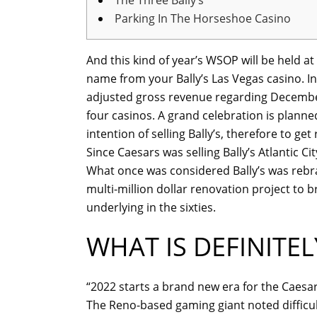
The Three Bally’s
Parking In The Horseshoe Casino
And this kind of year’s WSOP will be held a
name from your Bally’s Las Vegas casino. In
adjusted gross revenue regarding December, 
four casinos. A grand celebration is planne
intention of selling Bally’s, therefore to 
Since Caesars was selling Bally’s Atlantic C
What once was considered Bally’s was rebr
multi-million dollar renovation project to 
underlying in the sixties.
WHAT IS DEFINITE
“2022 starts a brand new era for the Caesa
The Reno-based gaming giant noted difficul