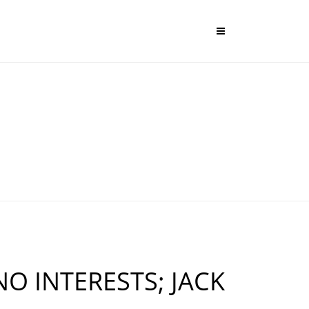
O INTERESTS; JACK