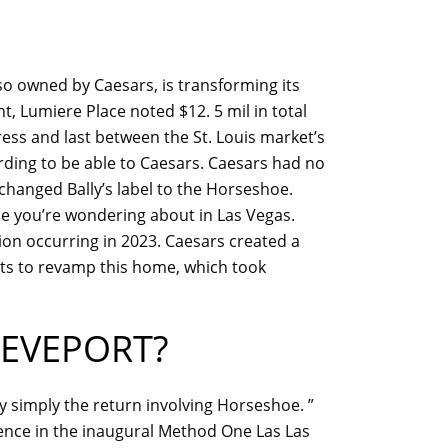
so owned by Caesars, is transforming its
, Lumiere Place noted $12. 5 mil in total
ess and last between the St. Louis market’s
ording to be able to Caesars. Caesars had no
 changed Bally’s label to the Horseshoe.
 one you’re wondering about in Las Vegas.
on occurring in 2023. Caesars created a
ants to revamp this home, which took
REVEPORT?
 simply the return involving Horseshoe. ”
uence in the inaugural Method One Las Las