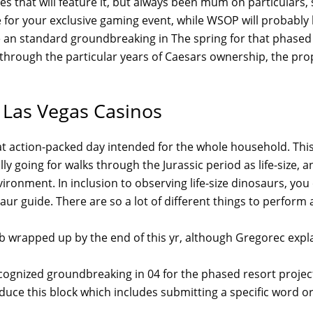
s that will feature it, but always been mum on particulars,
e for your exclusive gaming event, while WSOP will probably
e an standard groundbreaking in The spring for that phased 
through the particular years of Caesars ownership, the prop
 Las Vegas Casinos
at action-packed day intended for the whole household. Thi
ally going for walks through the Jurassic period as life-size,
vironment. In inclusion to observing life-size dinosaurs, you
aur guide. There are so a lot of different things to perform
ob wrapped up by the end of this yr, although Gregorec expl
gnized groundbreaking in 04 for the phased resort projec
nduce this block which includes submitting a specific word 