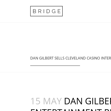
DAN GILBERT SELLS CLEVELAND CASINO INTE
15 MAY
DAN GILBER