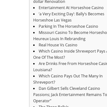
dollar Renovation
Entertainment At Horseshoe Casino
‘a Very Exciting Day’: Bally’s Becomes
Horseshoe Las Vegas
Parking In The Horseshoe Casino
Missouri Casino To Become Horsesh
Heureux Louis In Rebranding
Real House Vs Casino
Which Casino Inside Shreveport Pays
One Of The Most?
Are Drinks Free From Horseshoe Casi
Louisiana?
Which Casino Pays Out The Many In
Shreveport?
Dan Gilbert Sells Cleveland Casino
Passions; Jack Entertainment Remains T
Operator”