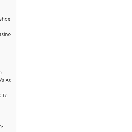
eshoe
asino
o
’s As
k To
n-