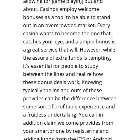
allowing for game playing out and
about. Casinos employ welcome
bonuses as a tool to be able to stand
out in an overcrowded market. Every
casino wants to become the one that
catches your eye, and a ample bonus is
a great service that will. However, while
the assure of extra funds is tempting,
it’s essential for people to study
between the lines and realize how
these bonus deals work. Knowing
typically the ins and outs of these
provides can be the difference between
some sort of profitable experience and
a fruitless undertaking. You can in
addition claim welcome provides from
your smartphone by registering and
adding funds from the iOS or Android