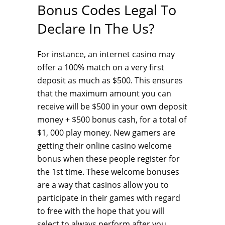
Bonus Codes Legal To
Declare In The Us?
For instance, an internet casino may
offer a 100% match on a very first
deposit as much as $500. This ensures
that the maximum amount you can
receive will be $500 in your own deposit
money + $500 bonus cash, for a total of
$1, 000 play money. New gamers are
getting their online casino welcome
bonus when these people register for
the 1st time. These welcome bonuses
are a way that casinos allow you to
participate in their games with regard
to free with the hope that you will
select to always perform after you