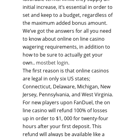
initial increase, it’s essential in order to
set and keep to a budget, regardless of
the maximum added bonus amount.
We’ve got the answers for all you need
to know about online on line casino
wagering requirements, in addition to
how to be sure to actually get your
own..
mostbet login
.
The first reason is that online casinos
are legal in only six US states;
Connecticut, Delaware, Michigan, New
Jersey, Pennsylvania, and West Virginia.
For new players upon FanDuel, the on
line casino will refund 100% of losses
up in order to $1, 000 for twenty-four
hours after your first deposit. This
refund will always be available like a