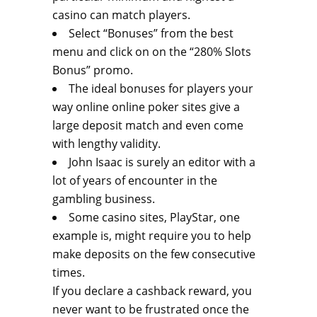
casino can match players.
Select “Bonuses” from the best
menu and click on on the “280% Slots
Bonus” promo.
The ideal bonuses for players your
way online online poker sites give a
large deposit match and even come
with lengthy validity.
John Isaac is surely an editor with a
lot of years of encounter in the
gambling business.
Some casino sites, PlayStar, one
example is, might require you to help
make deposits on the few consecutive
times.
If you declare a cashback reward, you
never want to be frustrated once the