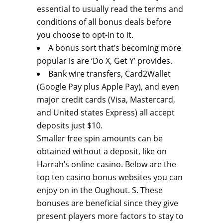
essential to usually read the terms and
conditions of all bonus deals before
you choose to opt-in to it.
A bonus sort that’s becoming more
popular is are ‘Do X, Get Y’ provides.
Bank wire transfers, Card2Wallet
(Google Pay plus Apple Pay), and even
major credit cards (Visa, Mastercard,
and United states Express) all accept
deposits just $10.
Smaller free spin amounts can be
obtained without a deposit, like on
Harrah’s online casino. Below are the
top ten casino bonus websites you can
enjoy on in the Oughout. S. These
bonuses are beneficial since they give
present players more factors to stay to