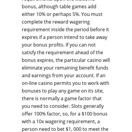
bonus, although table games add
either 10% or perhaps 5%. You must
complete the reward wagering
requirement inside the period before it
expires if a person intend to take away
your bonus profits. If you can not
satisfy the requirement ahead of the
bonus expires, the particular casino will
eliminate your remaining benefit funds
and earnings from your account. If an
on-line casino permits you to work with
bonuses to play any game on its site,
there is normally a game factor that
you need to consider. Slots generally
offer 100% factor, so, for a $100 bonus
with a 10x wagering requirement, a
person need to bet $1, 000 to meet the