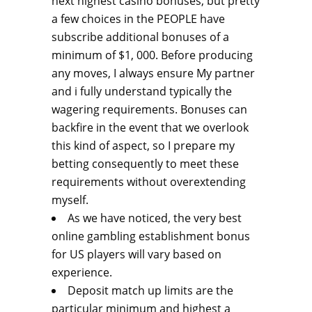
next highest casino bonuses, but pretty
a few choices in the PEOPLE have
subscribe additional bonuses of a
minimum of $1, 000. Before producing
any moves, I always ensure My partner
and i fully understand typically the
wagering requirements. Bonuses can
backfire in the event that we overlook
this kind of aspect, so I prepare my
betting consequently to meet these
requirements without overextending
myself.
As we have noticed, the very best
online gambling establishment bonus
for US players will vary based on
experience.
Deposit match up limits are the
particular minimum and highest a