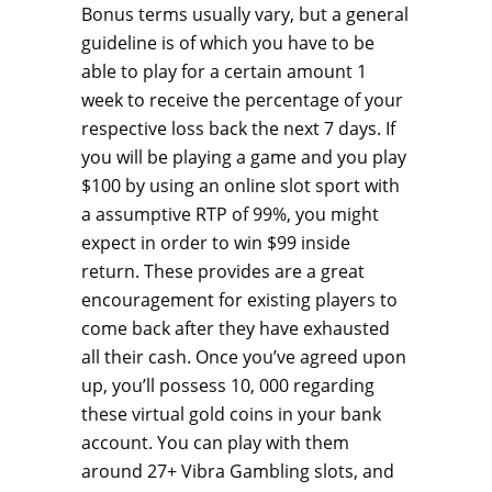
Bonus terms usually vary, but a general
guideline is of which you have to be
able to play for a certain amount 1
week to receive the percentage of your
respective loss back the next 7 days. If
you will be playing a game and you play
$100 by using an online slot sport with
a assumptive RTP of 99%, you might
expect in order to win $99 inside
return. These provides are a great
encouragement for existing players to
come back after they have exhausted
all their cash. Once you’ve agreed upon
up, you’ll possess 10, 000 regarding
these virtual gold coins in your bank
account. You can play with them
around 27+ Vibra Gambling slots, and