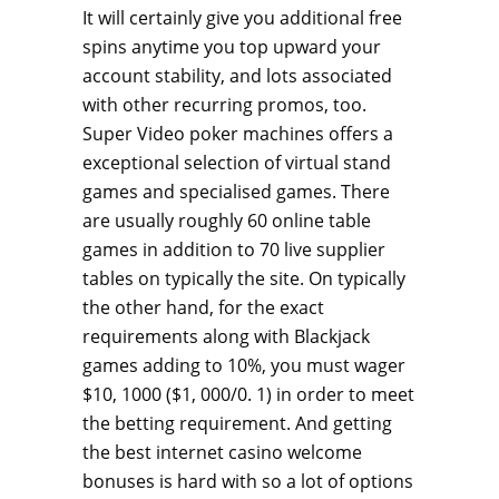
It will certainly give you additional free
spins anytime you top upward your
account stability, and lots associated
with other recurring promos, too.
Super Video poker machines offers a
exceptional selection of virtual stand
games and specialised games. There
are usually roughly 60 online table
games in addition to 70 live supplier
tables on typically the site. On typically
the other hand, for the exact
requirements along with Blackjack
games adding to 10%, you must wager
$10, 1000 ($1, 000/0. 1) in order to meet
the betting requirement. And getting
the best internet casino welcome
bonuses is hard with so a lot of options