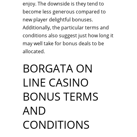
enjoy. The downside is they tend to
become less generous compared to
new player delightful bonuses.
Additionally, the particular terms and
conditions also suggest just how long it
may well take for bonus deals to be
allocated.
BORGATA ON
LINE CASINO
BONUS TERMS
AND
CONDITIONS