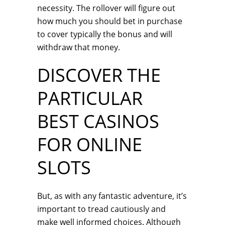
necessity. The rollover will figure out
how much you should bet in purchase
to cover typically the bonus and will
withdraw that money.
DISCOVER THE
PARTICULAR
BEST CASINOS
FOR ONLINE
SLOTS
But, as with any fantastic adventure, it’s
important to tread cautiously and
make well informed choices. Although