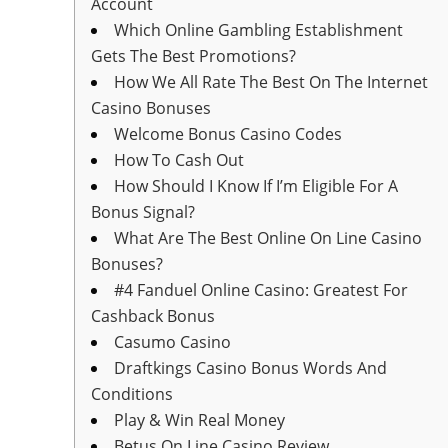
Account
Which Online Gambling Establishment
Gets The Best Promotions?
How We All Rate The Best On The Internet
Casino Bonuses
Welcome Bonus Casino Codes
How To Cash Out
How Should I Know If I’m Eligible For A
Bonus Signal?
What Are The Best Online On Line Casino
Bonuses?
#4 Fanduel Online Casino: Greatest For
Cashback Bonus
Casumo Casino
Draftkings Casino Bonus Words And
Conditions
Play & Win Real Money
Betus On Line Casino Review