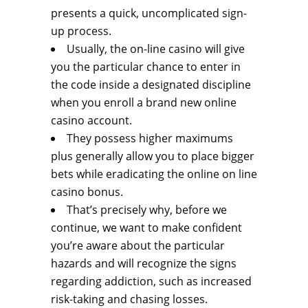
presents a quick, uncomplicated sign-
up process.
Usually, the on-line casino will give
you the particular chance to enter in
the code inside a designated discipline
when you enroll a brand new online
casino account.
They possess higher maximums
plus generally allow you to place bigger
bets while eradicating the online on line
casino bonus.
That’s precisely why, before we
continue, we want to make confident
you’re aware about the particular
hazards and will recognize the signs
regarding addiction, such as increased
risk-taking and chasing losses.