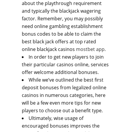
about the playthrough requirement
and typically the blackjack wagering
factor. Remember, you may possibly
need online gambling establishment
bonus codes to be able to claim the
best black jack offers at top rated
online blackjack casinos
mostbet app
.
In order to get new players to join
their particular casinos online, services
offer welcome additional bonuses.
While we’ve outlined the best first
deposit bonuses from legalized online
casinos in numerous categories, here
will be a few even more tips for new
players to choose out a benefit type.
Ultimately, wise usage of
encouraged bonuses improves the