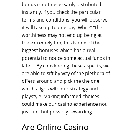
bonus is not necessarily distributed
instantly. If you check the particular
terms and conditions, you will observe
it will take up to one day. While” “the
worthiness may not end up being at
the extremely top, this is one of the
biggest bonuses which has a real
potential to notice some actual funds in
late it. By considering these aspects, we
are able to sift by way of the plethora of
offers around and pick the the one
which aligns with our strategy and
playstyle. Making informed choices
could make our casino experience not
just fun, but possibly rewarding.
Are Online Casino