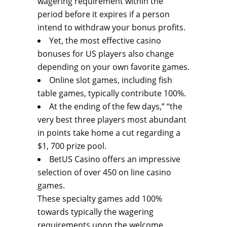
wagering requirement within the
period before it expires if a person
intend to withdraw your bonus profits.
Yet, the most effective casino
bonuses for US players also change
depending on your own favorite games.
Online slot games, including fish
table games, typically contribute 100%.
At the ending of the few days,” “the
very best three players most abundant
in points take home a cut regarding a
$1, 700 prize pool.
BetUS Casino offers an impressive
selection of over 450 on line casino
games.
These specialty games add 100%
towards typically the wagering
requirements upon the welcome