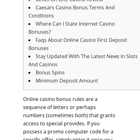
Caesars Casino Bonus Terms And
Conditions
Where Can I State Internet Casino
Bonuses?
Faqs About Online Casino First Deposit
Bonuses
Stay Updated With The Latest News In Slots
And Casinos
Bonus Spins
Minimum Deposit Amount
Online casino bonus rules are a
sequence of letters or perhaps
numbers (sometimes both) that grants
access to special provides. If you
possess a promo computer code for a
specific offer, simply enter it once you