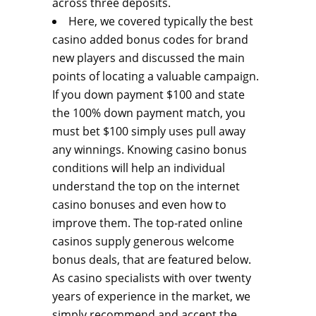
across three deposits.
Here, we covered typically the best
casino added bonus codes for brand
new players and discussed the main
points of locating a valuable campaign.
If you down payment $100 and state
the 100% down payment match, you
must bet $100 simply uses pull away
any winnings. Knowing casino bonus
conditions will help an individual
understand the top on the internet
casino bonuses and even how to
improve them. The top-rated online
casinos supply generous welcome
bonus deals, that are featured below.
As casino specialists with over twenty
years of experience in the market, we
simply recommend and accept the