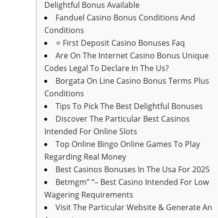
Delightful Bonus Available
Fanduel Casino Bonus Conditions And
Conditions
⭐ First Deposit Casino Bonuses Faq
Are On The Internet Casino Bonus Unique
Codes Legal To Declare In The Us?
Borgata On Line Casino Bonus Terms Plus
Conditions
Tips To Pick The Best Delightful Bonuses
Discover The Particular Best Casinos
Intended For Online Slots
Top Online Bingo Online Games To Play
Regarding Real Money
Best Casinos Bonuses In The Usa For 2025
Betmgm” “– Best Casino Intended For Low
Wagering Requirements
Visit The Particular Website & Generate An