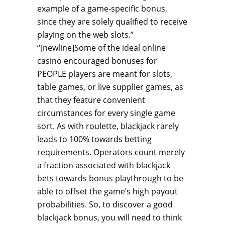
example of a game-specific bonus,
since they are solely qualified to receive
playing on the web slots.”
“[newline]Some of the ideal online
casino encouraged bonuses for
PEOPLE players are meant for slots,
table games, or live supplier games, as
that they feature convenient
circumstances for every single game
sort. As with roulette, blackjack rarely
leads to 100% towards betting
requirements. Operators count merely
a fraction associated with blackjack
bets towards bonus playthrough to be
able to offset the game’s high payout
probabilities. So, to discover a good
blackjack bonus, you will need to think