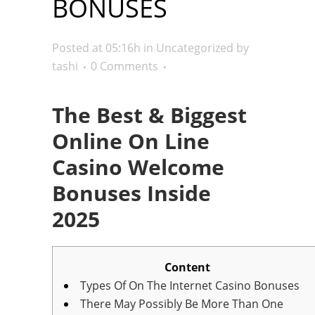
BONUSES
Posted at 05:16h
in
Uncategorized
by
tashi
0 Comments
The Best & Biggest
Online On Line
Casino Welcome
Bonuses Inside
2025
Content
Types Of On The Internet Casino Bonuses
There May Possibly Be More Than One