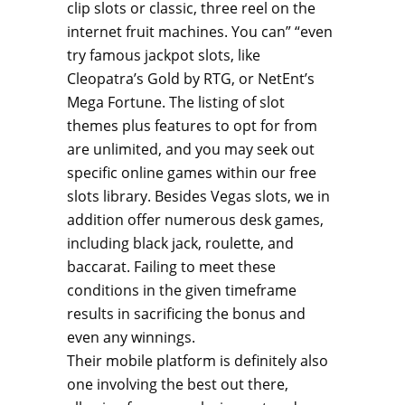
clip slots or classic, three reel on the
internet fruit machines. You can” “even
try famous jackpot slots, like
Cleopatra’s Gold by RTG, or NetEnt’s
Mega Fortune. The listing of slot
themes plus features to opt for from
are unlimited, and you may seek out
specific online games within our free
slots library. Besides Vegas slots, we in
addition offer numerous desk games,
including black jack, roulette, and
baccarat. Failing to meet these
conditions in the given timeframe
results in sacrificing the bonus and
even any winnings.
Their mobile platform is definitely also
one involving the best out there,