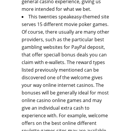
general casino experience, giving us
more intended for what we bet.
This twenties speakeasy-themed site
serves 15 different movie poker games.
Of course, there usually are many other
providers, such as the particular best
gambling websites for PayPal deposit,
that offer speciall bonus deals you can
claim with e-wallets. The reward types
listed previously mentioned can be
discovered one of the welcome gives
your way online internet casinos. The
bonuses will be generally ideal for most
online casino online games and may
give an individual extra cash to
experience with. For example, welcome
offers on the best online different
roulette games sites may are available