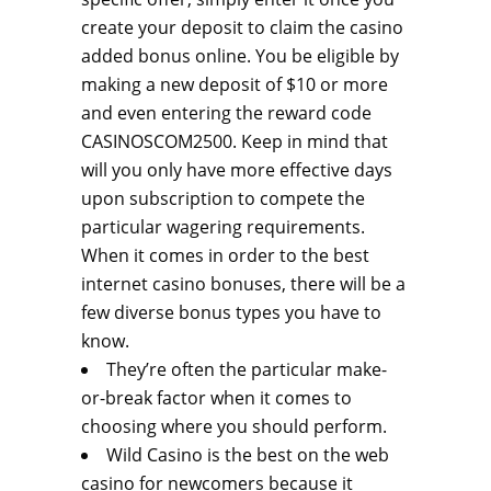
create your deposit to claim the casino
added bonus online. You be eligible by
making a new deposit of $10 or more
and even entering the reward code
CASINOSCOM2500. Keep in mind that
will you only have more effective days
upon subscription to compete the
particular wagering requirements.
When it comes in order to the best
internet casino bonuses, there will be a
few diverse bonus types you have to
know.
They’re often the particular make-
or-break factor when it comes to
choosing where you should perform.
Wild Casino is the best on the web
casino for newcomers because it