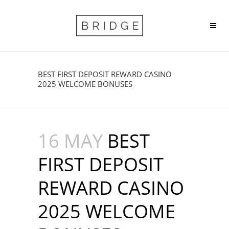
BEST FIRST DEPOSIT REWARD CASINO ️
2025 WELCOME BONUSES
16 MAY
BEST
FIRST DEPOSIT
REWARD CASINO ️
2025 WELCOME