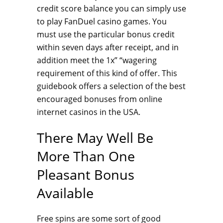
credit score balance you can simply use
to play FanDuel casino games. You
must use the particular bonus credit
within seven days after receipt, and in
addition meet the 1x” “wagering
requirement of this kind of offer. This
guidebook offers a selection of the best
encouraged bonuses from online
internet casinos in the USA.
There May Well Be
More Than One
Pleasant Bonus
Available
Free spins are some sort of good