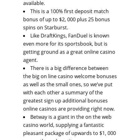
available.
This is a 100% first deposit match
bonus of up to $2, 000 plus 25 bonus
spins on Starburst.
Like DraftKings, FanDuel is known
even more for its sportsbook, but is
getting ground as a great online casino
agent.
There is a big difference between
the big on line casino welcome bonuses
as well as the small ones, so we’ve put
with each other a summary of the
greatest sign up additional bonuses
online casinos are providing right now.
Betway is a giant in the on the web
casino world, supplying a fantastic
pleasant package of upwards to $1, 000