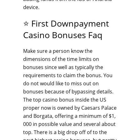
device.
⭐ First Downpayment
Casino Bonuses Faq
Make sure a person know the
dimensions of the time limits on
bonuses since well as typically the
requirements to claim the bonus. You
do not would like to miss out on
bonuses because of bypassing details.
The top casino bonus inside the US
proper now is owned by Caesars Palace
and Borgata, offering a minimum of $1,
000 in possible value and several about
top. There is a big drop off of to the