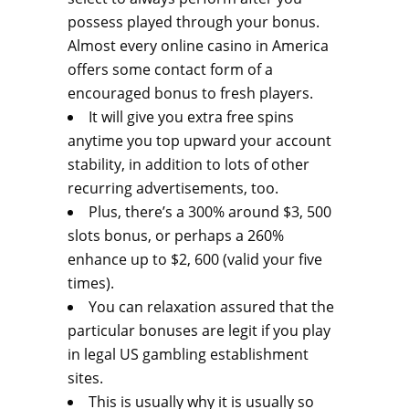
possess played through your bonus.
Almost every online casino in America
offers some contact form of a
encouraged bonus to fresh players.
It will give you extra free spins
anytime you top upward your account
stability, in addition to lots of other
recurring advertisements, too.
Plus, there’s a 300% around $3, 500
slots bonus, or perhaps a 260%
enhance up to $2, 600 (valid your five
times).
You can relaxation assured that the
particular bonuses are legit if you play
in legal US gambling establishment
sites.
This is usually why it is usually so