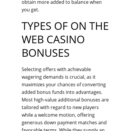
obtain more added to balance when
you get.
TYPES OF ON THE
WEB CASINO
BONUSES
Selecting offers with achievable
wagering demands is crucial, as it
maximizes your chances of converting
added bonus funds into advantages.
Most high-value additional bonuses are
tailored with regard to new players
while a welcome motion, offering
generous down payment matches and
favorable terms. While they supply an