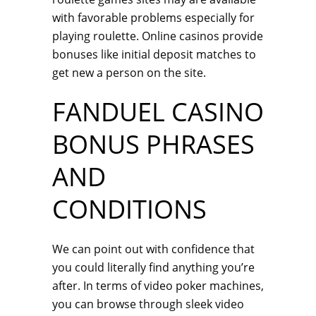
with favorable problems especially for
playing roulette. Online casinos provide
bonuses like initial deposit matches to
get new a person on the site.
FANDUEL CASINO
BONUS PHRASES
AND
CONDITIONS
We can point out with confidence that
you could literally find anything you’re
after. In terms of video poker machines,
you can browse through sleek video