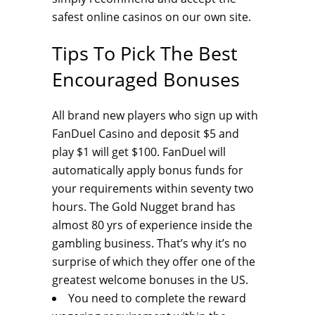
safest online casinos on our own site.
Tips To Pick The Best
Encouraged Bonuses
All brand new players who sign up with
FanDuel Casino and deposit $5 and
play $1 will get $100. FanDuel will
automatically apply bonus funds for
your requirements within seventy two
hours. The Gold Nugget brand has
almost 80 yrs of experience inside the
gambling business. That’s why it’s no
surprise of which they offer one of the
greatest welcome bonuses in the US.
You need to complete the reward