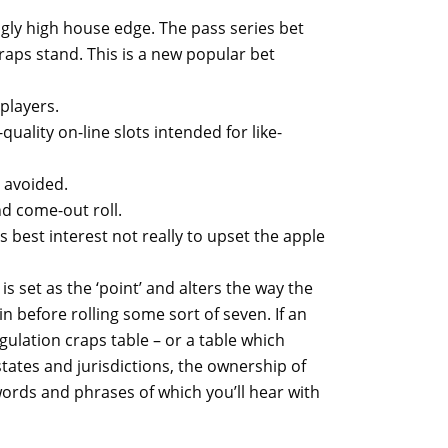
ly high house edge. The pass series bet
e craps stand. This is a new popular bet
players.
uality on-line slots intended for like-
 avoided.
nd come-out roll.
best interest not really to upset the apple
 is set as the ‘point’ and alters the way the
 before rolling some sort of seven. If an
egulation craps table – or a table which
 states and jurisdictions, the ownership of
ords and phrases of which you’ll hear with