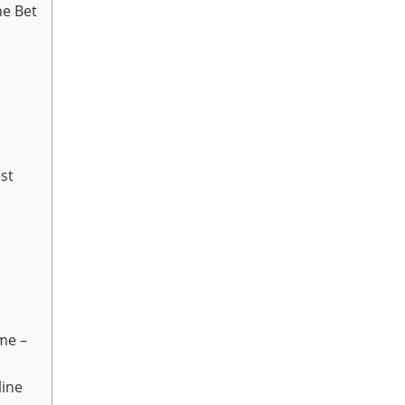
ne Bet
st
me –
line