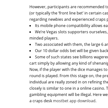
However, participants are recommended to 
(or typically the ‘front line bet’ in certain 
regarding newbies and experienced craps pl
Its mobile phone compatibility allows ea
We’re Vegas slots supporters ourselves, s
minded players.
Two associated with them, the large 6 a
Our 10 dollar odds bet will be given bac
Some of such states see billions wagere
cart simply by allowing any kind of shenani
Now, if the player with the dice manages to r
round is played. From this stage on, the pr
individual are really zoned in on refining th
closely is similar to one in a online casino
gambling equipment will be illegal. Here w
a craps desk
mostbet app download
.