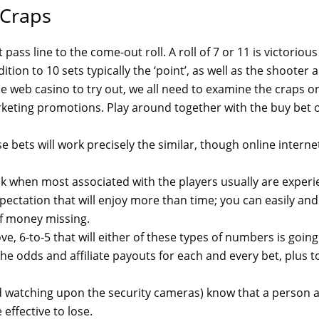
 Craps
pass line to the come-out roll. A roll of 7 or 11 is victorious
dition to 10 sets typically the ‘point’, as well as the shoote
the web casino to try out, we all need to examine the craps o
rketing promotions. Play around together with the buy bet o
hese bets will work precisely the similar, though online inter
sk when most associated with the players usually are experi
expectation that will enjoy more than time; you can easily an
f money missing.
, 6-to-5 that will either of these types of numbers is goin
the odds and affiliate payouts for each and every bet, plus 
 watching upon the security cameras) know that a person are
 effective to lose.