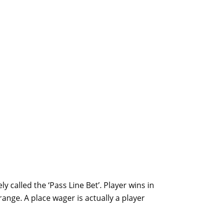
ly called the ‘Pass Line Bet’. Player wins in
ange. A place wager is actually a player