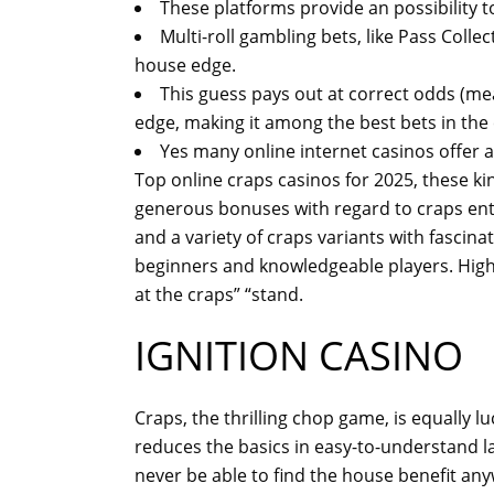
These platforms provide an possibility t
Multi-roll gambling bets, like Pass Coll
house edge.
This guess pays out at correct odds (mea
edge, making it among the best bets in the 
Yes many online internet casinos offer a
Top online craps casinos for 2025, these ki
generous bonuses with regard to craps enthu
and a variety of craps variants with fascin
beginners and knowledgeable players. High
at the craps” “stand.
IGNITION CASINO
Craps, the thrilling chop game, is equally 
reduces the basics in easy-to-understand la
never be able to find the house benefit any