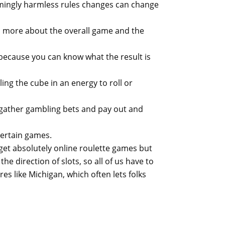
emingly harmless rules changes can change
rn more about the overall game and the
 because you can know what the result is
ng the cube in an energy to roll or
 gather gambling bets and pay out and
certain games.
 get absolutely online roulette games but
he direction of slots, so all of us have to
res like Michigan, which often lets folks