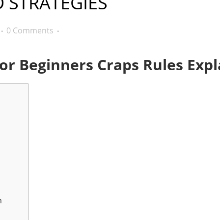
D STRATEGIES
0 Comments
or Beginners Craps Rules Exp
n