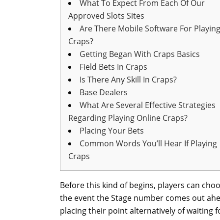
What To Expect From Each Of Our
Approved Slots Sites
Are There Mobile Software For Playin
Craps?
Getting Began With Craps Basics
Field Bets In Craps
Is There Any Skill In Craps?
Base Dealers
What Are Several Effective Strategies
Regarding Playing Online Craps?
Placing Your Bets
Common Words You’ll Hear If Playing
Craps
Before this kind of begins, players can choos
the event the Stage number comes out ahead 
placing their point alternatively of waiting f