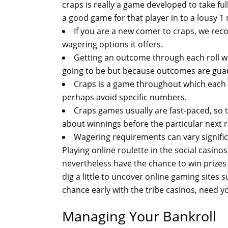
craps is really a game developed to take 
a good game for that player in to a lousy 1
If you are a new comer to craps, we rec
wagering options it offers.
Getting an outcome through each roll wi
going to be but because outcomes are gua
Craps is a game throughout which each ga
perhaps avoid specific numbers.
Craps games usually are fast-paced, so
about winnings before the particular next ro
Wagering requirements can vary signific
Playing online roulette in the social casin
nevertheless have the chance to win prizes o
dig a little to uncover online gaming sites 
chance early with the tribe casinos, need 
Managing Your Bankroll