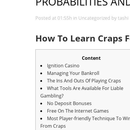
PROBABILITIES AN
Posted at 01:55h
in
Uncategorized
by
tashi
How To Learn Craps F
Content
Ignition Casino
Managing Your Bankroll
The Ins And Outs Of Playing Craps
What Tools Are Available For Liable
Gambling?
No Deposit Bonuses
Free On The Internet Games
Most Player-friendly Technique To Wi
From Craps