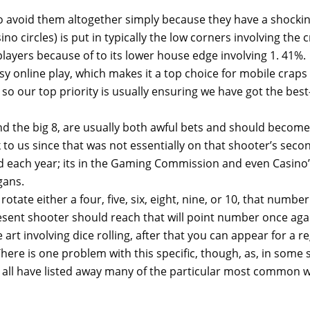
avoid them altogether simply because they have a shocking
casino circles) is put in typically the low corners involving th
ayers because of to its lower house edge involving 1. 41%.
sy online play, which makes it a top choice for mobile craps 
o our top priority is usually ensuring we have got the best-q
nd the big 8, are usually both awful bets and should become
k to us since that was not essentially on that shooter’s seco
d each year; its in the Gaming Commission and even Casino’s 
gans.
otate either a four, five, six, eight, nine, or 10, that number
esent shooter should reach that will point number once again
e art involving dice rolling, after that you can appear for a r
. There is one problem with this specific, though, as, in some
e all have listed away many of the particular most common w