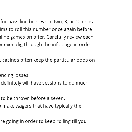
 for pass line bets, while two, 3, or 12 ends
r aims to roll this number once again before
nline games on offer. Carefully review each
r even dig through the info page in order
net casinos often keep the particular odds on
encing losses.
d definitely will have sessions to do much
g to be thrown before a seven.
to make wagers that have typically the
 going in order to keep rolling till you