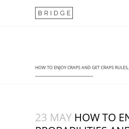
HOW TO ENJOY CRAPS AND GET CRAPS RULES,
23 MAY
HOW TO EN