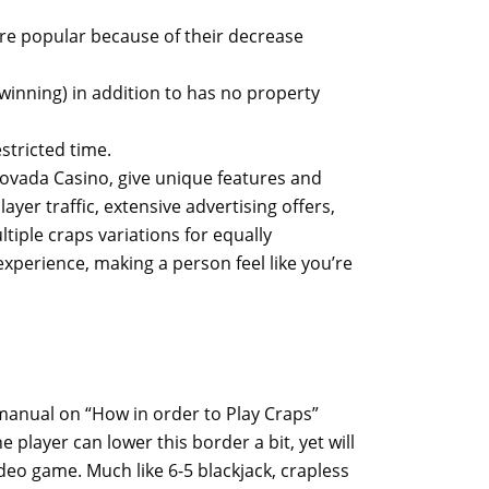
are popular because of their decrease
 winning) in addition to has no property
stricted time.
 Bovada Casino, give unique features and
er traffic, extensive advertising offers,
tiple craps variations for equally
perience, making a person feel like you’re
 manual on “How in order to Play Craps”
player can lower this border a bit, yet will
deo game. Much like 6-5 blackjack, crapless