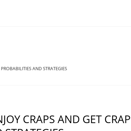
 PROBABILITIES AND STRATEGIES
JOY CRAPS AND GET CRAP