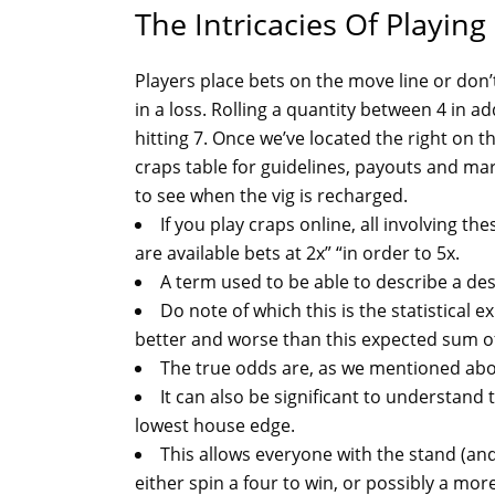
The Intricacies Of Playing
Players place bets on the move line or don’t 
in a loss. Rolling a quantity between 4 in ad
hitting 7. Once we’ve located the right on 
craps table for guidelines, payouts and ma
to see when the vig is recharged.
If you play craps online, all involving t
are available bets at 2x” “in order to 5x.
A term used to be able to describe a de
Do note of which this is the statistical 
better and worse than this expected sum o
The true odds are, as we mentioned above
It can also be significant to understand 
lowest house edge.
This allows everyone with the stand (and
either spin a four to win, or possibly a more