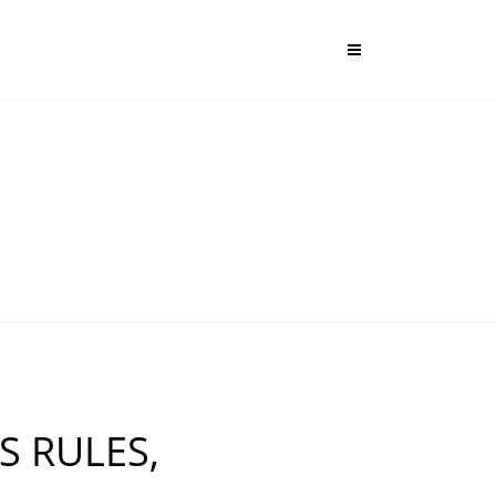
S RULES,