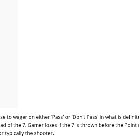
g
e to wager on either ‘Pass’ or ‘Don’t Pass’ in what is definite
of the 7. Gamer loses if the 7 is thrown before the Point r
or typically the shooter.