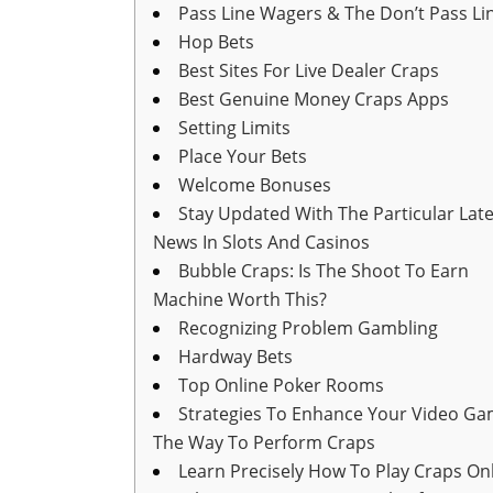
Pass Line Wagers & The Don’t Pass Li
Hop Bets
Best Sites For Live Dealer Craps
Best Genuine Money Craps Apps
Setting Limits
Place Your Bets
Welcome Bonuses
Stay Updated With The Particular Late
News In Slots And Casinos
Bubble Craps: Is The Shoot To Earn
Machine Worth This?
Recognizing Problem Gambling
Hardway Bets
Top Online Poker Rooms
Strategies To Enhance Your Video Ga
The Way To Perform Craps
Learn Precisely How To Play Craps On