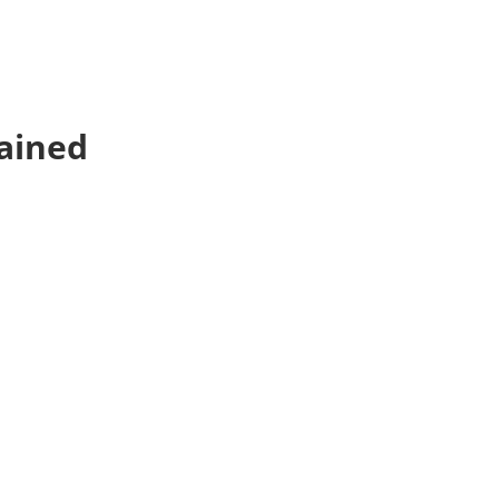
lained