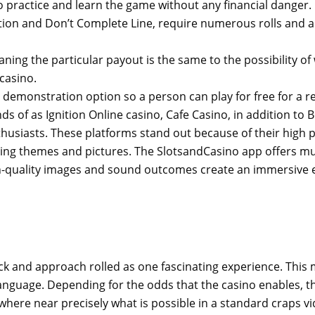
o practice and learn the game without any financial danger.
ection and Don’t Complete Line, require numerous rolls and 
ning the particular payout is the same to the possibility of
casino.
 demonstration option so a person can play for free for a re
nds of as Ignition Online casino, Cafe Casino, in addition to
siasts. These platforms stand out because of their high play
ating themes and pictures. The SlotsandCasino app offers mul
-quality images and sound outcomes create an immersive ex
luck and approach rolled as one fascinating experience. This
nguage. Depending for the odds that the casino enables, the 
where near precisely what is possible in a standard craps vi