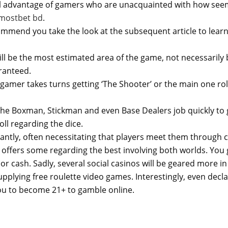
full advantage of gamers who are unacquainted with how se
mostbet bd
.
ommend you take the look at the subsequent article to lea
ll be the most estimated area of the game, not necessarily
ranteed.
mer takes turns getting ‘The Shooter’ or the main one rolli
 the Boxman, Stickman and even Base Dealers job quickly to
ll regarding the dice.
antly, often necessitating that players meet them through 
os offers some regarding the best involving both worlds. You
r cash. Sadly, several social casinos will be geared more in t
supplying free roulette video games. Interestingly, even decla
you to become 21+ to gamble online.