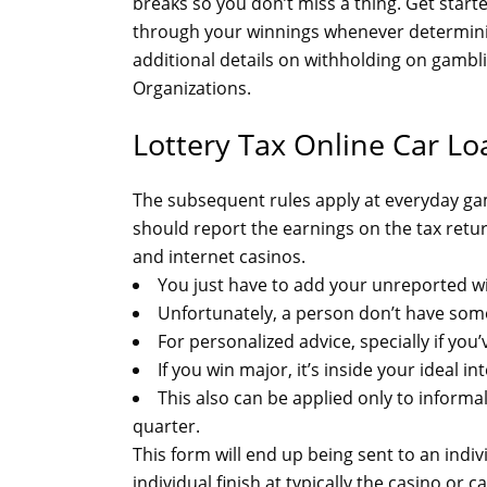
breaks so you don’t miss a thing. Get start
through your winnings whenever determinin
additional details on withholding on gambl
Organizations.
Lottery Tax Online Car L
The subsequent rules apply at everyday gam
should report the earnings on the tax retur
and internet casinos.
You just have to add your unreported wi
Unfortunately, a person don’t have some 
For personalized advice, specially if you
If you win major, it’s inside your ideal i
This also can be applied only to inform
quarter.
This form will end up being sent to an indi
individual finish at typically the casino or