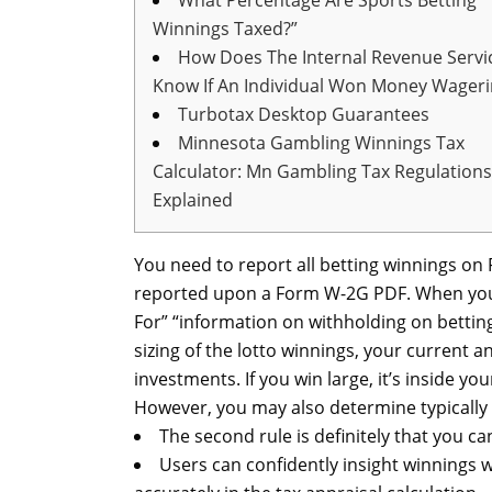
What Percentage Are Sports Betting
Winnings Taxed?”
How Does The Internal Revenue Servi
Know If An Individual Won Money Wageri
Turbotax Desktop Guarantees
Minnesota Gambling Winnings Tax
Calculator: Mn Gambling Tax Regulations
Explained
You need to report all betting winnings on 
reported upon a Form W-2G PDF. When you 
For” “information on withholding on betting
sizing of the lotto winnings, your current a
investments. If you win large, it’s inside yo
However, you may also determine typically t
The second rule is definitely that you c
Users can confidently insight winnings wi