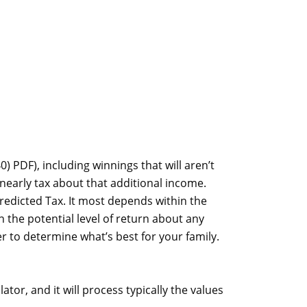
 PDF), including winnings that will aren’t
arly tax about that additional income.
redicted Tax. It most depends within the
n the potential level of return about any
der to determine what’s best for your family.
tor, and it will process typically the values