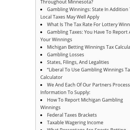
Throughout Minnesota?
Gambling Winnings: State In Addition
Local Taxes May Well Apply
What Is The Tax Rate For Lottery Winn
Gambling Taxes: You Have To Report A
Your Winnings
Michigan Betting Winnings Tax Calcul
Gambling Losses
States, Filings, And Legalities
“Liberal To Use Gambling Winnings T
Calculator
We And Each Of Our Partners Process
Information To Supply:
How To Report Michigan Gambling
Winnings
Federal Taxes Brackets
Taxable Wagering Income