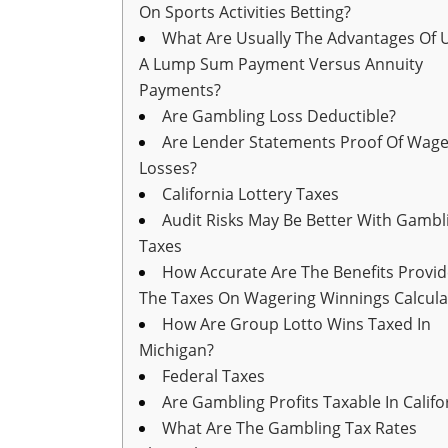
On Sports Activities Betting?
What Are Usually The Advantages Of 
A Lump Sum Payment Versus Annuity
Payments?
Are Gambling Loss Deductible?
Are Lender Statements Proof Of Wage
Losses?
California Lottery Taxes
Audit Risks May Be Better With Gambl
Taxes
How Accurate Are The Benefits Provi
The Taxes On Wagering Winnings Calcula
How Are Group Lotto Wins Taxed In
Michigan?
Federal Taxes
Are Gambling Profits Taxable In Califo
What Are The Gambling Tax Rates