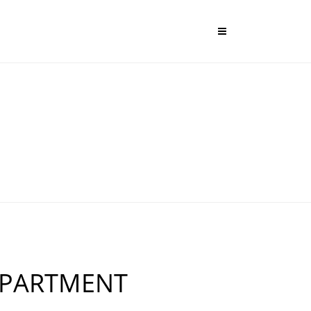
EPARTMENT