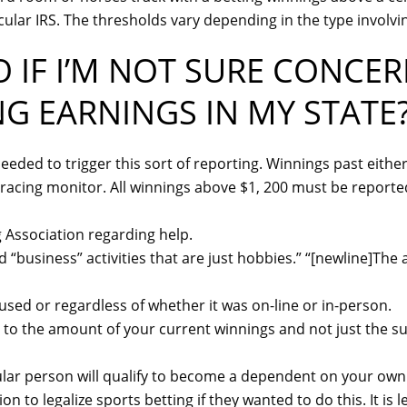
icular IRS. The thresholds vary depending in the type invol
 IF I’M NOT SURE CONCER
G EARNINGS IN MY STATE
ceeded to trigger this sort of reporting. Winnings past eith
 racing monitor. All winnings above $1, 200 must be reporte
 Association regarding help.
 “business” activities that are just hobbies.” “[newline]The 
sed or regardless of whether it was on-line or in-person.
p to the amount of your current winnings and not just the 
cular person will qualify to become a dependent on your own
to legalize sports betting if they wanted to do this. It is le