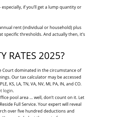
especially, if you’ll get a lump quantity or
annual rent (individual or household) plus
specific thresholds. And actually then, it’s
Y RATES 2025?
me Court dominated in the circumstance of
nings. Our tax calculator may be accessed
LE, KS, LA, TN, VA, NV, MI, PA, IN, and CO.
t login
.
ice pool area … well, don’t count on it. Let
ide Full Service. Your expert will reveal
earch over five hundred deductions and