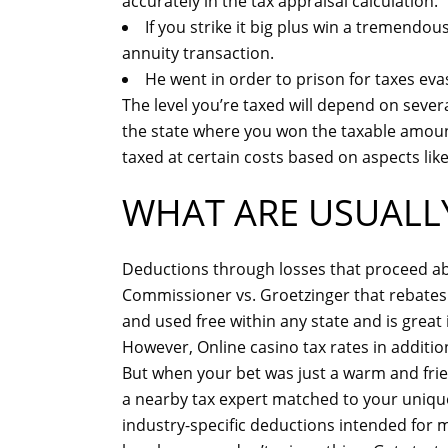
accurately in the tax appraisal calculation.
If you strike it big plus win a tremendous
annuity transaction.
He went in order to prison for taxes eva
The level you’re taxed will depend on sever
the state where you won the taxable amount.
taxed at certain costs based on aspects l
WHAT ARE USUALL
Deductions through losses that proceed abo
Commissioner vs. Groetzinger that rebates 
and used free within any state and is great 
However, Online casino tax rates in additio
But when your bet was just a warm and frien
a nearby tax expert matched to your unique
industry-specific deductions intended for m