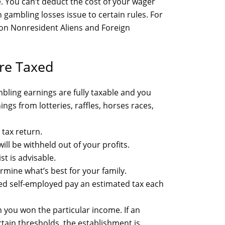
e. You can’t deduct the cost of your wager
ambling losses issue to certain rules. For
s on Nonresident Aliens and Foreign
Are Taxed
bling earnings are fully taxable and you
ngs from lotteries, raffles, horses races,
tax return.
ll be withheld out of your profits.
st is advisable.
termine what’s best for your family.
red self-employed pay an estimated tax each
h you won the particular income. If an
rtain thresholds, the establishment is