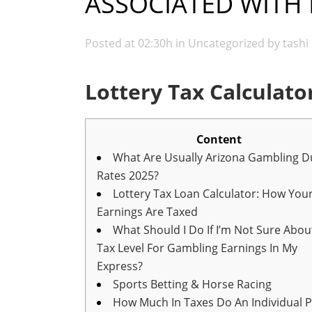
ASSOCIATED WITH
Posted at 02:30h
in
Uncategorized
by
tashi
Lottery Tax Calculato
Content
What Are Usually Arizona Gambling D
Rates 2025?
Lottery Tax Loan Calculator: How You
Earnings Are Taxed
What Should I Do If I’m Not Sure Abou
Tax Level For Gambling Earnings In My
Express?
Sports Betting & Horse Racing
How Much In Taxes Do An Individual 