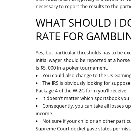
necessary to report the results to the part
WHAT SHOULD I DO
RATE FOR GAMBLIN
Yes, but particular thresholds has to be ex
initial wager should be reported at a horse
is $5, 000 in a poker tournament.
You could also change to the Us Gaming
The IRS is obviously looking for supposed
Package 4 of the W-2G form you’ll receive.
It doesn’t matter which sportsbook you u
Consequently, you can take all losses u
income.
Not sure if your child or an other parti
Supreme Court docket gave states permission 