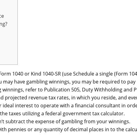
ce
ng?
Form 1040 or Kind 1040-SR (use Schedule a single (Form 1040)
may have gambling winnings, you may be required to pay ne
 winnings, refer to Publication 505, Duty Withholding and P
nd projected revenue tax rates, in which you reside, and eve
ur ideal interest to operate with a financial consultant in or
he taxes utilizing a federal government tax calculator.
an’t subtract the expense of gambling from your winnings.
th pennies or any quantity of decimal places in to the calcula