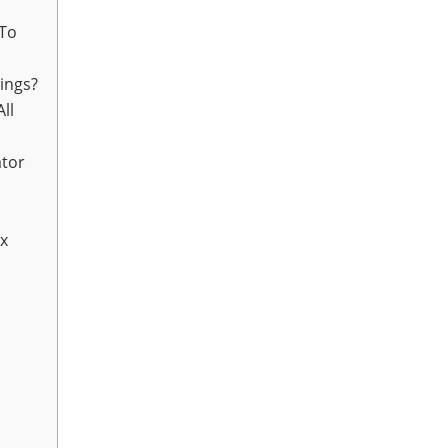
 To
ings?
ll
ator
ax