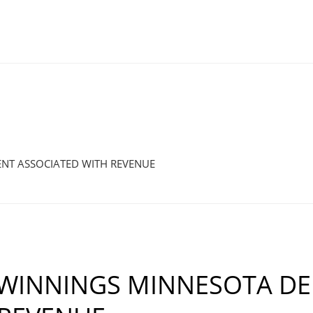
NT ASSOCIATED WITH REVENUE
WINNINGS MINNESOTA D