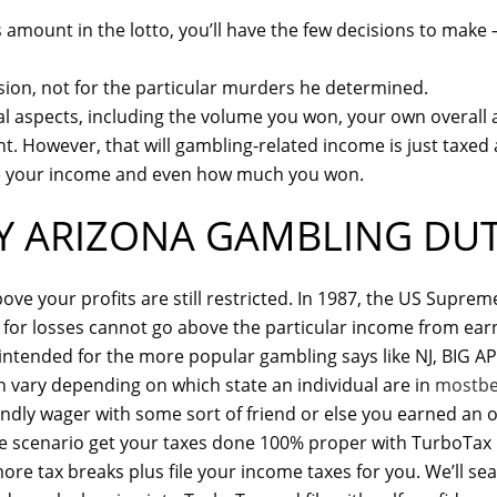
 amount in the lotto, you’ll have the few decisions to make – 
sion, not for the particular murders he determined.
al aspects, including the volume you won, your own overall 
 However, that will gambling-related income is just taxed at 
ike your income and even how much you won.
Y ARIZONA GAMBLING DUT
ve your profits are still restricted. In 1987, the US Supre
for losses cannot go above the particular income from ear
intended for the more popular gambling says like NJ, BIG APP
n vary depending on which state an individual are in
mostbe
dly wager with some sort of friend or else you earned an off
 scenario get your taxes done 100% proper with TurboTax Res
ore tax breaks plus file your income taxes for you. We’ll s