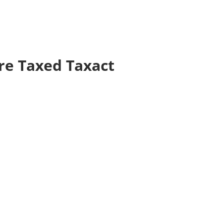
re Taxed Taxact