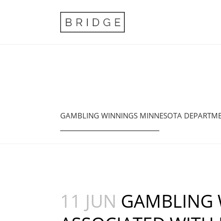
GAMBLING WINNINGS MINNESOTA DEPARTME
11 JUN
GAMBLING 