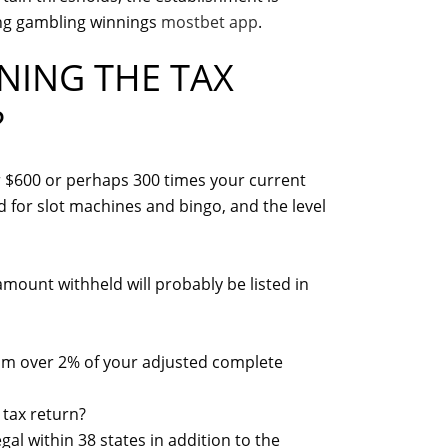
ving gambling winnings
mostbet app
.
NING THE TAX
?
er $600 or perhaps 300 times your current
d for slot machines and bingo, and the level
amount withheld will probably be listed in
sum over 2% of your adjusted complete
 tax return?
gal within 38 states in addition to the