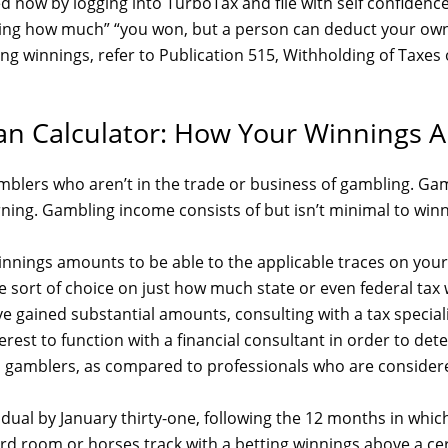
ed now by logging into TurboTax and file with self confidenc
g how much” “you won, but a person can deduct your own g
ing winnings, refer to Publication 515, Withholding of Taxe
oan Calculator: How Your Winnings 
blers who aren’t in the trade or business of gambling. Gam
ning. Gambling income consists of but isn’t minimal to winni
nnings amounts to be able to the applicable traces on your 
sort of choice on just how much state or even federal tax wi
’ve gained substantial amounts, consulting with a tax speciali
nterest to function with a financial consultant in order to de
al gamblers, as compared to professionals who are conside
vidual by January thirty-one, following the 12 months in whic
 card room or horses track with a betting winnings above a ce