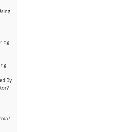
Using
ring
ing
ded By
tor?
rnia?