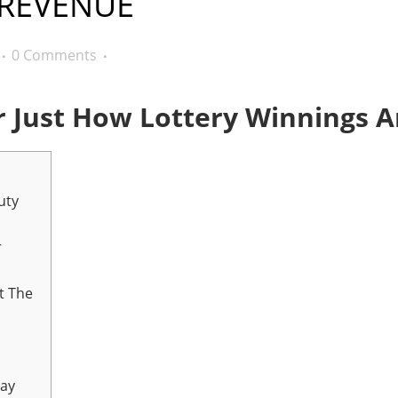
 REVENUE
0 Comments
r Just How Lottery Winnings A
uty
r
t The
Pay