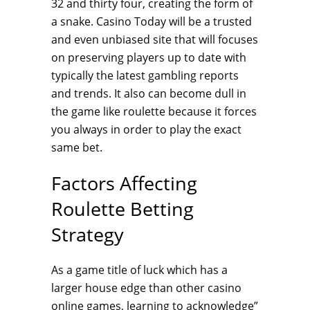
32 and thirty four, creating the form of
a snake. Casino Today will be a trusted
and even unbiased site that will focuses
on preserving players up to date with
typically the latest gambling reports
and trends. It also can become dull in
the game like roulette because it forces
you always in order to play the exact
same bet.
Factors Affecting
Roulette Betting
Strategy
As a game title of luck which has a
larger house edge than other casino
online games, learning to acknowledge”