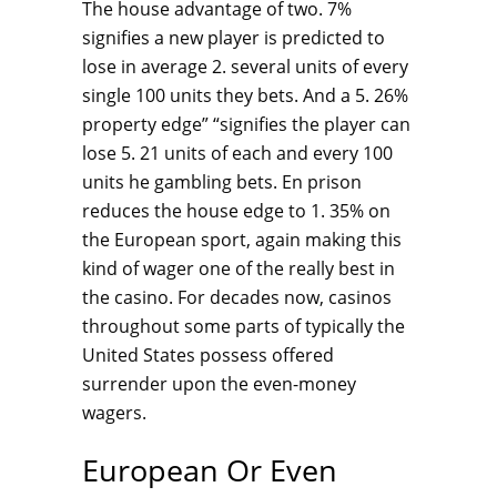
The house advantage of two. 7%
signifies a new player is predicted to
lose in average 2. several units of every
single 100 units they bets. And a 5. 26%
property edge” “signifies the player can
lose 5. 21 units of each and every 100
units he gambling bets. En prison
reduces the house edge to 1. 35% on
the European sport, again making this
kind of wager one of the really best in
the casino. For decades now, casinos
throughout some parts of typically the
United States possess offered
surrender upon the even-money
wagers.
European Or Even