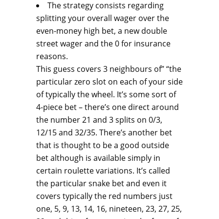
The strategy consists regarding
splitting your overall wager over the
even-money high bet, a new double
street wager and the 0 for insurance
reasons.
This guess covers 3 neighbours of” “the
particular zero slot on each of your side
of typically the wheel. It’s some sort of
4-piece bet – there’s one direct around
the number 21 and 3 splits on 0/3,
12/15 and 32/35. There’s another bet
that is thought to be a good outside
bet although is available simply in
certain roulette variations. It’s called
the particular snake bet and even it
covers typically the red numbers just
one, 5, 9, 13, 14, 16, nineteen, 23, 27, 25,