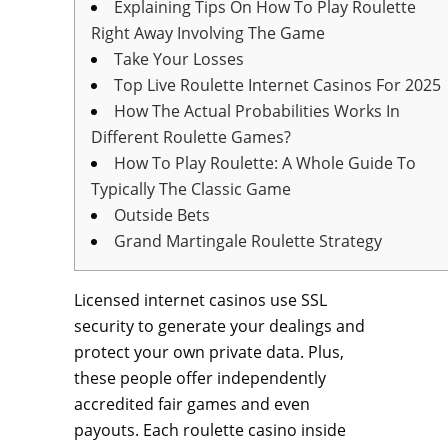
Explaining Tips On How To Play Roulette
Right Away Involving The Game
Take Your Losses
Top Live Roulette Internet Casinos For 2025
How The Actual Probabilities Works In
Different Roulette Games?
How To Play Roulette: A Whole Guide To
Typically The Classic Game
Outside Bets
Grand Martingale Roulette Strategy
Licensed internet casinos use SSL
security to generate your dealings and
protect your own private data. Plus,
these people offer independently
accredited fair games and even
payouts. Each roulette casino inside