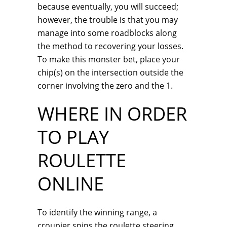
because eventually, you will succeed;
however, the trouble is that you may
manage into some roadblocks along
the method to recovering your losses.
To make this monster bet, place your
chip(s) on the intersection outside the
corner involving the zero and the 1.
WHERE IN ORDER
TO PLAY
ROULETTE
ONLINE
To identify the winning range, a
croupier spins the roulette steering