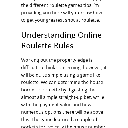
the different roulette games tips I’m
providing you here will you know how
to get your greatest shot at roulette.
Understanding Online
Roulette Rules
Working out the property edge is
difficult to think concerning; however, it
will be quite simple using a game like
roulette. We can determine the house
border in roulette by digesting the
almost all simple straight-up bet, while
with the payment value and how
numerous options there will be above
this. The game featured a couple of
pockets for typically the house number