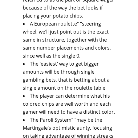
because of the way the bet looks if
placing your potato chips.
A European roulette” “steering
wheel, we’ll just point out is the exact
same in structure, together with the
same number placements and colors,
since well as the single 0.
The ‘easiest’ way to get bigger
amounts will be through single
gambling bets, that is betting about a
single amount on the roulette table.
The player can determine what his
colored chips are well worth and each
gamer will need to have a distinct color.
The Paroli System” “may be the
Martingale’s optimistic aunty, focusing
on taking advantage of winning streaks