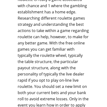
with chance and 1 where the gambling
establishment has a home edge.
Researching different roulette games
strategy and understanding the best
actions to take within a game regarding
roulette can help, however, to make for
any better game. With the free online
games you can get familiar with
typically the roulette wheel, typically
the table structure, the particular
payout structure, along with the
personality of typically the live dealer
rapid if you opt to play on-line live
roulette. You should set a new limit on
both your current bets and your bank
roll to avoid extreme losses. Only in the
event you learn how in order to apply