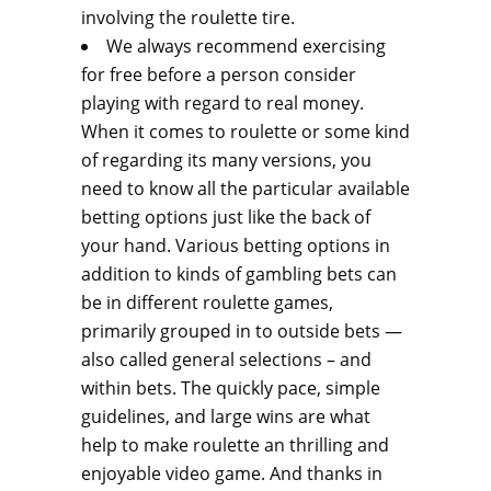
involving the roulette tire.
We always recommend exercising
for free before a person consider
playing with regard to real money.
When it comes to roulette or some kind
of regarding its many versions, you
need to know all the particular available
betting options just like the back of
your hand. Various betting options in
addition to kinds of gambling bets can
be in different roulette games,
primarily grouped in to outside bets —
also called general selections – and
within bets. The quickly pace, simple
guidelines, and large wins are what
help to make roulette an thrilling and
enjoyable video game. And thanks in