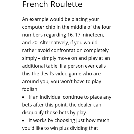
French Roulette
An example would be placing your
computer chip in the middle of the four
numbers regarding 16, 17, nineteen,
and 20. Alternatively, if you would
rather avoid confrontation completely
simply – simply move on and play at an
additional table. If a person ever calls
this the devil’s video game who are
around you, you won’t have to play
foolish.
If an individual continue to place any
bets after this point, the dealer can
disqualify those bets by play.
It works by choosing just how much
you’d like to win plus dividing that