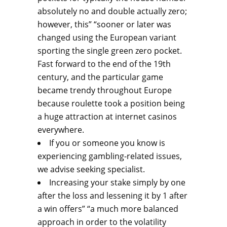
absolutely no and double actually zero;
however, this” “sooner or later was
changed using the European variant
sporting the single green zero pocket.
Fast forward to the end of the 19th
century, and the particular game
became trendy throughout Europe
because roulette took a position being
a huge attraction at internet casinos
everywhere.
If you or someone you know is
experiencing gambling-related issues,
we advise seeking specialist.
Increasing your stake simply by one
after the loss and lessening it by 1 after
a win offers” “a much more balanced
approach in order to the volatility