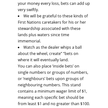
your money every loss, bets can add up
very swiftly.
We will be grateful to these kinds of
First Nations caretakers for his or her
stewardship associated with these
lands plus waters since time
immemorial.
Watch as the dealer whips a ball
about the wheel, create” “bets on
where it will eventually land.
You can also place ‘inside bets’ on
single numbers or groups of numbers,
or ‘neighbours’ bets upon groups of
neighbouring numbers. This stand
contains a minimum wager limit of $1,
meaning each specific bet should be
from least $1 and no greater than $100.