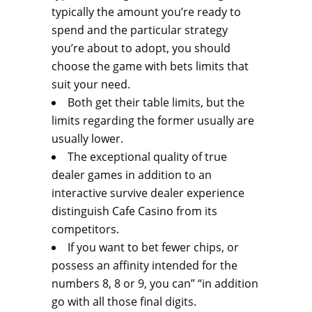
typically the amount you’re ready to
spend and the particular strategy
you’re about to adopt, you should
choose the game with bets limits that
suit your need.
Both get their table limits, but the
limits regarding the former usually are
usually lower.
The exceptional quality of true
dealer games in addition to an
interactive survive dealer experience
distinguish Cafe Casino from its
competitors.
If you want to bet fewer chips, or
possess an affinity intended for the
numbers 8, 8 or 9, you can” “in addition
go with all those final digits.