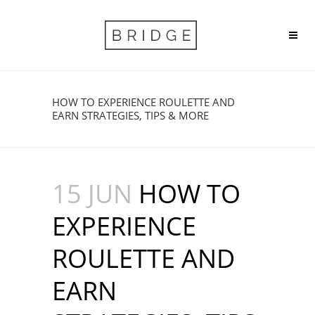
HOW TO EXPERIENCE ROULETTE AND
EARN STRATEGIES, TIPS & MORE
15 JUN
HOW TO
EXPERIENCE
ROULETTE AND
EARN