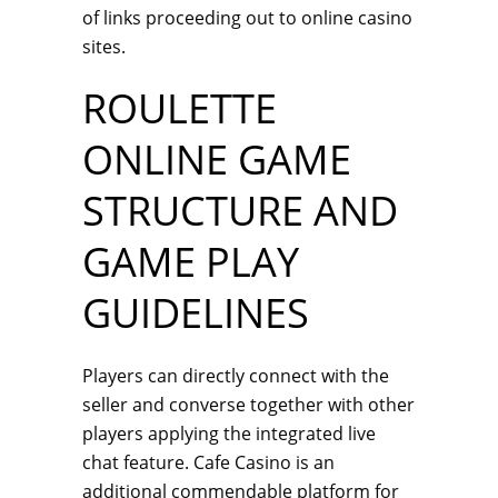
of links proceeding out to online casino
sites.
ROULETTE
ONLINE GAME
STRUCTURE AND
GAME PLAY
GUIDELINES
Players can directly connect with the
seller and converse together with other
players applying the integrated live
chat feature. Cafe Casino is an
additional commendable platform for