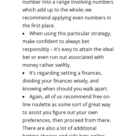
number into a range involving numbers
which add up to the whole; we
recommend applying even numbers in
the first place.
When using this particular strategy,
make confident to always bet
responsibly – it’s easy to attain the ideal
bet or even run out associated with
money rather swiftly.
It’s regarding setting a finances,
dividing your finances wisely, and
knowing when should you walk apart.
Again, all of us recommend free on-
line roulette as some sort of great way
to assist you figure out your own
preferences, then proceed from there.
There are also a lot of additional