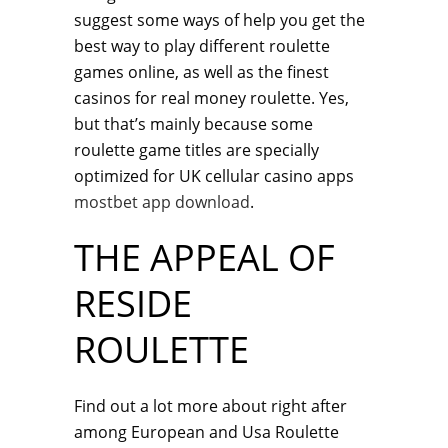
suggest some ways of help you get the
best way to play different roulette
games online, as well as the finest
casinos for real money roulette. Yes,
but that’s mainly because some
roulette game titles are specially
optimized for UK cellular casino apps
mostbet app download
.
THE APPEAL OF
RESIDE
ROULETTE
Find out a lot more about right after
among European and Usa Roulette