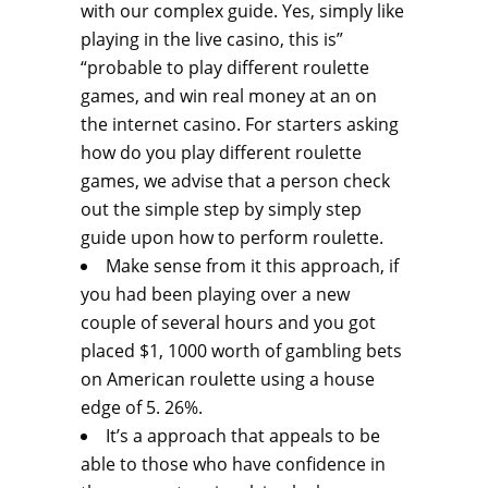
with our complex guide. Yes, simply like
playing in the live casino, this is”
“probable to play different roulette
games, and win real money at an on
the internet casino. For starters asking
how do you play different roulette
games, we advise that a person check
out the simple step by simply step
guide upon how to perform roulette.
Make sense from it this approach, if
you had been playing over a new
couple of several hours and you got
placed $1, 1000 worth of gambling bets
on American roulette using a house
edge of 5. 26%.
It’s a approach that appeals to be
able to those who have confidence in