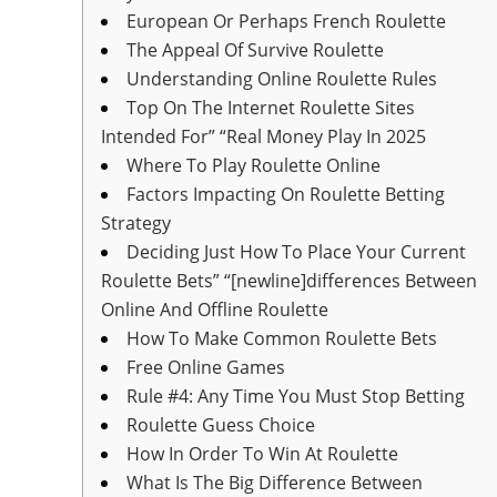
European Or Perhaps French Roulette
The Appeal Of Survive Roulette
Understanding Online Roulette Rules
Top On The Internet Roulette Sites
Intended For” “Real Money Play In 2025
Where To Play Roulette Online
Factors Impacting On Roulette Betting
Strategy
Deciding Just How To Place Your Current
Roulette Bets” “[newline]differences Between
Online And Offline Roulette
How To Make Common Roulette Bets
Free Online Games
Rule #4: Any Time You Must Stop Betting
Roulette Guess Choice
How In Order To Win At Roulette
What Is The Big Difference Between