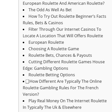
European Roulette And American Roulette?
The Odd As Well As Bet
How To Try Out Roulette Beginner’s Facts
Rules, Bets & Casinos
Filter Through Our Internet Casinos To
Locate A Location That Will Offers Roulette
European Roulette
Choosing A Roulette Game
Roulette Bets, Chances & Payouts
Cutting Different Roulette Games House
Edge: Gambling Options
Roulette Betting Options
⃣ How Different Are Typically The Online
Roulette Gambling Rules For The French
Version?
Play Real Money On The Internet Roulette
In Typically The Uk & Elsewhere