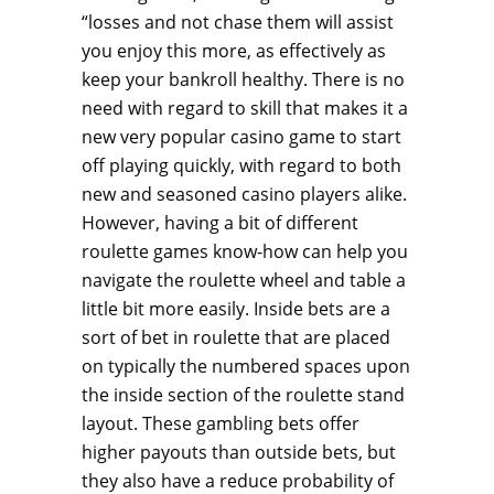
“losses and not chase them will assist
you enjoy this more, as effectively as
keep your bankroll healthy. There is no
need with regard to skill that makes it a
new very popular casino game to start
off playing quickly, with regard to both
new and seasoned casino players alike.
However, having a bit of different
roulette games know-how can help you
navigate the roulette wheel and table a
little bit more easily. Inside bets are a
sort of bet in roulette that are placed
on typically the numbered spaces upon
the inside section of the roulette stand
layout. These gambling bets offer
higher payouts than outside bets, but
they also have a reduce probability of