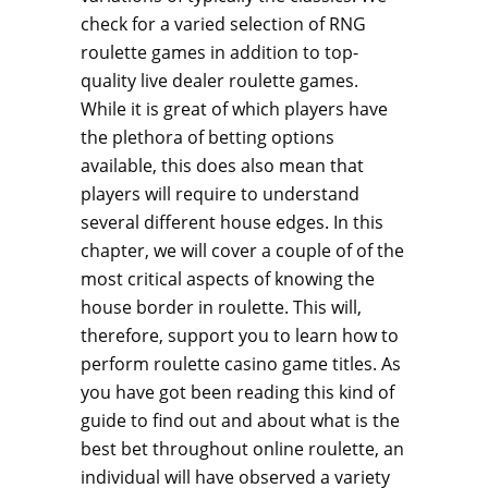
check for a varied selection of RNG
roulette games in addition to top-
quality live dealer roulette games.
While it is great of which players have
the plethora of betting options
available, this does also mean that
players will require to understand
several different house edges. In this
chapter, we will cover a couple of of the
most critical aspects of knowing the
house border in roulette. This will,
therefore, support you to learn how to
perform roulette casino game titles. As
you have got been reading this kind of
guide to find out and about what is the
best bet throughout online roulette, an
individual will have observed a variety