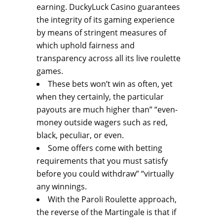
earning. DuckyLuck Casino guarantees
the integrity of its gaming experience
by means of stringent measures of
which uphold fairness and
transparency across all its live roulette
games.
These bets won’t win as often, yet
when they certainly, the particular
payouts are much higher than” “even-
money outside wagers such as red,
black, peculiar, or even.
Some offers come with betting
requirements that you must satisfy
before you could withdraw” “virtually
any winnings.
With the Paroli Roulette approach,
the reverse of the Martingale is that if