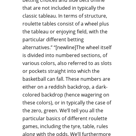
betting choices and side bets online
that are not included in typically the
classic tableau. In terms of structure,
roulette tables consist of a wheel plus
the tableau or enjoying field, with the
particular different betting
alternatives.” “[newline]The wheel itself
is divided into numbered sections, of
various colors, also referred to as slots
or pockets straight into which the
basketball can fall. These numbers are
either on a reddish backdrop, a dark-
colored backdrop (hence wagering on
these colors), or in typically the case of
the zero, green. We’ll tell you all the
particular basics of different roulette
games, including the tyre, table, rules
along with the odds. We’ll furthermore