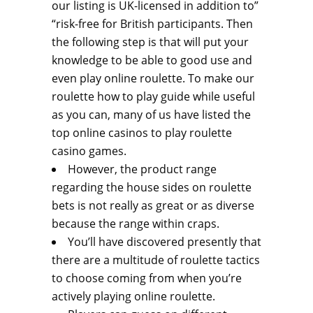
our listing is UK-licensed in addition to”
“risk-free for British participants. Then
the following step is that will put your
knowledge to be able to good use and
even play online roulette. To make our
roulette how to play guide while useful
as you can, many of us have listed the
top online casinos to play roulette
casino games.
However, the product range
regarding the house sides on roulette
bets is not really as great or as diverse
because the range within craps.
You’ll have discovered presently that
there are a multitude of roulette tactics
to choose coming from when you’re
actively playing online roulette.