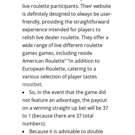
live roulette participants. Their website
is definitely designed to always be user-
friendly, providing the straightforward
experience intended for players to
relish live dealer roulette. They offer a
wide range of live different roulette
games games, including reside
American Roulette” “in addition to
European Roulette, catering to a
various selection of player tastes
mostbet
.
So, in the event that the game did
not feature an advantage, the payout
on a winning straight up bet will be 37
to 1 (because there are 37 total
numbers).
Because it is advisable to double