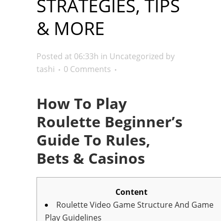
STRATEGIES, TIPS
& MORE
Posted at 06:33h
in
Uncategorized
by
tashi
0 Comments
How To Play
Roulette Beginner’s
Guide To Rules,
Bets & Casinos
Content
Roulette Video Game Structure And Game
Play Guidelines