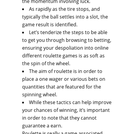
the momentum involving luck.
As rapidly as the tire stops, and
typically the ball settles into a slot, the
game result is identified.
Let’s tenderize the steps to be able
to get you through browsing to betting,
ensuring your despoliation into online
different roulette games is as soft as
the spin of the wheel.
The aim of roulette is in order to
place a one wager or various bets on
quantities that are featured for the
spinning wheel.
While these tactics can help improve
your chances of winning, it’s important
in order to note that they cannot
guarantee a earn.
Roulette is really a game associated