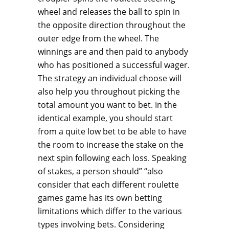
wheel and releases the ball to spin in
the opposite direction throughout the
outer edge from the wheel. The
winnings are and then paid to anybody
who has positioned a successful wager.
The strategy an individual choose will
also help you throughout picking the
total amount you want to bet. In the
identical example, you should start
from a quite low bet to be able to have
the room to increase the stake on the
next spin following each loss. Speaking
of stakes, a person should” “also
consider that each different roulette
games game has its own betting
limitations which differ to the various
types involving bets. Considering