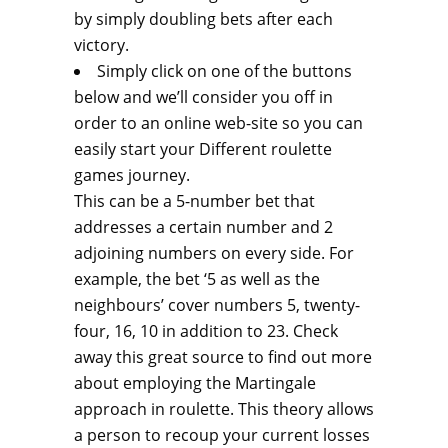
by simply doubling bets after each
victory.
Simply click on one of the buttons
below and we’ll consider you off in
order to an online web-site so you can
easily start your Different roulette
games journey.
This can be a 5-number bet that
addresses a certain number and 2
adjoining numbers on every side. For
example, the bet ‘5 as well as the
neighbours’ cover numbers 5, twenty-
four, 16, 10 in addition to 23. Check
away this great source to find out more
about employing the Martingale
approach in roulette. This theory allows
a person to recoup your current losses