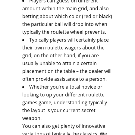
Players can guess on different
amount within the main grid, and also
betting about which color (red or black)
the particular ball will drop into when
typically the roulette wheel prevents.
Typically players will certainly place
their own roulette wagers about the
grid; on the other hand, if you are
usually unable to attain a certain
placement on the table – the dealer will
often provide assistance to a person.
Whether you’re a total novice or
looking to up your different roulette
games game, understanding typically
the layout is your current secret
weapon.
You can also get plenty of innovative
variations of typically the classics. We