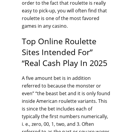
order to the fact that roulette is really
easy to pick-up, you will often find that
roulette is one of the most favored
games in any casino.
Top Online Roulette
Sites Intended For”
“Real Cash Play In 2025
A five amount bet is in addition
referred to because the monster or
even” “the beast bet and it is only found
inside American roulette variants. This
is since the bet includes each of
typically the first numbers numerically,
i. e., zero, 00, 1, two, and 3. Often
referred to as the part or square wager