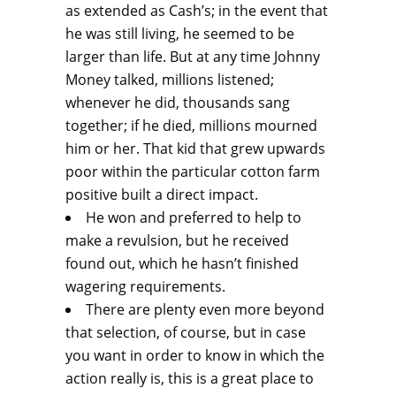
as extended as Cash’s; in the event that
he was still living, he seemed to be
larger than life. But at any time Johnny
Money talked, millions listened;
whenever he did, thousands sang
together; if he died, millions mourned
him or her. That kid that grew upwards
poor within the particular cotton farm
positive built a direct impact.
He won and preferred to help to
make a revulsion, but he received
found out, which he hasn’t finished
wagering requirements.
There are plenty even more beyond
that selection, of course, but in case
you want in order to know in which the
action really is, this is a great place to