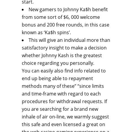
start.
New gamers to Johnny Ka$h benefit
from some sort of $6, 000 welcome
bonus and 200 free rounds, in this case
known as ‘Ka$h spins’.
This will give an individual more than
satisfactory insight to make a decision
whether Johnny Kash is the greatest
choice regarding you personally.
You can easily also find info related to
end up being able to repayment
methods many of these” “since limits
and time-frame with regard to each
procedures for withdrawal requests. If
you are searching for a brand new
inhale of air on-line, we warmly suggest
this safe and even licensed a great on