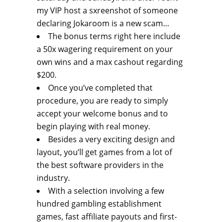
my VIP host a sxreenshot of someone
declaring Jokaroom is a new scam…
The bonus terms right here include
a 50x wagering requirement on your
own wins and a max cashout regarding
$200.
Once you’ve completed that
procedure, you are ready to simply
accept your welcome bonus and to
begin playing with real money.
Besides a very exciting design and
layout, you’ll get games from a lot of
the best software providers in the
industry.
With a selection involving a few
hundred gambling establishment
games, fast affiliate payouts and first-