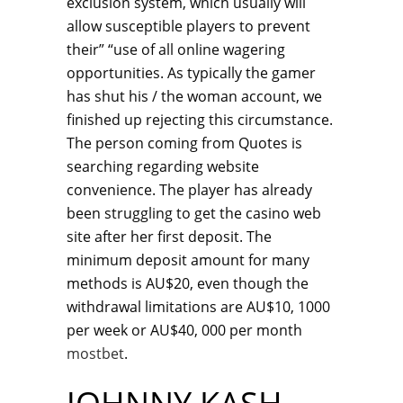
exclusion system, which usually will
allow susceptible players to prevent
their” “use of all online wagering
opportunities. As typically the gamer
has shut his / the woman account, we
finished up rejecting this circumstance.
The person coming from Quotes is
searching regarding website
convenience. The player has already
been struggling to get the casino web
site after her first deposit. The
minimum deposit amount for many
methods is AU$20, even though the
withdrawal limitations are AU$10, 1000
per week or AU$40, 000 per month
mostbet
.