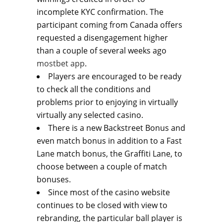
incomplete KYC confirmation. The
participant coming from Canada offers
requested a disengagement higher
than a couple of several weeks ago
mostbet app
.
Players are encouraged to be ready
to check all the conditions and
problems prior to enjoying in virtually
virtually any selected casino.
There is a new Backstreet Bonus and
even match bonus in addition to a Fast
Lane match bonus, the Graffiti Lane, to
choose between a couple of match
bonuses.
Since most of the casino website
continues to be closed with view to
rebranding, the particular ball player is