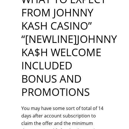
FROM JOHNNY
KASH CASINO”
“[NEWLINE]JOHNNY
KA$H WELCOME
INCLUDED
BONUS AND
PROMOTIONS
You may have some sort of total of 14
days after account subscription to
claim the offer and the minimum