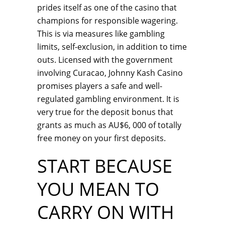
prides itself as one of the casino that
champions for responsible wagering.
This is via measures like gambling
limits, self-exclusion, in addition to time
outs. Licensed with the government
involving Curacao, Johnny Kash Casino
promises players a safe and well-
regulated gambling environment. It is
very true for the deposit bonus that
grants as much as AU$6, 000 of totally
free money on your first deposits.
START BECAUSE
YOU MEAN TO
CARRY ON WITH