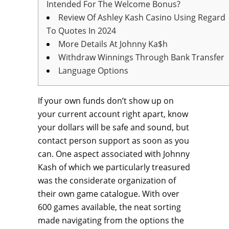
Intended For The Welcome Bonus?
Review Of Ashley Kash Casino Using Regard
To Quotes In 2024
More Details At Johnny Ka$h
Withdraw Winnings Through Bank Transfer
Language Options
If your own funds don’t show up on
your current account right apart, know
your dollars will be safe and sound, but
contact person support as soon as you
can. One aspect associated with Johnny
Kash of which we particularly treasured
was the considerate organization of
their own game catalogue. With over
600 games available, the neat sorting
made navigating from the options the