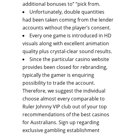
additional bonuses to” “pick from.
Unfortunately, double quantities
had been taken coming from the lender
accounts without the player’s consent.
Every one game is introduced in HD
visuals along with excellent animation
quality plus crystal-clear sound results.
Since the particular casino website
provides been closed for rebranding,
typically the gamer is enquiring
possibility to trade the account.
Therefore, we suggest the individual
choose almost every comparable to
Ruler Johnny VIP club out of your top
recommendations of the best casinos
for Australians. Sign up regarding
exclusive gambling establishment