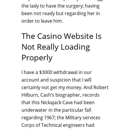
the lady to have the surgery; having
been not ready but regarding her in
order to leave him.
The Casino Website Is
Not Really Loading
Properly
I have a $3000 withdrawal in our
account and suspicion that I will
certainly not get my money. And Robert
Hilburn, Cash’s biographer, records
that this Nickajack Cave had been
underwater in the particular fall
regarding 1967; the Military services
Corps of Technical engineers had