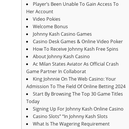
Player’s Been Unable To Gain Access To
Her Account
Video Pokies
Welcome Bonus
Johnny Kash Casino Games
Casino Desk Games & Online Video Poker
How To Receive Johnny Kash Free Spins
About Johnny Kash Casino
Ac Milan States Aviator As Official Crash
Game Partner In Collaborat
King Johnnie On The Web Casino: Your
Admission To The Field Of Online Betting 2024
Start By Browsing The Top 30 Game Titles
Today
Signing Up For Johnny Kash Online Casino
Casino Slots” “In Johnny Kash Slots
What Is The Wagering Requirement