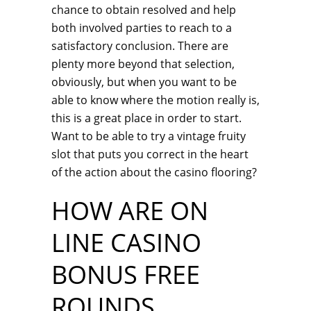
chance to obtain resolved and help
both involved parties to reach to a
satisfactory conclusion. There are
plenty more beyond that selection,
obviously, but when you want to be
able to know where the motion really is,
this is a great place in order to start.
Want to be able to try a vintage fruity
slot that puts you correct in the heart
of the action about the casino flooring?
HOW ARE ON
LINE CASINO
BONUS FREE
ROUNDS