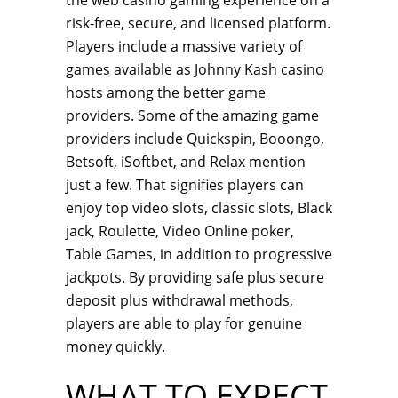
the web casino gaming experience on a
risk-free, secure, and licensed platform.
Players include a massive variety of
games available as Johnny Kash casino
hosts among the better game
providers. Some of the amazing game
providers include Quickspin, Booongo,
Betsoft, iSoftbet, and Relax mention
just a few. That signifies players can
enjoy top video slots, classic slots, Black
jack, Roulette, Video Online poker,
Table Games, in addition to progressive
jackpots. By providing safe plus secure
deposit plus withdrawal methods,
players are able to play for genuine
money quickly.
WHAT TO EXPECT