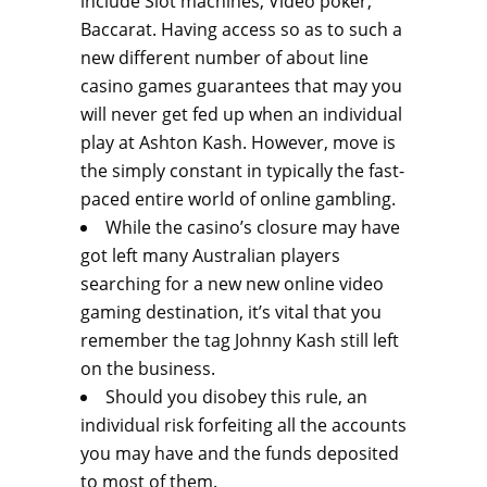
include Slot machines, Video poker,
Baccarat. Having access so as to such a
new different number of about line
casino games guarantees that may you
will never get fed up when an individual
play at Ashton Kash. However, move is
the simply constant in typically the fast-
paced entire world of online gambling.
While the casino’s closure may have
got left many Australian players
searching for a new new online video
gaming destination, it’s vital that you
remember the tag Johnny Kash still left
on the business.
Should you disobey this rule, an
individual risk forfeiting all the accounts
you may have and the funds deposited
to most of them.