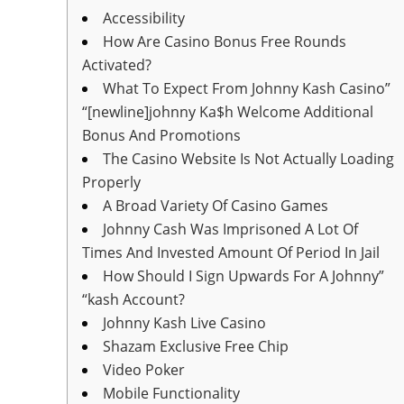
Accessibility
How Are Casino Bonus Free Rounds
Activated?
What To Expect From Johnny Kash Casino”
“[newline]johnny Ka$h Welcome Additional
Bonus And Promotions
The Casino Website Is Not Actually Loading
Properly
A Broad Variety Of Casino Games
Johnny Cash Was Imprisoned A Lot Of
Times And Invested Amount Of Period In Jail
How Should I Sign Upwards For A Johnny”
“kash Account?
Johnny Kash Live Casino
Shazam Exclusive Free Chip
Video Poker
Mobile Functionality