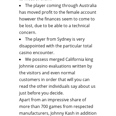
The player coming through Australia
has moved profit to the female account
however the finances seem to come to
be lost, due to be able to a technical
concern.
The player from Sydney is very
disappointed with the particular total
casino encounter.
We possess merged California king
Johnnie casino evaluations written by
the visitors and even normal
customers in order that will you can
read the other individuals say about us
just before you decide.
Apart from an impressive share of
more than 700 games from respected
manufacturers, Johnny Kash in addition