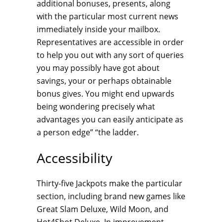
additional bonuses, presents, along
with the particular most current news
immediately inside your mailbox.
Representatives are accessible in order
to help you out with any sort of queries
you may possibly have got about
savings, your or perhaps obtainable
bonus gives. You might end upwards
being wondering precisely what
advantages you can easily anticipate as
a person edge” “the ladder.
Accessibility
Thirty-five Jackpots make the particular
section, including brand new games like
Great Slam Deluxe, Wild Moon, and