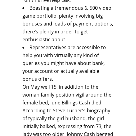
“on this live help talk.
Boasting a tremendous 6, 500 video
game portfolio, plenty involving big
bonuses and loads of payment options,
there’s plenty in order to get
enthusiastic about.
Representatives are accessible to
help you with virtually any kind of
queries you might have about bank,
your account or actually available
bonus offers.
On May well 15, in addition to the
woman family position vigil around the
female bed, June Billings Cash died.
According to Steve Turner’s biography
of typically the girl husband, the girl
initially balked, expressing from 73, the
lady was too older. Johnny Cash begged