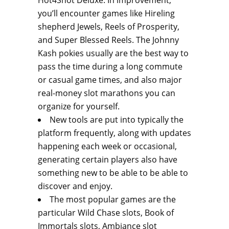
Hot4Shot Deluxe. In improvement,
you’ll encounter games like Hireling
shepherd Jewels, Reels of Prosperity,
and Super Blessed Reels. The Johnny
Kash pokies usually are the best way to
pass the time during a long commute
or casual game times, and also major
real-money slot marathons you can
organize for yourself.
New tools are put into typically the
platform frequently, along with updates
happening each week or occasional,
generating certain players also have
something new to be able to be able to
discover and enjoy.
The most popular games are the
particular Wild Chase slots, Book of
Immortals slots, Ambiance slot