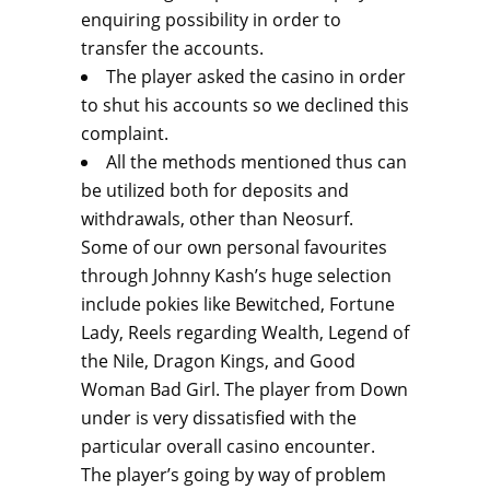
enquiring possibility in order to
transfer the accounts.
The player asked the casino in order
to shut his accounts so we declined this
complaint.
All the methods mentioned thus can
be utilized both for deposits and
withdrawals, other than Neosurf.
Some of our own personal favourites
through Johnny Kash’s huge selection
include pokies like Bewitched, Fortune
Lady, Reels regarding Wealth, Legend of
the Nile, Dragon Kings, and Good
Woman Bad Girl. The player from Down
under is very dissatisfied with the
particular overall casino encounter.
The player’s going by way of problem