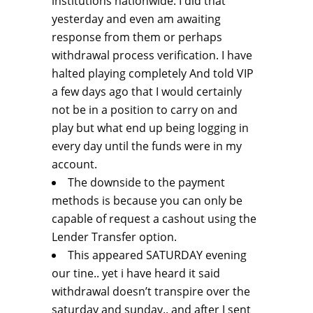
institutions nationwide. I did that
yesterday and even am awaiting
response from them or perhaps
withdrawal process verification. I have
halted playing completely And told VIP
a few days ago that I would certainly
not be in a position to carry on and
play but what end up being logging in
every day until the funds were in my
account.
The downside to the payment
methods is because you can only be
capable of request a cashout using the
Lender Transfer option.
This appeared SATURDAY evening
our tine.. yet i have heard it said
withdrawal doesn’t transpire over the
saturday and sunday.. and after I sent