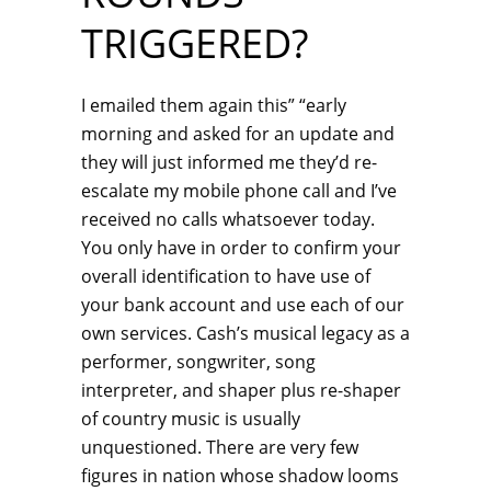
TRIGGERED?
I emailed them again this” “early
morning and asked for an update and
they will just informed me they’d re-
escalate my mobile phone call and I’ve
received no calls whatsoever today.
You only have in order to confirm your
overall identification to have use of
your bank account and use each of our
own services. Cash’s musical legacy as a
performer, songwriter, song
interpreter, and shaper plus re-shaper
of country music is usually
unquestioned. There are very few
figures in nation whose shadow looms