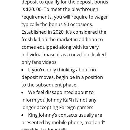
deposit to qualify for the deposit bonus
is $20. 00. To meet the playthrough
requirements, you will require to wager
typically the bonus 50 occasions.
Established in 2020, it’s considered the
fresh kid on the market in addition to
comes equipped along with its very
individual mascot as a new lion.
leaked
only fans videos
If you’re only thinking about no
deposit moves, begin be in a position
to the subsequent phase.
We feel dissapointed about to
inform you Johnny Ka$h is not any
longer accepting Foreign gamers.
King Johnny’s contacts usually are
presented by mobile phone, mail and”