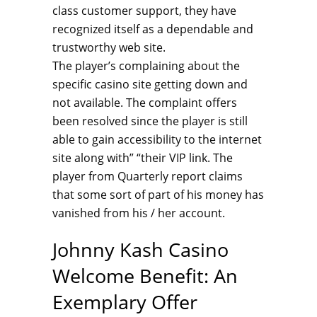
class customer support, they have
recognized itself as a dependable and
trustworthy web site.
The player’s complaining about the
specific casino site getting down and
not available. The complaint offers
been resolved since the player is still
able to gain accessibility to the internet
site along with” “their VIP link. The
player from Quarterly report claims
that some sort of part of his money has
vanished from his / her account.
Johnny Kash Casino
Welcome Benefit: An
Exemplary Offer