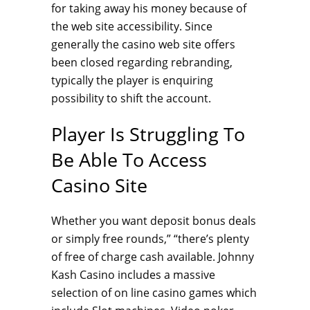
for taking away his money because of
the web site accessibility. Since
generally the casino web site offers
been closed regarding rebranding,
typically the player is enquiring
possibility to shift the account.
Player Is Struggling To
Be Able To Access
Casino Site
Whether you want deposit bonus deals
or simply free rounds,” “there’s plenty
of free of charge cash available. Johnny
Kash Casino includes a massive
selection of on line casino games which