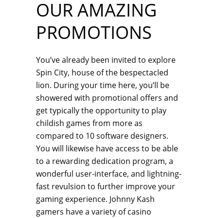
OUR AMAZING
PROMOTIONS
You’ve already been invited to explore
Spin City, house of the bespectacled
lion. During your time here, you’ll be
showered with promotional offers and
get typically the opportunity to play
childish games from more as
compared to 10 software designers.
You will likewise have access to be able
to a rewarding dedication program, a
wonderful user-interface, and lightning-
fast revulsion to further improve your
gaming experience. Johnny Kash
gamers have a variety of casino