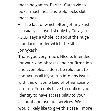
machine games, Perfect Catch video
poker machines, and Goldilocks slot
machines.
The fact of which often Johnny Kash
is usually licensed simply by Curaçao
(GCB) says a whole lot about the huge
standards under which the site
jonnykash.
Thank you very much, Nicole, intended
for your kind phrases and confirmation
and even please don’t be reluctant to
contact us all if you run into any issues
with this or some kind of other casino
later on. You only have to confirm your
identity to have accessibility to your
account and use our services. We
would likely like to give this case 1 more