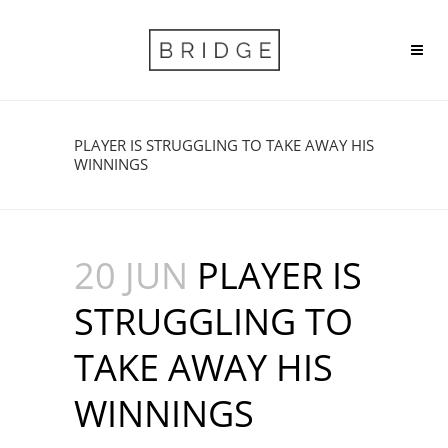
PLAYER IS STRUGGLING TO TAKE AWAY HIS
WINNINGS
20 JUN
PLAYER IS
STRUGGLING TO
TAKE AWAY HIS
WINNINGS