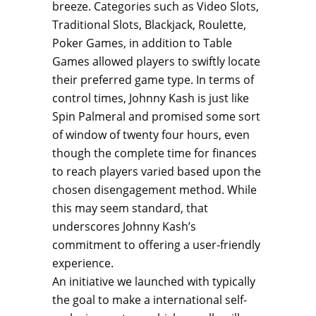
breeze. Categories such as Video Slots,
Traditional Slots, Blackjack, Roulette,
Poker Games, in addition to Table
Games allowed players to swiftly locate
their preferred game type. In terms of
control times, Johnny Kash is just like
Spin Palmeral and promised some sort
of window of twenty four hours, even
though the complete time for finances
to reach players varied based upon the
chosen disengagement method. While
this may seem standard, that
underscores Johnny Kash’s
commitment to offering a user-friendly
experience.
An initiative we launched with typically
the goal to make a international self-