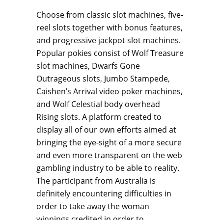
Choose from classic slot machines, five-
reel slots together with bonus features,
and progressive jackpot slot machines.
Popular pokies consist of Wolf Treasure
slot machines, Dwarfs Gone
Outrageous slots, Jumbo Stampede,
Caishen’s Arrival video poker machines,
and Wolf Celestial body overhead
Rising slots. A platform created to
display all of our own efforts aimed at
bringing the eye-sight of a more secure
and even more transparent on the web
gambling industry to be able to reality.
The participant from Australia is
definitely encountering difficulties in
order to take away the woman
winnings credited in order to