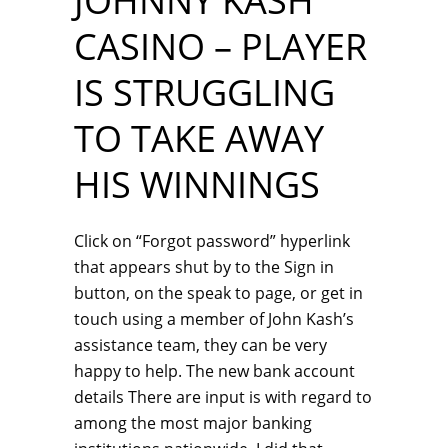
JOHNNY KASH
CASINO – PLAYER
IS STRUGGLING
TO TAKE AWAY
HIS WINNINGS
Click on “Forgot password” hyperlink
that appears shut by to the Sign in
button, on the speak to page, or get in
touch using a member of John Kash’s
assistance team, they can be very
happy to help. The new bank account
details There are input is with regard to
among the most major banking