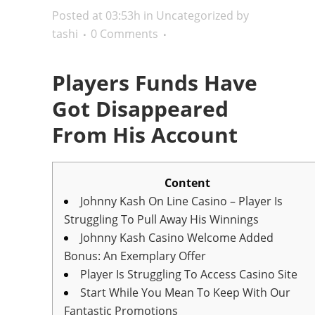
Posted at 03:53h
in
Uncategorized
by
tashi
0 Comments
Players Funds Have
Got Disappeared
From His Account
Content
Johnny Kash On Line Casino – Player Is
Struggling To Pull Away His Winnings
Johnny Kash Casino Welcome Added
Bonus: An Exemplary Offer
Player Is Struggling To Access Casino Site
Start While You Mean To Keep With Our
Fantastic Promotions