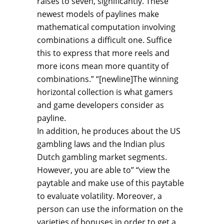
raises to seven, significantly. These
newest models of paylines make
mathematical computation involving
combinations a difficult one. Suffice
this to express that more reels and
more icons mean more quantity of
combinations.” “[newline]The winning
horizontal collection is what gamers
and game developers consider as
payline.
In addition, he produces about the US
gambling laws and the Indian plus
Dutch gambling market segments.
However, you are able to” “view the
paytable and make use of this paytable
to evaluate volatility. Moreover, a
person can use the information on the
varieties of bonuses in order to get a