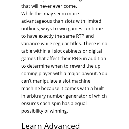
that will never ever come.
While this may seem more
advantageous than slots with limited
outlines, ways-to-win games continue
to have exactly the same RTP and
variance while regular titles. There is no
table within all slot cabinets or digital
games that affect their RNG in addition
to determine when to reward the up
coming player with a major payout. You
can’t manipulate a slot machine
machine because it comes with a built-
in arbitrary number generator of which
ensures each spin has a equal
possibility of winning.
Learn Advanced