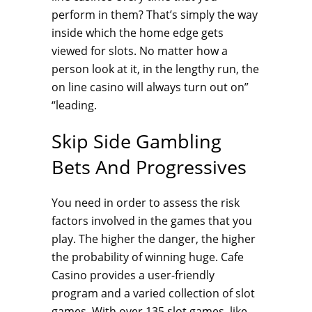
perform in them? That’s simply the way
inside which the home edge gets
viewed for slots. No matter how a
person look at it, in the lengthy run, the
on line casino will always turn out on”
“leading.
Skip Side Gambling
Bets And Progressives
You need in order to assess the risk
factors involved in the games that you
play. The higher the danger, the higher
the probability of winning huge. Cafe
Casino provides a user-friendly
program and a varied collection of slot
games. With over 135 slot games, like