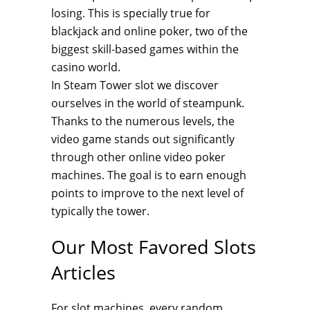
losing. This is specially true for
blackjack and online poker, two of the
biggest skill-based games within the
casino world.
In Steam Tower slot we discover
ourselves in the world of steampunk.
Thanks to the numerous levels, the
video game stands out significantly
through other online video poker
machines. The goal is to earn enough
points to improve to the next level of
typically the tower.
Our Most Favored Slots
Articles
For slot machines, every random