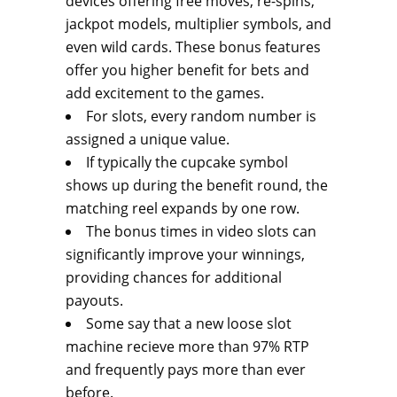
devices offering free moves, re-spins,
jackpot models, multiplier symbols, and
even wild cards. These bonus features
offer you higher benefit for bets and
add excitement to the games.
For slots, every random number is
assigned a unique value.
If typically the cupcake symbol
shows up during the benefit round, the
matching reel expands by one row.
The bonus times in video slots can
significantly improve your winnings,
providing chances for additional
payouts.
Some say that a new loose slot
machine recieve more than 97% RTP
and frequently pays more than ever
before.