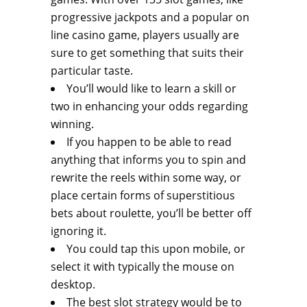
progressive jackpots and a popular on
line casino game, players usually are
sure to get something that suits their
particular taste.
You’ll would like to learn a skill or
two in enhancing your odds regarding
winning.
If you happen to be able to read
anything that informs you to spin and
rewrite the reels within some way, or
place certain forms of superstitious
bets about roulette, you’ll be better off
ignoring it.
You could tap this upon mobile, or
select it with typically the mouse on
desktop.
The best slot strategy would be to