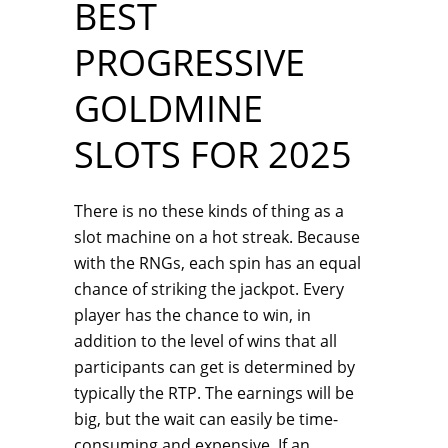
BEST
PROGRESSIVE
GOLDMINE
SLOTS FOR 2025
There is no these kinds of thing as a
slot machine on a hot streak. Because
with the RNGs, each spin has an equal
chance of striking the jackpot. Every
player has the chance to win, in
addition to the level of wins that all
participants can get is determined by
typically the RTP. The earnings will be
big, but the wait can easily be time-
consuming and expensive. If an