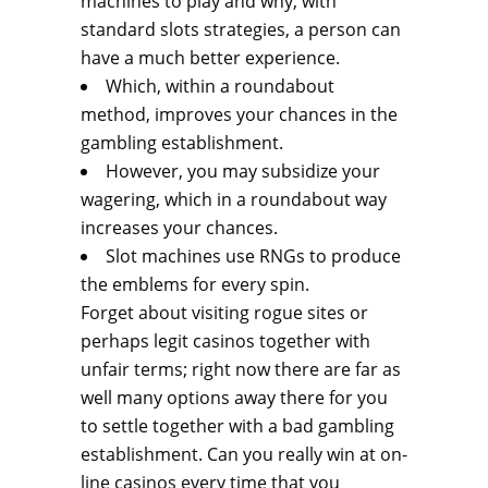
machines to play and why, with
standard slots strategies, a person can
have a much better experience.
Which, within a roundabout
method, improves your chances in the
gambling establishment.
However, you may subsidize your
wagering, which in a roundabout way
increases your chances.
Slot machines use RNGs to produce
the emblems for every spin.
Forget about visiting rogue sites or
perhaps legit casinos together with
unfair terms; right now there are far as
well many options away there for you
to settle together with a bad gambling
establishment. Can you really win at on-
line casinos every time that you