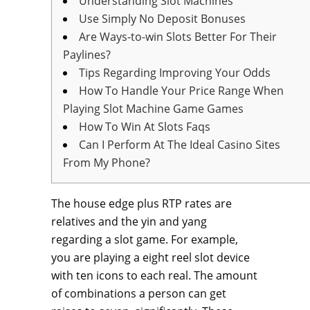
Understanding Slot Machines
Use Simply No Deposit Bonuses
Are Ways-to-win Slots Better For Their
Paylines?
Tips Regarding Improving Your Odds
How To Handle Your Price Range When
Playing Slot Machine Game Games
How To Win At Slots Faqs
Can I Perform At The Ideal Casino Sites
From My Phone?
The house edge plus RTP rates are
relatives and the yin and yang
regarding a slot game. For example,
you are playing a eight reel slot device
with ten icons to each real. The amount
of combinations a person can get