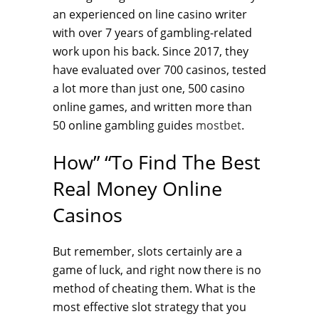
an experienced on line casino writer
with over 7 years of gambling-related
work upon his back. Since 2017, they
have evaluated over 700 casinos, tested
a lot more than just one, 500 casino
online games, and written more than
50 online gambling guides
mostbet
.
How” “To Find The Best
Real Money Online
Casinos
But remember, slots certainly are a
game of luck, and right now there is no
method of cheating them. What is the
most effective slot strategy that you