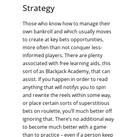
Strategy
Those who know how to manage their
own bankroll and which usually moves
to create at key bets opportunities,
more often than not conquer less-
informed players. There are plenty
associated with free learning aids, this
sort of as Blackjack Academy, that can
assist. If you happen in order to read
anything that will notifys you to spin
and rewrite the reels within some way,
or place certain sorts of superstitious
bets on roulette, you’ll much better off
ignoring that. There’s no additional way
to become much better with a game
than to practice – even if a person keep