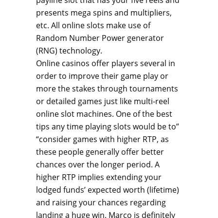
payline slot that has your five reels and
presents mega spins and multipliers,
etc. All online slots make use of
Random Number Power generator
(RNG) technology.
Online casinos offer players several in
order to improve their game play or
more the stakes through tournaments
or detailed games just like multi-reel
online slot machines. One of the best
tips any time playing slots would be to”
“consider games with higher RTP, as
these people generally offer better
chances over the longer period. A
higher RTP implies extending your
lodged funds’ expected worth (lifetime)
and raising your chances regarding
landing a huge win. Marco is definitely