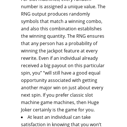
number is assigned a unique value. The
RNG output produces randomly
symbols that match a winning combo,
and also this combination establishes
the winning quantity. The RNG ensures
that any person has a probability of
winning the jackpot feature at every
rewrite. Even if an individual already
received a big payout on this particular
spin, you” “will still have a good equal
opportunity associated with getting
another major win on just about every
next spin. If you prefer classic slot
machine game machines, then Huge
Joker certainly is the game for you.
At least an individual can take
satisfaction in knowing that you won’t