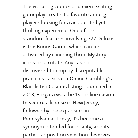
The vibrant graphics and even exciting
gameplay create it a favorite among
players looking for a acquainted yet
thrilling experience. One of the
standout features involving 777 Deluxe
is the Bonus Game, which can be
activated by clinching three Mystery
icons on a rotate. Any casino
discovered to employ disreputable
practices is extra to Online Gambling’s
Blacklisted Casinos listing. Launched in
2013, Borgata was the 1st online casino
to secure a license in New Jersey,
followed by the expansion in
Pennsylvania. Today, it’s become a
synonym intended for quality, and its
particular position selection deserves