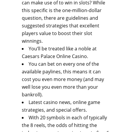
can make use of to win in slots? While
this specific is the one-million-dollar
question, there are guidelines and
suggested strategies that excellent
players value to boost their slot
winnings.
You’ll be treated like a noble at
Caesars Palace Online Casino.
You can bet on every one of the
available paylines, this means it can
cost you even more money (and may
well lose you even more than your
bankroll).
Latest casino news, online game
strategies, and special offers.
With 20 symbols in each of typically
the 8 reels, the odds of hitting the