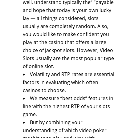
well, understand typically the” “payable
and hope that today is your own lucky
lay — all things considered, slots
usually are completely random. Also,
you would like to make confident you
play at the casino that offers a large
choice of jackpot slots. However, Video
Slots usually are the most popular type
of online slot.
Volatility and RTP rates are essential
factors in evaluating which often
casinos to choose.
We measure “best odds” features in
line with the highest RTP of your slots
game.
But by combining your
understanding of which video poker