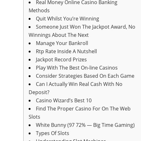
Real Money Online Casino Banking
Methods
Quit Whilst You’re Winning
Someone Just Won The Jackpot Award, No
Winnings About The Next
Manage Your Bankroll
Rtp Rate Inside A Nutshell
Jackpot Record Prizes
Play With The Best On-line Casinos
Consider Strategies Based On Each Game
Can I Actually Win Real Cash With No
Deposit?
Casino Wizard’s Best 10
Find The Proper Casino For On The Web
Slots
White Bunny (97 72% — Big Time Gaming)
Types Of Slots