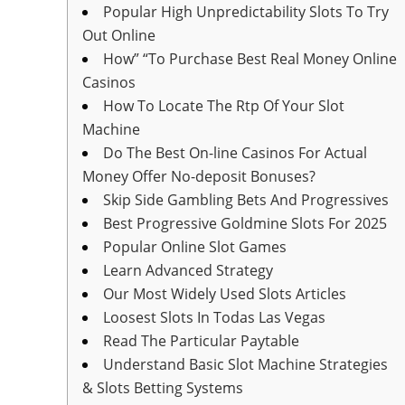
Popular High Unpredictability Slots To Try
Out Online
How” “To Purchase Best Real Money Online
Casinos
How To Locate The Rtp Of Your Slot
Machine
Do The Best On-line Casinos For Actual
Money Offer No-deposit Bonuses?
Skip Side Gambling Bets And Progressives
Best Progressive Goldmine Slots For 2025
Popular Online Slot Games
Learn Advanced Strategy
Our Most Widely Used Slots Articles
Loosest Slots In Todas Las Vegas
Read The Particular Paytable
Understand Basic Slot Machine Strategies
& Slots Betting Systems