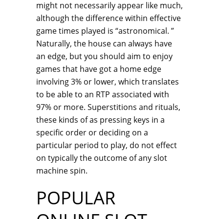
might not necessarily appear like much,
although the difference within effective
game times played is “astronomical. ”
Naturally, the house can always have
an edge, but you should aim to enjoy
games that have got a home edge
involving 3% or lower, which translates
to be able to an RTP associated with
97% or more. Superstitions and rituals,
these kinds of as pressing keys in a
specific order or deciding on a
particular period to play, do not effect
on typically the outcome of any slot
machine spin.
POPULAR