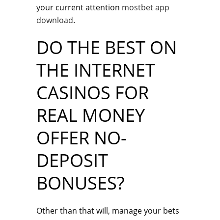
your current attention
mostbet app
download
.
DO THE BEST ON
THE INTERNET
CASINOS FOR
REAL MONEY
OFFER NO-
DEPOSIT
BONUSES?
Other than that will, manage your bets