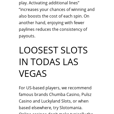
play. Activating additional lines”
“increases your chances of winning and
also boosts the cost of each spin. On
another hand, enjoying with fewer
paylines reduces the consistency of
payouts.
LOOSEST SLOTS
IN TODAS LAS
VEGAS
For US-based players, we recommend
famous brands Chumba Casino, Pulsz
Casino and Luckyland Slots, or when
based elsewhere, try Slotomania.