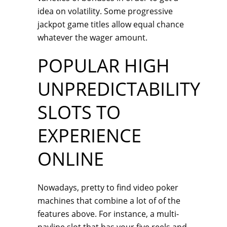
idea on volatility. Some progressive
jackpot game titles allow equal chance
whatever the wager amount.
POPULAR HIGH
UNPREDICTABILITY
SLOTS TO
EXPERIENCE
ONLINE
Nowadays, pretty to find video poker
machines that combine a lot of of the
features above. For instance, a multi-