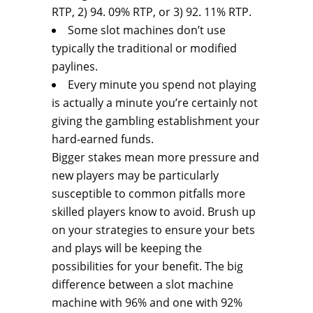
RTP, 2) 94. 09% RTP, or 3) 92. 11% RTP.
Some slot machines don’t use
typically the traditional or modified
paylines.
Every minute you spend not playing
is actually a minute you’re certainly not
giving the gambling establishment your
hard-earned funds.
Bigger stakes mean more pressure and
new players may be particularly
susceptible to common pitfalls more
skilled players know to avoid. Brush up
on your strategies to ensure your bets
and plays will be keeping the
possibilities for your benefit. The big
difference between a slot machine
machine with 96% and one with 92%