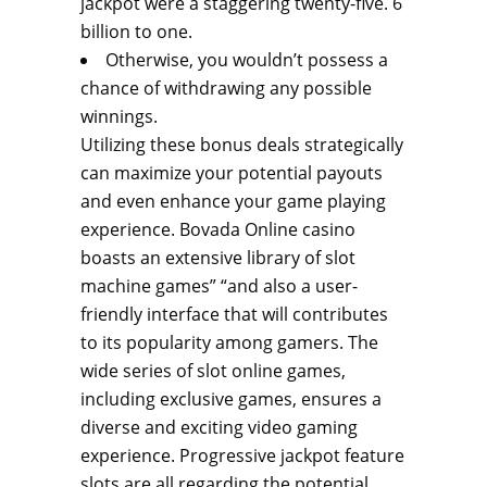
jackpot were a staggering twenty-five. 6
billion to one.
Otherwise, you wouldn’t possess a
chance of withdrawing any possible
winnings.
Utilizing these bonus deals strategically
can maximize your potential payouts
and even enhance your game playing
experience. Bovada Online casino
boasts an extensive library of slot
machine games” “and also a user-
friendly interface that will contributes
to its popularity among gamers. The
wide series of slot online games,
including exclusive games, ensures a
diverse and exciting video gaming
experience. Progressive jackpot feature
slots are all regarding the potential