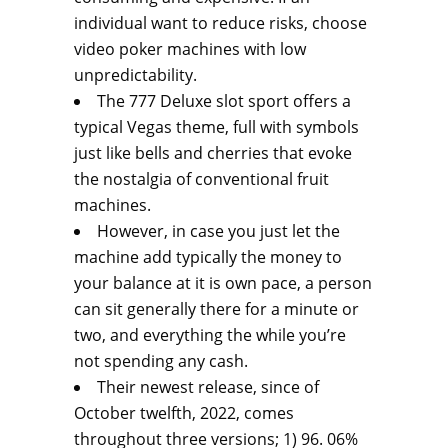
individual want to reduce risks, choose
video poker machines with low
unpredictability.
The 777 Deluxe slot sport offers a
typical Vegas theme, full with symbols
just like bells and cherries that evoke
the nostalgia of conventional fruit
machines.
However, in case you just let the
machine add typically the money to
your balance at it is own pace, a person
can sit generally there for a minute or
two, and everything the while you’re
not spending any cash.
Their newest release, since of
October twelfth, 2022, comes
throughout three versions; 1) 96. 06%