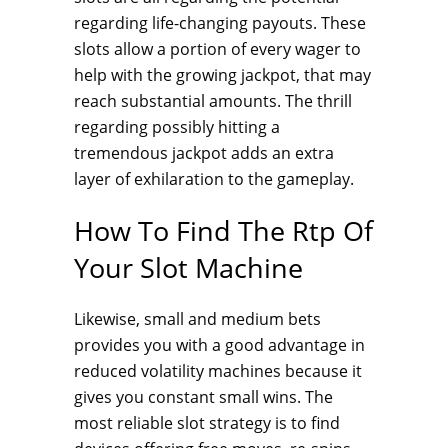
regarding life-changing payouts. These
slots allow a portion of every wager to
help with the growing jackpot, that may
reach substantial amounts. The thrill
regarding possibly hitting a
tremendous jackpot adds an extra
layer of exhilaration to the gameplay.
How To Find The Rtp Of
Your Slot Machine
Likewise, small and medium bets
provides you with a good advantage in
reduced volatility machines because it
gives you constant small wins. The
most reliable slot strategy is to find