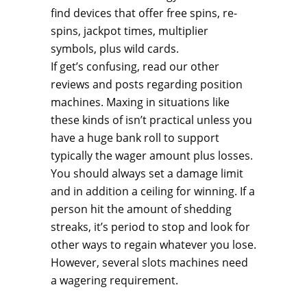
find devices that offer free spins, re-
spins, jackpot times, multiplier
symbols, plus wild cards.
If get’s confusing, read our other
reviews and posts regarding position
machines. Maxing in situations like
these kinds of isn’t practical unless you
have a huge bank roll to support
typically the wager amount plus losses.
You should always set a damage limit
and in addition a ceiling for winning. If a
person hit the amount of shedding
streaks, it’s period to stop and look for
other ways to regain whatever you lose.
However, several slots machines need
a wagering requirement.