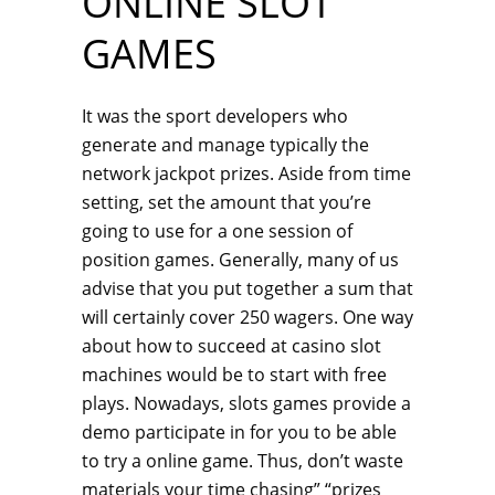
ONLINE SLOT
GAMES
It was the sport developers who
generate and manage typically the
network jackpot prizes. Aside from time
setting, set the amount that you’re
going to use for a one session of
position games. Generally, many of us
advise that you put together a sum that
will certainly cover 250 wagers. One way
about how to succeed at casino slot
machines would be to start with free
plays. Nowadays, slots games provide a
demo participate in for you to be able
to try a online game. Thus, don’t waste
materials your time chasing” “prizes