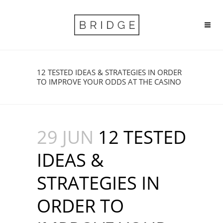
12 TESTED IDEAS & STRATEGIES IN ORDER
TO IMPROVE YOUR ODDS AT THE CASINO
29 JUN
12 TESTED
IDEAS &
STRATEGIES IN
ORDER TO