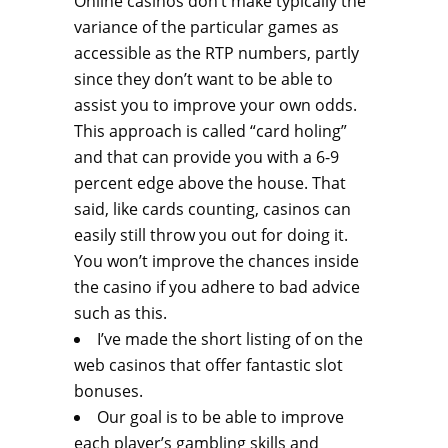
Online casinos don’t make typically the
variance of the particular games as
accessible as the RTP numbers, partly
since they don’t want to be able to
assist you to improve your own odds.
This approach is called “card holing”
and that can provide you with a 6-9
percent edge above the house. That
said, like cards counting, casinos can
easily still throw you out for doing it.
You won’t improve the chances inside
the casino if you adhere to bad advice
such as this.
I’ve made the short listing of on the
web casinos that offer fantastic slot
bonuses.
Our goal is to be able to improve
each player’s gambling skills and