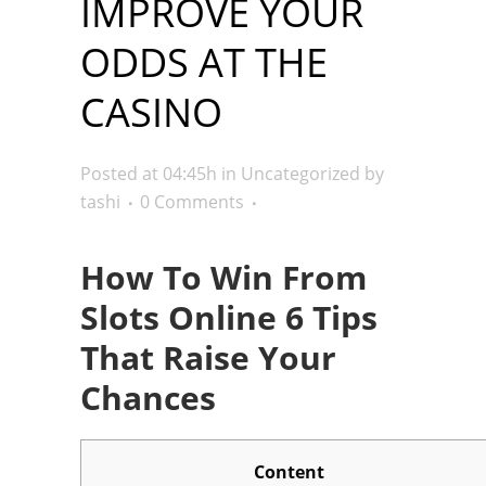
IMPROVE YOUR
ODDS AT THE
CASINO
Posted at 04:45h
in
Uncategorized
by
tashi
0 Comments
How To Win From
Slots Online 6 Tips
That Raise Your
Chances
Content