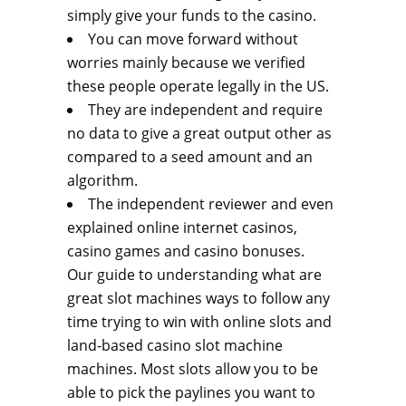
simply give your funds to the casino.
You can move forward without
worries mainly because we verified
these people operate legally in the US.
They are independent and require
no data to give a great output other as
compared to a seed amount and an
algorithm.
The independent reviewer and even
explained online internet casinos,
casino games and casino bonuses.
Our guide to understanding what are
great slot machines ways to follow any
time trying to win with online slots and
land-based casino slot machine
machines. Most slots allow you to be
able to pick the paylines you want to