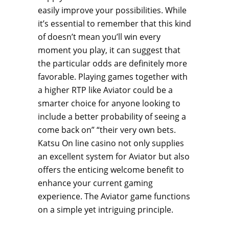
easily improve your possibilities. While
it’s essential to remember that this kind
of doesn’t mean you’ll win every
moment you play, it can suggest that
the particular odds are definitely more
favorable. Playing games together with
a higher RTP like Aviator could be a
smarter choice for anyone looking to
include a better probability of seeing a
come back on” “their very own bets.
Katsu On line casino not only supplies
an excellent system for Aviator but also
offers the enticing welcome benefit to
enhance your current gaming
experience. The Aviator game functions
on a simple yet intriguing principle.