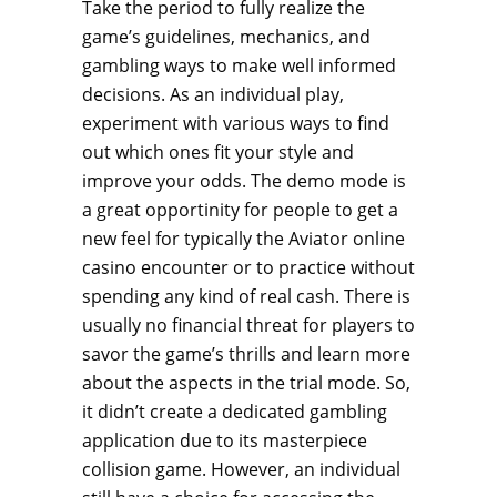
Take the period to fully realize the
game’s guidelines, mechanics, and
gambling ways to make well informed
decisions. As an individual play,
experiment with various ways to find
out which ones fit your style and
improve your odds. The demo mode is
a great opportinity for people to get a
new feel for typically the Aviator online
casino encounter or to practice without
spending any kind of real cash. There is
usually no financial threat for players to
savor the game’s thrills and learn more
about the aspects in the trial mode. So,
it didn’t create a dedicated gambling
application due to its masterpiece
collision game. However, an individual