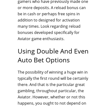
gamers who have previously made one
or more deposits. A reload bonus can
be in cash or perhaps free spins in
addition to designed for activation
many times. Look regarding reload
bonuses developed specifically for
Aviator game enthusiasts.
Using Double And Even
Auto Bet Options
The possibility of winning a huge win in
typically the first round will be certainly
there. And that is the particular great
gambling, throughout particular, the
Aviator. However, whether or not this
happens, you ought to not depend on