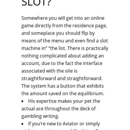
SLOT?
Somewhere you will get into an online
game directly from the residence page,
and someplace you should flip by
means of the menu and even find a slot
machine in” “the list. There is practically
nothing complicated about adding an
account, due to the fact the interface
associated with the site is
straightforward and straightforward.
The system has a button that exhibits
the amount saved on the equilibrium.
His expertise makes your pet the
actual ace throughout the deck of
gambling writing.
If you’re new to Aviator or simply