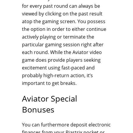
for every past round can always be
viewed by clicking on the past result
atop the gaming screen. You possess
the option in order to either continue
actively playing or terminate the
particular gaming session right after
each round. While the Aviator video
game does provide players seeking
excitement using fast-paced and
probably high-return action, it’s
important to get breaks.
Aviator Special
Bonuses
You can furthermore deposit electronic
finances from your Piastrix pocket or