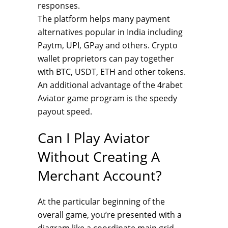
responses.
The platform helps many payment
alternatives popular in India including
Paytm, UPI, GPay and others. Crypto
wallet proprietors can pay together
with BTC, USDT, ETH and other tokens.
An additional advantage of the 4rabet
Aviator game program is the speedy
payout speed.
Can I Play Aviator
Without Creating A
Merchant Account?
At the particular beginning of the
overall game, you’re presented with a