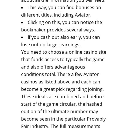
about all the information you will need.
This way, you can find bonuses on
different titles, including Aviator.
Clicking on this, you can notice the
bookmaker provides several ways.
If you cash out also early, you can
lose out on larger earnings.
You need to choose a online casino site
that funds access to typically the game
and also offers advantageous
conditions total. There a few Aviator
casinos as listed above and each can
become a great pick regarding joining.
These ideals are combined and before
start of the game circular, the hashed
edition of the ultimate number may
become seen in the particular Provably
Fair industry. The full measurements