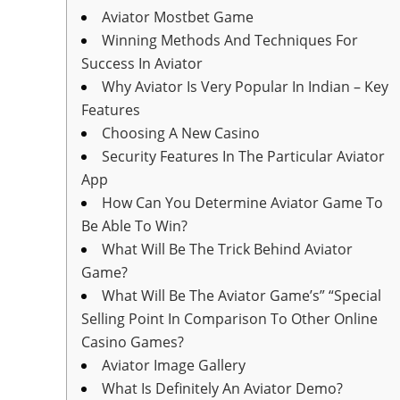
Aviator Mostbet Game
Winning Methods And Techniques For
Success In Aviator
Why Aviator Is Very Popular In Indian – Key
Features
Choosing A New Casino
Security Features In The Particular Aviator
App
How Can You Determine Aviator Game To
Be Able To Win?
What Will Be The Trick Behind Aviator
Game?
What Will Be The Aviator Game’s” “Special
Selling Point In Comparison To Other Online
Casino Games?
Aviator Image Gallery
What Is Definitely An Aviator Demo?