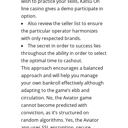
wish to practice your skills, Katsu On
line casino gives a demo participate in
option.
Also review the seller list to ensure
the particular operator harmonizes
with only respected brands.
The secret in order to success lies
throughout the ability in order to select
the optimal time to cashout.
This approach encourages a balanced
approach and will help you manage
your own bankroll effectively although
adapting to the game’s ebb and
circulation. No, the Aviator game
cannot become predicted with
conviction, as it’s structured on
random algorithms. Yes, the Aviator
app uses SSL encryption, secure