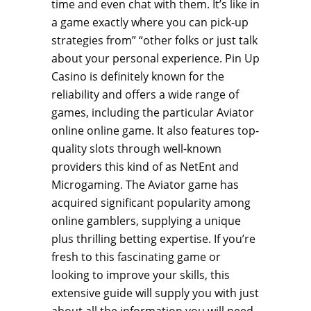
time and even chat with them. It’s like in
a game exactly where you can pick-up
strategies from” “other folks or just talk
about your personal experience. Pin Up
Casino is definitely known for the
reliability and offers a wide range of
games, including the particular Aviator
online online game. It also features top-
quality slots through well-known
providers this kind of as NetEnt and
Microgaming. The Aviator game has
acquired significant popularity among
online gamblers, supplying a unique
plus thrilling betting expertise. If you’re
fresh to this fascinating game or
looking to improve your skills, this
extensive guide will supply you with just