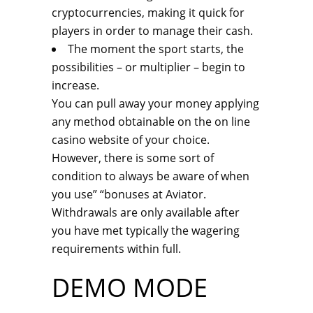
cryptocurrencies, making it quick for
players in order to manage their cash.
The moment the sport starts, the
possibilities – or multiplier – begin to
increase.
You can pull away your money applying
any method obtainable on the on line
casino website of your choice.
However, there is some sort of
condition to always be aware of when
you use” “bonuses at Aviator.
Withdrawals are only available after
you have met typically the wagering
requirements within full.
DEMO MODE