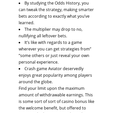
By studying the Odds History, you
can tweak the strategy, making smarter
bets according to exactly what you’ve
learned.
The multiplier may drop to no,
nullifying all leftover bets.
It’s like with regards to a game
wherever you can get strategies from”
“some others or just reveal your own
personal experience.
Crash game Aviator deservedly
enjoys great popularity among players
around the globe.
Find your limit upon the maximum
amount of withdrawable earnings. This
is some sort of sort of casino bonus like
the welcome benefit, but offered to