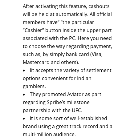
After activating this feature, cashouts
will be held at automatically. All official
members have” “the particular
“Cashier” button inside the upper part
associated with the PC. Here you need
to choose the way regarding payment,
such as, by simply bank card (Visa,
Mastercard and others).
Iit accepts the variety of settlement
options convenient for Indian
gamblers.
They promoted Aviator as part
regarding Spribe’s milestone
partnership with the UFC.
It is some sort of well-established
brand using a great track record and a
multi-million audience.