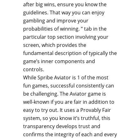
after big wins, ensure you know the
guidelines. That way you can enjoy
gambling and improve your
probabilities of winning. ” tab in the
particular top section involving your
screen, which provides the
fundamental description of typically the
game’s inner components and
controls.
While Spribe Aviator is 1 of the most
fun games, successful consistently can
be challenging. The Aviator game is
well-known if you are fair in addition to
easy to try out. It uses a Provably Fair
system, so you know it’s truthful, this
transparency develops trust and
confirms the integrity of each and every