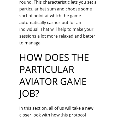
round. This characteristic lets you set a
particular bet sum and choose some
sort of point at which the game
automatically cashes out for an
individual. That will help to make your
sessions a lot more relaxed and better
to manage.
HOW DOES THE
PARTICULAR
AVIATOR GAME
JOB?
In this section, all of us will take a new
closer look with how this protocol