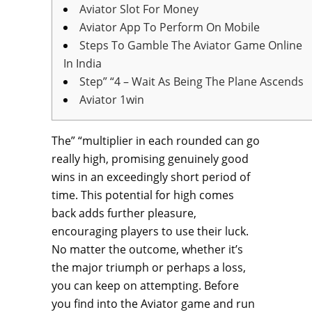
Aviator Slot For Money
Aviator App To Perform On Mobile
Steps To Gamble The Aviator Game Online
In India
Step” “4 – Wait As Being The Plane Ascends
Aviator 1win
The” “multiplier in each rounded can go
really high, promising genuinely good
wins in an exceedingly short period of
time. This potential for high comes
back adds further pleasure,
encouraging players to use their luck.
No matter the outcome, whether it’s
the major triumph or perhaps a loss,
you can keep on attempting. Before
you find into the Aviator game and run