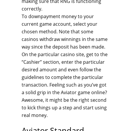
making sure that RNG is functioning
correctly.
To downpayment money to your
current game account, select your
chosen method. Note that some
casinos withdraw winnings in the same
way since the deposit has been made.
On the particular casino site, get to the
“Cashier” section, enter the particular
desired amount and even follow the
guidelines to complete the particular
transaction. Feeling such as you’ve got
a solid grip in the Aviator game online?
Awesome, it might be the right second
to kick things up a step and start using
real money.
Aviator Standard