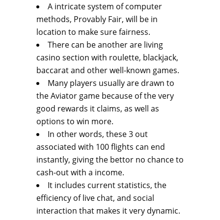
A intricate system of computer
methods, Provably Fair, will be in
location to make sure fairness.
There can be another are living
casino section with roulette, blackjack,
baccarat and other well-known games.
Many players usually are drawn to
the Aviator game because of the very
good rewards it claims, as well as
options to win more.
In other words, these 3 out
associated with 100 flights can end
instantly, giving the bettor no chance to
cash-out with a income.
It includes current statistics, the
efficiency of live chat, and social
interaction that makes it very dynamic.