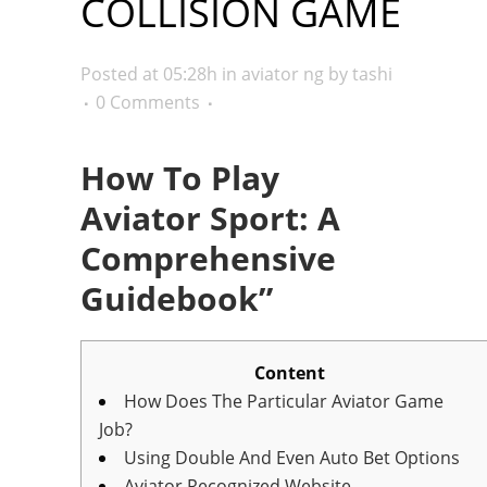
COLLISION GAME
Posted at 05:28h
in
aviator ng
by
tashi
0 Comments
How To Play
Aviator Sport: A
Comprehensive
Guidebook”
Content
How Does The Particular Aviator Game
Job?
Using Double And Even Auto Bet Options
Aviator Recognized Website