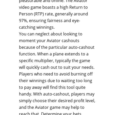
pleasurable and online. The Aviator
video game boasts a high Return to
Person (RTP) rate, generally around
97%, ensuring fairness and eye-
catching winnings.
You can neglect about looking to
moment your Aviator cashouts
because of the particular auto-cashout
function. When a plane extends to a
specific multiplier, typically the game
will quickly cash out to suit your needs.
Players who need to avoid burning off
their winnings due to waiting too long
to pay away will find this tool quite
handy. With auto-cashout, players may
simply choose their desired profit level,
and the Aviator game may help to
reach that. Determine your bets