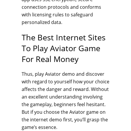
connection protocols and conforms
with licensing rules to safeguard
personalized data.
The Best Internet Sites
To Play Aviator Game
For Real Money
Thus, play Aviator demo and discover
with regard to yourself how your choice
affects the danger and reward. Without
an excellent understanding involving
the gameplay, beginners feel hesitant.
But if you choose the Aviator game on
the internet demo first, you’ll grasp the
game’s essence.