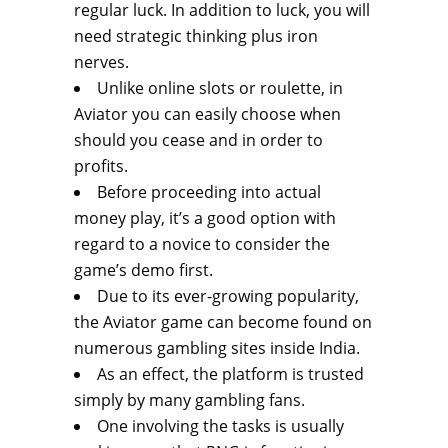
regular luck. In addition to luck, you will
need strategic thinking plus iron
nerves.
Unlike online slots or roulette, in
Aviator you can easily choose when
should you cease and in order to
profits.
Before proceeding into actual
money play, it’s a good option with
regard to a novice to consider the
game’s demo first.
Due to its ever-growing popularity,
the Aviator game can become found on
numerous gambling sites inside India.
As an effect, the platform is trusted
simply by many gambling fans.
One involving the tasks is usually