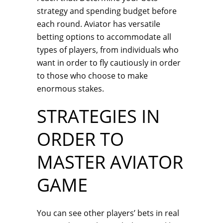
strategy and spending budget before
each round. Aviator has versatile
betting options to accommodate all
types of players, from individuals who
want in order to fly cautiously in order
to those who choose to make
enormous stakes.
STRATEGIES IN
ORDER TO
MASTER AVIATOR
GAME
You can see other players’ bets in real