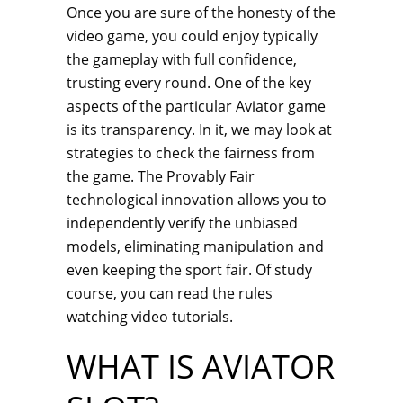
Once you are sure of the honesty of the
video game, you could enjoy typically
the gameplay with full confidence,
trusting every round. One of the key
aspects of the particular Aviator game
is its transparency. In it, we may look at
strategies to check the fairness from
the game. The Provably Fair
technological innovation allows you to
independently verify the unbiased
models, eliminating manipulation and
even keeping the sport fair. Of study
course, you can read the rules
watching video tutorials.
WHAT IS AVIATOR