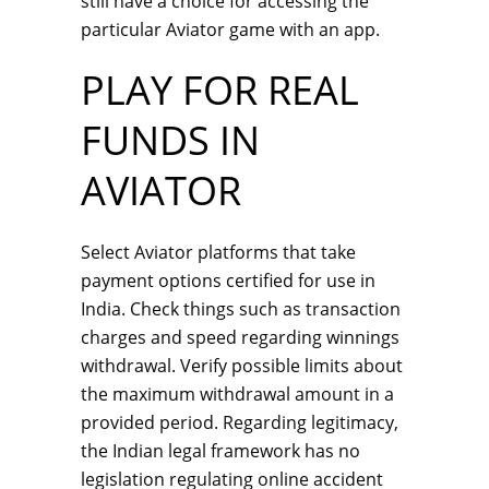
still have a choice for accessing the
particular Aviator game with an app.
PLAY FOR REAL
FUNDS IN
AVIATOR
Select Aviator platforms that take
payment options certified for use in
India. Check things such as transaction
charges and speed regarding winnings
withdrawal. Verify possible limits about
the maximum withdrawal amount in a
provided period. Regarding legitimacy,
the Indian legal framework has no
legislation regulating online accident