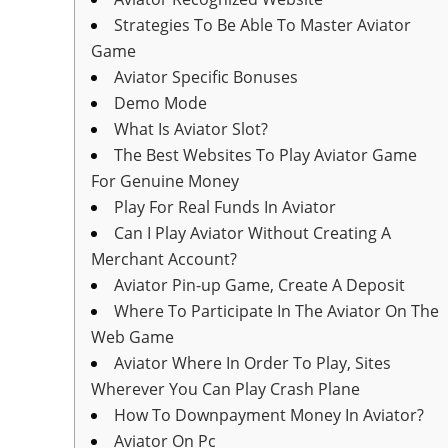
Strategies To Be Able To Master Aviator
Game
Aviator Specific Bonuses
Demo Mode
What Is Aviator Slot?
The Best Websites To Play Aviator Game
For Genuine Money
Play For Real Funds In Aviator
Can I Play Aviator Without Creating A
Merchant Account?
Aviator Pin-up Game, Create A Deposit
Where To Participate In The Aviator On The
Web Game
Aviator Where In Order To Play, Sites
Wherever You Can Play Crash Plane
How To Downpayment Money In Aviator?
Aviator On Pc