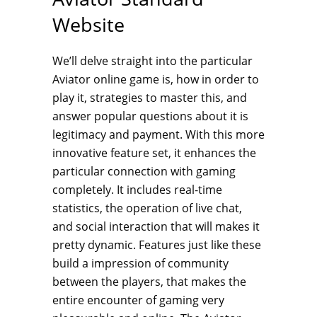
Website
We’ll delve straight into the particular
Aviator online game is, how in order to
play it, strategies to master this, and
answer popular questions about it is
legitimacy and payment. With this more
innovative feature set, it enhances the
particular connection with gaming
completely. It includes real-time
statistics, the operation of live chat,
and social interaction that will makes it
pretty dynamic. Features just like these
build a impression of community
between the players, that makes the
entire encounter of gaming very