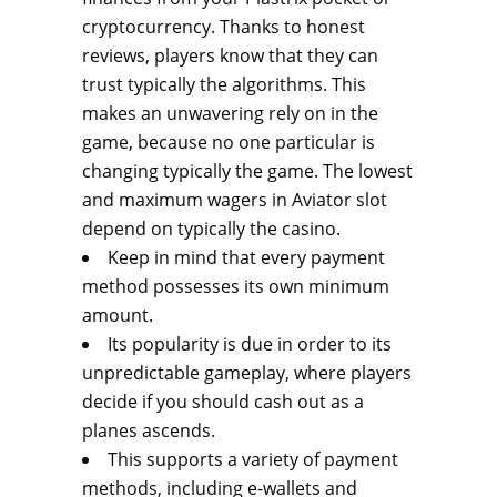
cryptocurrency. Thanks to honest
reviews, players know that they can
trust typically the algorithms. This
makes an unwavering rely on in the
game, because no one particular is
changing typically the game. The lowest
and maximum wagers in Aviator slot
depend on typically the casino.
Keep in mind that every payment
method possesses its own minimum
amount.
Its popularity is due in order to its
unpredictable gameplay, where players
decide if you should cash out as a
planes ascends.
This supports a variety of payment
methods, including e-wallets and