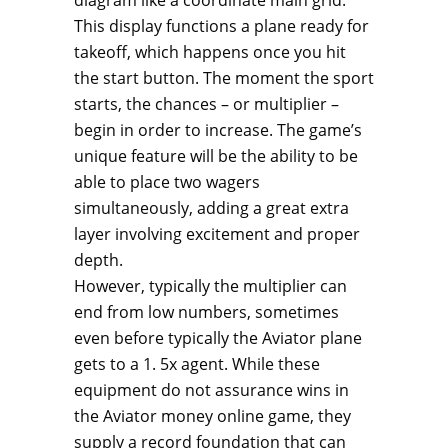
diagram like a coordinate main grid.
This display functions a plane ready for
takeoff, which happens once you hit
the start button. The moment the sport
starts, the chances – or multiplier –
begin in order to increase. The game’s
unique feature will be the ability to be
able to place two wagers
simultaneously, adding a great extra
layer involving excitement and proper
depth.
However, typically the multiplier can
end from low numbers, sometimes
even before typically the Aviator plane
gets to a 1. 5x agent. While these
equipment do not assurance wins in
the Aviator money online game, they
supply a record foundation that can