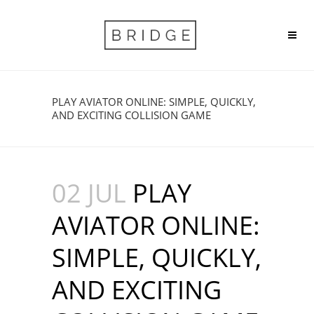
PLAY AVIATOR ONLINE: SIMPLE, QUICKLY,
AND EXCITING COLLISION GAME
02 JUL
PLAY
AVIATOR ONLINE:
SIMPLE, QUICKLY,
AND EXCITING