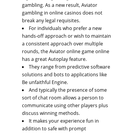
gambling. As a new result, Aviator
gambling in online casinos does not
break any legal requisites.
For individuals who prefer a new
hands-off approach or wish to maintain
a consistent approach over multiple
rounds, the Aviator online game online
has a great Autoplay feature.
They range from predictive software
solutions and bots to applications like
Be unfaithful Engine.
And typically the presence of some
sort of chat room allows a person to
communicate using other players plus
discuss winning methods.
It makes your experience fun in
addition to safe with prompt