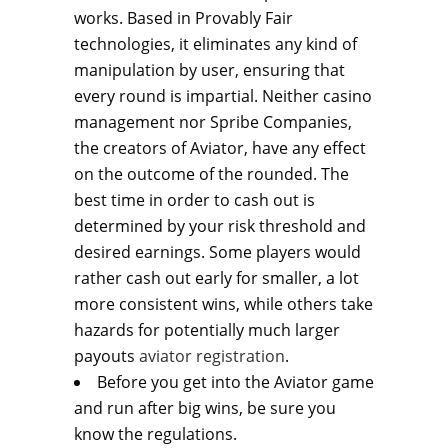
works. Based in Provably Fair
technologies, it eliminates any kind of
manipulation by user, ensuring that
every round is impartial. Neither casino
management nor Spribe Companies,
the creators of Aviator, have any effect
on the outcome of the rounded. The
best time in order to cash out is
determined by your risk threshold and
desired earnings. Some players would
rather cash out early for smaller, a lot
more consistent wins, while others take
hazards for potentially much larger
payouts
aviator registration
.
Before you get into the Aviator game
and run after big wins, be sure you
know the regulations.