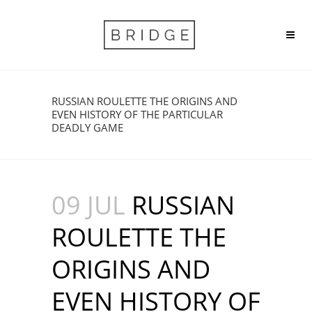
RUSSIAN ROULETTE THE ORIGINS AND
EVEN HISTORY OF THE PARTICULAR
DEADLY GAME
09 JUL
RUSSIAN
ROULETTE THE
ORIGINS AND
EVEN HISTORY OF