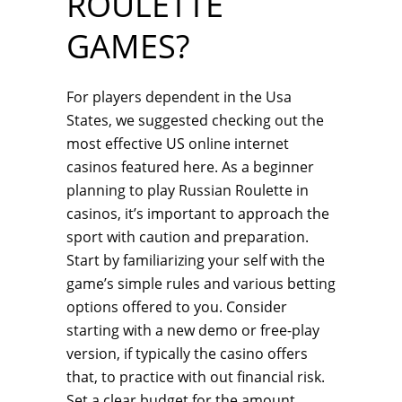
ROULETTE
GAMES?
For players dependent in the Usa
States, we suggested checking out the
most effective US online internet
casinos featured here. As a beginner
planning to play Russian Roulette in
casinos, it’s important to approach the
sport with caution and preparation.
Start by familiarizing your self with the
game’s simple rules and various betting
options offered to you. Consider
starting with a new demo or free-play
version, if typically the casino offers
that, to practice with out financial risk.
Set a clear budget for the amount