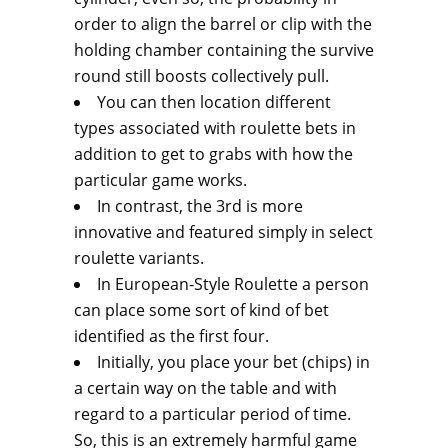
order to align the barrel or clip with the
holding chamber containing the survive
round still boosts collectively pull.
You can then location different
types associated with roulette bets in
addition to get to grabs with how the
particular game works.
In contrast, the 3rd is more
innovative and featured simply in select
roulette variants.
In European-Style Roulette a person
can place some sort of kind of bet
identified as the first four.
Initially, you place your bet (chips) in
a certain way on the table and with
regard to a particular period of time.
So, this is an extremely harmful game