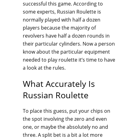
successful this game. According to
some experts, Russian Roulette is
normally played with half a dozen
players because the majority of
revolvers have half a dozen rounds in
their particular cylinders. Now a person
know about the particular equipment
needed to play roulette it’s time to have
a look at the rules.
What Accurately Is
Russian Roulette
To place this guess, put your chips on
the spot involving the zero and even
one, or maybe the absolutely no and
three. A split bet is a bit a lot more