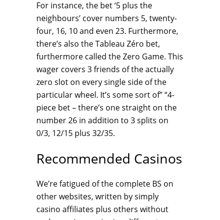
For instance, the bet ‘5 plus the
neighbours’ cover numbers 5, twenty-
four, 16, 10 and even 23. Furthermore,
there’s also the Tableau Zéro bet,
furthermore called the Zero Game. This
wager covers 3 friends of the actually
zero slot on every single side of the
particular wheel. It’s some sort of” “4-
piece bet – there’s one straight on the
number 26 in addition to 3 splits on
0/3, 12/15 plus 32/35.
Recommended Casinos
We’re fatigued of the complete BS on
other websites, written by simply
casino affiliates plus others without