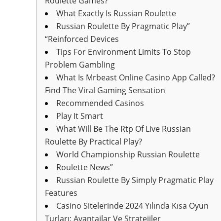
Roulette Games?
What Exactly Is Russian Roulette
Russian Roulette By Pragmatic Play”
“Reinforced Devices
Tips For Environment Limits To Stop
Problem Gambling
What Is Mrbeast Online Casino App Called?
Find The Viral Gaming Sensation
Recommended Casinos
Play It Smart
What Will Be The Rtp Of Live Russian
Roulette By Practical Play?
World Championship Russian Roulette
Roulette News”
Russian Roulette By Simply Pragmatic Play
Features
Casino Sitelerinde 2024 Yılında Kısa Oyun
Turları: Avantajlar Ve Stratejiler