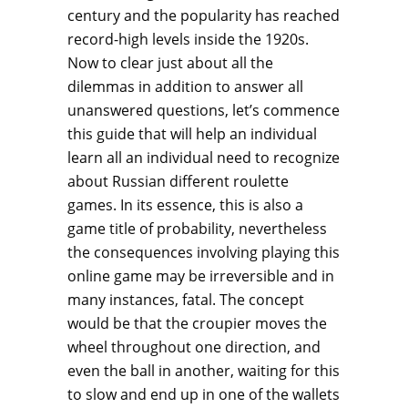
century and the popularity has reached
record-high levels inside the 1920s.
Now to clear just about all the
dilemmas in addition to answer all
unanswered questions, let’s commence
this guide that will help an individual
learn all an individual need to recognize
about Russian different roulette
games. In its essence, this is also a
game title of probability, nevertheless
the consequences involving playing this
online game may be irreversible and in
many instances, fatal. The concept
would be that the croupier moves the
wheel throughout one direction, and
even the ball in another, waiting for this
to slow and end up in one of the wallets