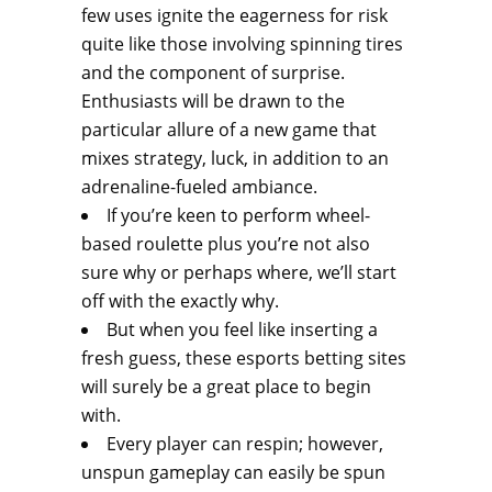
few uses ignite the eagerness for risk
quite like those involving spinning tires
and the component of surprise.
Enthusiasts will be drawn to the
particular allure of a new game that
mixes strategy, luck, in addition to an
adrenaline-fueled ambiance.
If you’re keen to perform wheel-
based roulette plus you’re not also
sure why or perhaps where, we’ll start
off with the exactly why.
But when you feel like inserting a
fresh guess, these esports betting sites
will surely be a great place to begin
with.
Every player can respin; however,
unspun gameplay can easily be spun