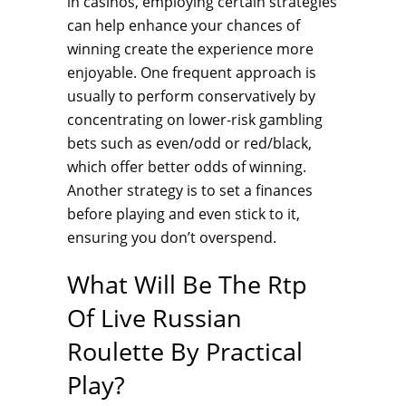
in casinos, employing certain strategies
can help enhance your chances of
winning create the experience more
enjoyable. One frequent approach is
usually to perform conservatively by
concentrating on lower-risk gambling
bets such as even/odd or red/black,
which offer better odds of winning.
Another strategy is to set a finances
before playing and even stick to it,
ensuring you don’t overspend.
What Will Be The Rtp
Of Live Russian
Roulette By Practical
Play?