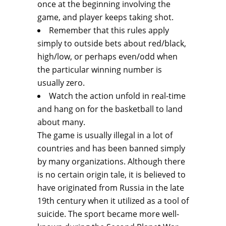
once at the beginning involving the
game, and player keeps taking shot.
Remember that this rules apply
simply to outside bets about red/black,
high/low, or perhaps even/odd when
the particular winning number is
usually zero.
Watch the action unfold in real-time
and hang on for the basketball to land
about many.
The game is usually illegal in a lot of
countries and has been banned simply
by many organizations. Although there
is no certain origin tale, it is believed to
have originated from Russia in the late
19th century when it utilized as a tool of
suicide. The sport became more well-