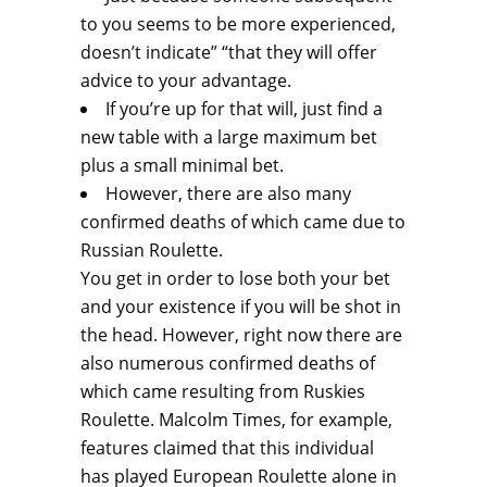
to you seems to be more experienced,
doesn’t indicate” “that they will offer
advice to your advantage.
If you’re up for that will, just find a
new table with a large maximum bet
plus a small minimal bet.
However, there are also many
confirmed deaths of which came due to
Russian Roulette.
You get in order to lose both your bet
and your existence if you will be shot in
the head. However, right now there are
also numerous confirmed deaths of
which came resulting from Ruskies
Roulette. Malcolm Times, for example,
features claimed that this individual
has played European Roulette alone in