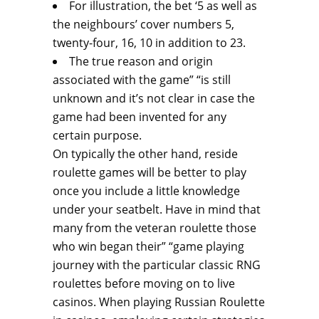
For illustration, the bet ‘5 as well as
the neighbours’ cover numbers 5,
twenty-four, 16, 10 in addition to 23.
The true reason and origin
associated with the game” “is still
unknown and it’s not clear in case the
game had been invented for any
certain purpose.
On typically the other hand, reside
roulette games will be better to play
once you include a little knowledge
under your seatbelt. Have in mind that
many from the veteran roulette those
who win began their” “game playing
journey with the particular classic RNG
roulettes before moving on to live
casinos. When playing Russian Roulette