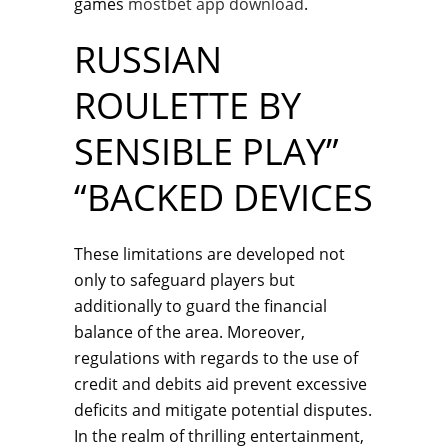
games
mostbet app download
.
RUSSIAN
ROULETTE BY
SENSIBLE PLAY”
“BACKED DEVICES
These limitations are developed not
only to safeguard players but
additionally to guard the financial
balance of the area. Moreover,
regulations with regards to the use of
credit and debits aid prevent excessive
deficits and mitigate potential disputes.
In the realm of thrilling entertainment,