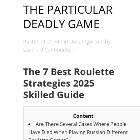
THE PARTICULAR
DEADLY GAME
Posted at 20:34h
in
Uncategorized
by
tashi
0 Comments
The 7 Best Roulette
Strategies 2025
Skilled Guide
Content
Are There Several Cases Where People
Have Died When Playing Russian Different