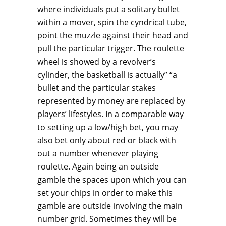
where individuals put a solitary bullet
within a mover, spin the cyndrical tube,
point the muzzle against their head and
pull the particular trigger. The roulette
wheel is showed by a revolver’s
cylinder, the basketball is actually” “a
bullet and the particular stakes
represented by money are replaced by
players’ lifestyles. In a comparable way
to setting up a low/high bet, you may
also bet only about red or black with
out a number whenever playing
roulette. Again being an outside
gamble the spaces upon which you can
set your chips in order to make this
gamble are outside involving the main
number grid. Sometimes they will be