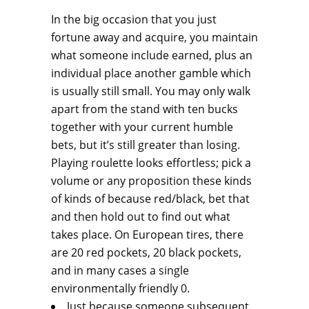
In the big occasion that you just
fortune away and acquire, you maintain
what someone include earned, plus an
individual place another gamble which
is usually still small. You may only walk
apart from the stand with ten bucks
together with your current humble
bets, but it’s still greater than losing.
Playing roulette looks effortless; pick a
volume or any proposition these kinds
of kinds of because red/black, bet that
and then hold out to find out what
takes place. On European tires, there
are 20 red pockets, 20 black pockets,
and in many cases a single
environmentally friendly 0.
Just because someone subsequent