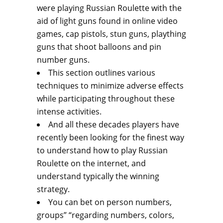
were playing Russian Roulette with the
aid of light guns found in online video
games, cap pistols, stun guns, plaything
guns that shoot balloons and pin
number guns.
This section outlines various
techniques to minimize adverse effects
while participating throughout these
intense activities.
And all these decades players have
recently been looking for the finest way
to understand how to play Russian
Roulette on the internet, and
understand typically the winning
strategy.
You can bet on person numbers,
groups” “regarding numbers, colors,