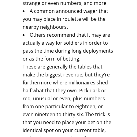
strange or even numbers, and more.
A common announced wager that
you may place in roulette will be the
nearby neighbours.
Others recommend that it may are
actually a way for soldiers in order to
pass the time during long deployments
or as the form of betting.
These are generally the tables that
make the biggest revenue, but they’re
furthermore where millionaires shed
half what that they own. Pick dark or
red, unusual or even, plus numbers
from one particular to eighteen, or
even nineteen to thirty-six. The trick is
that you need to place your bet on the
identical spot on your current table,