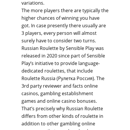
variations.
The more players there are typically the
higher chances of winning you have
got. In case presently there usually are
3 players, every person will almost
surely have to consider two turns.
Russian Roulette by Sensible Play was
released in 2020 since part of Sensible
Play’s initiative to provide language-
dedicated roulettes, that include
Roulette Russia (Рулетка Россия). The
3rd party reviewer and facts online
casinos, gambling establishment
games and online casino bonuses.
That’s precisely why Russian Roulette
differs from other kinds of roulette in
addition to other gambling online