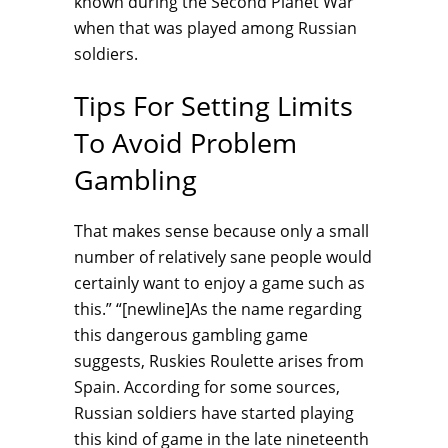
known during the Second Planet War
when that was played among Russian
soldiers.
Tips For Setting Limits
To Avoid Problem
Gambling
That makes sense because only a small
number of relatively sane people would
certainly want to enjoy a game such as
this.” “[newline]As the name regarding
this dangerous gambling game
suggests, Ruskies Roulette arises from
Spain. According for some sources,
Russian soldiers have started playing
this kind of game in the late nineteenth