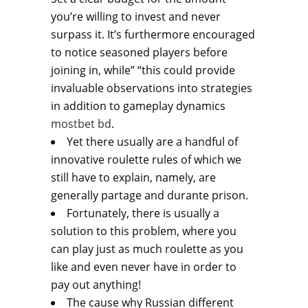
you’re willing to invest and never
surpass it. It’s furthermore encouraged
to notice seasoned players before
joining in, while” “this could provide
invaluable observations into strategies
in addition to gameplay dynamics
mostbet bd
.
Yet there usually are a handful of
innovative roulette rules of which we
still have to explain, namely, are
generally partage and durante prison.
Fortunately, there is usually a
solution to this problem, where you
can play just as much roulette as you
like and even never have in order to
pay out anything!
The cause why Russian different