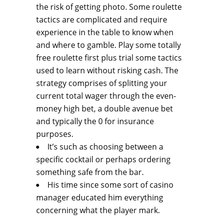
the risk of getting photo. Some roulette
tactics are complicated and require
experience in the table to know when
and where to gamble. Play some totally
free roulette first plus trial some tactics
used to learn without risking cash. The
strategy comprises of splitting your
current total wager through the even-
money high bet, a double avenue bet
and typically the 0 for insurance
purposes.
It’s such as choosing between a
specific cocktail or perhaps ordering
something safe from the bar.
His time since some sort of casino
manager educated him everything
concerning what the player mark.