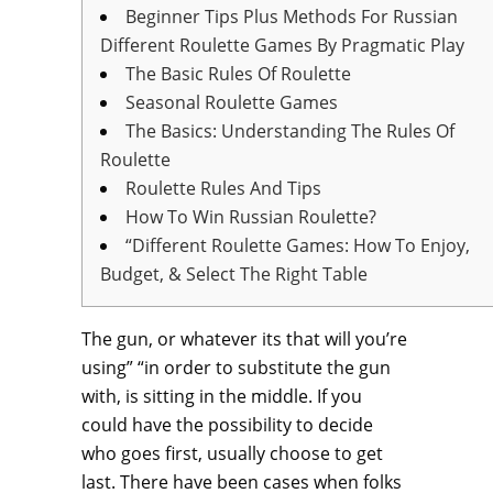
Beginner Tips Plus Methods For Russian
Different Roulette Games By Pragmatic Play
The Basic Rules Of Roulette
Seasonal Roulette Games
The Basics: Understanding The Rules Of
Roulette
Roulette Rules And Tips
How To Win Russian Roulette?
“Different Roulette Games: How To Enjoy,
Budget, & Select The Right Table
The gun, or whatever its that will you’re
using” “in order to substitute the gun
with, is sitting in the middle. If you
could have the possibility to decide
who goes first, usually choose to get
last. There have been cases when folks