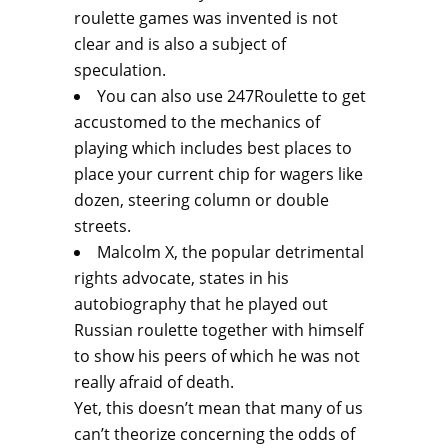
roulette games was invented is not
clear and is also a subject of
speculation.
You can also use 247Roulette to get
accustomed to the mechanics of
playing which includes best places to
place your current chip for wagers like
dozen, steering column or double
streets.
Malcolm X, the popular detrimental
rights advocate, states in his
autobiography that he played out
Russian roulette together with himself
to show his peers of which he was not
really afraid of death.
Yet, this doesn’t mean that many of us
can’t theorize concerning the odds of