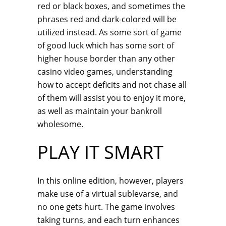
red or black boxes, and sometimes the
phrases red and dark-colored will be
utilized instead. As some sort of game
of good luck which has some sort of
higher house border than any other
casino video games, understanding
how to accept deficits and not chase all
of them will assist you to enjoy it more,
as well as maintain your bankroll
wholesome.
PLAY IT SMART
In this online edition, however, players
make use of a virtual sublevarse, and
no one gets hurt. The game involves
taking turns, and each turn enhances