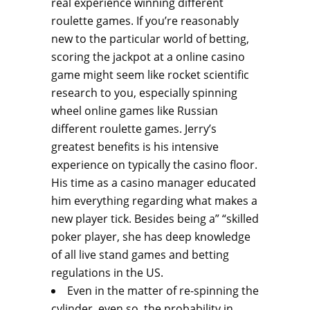
real experience winning different
roulette games. If you’re reasonably
new to the particular world of betting,
scoring the jackpot at a online casino
game might seem like rocket scientific
research to you, especially spinning
wheel online games like Russian
different roulette games. Jerry’s
greatest benefits is his intensive
experience on typically the casino floor.
His time as a casino manager educated
him everything regarding what makes a
new player tick. Besides being a” “skilled
poker player, she has deep knowledge
of all live stand games and betting
regulations in the US.
Even in the matter of re-spinning the
cylinder, even so, the probability in