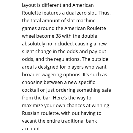
layout is different and American
Roulette features a dual zero slot. Thus,
the total amount of slot machine
games around the American Roulette
wheel become 38 with the double
absolutely no included, causing a new
slight change in the odds and pay-out
odds, and the regulations. The outside
area is designed for players who want
broader wagering options. It’s such as
choosing between a new specific
cocktail or just ordering something safe
from the bar. Here’s the way to
maximize your own chances at winning
Russian roulette, with out having to
vacant the entire traditional bank
account.