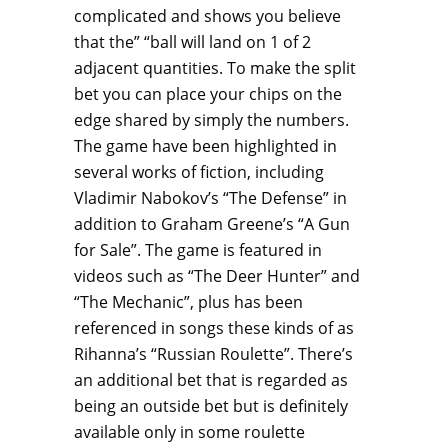
complicated and shows you believe
that the” “ball will land on 1 of 2
adjacent quantities. To make the split
bet you can place your chips on the
edge shared by simply the numbers.
The game have been highlighted in
several works of fiction, including
Vladimir Nabokov’s “The Defense” in
addition to Graham Greene’s “A Gun
for Sale”. The game is featured in
videos such as “The Deer Hunter” and
“The Mechanic”, plus has been
referenced in songs these kinds of as
Rihanna’s “Russian Roulette”. There’s
an additional bet that is regarded as
being an outside bet but is definitely
available only in some roulette