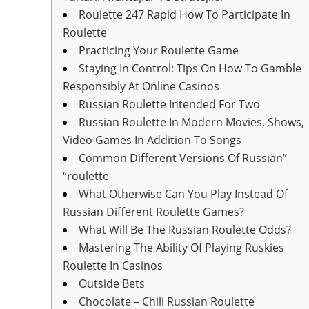
Roulette 247 Rapid How To Participate In
Roulette
Practicing Your Roulette Game
Staying In Control: Tips On How To Gamble
Responsibly At Online Casinos
Russian Roulette Intended For Two
Russian Roulette In Modern Movies, Shows,
Video Games In Addition To Songs
Common Different Versions Of Russian”
“roulette
What Otherwise Can You Play Instead Of
Russian Different Roulette Games?
What Will Be The Russian Roulette Odds?
Mastering The Ability Of Playing Ruskies
Roulette In Casinos
Outside Bets
Chocolate – Chili Russian Roulette