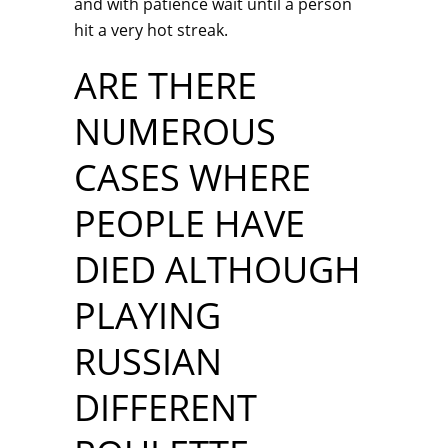
and with patience wait until a person
hit a very hot streak.
ARE THERE
NUMEROUS
CASES WHERE
PEOPLE HAVE
DIED ALTHOUGH
PLAYING
RUSSIAN
DIFFERENT