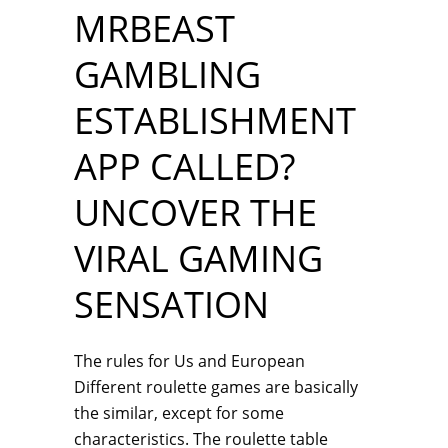
MRBEAST
GAMBLING
ESTABLISHMENT
APP CALLED?
UNCOVER THE
VIRAL GAMING
SENSATION
The rules for Us and European
Different roulette games are basically
the similar, except for some
characteristics. The roulette table