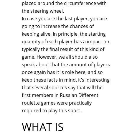
placed around the circumference with
the steering wheel.
In case you are the last player, you are
going to increase the chances of
keeping alive. In principle, the starting
quantity of each player has a impact on
typically the final result of this kind of
game. However, we all should also
speak about that the amount of players
once again has it is role here, and so
keep these facts in mind. It’s interesting
that several sources say that will the
first members in Russian Different
roulette games were practically
required to play this sport.
WHAT IS