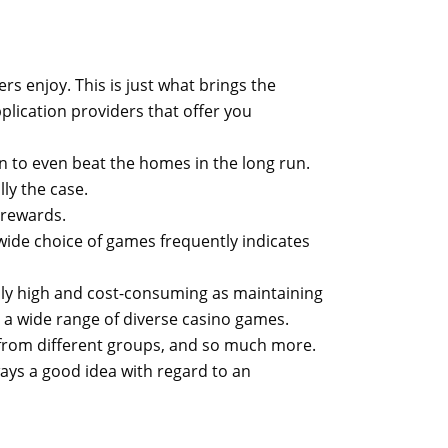
rs enjoy. This is just what brings the
plication providers that offer you
n to even beat the homes in the long run.
ly the case.
 rewards.
 wide choice of games frequently indicates
ually high and cost-consuming as maintaining
r a wide range of diverse casino games.
es from different groups, and so much more.
ays a good idea with regard to an