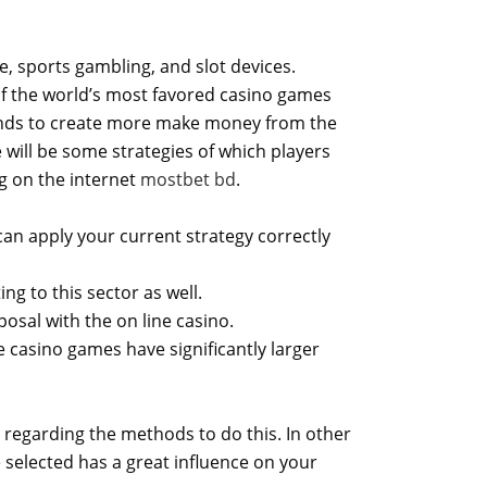
, sports gambling, and slot devices.
 of the world’s most favored casino games
stands to create more make money from the
 will be some strategies of which players
g on the internet
mostbet bd
.
can apply your current strategy correctly
ng to this sector as well.
sal with the on line casino.
 casino games have significantly larger
 regarding the methods to do this. In other
selected has a great influence on your