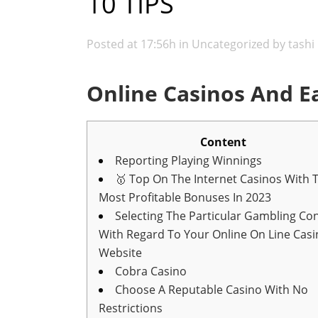
10 TIPS
Posted at 17:56h
in
Uncategorized
by
tashi
Online Casinos And E
Content
Reporting Playing Winnings
🥇 Top On The Internet Casinos With 
Most Profitable Bonuses In 2023
Selecting The Particular Gambling Co
With Regard To Your Online On Line Cas
Website
Cobra Casino
Choose A Reputable Casino With No
Restrictions