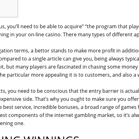
s, you’ll need to be able to acquire” “the program that playe
ng in your on-line casino. There many types of different ap
gation terms, a bettor stands to make more profit in additio
mpared to a single article can give you, being always typical
bit, but many players are fascinated in chasing some money
the particular more appealing it is to customers, and also a
pects, you need to be conscious that the entry barrier is act
 expensive side. That’s why you ought to make sure you offe
 the best service, incredible bonuses, a broad range of gam
est components of the internet gambling market, so it’s alw
pening one.