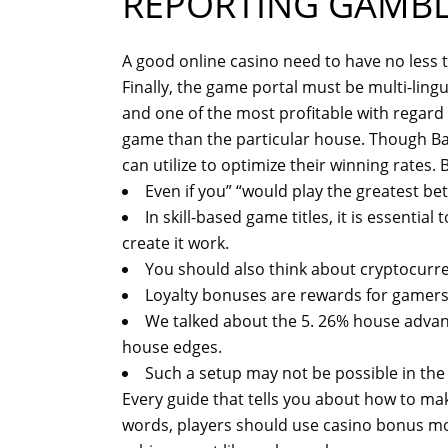
REPORTING GAMBL
A good online casino need to have no less t
Finally, the game portal must be multi-ling
and one of the most profitable with regard
game than the particular house. Though Bacc
can utilize to optimize their winning rate
Even if you” “would play the greatest bet 
In skill-based game titles, it is essent
create it work.
You should also think about cryptocurrenc
Loyalty bonuses are rewards for gamers 
We talked about the 5. 26% house advant
house edges.
Such a setup may not be possible in the 
Every guide that tells you about how to ma
words, players should use casino bonus mon