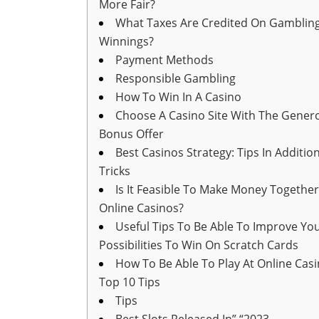
More Fair?
What Taxes Are Credited On Gamblin
Winnings?
Payment Methods
Responsible Gambling
How To Win In A Casino
Choose A Casino Site With The Gener
Bonus Offer
Best Casinos Strategy: Tips In Additio
Tricks
Is It Feasible To Make Money Togethe
Online Casinos?
Useful Tips To Be Able To Improve Yo
Possibilities To Win On Scratch Cards
How To Be Able To Play At Online Casi
Top 10 Tips
Tips