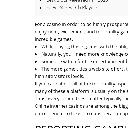
Best Slots Released In” “2023
Ea Fc 24 Best Cb Players
For a casino in order to be highly prosperou
enjoyment, excitement, and top quality gami
incredible games.
While playing these games with the obli
Naturally, you’ll need more knowledge co
Some are within for the entertainment 
The more game titles a web site offers, 
high site visitors levels.
If you care about all of the top quality as
many of these a platform is usually on the
Thus, every casino tries to offer typically
Online internet casinos are among the bigg
entrepreneur to take into consideration o