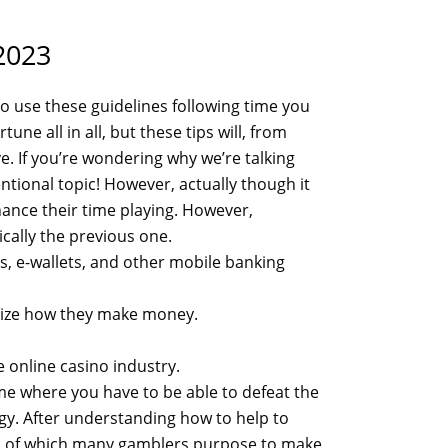
2023
to use these guidelines following time you
e all in all, but these tips will, from
ve. If you’re wondering why we’re talking
entional topic! However, actually though it
hance their time playing. However,
ically the previous one.
s, e-wallets, and other mobile banking
ealize how they make money.
 online casino industry.
ame where you have to be able to defeat the
y. After understanding how to help to
and of which many gamblers purpose to make