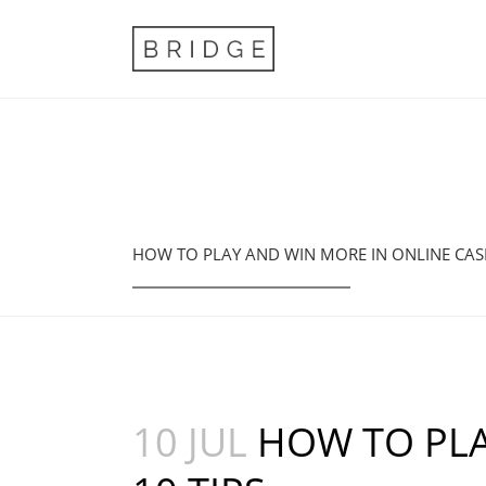
HOW TO PLAY AND WIN MORE IN ONLINE CASIN
10 JUL
HOW TO PLA