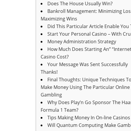
Does The House Usually Win?
Bankroll Management: Minimizing Lo
Maximizing Wins
Did This Particular Article Enable You
Start Your Personal Casino – With Cru
Money Administration Strategy
How Much Does Starting An” “Interne
Casino Cost?
Your Message Was Sent Successfully
Thanks!
Final Thoughts: Unique Techniques T
Make Money Using The Particular Online
Gambling
Why Does Play’n Go Sponsor The Haa
Formula 1 Team?
Tips Making Money In On-line Casinos
Will Quantum Computing Make Gambl