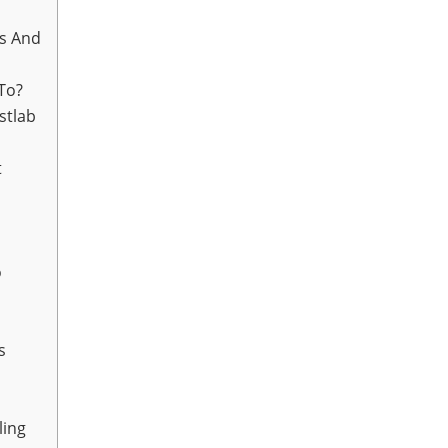
ss And
 To?
stlab
t
o
s
ing