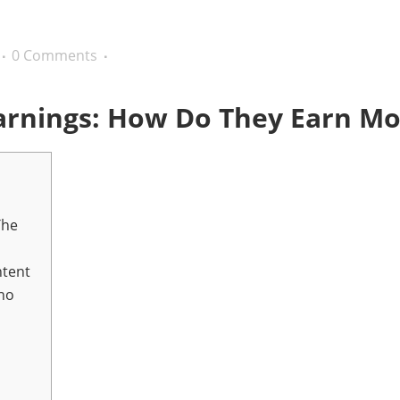
0 Comments
arnings: How Do They Earn M
The
ntent
ino