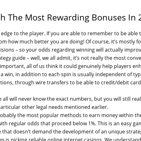
th The Most Rewarding Bonuses In 
s edge to the player. If you are able to remember to be able 
 how much better you are doing! Of course, it’s mostly fortun
cisions – so your odds regarding winning will actually impro
egy guide – well, we all admit, it’s not really the most conv
mportant, all of us think it could genuinely help players en
 win, in addition to each spin is usually independent of typ
ions, through wire transfers to be able to credit/debit card
e all will never know the exact numbers, but you will still r
rticular other legal needs mentioned earlier.
probably the most popular methods to earn money within the
me with regular odds that proceed below 1%. This is an easy g
e that doesn’t demand the development of an unique strateg
ep is picking reliable online internet casinos. We underst