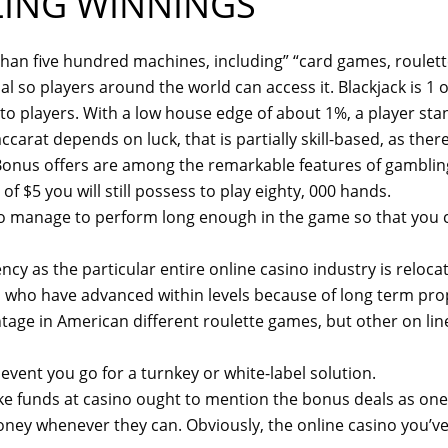
ING WINNINGS
han five hundred machines, including” “card games, roulette
ual so players around the world can access it. Blackjack is 1
 to players. With a low house edge of about 1%, a player 
arat depends on luck, that is partially skill-based, as there
s. Bonus offers are among the remarkable features of gamblin
of $5 you will still possess to play eighty, 000 hands.
ial to manage to perform long enough in the game so that you 
y as the particular entire online casino industry is relocati
who have advanced within levels because of long term propo
age in American different roulette games, but other on line
event you go for a turnkey or white-label solution.
ke funds at casino ought to mention the bonus deals as one
ey whenever they can. Obviously, the online casino you’ve 