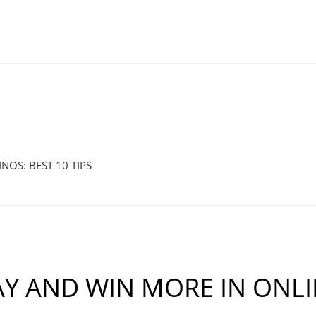
OS: BEST 10 TIPS
Y AND WIN MORE IN ONLIN