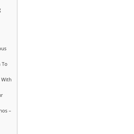
g
ous
n To
r With
ur
nos –