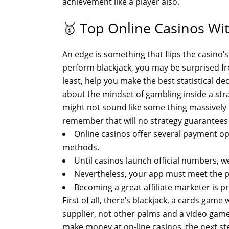
achievement like a player also.
🥇 Top Online Casinos Wi
An edge is something that flips the casino’
perform blackjack, you may be surprised from
least, help you make the best statistical de
about the mindset of gambling inside a strat
might not sound like some thing massively i
remember that will no strategy guarantees a
Online casinos offer several payment opt
methods.
Until casinos launch official numbers, w
Nevertheless, your app must meet the pa
Becoming a great affiliate marketer is 
First of all, there’s blackjack, a cards ga
supplier, not other palms and a video gam
make money at on-line casinos, the next st