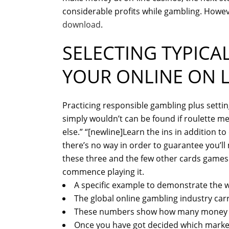
considerable profits while gambling. Howev
download
.
SELECTING TYPIC
YOUR ONLINE ON L
Practicing responsible gambling plus settin
simply wouldn’t can be found if roulette met
else.” “[newline]Learn the ins in addition t
there’s no way in order to guarantee you’ll
these three and the few other cards games p
commence playing it.
A specific example to demonstrate the wo
The global online gambling industry car
These numbers show how many money wi
Once you have got decided which markets