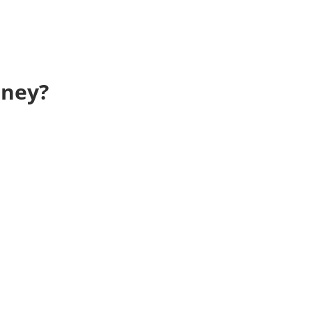
oney?