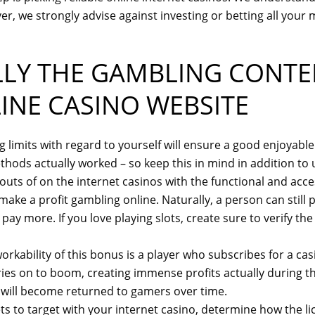
er, we strongly advise against investing or betting all you
ALLY THE GAMBLING CONT
INE CASINO WEBSITE
g limits with regard to yourself will ensure a good enjoyabl
hods actually worked – so keep this in mind in addition to us
o outs of on the internet casinos with the functional and acc
 make a profit gambling online. Naturally, a person can stil
ay more. If you love playing slots, create sure to verify the
rkability of this bonus is a player who subscribes for a ca
ries on to boom, creating immense profits actually during 
ll become returned to gamers over time.
 to target with your internet casino, determine how the li