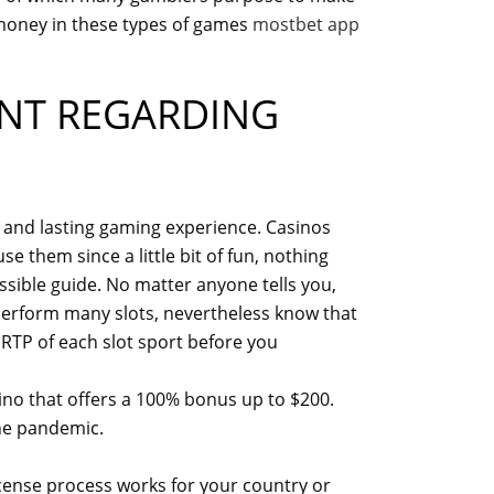
r money in these types of games
mostbet app
ENT REGARDING
e and lasting gaming experience. Casinos
e them since a little bit of fun, nothing
essible guide. No matter anyone tells you,
l perform many slots, nevertheless know that
 RTP of each slot sport before you
sino that offers a 100% bonus up to $200.
the pandemic.
cense process works for your country or