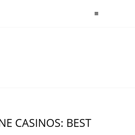
E CASINOS: BEST