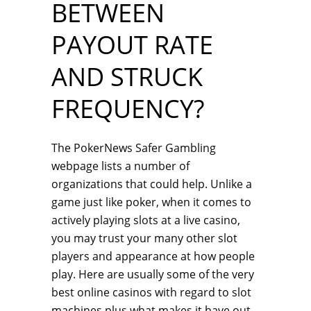
BETWEEN
PAYOUT RATE
AND STRUCK
FREQUENCY?
The PokerNews Safer Gambling
webpage lists a number of
organizations that could help. Unlike a
game just like poker, when it comes to
actively playing slots at a live casino,
you may trust your many other slot
players and appearance at how people
play. Here are usually some of the very
best online casinos with regard to slot
machines plus what makes it have out.