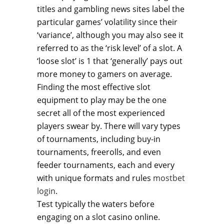
titles and gambling news sites label the
particular games’ volatility since their
‘variance’, although you may also see it
referred to as the ‘risk level’ of a slot. A
‘loose slot’ is 1 that ‘generally’ pays out
more money to gamers on average.
Finding the most effective slot
equipment to play may be the one
secret all of the most experienced
players swear by. There will vary types
of tournaments, including buy-in
tournaments, freerolls, and even
feeder tournaments, each and every
with unique formats and rules
mostbet
login
.
Test typically the waters before
engaging on a slot casino online.