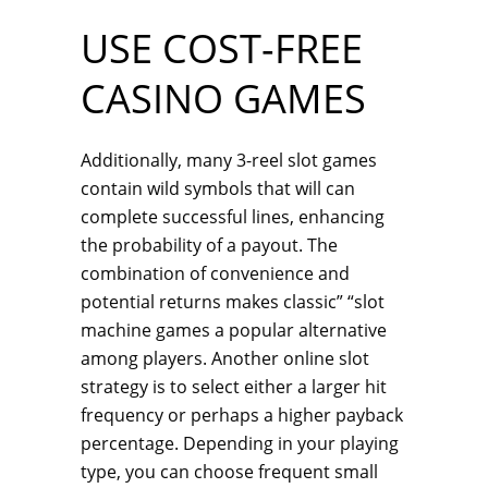
USE COST-FREE
CASINO GAMES
Additionally, many 3-reel slot games
contain wild symbols that will can
complete successful lines, enhancing
the probability of a payout. The
combination of convenience and
potential returns makes classic” “slot
machine games a popular alternative
among players. Another online slot
strategy is to select either a larger hit
frequency or perhaps a higher payback
percentage. Depending in your playing
type, you can choose frequent small