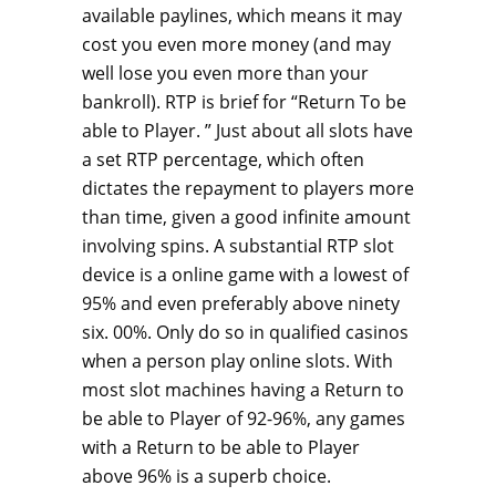
available paylines, which means it may
cost you even more money (and may
well lose you even more than your
bankroll). RTP is brief for “Return To be
able to Player. ” Just about all slots have
a set RTP percentage, which often
dictates the repayment to players more
than time, given a good infinite amount
involving spins. A substantial RTP slot
device is a online game with a lowest of
95% and even preferably above ninety
six. 00%. Only do so in qualified casinos
when a person play online slots. With
most slot machines having a Return to
be able to Player of 92-96%, any games
with a Return to be able to Player
above 96% is a superb choice.