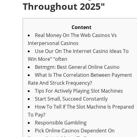
Throughout 2025″
Content
Real Money On The Web Casinos Vs
Interpersonal Casinos
Use Our On The Internet Casino Ideas To
Win More” “often
Betmgm: Best General Online Casino
What Is The Correlation Between Payment
Rate And Struck Frequency?
Tips For Actively Playing Slot Machines
Start Small, Succeed Constantly
How To Tell If The Slot Machine Is Prepared
To Pay?
Responsible Gambling
Pick Online Casinos Dependent On