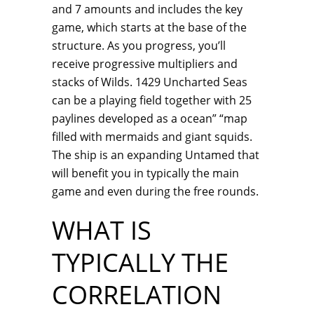
and 7 amounts and includes the key
game, which starts at the base of the
structure. As you progress, you’ll
receive progressive multipliers and
stacks of Wilds. 1429 Uncharted Seas
can be a playing field together with 25
paylines developed as a ocean” “map
filled with mermaids and giant squids.
The ship is an expanding Untamed that
will benefit you in typically the main
game and even during the free rounds.
WHAT IS
TYPICALLY THE
CORRELATION