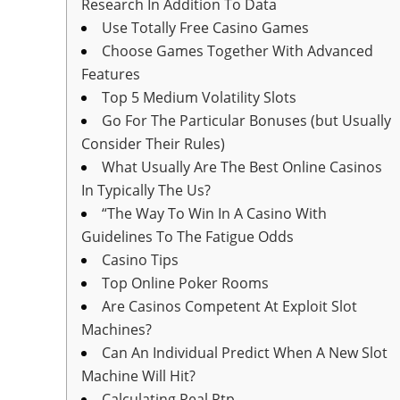
Research In Addition To Data
Use Totally Free Casino Games
Choose Games Together With Advanced
Features
Top 5 Medium Volatility Slots
Go For The Particular Bonuses (but Usually
Consider Their Rules)
What Usually Are The Best Online Casinos
In Typically The Us?
“The Way To Win In A Casino With
Guidelines To The Fatigue Odds
Casino Tips
Top Online Poker Rooms
Are Casinos Competent At Exploit Slot
Machines?
Can An Individual Predict When A New Slot
Machine Will Hit?
Calculating Real Rtp