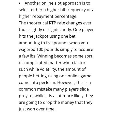
Another online slot approach is to
select either a higher hit frequency or a
higher repayment percentage.
The theoretical RTP rate changes ever
thus slightly or significantly. One player
hits the jackpot using one bet
amounting to five pounds when you
wagered 100 pounds simply to acquire
a few lbs. Winning becomes some sort
of complicated matter when factors
such while volatility, the amount of
people betting using one online game
come into perform. However, this is a
common mistake many players slide
prey to, while it is a lot more likely they
are going to drop the money that they
just won over time.