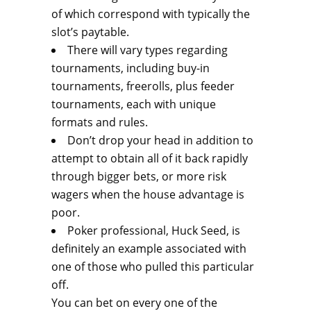
of which correspond with typically the
slot’s paytable.
There will vary types regarding
tournaments, including buy-in
tournaments, freerolls, plus feeder
tournaments, each with unique
formats and rules.
Don’t drop your head in addition to
attempt to obtain all of it back rapidly
through bigger bets, or more risk
wagers when the house advantage is
poor.
Poker professional, Huck Seed, is
definitely an example associated with
one of those who pulled this particular
off.
You can bet on every one of the