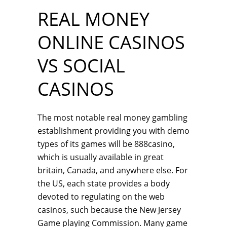
REAL MONEY
ONLINE CASINOS
VS SOCIAL
CASINOS
The most notable real money gambling
establishment providing you with demo
types of its games will be 888casino,
which is usually available in great
britain, Canada, and anywhere else. For
the US, each state provides a body
devoted to regulating on the web
casinos, such because the New Jersey
Game playing Commission. Many game