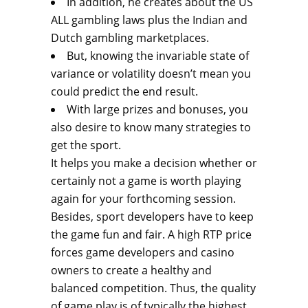
In addition, he creates about the US
ALL gambling laws plus the Indian and
Dutch gambling marketplaces.
But, knowing the invariable state of
variance or volatility doesn’t mean you
could predict the end result.
With large prizes and bonuses, you
also desire to know many strategies to
get the sport.
It helps you make a decision whether or
certainly not a game is worth playing
again for your forthcoming session.
Besides, sport developers have to keep
the game fun and fair. A high RTP price
forces game developers and casino
owners to create a healthy and
balanced competition. Thus, the quality
of game play is of typically the highest