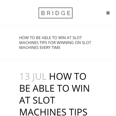
HOW TO BE ABLE TO WIN AT SLOT
MACHINES TIPS FOR WINNING ON SLOT
MACHINES EVERY TIME
13 JUL
HOW TO
BE ABLE TO WIN
AT SLOT
MACHINES TIPS