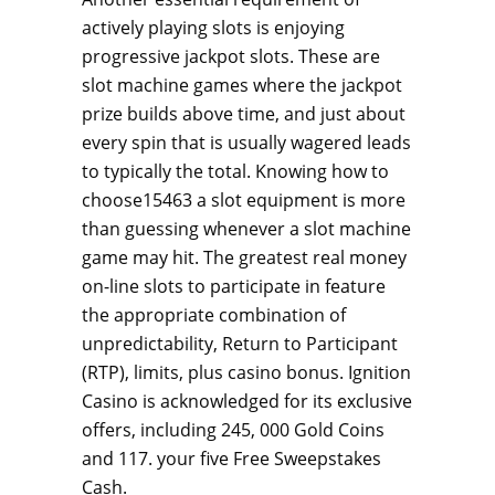
actively playing slots is enjoying
progressive jackpot slots. These are
slot machine games where the jackpot
prize builds above time, and just about
every spin that is usually wagered leads
to typically the total. Knowing how to
choose15463 a slot equipment is more
than guessing whenever a slot machine
game may hit. The greatest real money
on-line slots to participate in feature
the appropriate combination of
unpredictability, Return to Participant
(RTP), limits, plus casino bonus. Ignition
Casino is acknowledged for its exclusive
offers, including 245, 000 Gold Coins
and 117. your five Free Sweepstakes
Cash.