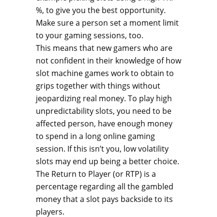
%, to give you the best opportunity.
Make sure a person set a moment limit
to your gaming sessions, too.
This means that new gamers who are
not confident in their knowledge of how
slot machine games work to obtain to
grips together with things without
jeopardizing real money. To play high
unpredictability slots, you need to be
affected person, have enough money
to spend in a long online gaming
session. If this isn’t you, low volatility
slots may end up being a better choice.
The Return to Player (or RTP) is a
percentage regarding all the gambled
money that a slot pays backside to its
players.