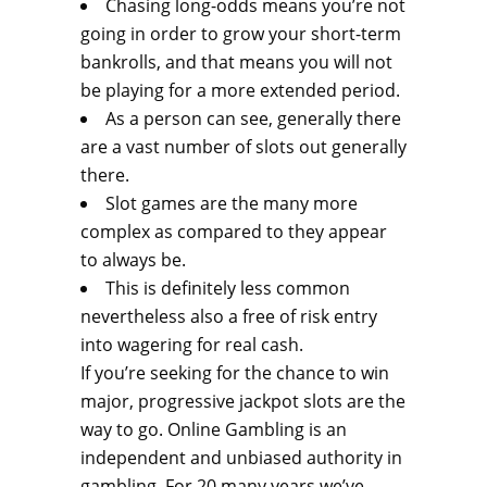
Chasing long-odds means you’re not
going in order to grow your short-term
bankrolls, and that means you will not
be playing for a more extended period.
As a person can see, generally there
are a vast number of slots out generally
there.
Slot games are the many more
complex as compared to they appear
to always be.
This is definitely less common
nevertheless also a free of risk entry
into wagering for real cash.
If you’re seeking for the chance to win
major, progressive jackpot slots are the
way to go. Online Gambling is an
independent and unbiased authority in
gambling. For 20 many years we’ve