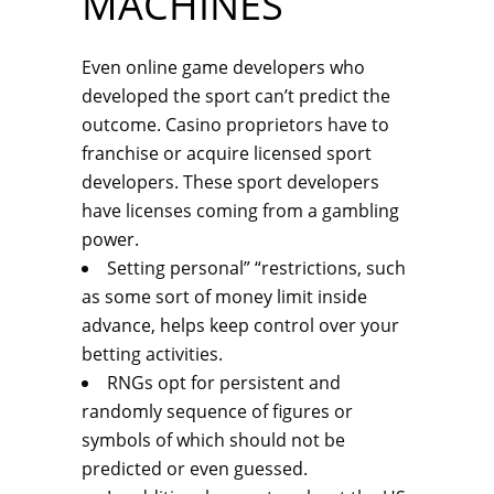
MACHINES
Even online game developers who
developed the sport can’t predict the
outcome. Casino proprietors have to
franchise or acquire licensed sport
developers. These sport developers
have licenses coming from a gambling
power.
Setting personal” “restrictions, such
as some sort of money limit inside
advance, helps keep control over your
betting activities.
RNGs opt for persistent and
randomly sequence of figures or
symbols of which should not be
predicted or even guessed.