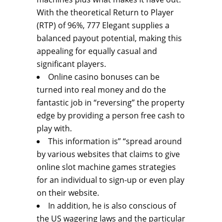
With the theoretical Return to Player
(RTP) of 96%, 777 Elegant supplies a
balanced payout potential, making this
appealing for equally casual and
significant players.
Online casino bonuses can be
turned into real money and do the
fantastic job in “reversing” the property
edge by providing a person free cash to
play with.
This information is” “spread around
by various websites that claims to give
online slot machine games strategies
for an individual to sign-up or even play
on their website.
In addition, he is also conscious of
the US wagering laws and the particular