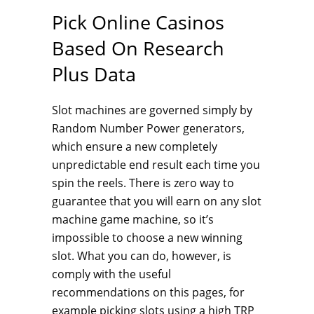
Pick Online Casinos
Based On Research
Plus Data
Slot machines are governed simply by
Random Number Power generators,
which ensure a new completely
unpredictable end result each time you
spin the reels. There is zero way to
guarantee that you will earn on any slot
machine game machine, so it’s
impossible to choose a new winning
slot. What you can do, however, is
comply with the useful
recommendations on this pages, for
example picking slots using a high TRP