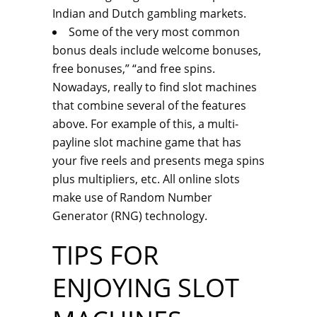
Indian and Dutch gambling markets.
Some of the very most common
bonus deals include welcome bonuses,
free bonuses,” “and free spins.
Nowadays, really to find slot machines
that combine several of the features
above. For example of this, a multi-
payline slot machine game that has
your five reels and presents mega spins
plus multipliers, etc. All online slots
make use of Random Number
Generator (RNG) technology.
TIPS FOR
ENJOYING SLOT