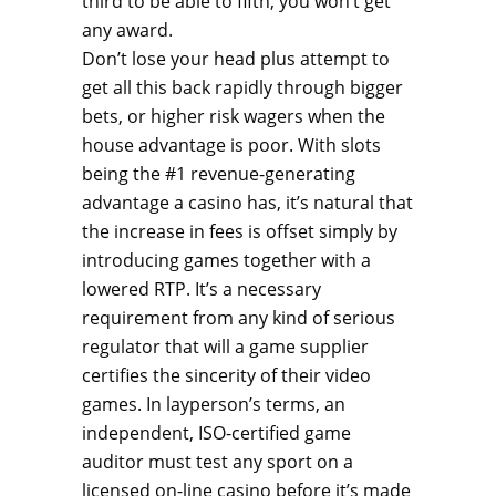
third to be able to fifth, you won’t get
any award.
Don’t lose your head plus attempt to
get all this back rapidly through bigger
bets, or higher risk wagers when the
house advantage is poor. With slots
being the #1 revenue-generating
advantage a casino has, it’s natural that
the increase in fees is offset simply by
introducing games together with a
lowered RTP. It’s a necessary
requirement from any kind of serious
regulator that will a game supplier
certifies the sincerity of their video
games. In layperson’s terms, an
independent, ISO-certified game
auditor must test any sport on a
licensed on-line casino before it’s made