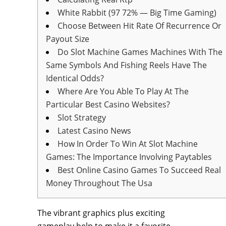
White Rabbit (97 72% — Big Time Gaming)
Choose Between Hit Rate Of Recurrence Or
Payout Size
Do Slot Machine Games Machines With The
Same Symbols And Fishing Reels Have The
Identical Odds?
Where Are You Able To Play At The
Particular Best Casino Websites?
Slot Strategy
Latest Casino News
How In Order To Win At Slot Machine
Games: The Importance Involving Paytables
Best Online Casino Games To Succeed Real
Money Throughout The Usa
The vibrant graphics plus exciting