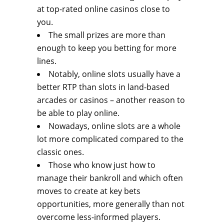
at top-rated online casinos close to
you.
The small prizes are more than
enough to keep you betting for more
lines.
Notably, online slots usually have a
better RTP than slots in land-based
arcades or casinos – another reason to
be able to play online.
Nowadays, online slots are a whole
lot more complicated compared to the
classic ones.
Those who know just how to
manage their bankroll and which often
moves to create at key bets
opportunities, more generally than not
overcome less-informed players.