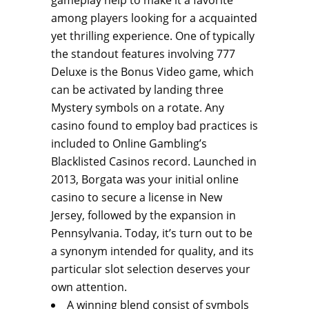
gameplay help to make it a favorite
among players looking for a acquainted
yet thrilling experience. One of typically
the standout features involving 777
Deluxe is the Bonus Video game, which
can be activated by landing three
Mystery symbols on a rotate. Any
casino found to employ bad practices is
included to Online Gambling’s
Blacklisted Casinos record. Launched in
2013, Borgata was your initial online
casino to secure a license in New
Jersey, followed by the expansion in
Pennsylvania. Today, it’s turn out to be
a synonym intended for quality, and its
particular slot selection deserves your
own attention.
A winning blend consist of symbols