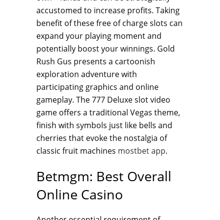
accustomed to increase profits. Taking
benefit of these free of charge slots can
expand your playing moment and
potentially boost your winnings. Gold
Rush Gus presents a cartoonish
exploration adventure with
participating graphics and online
gameplay. The 777 Deluxe slot video
game offers a traditional Vegas theme,
finish with symbols just like bells and
cherries that evoke the nostalgia of
classic fruit machines
mostbet app
.
Betmgm: Best Overall
Online Casino
Another essential requirement of