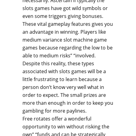
necessarily. Ascertain if typically the
slots games have got wild symbols or
even some triggers giving bonuses.
These vital gameplay features gives you
an advantage in winning. Players like
medium variance slot machine game
games because regarding the low to be
able to medium risks” “involved.
Despite this reality, these types
associated with slots games will be a
little frustrating to learn because a
person don’t know very well what in
order to expect. The small prizes are
more than enough in order to keep you
gambling for more paylines.
Free rotates offer a wonderful
opportunity to win without risking the
own” “funds and can be strategically