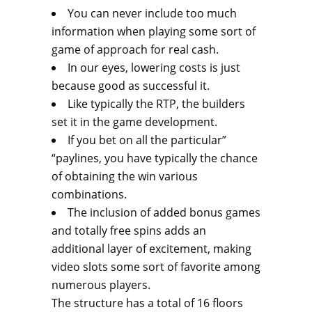
You can never include too much
information when playing some sort of
game of approach for real cash.
In our eyes, lowering costs is just
because good as successful it.
Like typically the RTP, the builders
set it in the game development.
If you bet on all the particular”
“paylines, you have typically the chance
of obtaining the win various
combinations.
The inclusion of added bonus games
and totally free spins adds an
additional layer of excitement, making
video slots some sort of favorite among
numerous players.
The structure has a total of 16 floors