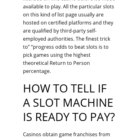
available to play. All the particular slots
on this kind of list page usually are
hosted on certified platforms and they
are qualified by third-party self-
employed authorities. The finest trick
to” “progress odds to beat slots is to
pick games using the highest
theoretical Return to Person
percentage.
HOW TO TELL IF
A SLOT MACHINE
IS READY TO PAY?
Casinos obtain game franchises from