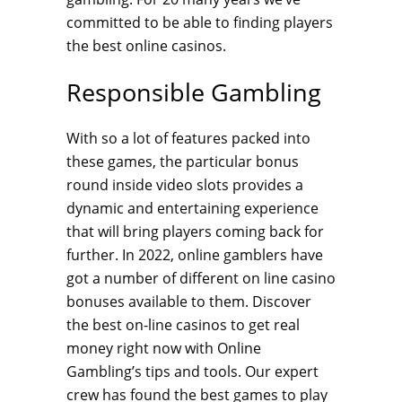
committed to be able to finding players
the best online casinos.
Responsible Gambling
With so a lot of features packed into
these games, the particular bonus
round inside video slots provides a
dynamic and entertaining experience
that will bring players coming back for
further. In 2022, online gamblers have
got a number of different on line casino
bonuses available to them. Discover
the best on-line casinos to get real
money right now with Online
Gambling’s tips and tools. Our expert
crew has found the best games to play