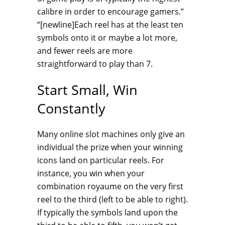
calibre in order to encourage gamers.”
“[newline]Each reel has at the least ten
symbols onto it or maybe a lot more,
and fewer reels are more
straightforward to play than 7.
Start Small, Win
Constantly
Many online slot machines only give an
individual the prize when your winning
icons land on particular reels. For
instance, you win when your
combination royaume on the very first
reel to the third (left to be able to right).
If typically the symbols land upon the