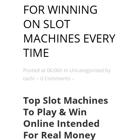
FOR WINNING
ON SLOT
MACHINES EVERY
TIME
Posted at 06:06h
in
Uncategorized
by
tashi
0 Comments
Top Slot Machines
To Play & Win
Online Intended
For Real Money