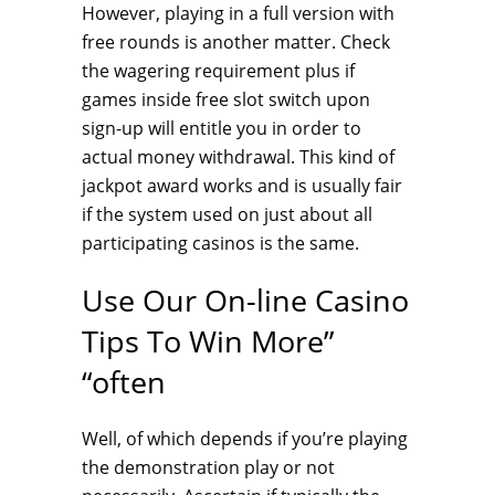
However, playing in a full version with
free rounds is another matter. Check
the wagering requirement plus if
games inside free slot switch upon
sign-up will entitle you in order to
actual money withdrawal. This kind of
jackpot award works and is usually fair
if the system used on just about all
participating casinos is the same.
Use Our On-line Casino
Tips To Win More”
“often
Well, of which depends if you’re playing
the demonstration play or not