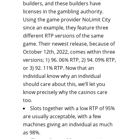
builders, and these builders have
licenses in the gambling authority.
Using the game provider NoLimit City
since an example, they feature three
different RTP versions of the same
game. Their newest release, because of
October 12th, 2022, comes within three
versions; 1) 96. 06% RTP, 2) 94. 09% RTP,
or 3) 92. 11% RTP. Now that an
individual know why an individual
should care about this, we’ll let you
know precisely why the casinos care
too.
Slots together with a low RTP of 95%
are usually acceptable, with a few
machines giving an individual as much
as 98%.