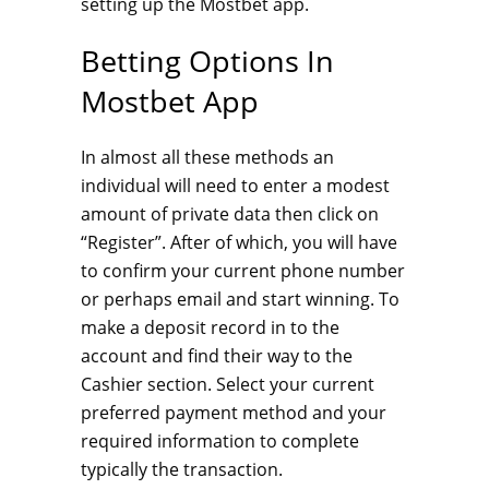
setting up the Mostbet app.
Betting Options In
Mostbet App
In almost all these methods an
individual will need to enter a modest
amount of private data then click on
“Register”. After of which, you will have
to confirm your current phone number
or perhaps email and start winning. To
make a deposit record in to the
account and find their way to the
Cashier section. Select your current
preferred payment method and your
required information to complete
typically the transaction.