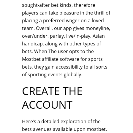
sought-after bet kinds, therefore
players can take pleasure in the thrill of
placing a preferred wager on a loved
team. Overall, our app gives moneyline,
over/under, parlay, live/in-play, Asian
handicap, along with other types of
bets. When The user opts to the
Mostbet affiliate software for sports
bets, they gain accessibility to all sorts
of sporting events globally.
CREATE THE
ACCOUNT
Here’s a detailed exploration of the
bets avenues available upon mostbet.