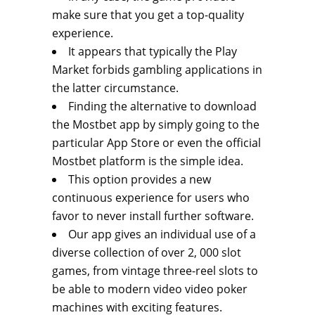
make sure that you get a top-quality
experience.
It appears that typically the Play
Market forbids gambling applications in
the latter circumstance.
Finding the alternative to download
the Mostbet app by simply going to the
particular App Store or even the official
Mostbet platform is the simple idea.
This option provides a new
continuous experience for users who
favor to never install further software.
Our app gives an individual use of a
diverse collection of over 2, 000 slot
games, from vintage three-reel slots to
be able to modern video video poker
machines with exciting features.