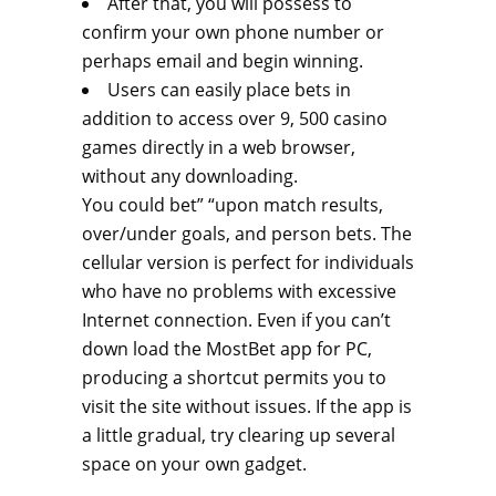
After that, you will possess to
confirm your own phone number or
perhaps email and begin winning.
Users can easily place bets in
addition to access over 9, 500 casino
games directly in a web browser,
without any downloading.
You could bet” “upon match results,
over/under goals, and person bets. The
cellular version is perfect for individuals
who have no problems with excessive
Internet connection. Even if you can’t
down load the MostBet app for PC,
producing a shortcut permits you to
visit the site without issues. If the app is
a little gradual, try clearing up several
space on your own gadget.