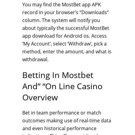
You may find the MostBet app APK
record in your browser’s “Downloads”
column. The system will notify you
about typically the successful MostBet
app download for Android os. Access
‘My Account’, select ‘Withdraw’, pick a
method, enter the amount, and what is
withdrawal.
Betting In Mostbet
And” “On Line Casino
Overview
Bet in team performance or match
outcomes making use of real-time data
and even historical performance