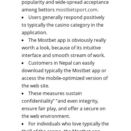
popularity and wide-spread acceptance
among bettors
mostbetsport.com
.
Users generally respond positively
to typically the casino category in the
application.
The Mostbet app is obviously really
worth a look, because of its intuitive
interface and smooth stream of work.
Customers in Nepal can easily
download typically the Mostbet app or
access the mobile-optimized version of
the web site.
These measures sustain
confidentiality” “and even integrity,
ensure fair play, and offer a secure on
the web environment.
For individuals who love typically the