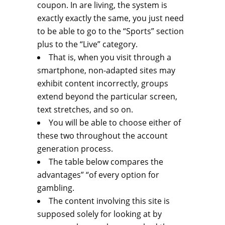
coupon. In are living, the system is
exactly exactly the same, you just need
to be able to go to the “Sports” section
plus to the “Live” category.
That is, when you visit through a
smartphone, non-adapted sites may
exhibit content incorrectly, groups
extend beyond the particular screen,
text stretches, and so on.
You will be able to choose either of
these two throughout the account
generation process.
The table below compares the
advantages” “of every option for
gambling.
The content involving this site is
supposed solely for looking at by