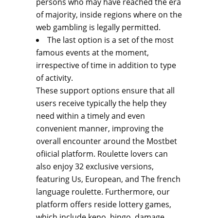
persons who may have reached the era
of majority, inside regions where on the
web gambling is legally permitted.
The last option is a set of the most
famous events at the moment,
irrespective of time in addition to type
of activity.
These support options ensure that all
users receive typically the help they
need within a timely and even
convenient manner, improving the
overall encounter around the Mostbet
ofiicial platform. Roulette lovers can
also enjoy 32 exclusive versions,
featuring Us, European, and The french
language roulette. Furthermore, our
platform offers reside lottery games,
which include keno, bingo, damage