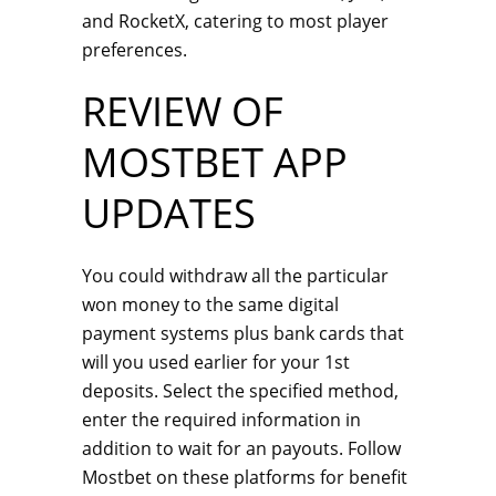
and RocketX, catering to most player
preferences.
REVIEW OF
MOSTBET APP
UPDATES
You could withdraw all the particular
won money to the same digital
payment systems plus bank cards that
will you used earlier for your 1st
deposits. Select the specified method,
enter the required information in
addition to wait for an payouts. Follow
Mostbet on these platforms for benefit