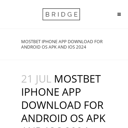
MOSTBET IPHONE APP DOWNLOAD FOR
ANDROID OS APK AND IOS 2024
21 JUL
MOSTBET
IPHONE APP
DOWNLOAD FOR
ANDROID OS APK