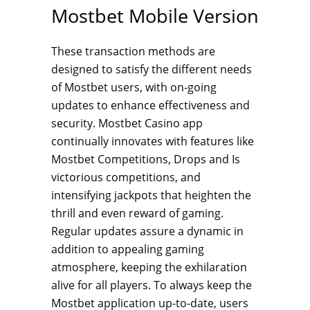
Mostbet Mobile Version
These transaction methods are
designed to satisfy the different needs
of Mostbet users, with on-going
updates to enhance effectiveness and
security. Mostbet Casino app
continually innovates with features like
Mostbet Competitions, Drops and Is
victorious competitions, and
intensifying jackpots that heighten the
thrill and even reward of gaming.
Regular updates assure a dynamic in
addition to appealing gaming
atmosphere, keeping the exhilaration
alive for all players. To always keep the
Mostbet application up-to-date, users