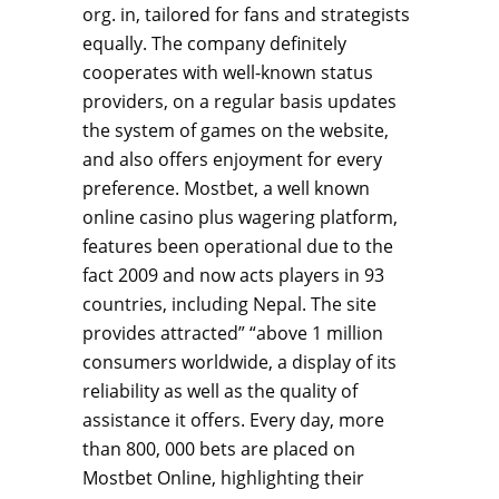
org. in, tailored for fans and strategists
equally. The company definitely
cooperates with well-known status
providers, on a regular basis updates
the system of games on the website,
and also offers enjoyment for every
preference. Mostbet, a well known
online casino plus wagering platform,
features been operational due to the
fact 2009 and now acts players in 93
countries, including Nepal. The site
provides attracted” “above 1 million
consumers worldwide, a display of its
reliability as well as the quality of
assistance it offers. Every day, more
than 800, 000 bets are placed on
Mostbet Online, highlighting their