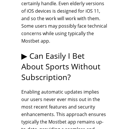
certainly handle. Even elderly versions
of iOS devices is designed for iOS 11,
and so the work will work with them.
Some users may possibly face technical
concerns while using typically the
Mostbet app.
▶ Can Easily I Bet
About Sports Without
Subscription?
Enabling automatic updates implies
our users never ever miss out in the
most recent features and security
enhancements. This approach ensures
typically the Mostbet app remains up-