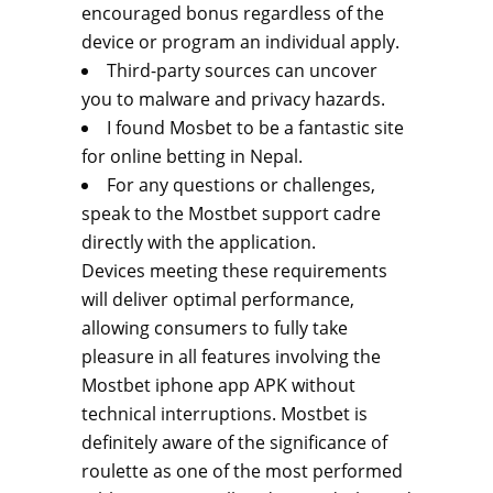
encouraged bonus regardless of the
device or program an individual apply.
Third-party sources can uncover
you to malware and privacy hazards.
I found Mosbet to be a fantastic site
for online betting in Nepal.
For any questions or challenges,
speak to the Mostbet support cadre
directly with the application.
Devices meeting these requirements
will deliver optimal performance,
allowing consumers to fully take
pleasure in all features involving the
Mostbet iphone app APK without
technical interruptions. Mostbet is
definitely aware of the significance of
roulette as one of the most performed