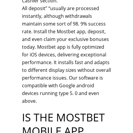
Cashier section.
All deposit” “usually are processed
instantly, although withdrawals
maintain some sort of 98. 9% success
rate. Install the Mostbet app, deposit,
and even claim your exclusive bonuses
today. Mostbet app is fully optimized
for iOS devices, delivering exceptional
performance. It installs fast and adapts
to different display sizes without overall
performance issues. Our software is
compatible with Google android
devices running type 5. 0 and even
above.
IS THE MOSTBET
MOBILE APP