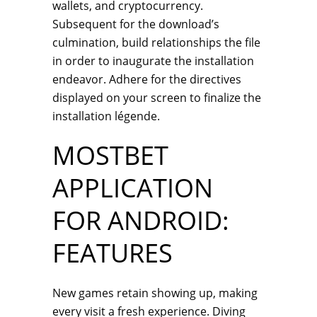
wallets, and cryptocurrency.
Subsequent for the download’s
culmination, build relationships the file
in order to inaugurate the installation
endeavor. Adhere for the directives
displayed on your screen to finalize the
installation légende.
MOSTBET
APPLICATION
FOR ANDROID:
FEATURES
New games retain showing up, making
every visit a fresh experience. Diving