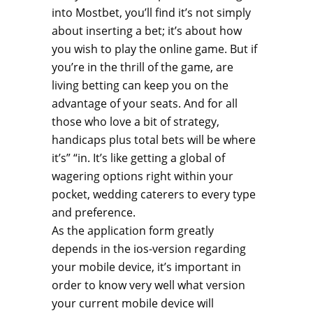
into Mostbet, you’ll find it’s not simply
about inserting a bet; it’s about how
you wish to play the online game. But if
you’re in the thrill of the game, are
living betting can keep you on the
advantage of your seats. And for all
those who love a bit of strategy,
handicaps plus total bets will be where
it’s” “in. It’s like getting a global of
wagering options right within your
pocket, wedding caterers to every type
and preference.
As the application form greatly
depends in the ios-version regarding
your mobile device, it’s important in
order to know very well what version
your current mobile device will