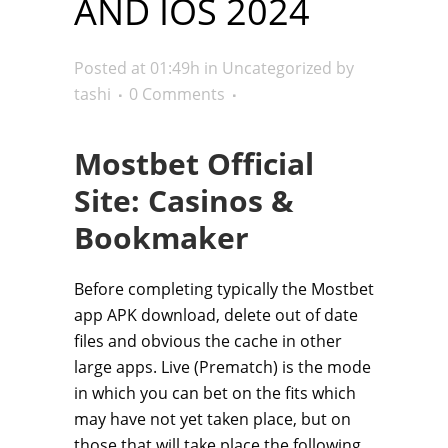
AND IOS 2024
Posted at 01:49h
in
Uncategorized
by
tashi
0 Comments
Mostbet Official
Site: Casinos &
Bookmaker
Before completing typically the Mostbet
app APK download, delete out of date
files and obvious the cache in other
large apps. Live (Prematch) is the mode
in which you can bet on the fits which
may have not yet taken place, but on
those that will take place the following