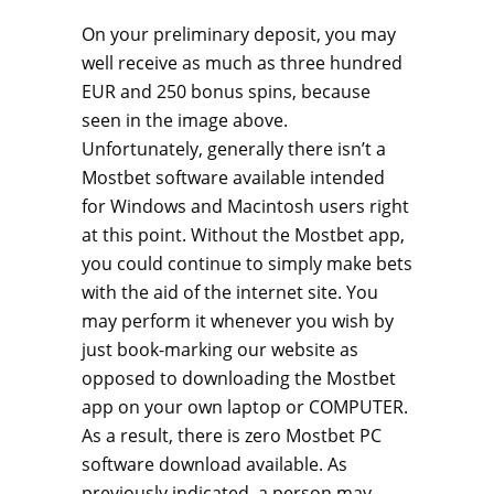
On your preliminary deposit, you may
well receive as much as three hundred
EUR and 250 bonus spins, because
seen in the image above.
Unfortunately, generally there isn’t a
Mostbet software available intended
for Windows and Macintosh users right
at this point. Without the Mostbet app,
you could continue to simply make bets
with the aid of the internet site. You
may perform it whenever you wish by
just book-marking our website as
opposed to downloading the Mostbet
app on your own laptop or COMPUTER.
As a result, there is zero Mostbet PC
software download available. As
previously indicated, a person may