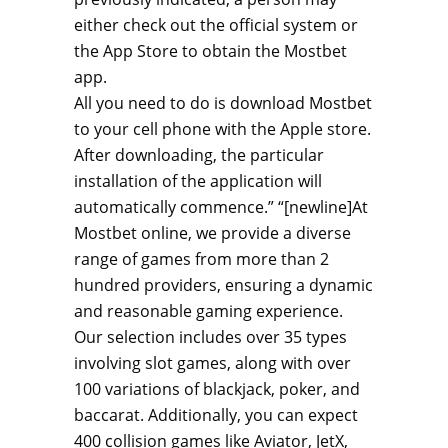
either check out the official system or
the App Store to obtain the Mostbet
app.
All you need to do is download Mostbet
to your cell phone with the Apple store.
After downloading, the particular
installation of the application will
automatically commence.” “[newline]At
Mostbet online, we provide a diverse
range of games from more than 2
hundred providers, ensuring a dynamic
and reasonable gaming experience.
Our selection includes over 35 types
involving slot games, along with over
100 variations of blackjack, poker, and
baccarat. Additionally, you can expect
400 collision games like Aviator, JetX,