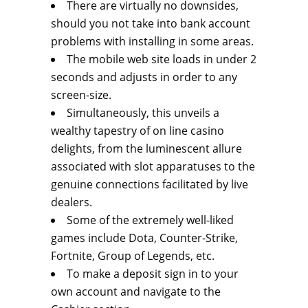
There are virtually no downsides,
should you not take into bank account
problems with installing in some areas.
The mobile web site loads in under 2
seconds and adjusts in order to any
screen-size.
Simultaneously, this unveils a
wealthy tapestry of on line casino
delights, from the luminescent allure
associated with slot apparatuses to the
genuine connections facilitated by live
dealers.
Some of the extremely well-liked
games include Dota, Counter-Strike,
Fortnite, Group of Legends, etc.
To make a deposit sign in to your
own account and navigate to the