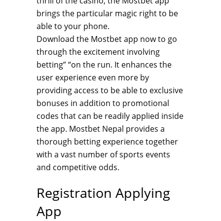
thrill of the casino, the Mostbet app
brings the particular magic right to be
able to your phone.
Download the Mostbet app now to go
through the excitement involving
betting” “on the run. It enhances the
user experience even more by
providing access to be able to exclusive
bonuses in addition to promotional
codes that can be readily applied inside
the app. Mostbet Nepal provides a
thorough betting experience together
with a vast number of sports events
and competitive odds.
Registration Applying
App