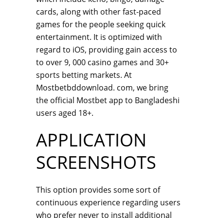
cards, along with other fast-paced
games for the people seeking quick
entertainment. It is optimized with
regard to iOS, providing gain access to
to over 9, 000 casino games and 30+
sports betting markets. At
Mostbetbddownload. com, we bring
the official Mostbet app to Bangladeshi
users aged 18+.
APPLICATION
SCREENSHOTS
This option provides some sort of
continuous experience regarding users
who prefer never to install additional