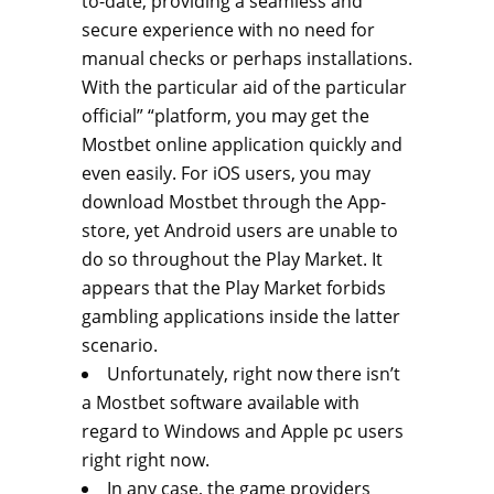
to-date, providing a seamless and
secure experience with no need for
manual checks or perhaps installations.
With the particular aid of the particular
official” “platform, you may get the
Mostbet online application quickly and
even easily. For iOS users, you may
download Mostbet through the App-
store, yet Android users are unable to
do so throughout the Play Market. It
appears that the Play Market forbids
gambling applications inside the latter
scenario.
Unfortunately, right now there isn’t
a Mostbet software available with
regard to Windows and Apple pc users
right right now.
In any case, the game providers