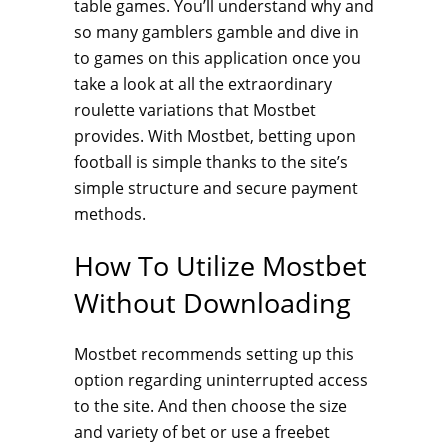
table games. You’ll understand why and
so many gamblers gamble and dive in
to games on this application once you
take a look at all the extraordinary
roulette variations that Mostbet
provides. With Mostbet, betting upon
football is simple thanks to the site’s
simple structure and secure payment
methods.
How To Utilize Mostbet
Without Downloading
Mostbet recommends setting up this
option regarding uninterrupted access
to the site. And then choose the size
and variety of bet or use a freebet