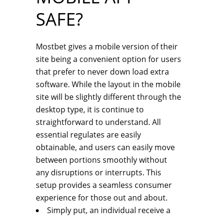
SAFE?
Mostbet gives a mobile version of their
site being a convenient option for users
that prefer to never down load extra
software. While the layout in the mobile
site will be slightly different through the
desktop type, it is continue to
straightforward to understand. All
essential regulates are easily
obtainable, and users can easily move
between portions smoothly without
any disruptions or interrupts. This
setup provides a seamless consumer
experience for those out and about.
Simply put, an individual receive a