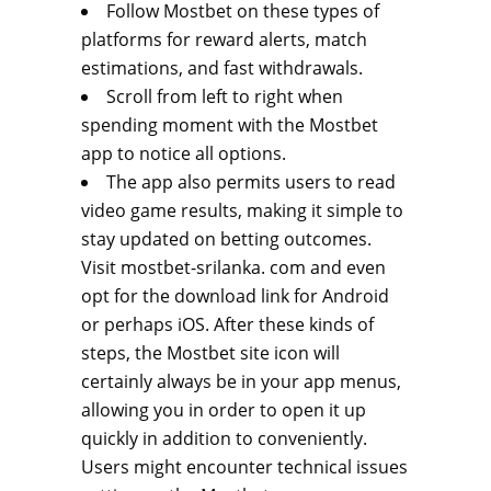
Follow Mostbet on these types of
platforms for reward alerts, match
estimations, and fast withdrawals.
Scroll from left to right when
spending moment with the Mostbet
app to notice all options.
The app also permits users to read
video game results, making it simple to
stay updated on betting outcomes.
Visit mostbet-srilanka. com and even
opt for the download link for Android
or perhaps iOS. After these kinds of
steps, the Mostbet site icon will
certainly always be in your app menus,
allowing you in order to open it up
quickly in addition to conveniently.
Users might encounter technical issues