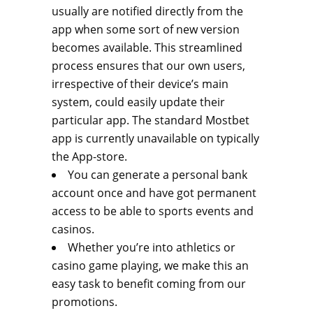
usually are notified directly from the
app when some sort of new version
becomes available. This streamlined
process ensures that our own users,
irrespective of their device’s main
system, could easily update their
particular app. The standard Mostbet
app is currently unavailable on typically
the App-store.
You can generate a personal bank
account once and have got permanent
access to be able to sports events and
casinos.
Whether you’re into athletics or
casino game playing, we make this an
easy task to benefit coming from our
promotions.