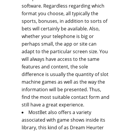
software. Regardless regarding which
format you choose, all typically the
sports, bonuses, in addition to sorts of
bets will certainly be available. Also,
whether your telephone is big or
perhaps small, the app or site can
adapt to the particular screen size. You
will always have access to the same
features and content, the sole
difference is usually the quantity of slot
machine games as well as the way the
information will be presented. Thus,
find the most suitable contact form and
still have a great experience.
MostBet also offers a variety
associated with game shows inside its
library, this kind of as Dream Heurter