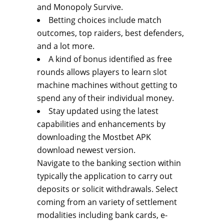
and Monopoly Survive.
Betting choices include match
outcomes, top raiders, best defenders,
and a lot more.
A kind of bonus identified as free
rounds allows players to learn slot
machine machines without getting to
spend any of their individual money.
Stay updated using the latest
capabilities and enhancements by
downloading the Mostbet APK
download newest version.
Navigate to the banking section within
typically the application to carry out
deposits or solicit withdrawals. Select
coming from an variety of settlement
modalities including bank cards, e-