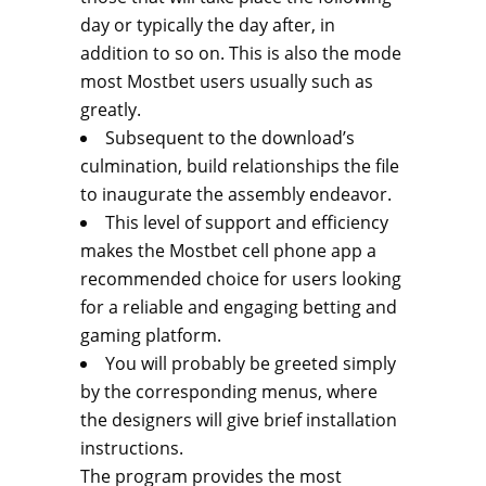
day or typically the day after, in
addition to so on. This is also the mode
most Mostbet users usually such as
greatly.
Subsequent to the download’s
culmination, build relationships the file
to inaugurate the assembly endeavor.
This level of support and efficiency
makes the Mostbet cell phone app a
recommended choice for users looking
for a reliable and engaging betting and
gaming platform.
You will probably be greeted simply
by the corresponding menus, where
the designers will give brief installation
instructions.
The program provides the most