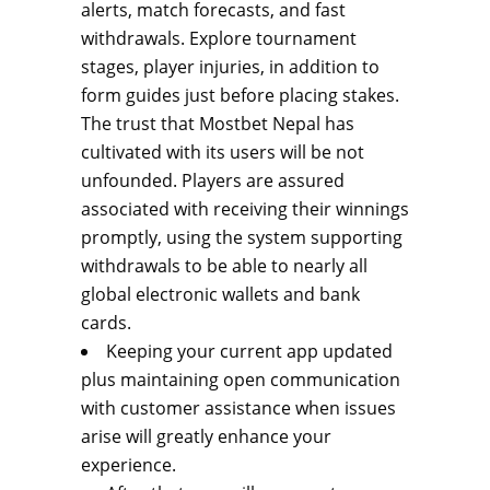
alerts, match forecasts, and fast
withdrawals. Explore tournament
stages, player injuries, in addition to
form guides just before placing stakes.
The trust that Mostbet Nepal has
cultivated with its users will be not
unfounded. Players are assured
associated with receiving their winnings
promptly, using the system supporting
withdrawals to be able to nearly all
global electronic wallets and bank
cards.
Keeping your current app updated
plus maintaining open communication
with customer assistance when issues
arise will greatly enhance your
experience.