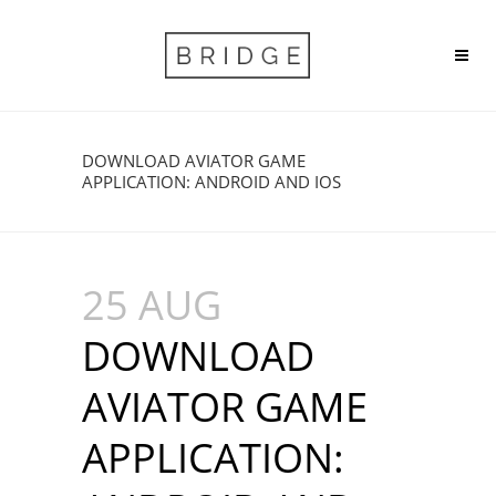
DOWNLOAD AVIATOR GAME
APPLICATION: ANDROID AND IOS
25 AUG
DOWNLOAD
AVIATOR GAME
APPLICATION: