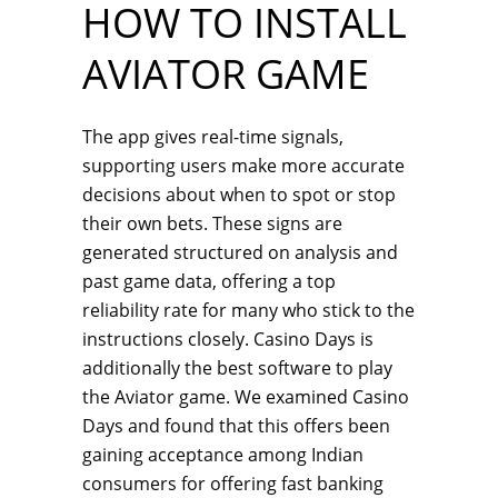
HOW TO INSTALL
AVIATOR GAME
The app gives real-time signals,
supporting users make more accurate
decisions about when to spot or stop
their own bets. These signs are
generated structured on analysis and
past game data, offering a top
reliability rate for many who stick to the
instructions closely. Casino Days is
additionally the best software to play
the Aviator game. We examined Casino
Days and found that this offers been
gaining acceptance among Indian
consumers for offering fast banking