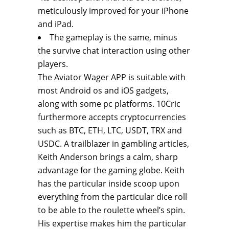
meticulously improved for your iPhone
and iPad.
The gameplay is the same, minus
the survive chat interaction using other
players.
The Aviator Wager APP is suitable with
most Android os and iOS gadgets,
along with some pc platforms. 10Cric
furthermore accepts cryptocurrencies
such as BTC, ETH, LTC, USDT, TRX and
USDC. A trailblazer in gambling articles,
Keith Anderson brings a calm, sharp
advantage for the gaming globe. Keith
has the particular inside scoop upon
everything from the particular dice roll
to be able to the roulette wheel’s spin.
His expertise makes him the particular