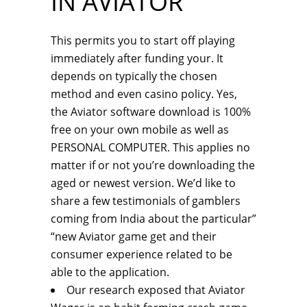
IN AVIATOR
This permits you to start off playing
immediately after funding your. It
depends on typically the chosen
method and even casino policy. Yes,
the Aviator software download is 100%
free on your own mobile as well as
PERSONAL COMPUTER. This applies no
matter if or not you’re downloading the
aged or newest version. We’d like to
share a few testimonials of gamblers
coming from India about the particular”
“new Aviator game get and their
consumer experience related to be
able to the application.
Our research exposed that Aviator