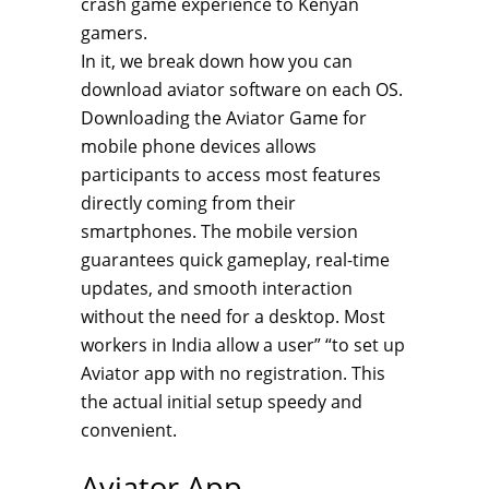
crash game experience to Kenyan
gamers.
In it, we break down how you can
download aviator software on each OS.
Downloading the Aviator Game for
mobile phone devices allows
participants to access most features
directly coming from their
smartphones. The mobile version
guarantees quick gameplay, real-time
updates, and smooth interaction
without the need for a desktop. Most
workers in India allow a user” “to set up
Aviator app with no registration. This
the actual initial setup speedy and
convenient.
Aviator App