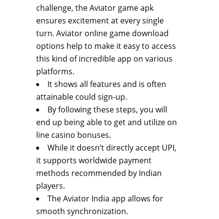
challenge, the Aviator game apk
ensures excitement at every single
turn. Aviator online game download
options help to make it easy to access
this kind of incredible app on various
platforms.
It shows all features and is often
attainable could sign-up.
By following these steps, you will
end up being able to get and utilize on
line casino bonuses.
While it doesn’t directly accept UPI,
it supports worldwide payment
methods recommended by Indian
players.
The Aviator India app allows for
smooth synchronization.