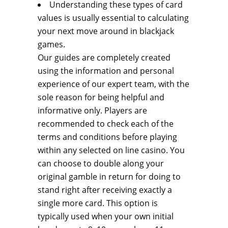
Understanding these types of card
values is usually essential to calculating
your next move around in blackjack
games.
Our guides are completely created
using the information and personal
experience of our expert team, with the
sole reason for being helpful and
informative only. Players are
recommended to check each of the
terms and conditions before playing
within any selected on line casino. You
can choose to double along your
original gamble in return for doing to
stand right after receiving exactly a
single more card. This option is
typically used when your own initial