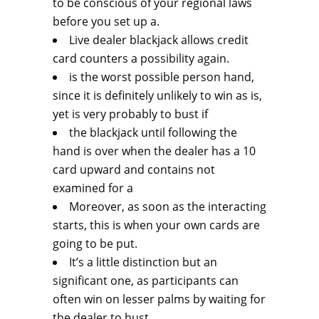
to be conscious of your regional laws
before you set up a.
Live dealer blackjack allows credit
card counters a possibility again.
is the worst possible person hand,
since it is definitely unlikely to win as is,
yet is very probably to bust if
the blackjack until following the
hand is over when the dealer has a 10
card upward and contains not
examined for a
Moreover, as soon as the interacting
starts, this is when your own cards are
going to be put.
It’s a little distinction but an
significant one, as participants can
often win on lesser palms by waiting for
the dealer to bust.