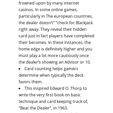
frowned upon by many internet
casinos. In some online games,
particularly in The european countries,
the dealer doesn’t” “check for Blackjack
right away. They reveal their hidden
card just in fact players have completed
their becomes. In these instances, the
home edge is definitely higher and you
must play a lot more cautiously once
the dealer’s showing an Advisor or 10.
Card counting helps gamers
determine when typically the deck
favors them.
This inspired Edward O. Thorp to
write the very first book on basic
technique and card keeping track of,
“Beat the Dealer”, in 1963.