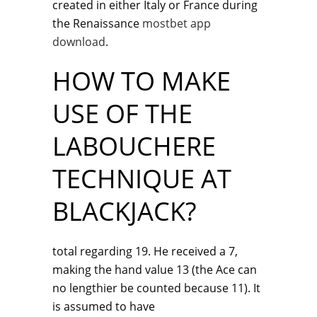
created in either Italy or France during
the Renaissance
mostbet app
download
.
HOW TO MAKE
USE OF THE
LABOUCHERE
TECHNIQUE AT
BLACKJACK?
total regarding 19. He received a 7,
making the hand value 13 (the Ace can
no lengthier be counted because 11). It
is assumed to have