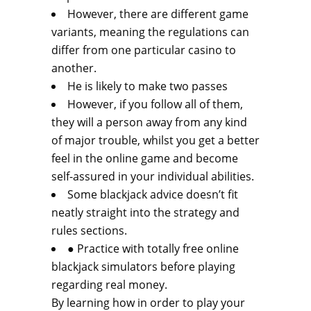
However, there are different game
variants, meaning the regulations can
differ from one particular casino to
another.
He is likely to make two passes
However, if you follow all of them,
they will a person away from any kind
of major trouble, whilst you get a better
feel in the online game and become
self-assured in your individual abilities.
Some blackjack advice doesn’t fit
neatly straight into the strategy and
rules sections.
● Practice with totally free online
blackjack simulators before playing
regarding real money.
By learning how in order to play your