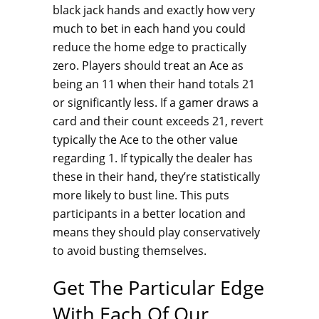
black jack hands and exactly how very
much to bet in each hand you could
reduce the home edge to practically
zero. Players should treat an Ace as
being an 11 when their hand totals 21
or significantly less. If a gamer draws a
card and their count exceeds 21, revert
typically the Ace to the other value
regarding 1. If typically the dealer has
these in their hand, they’re statistically
more likely to bust line. This puts
participants in a better location and
means they should play conservatively
to avoid busting themselves.
Get The Particular Edge
With Each Of Our