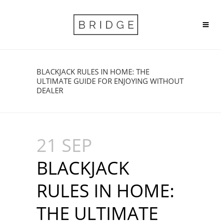
BLACKJACK RULES IN HOME: THE
ULTIMATE GUIDE FOR ENJOYING WITHOUT
DEALER
21 SEP
BLACKJACK
RULES IN HOME:
THE ULTIMATE