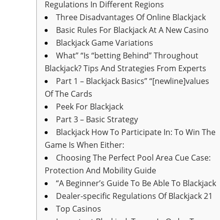
Regulations In Different Regions
Three Disadvantages Of Online Blackjack
Basic Rules For Blackjack At A New Casino
Blackjack Game Variations
What” “Is “betting Behind” Throughout
Blackjack? Tips And Strategies From Experts
Part 1 – Blackjack Basics” “[newline]values
Of The Cards
Peek For Blackjack
Part 3 – Basic Strategy
Blackjack How To Participate In: To Win The
Game Is When Either:
Choosing The Perfect Pool Area Cue Case:
Protection And Mobility Guide
“A Beginner’s Guide To Be Able To Blackjack
Dealer-specific Regulations Of Blackjack 21
Top Casinos