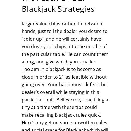
Blackjack Strategies
larger value chips rather. In between
hands, just tell the dealer you desire to
“color up”, and he will certainly have
you drive your chips into the middle of
the particular table. He can count them
along, and give which you smaller
The aim in blackjack is to become as
close in order to 21 as feasible without
going over. Your hand must defeat the
dealer’s overall while staying in this
particular limit. Believe me, practicing a
tiny at a time with these tips could
make recalling Blackjack rules quick.
Here’s my get on some unwritten rules
and social grace for Blackjack which will