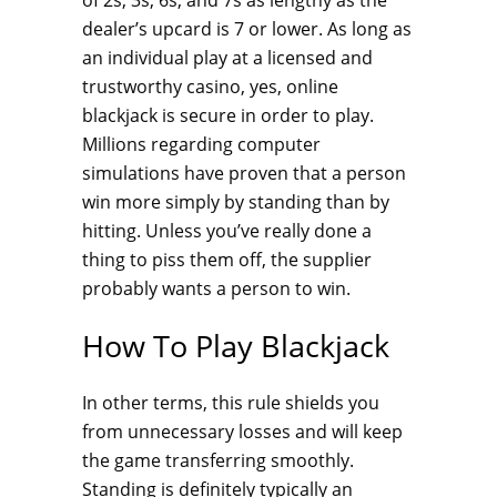
of 2s, 3s, 6s, and 7s as lengthy as the
dealer’s upcard is 7 or lower. As long as
an individual play at a licensed and
trustworthy casino, yes, online
blackjack is secure in order to play.
Millions regarding computer
simulations have proven that a person
win more simply by standing than by
hitting. Unless you’ve really done a
thing to piss them off, the supplier
probably wants a person to win.
How To Play Blackjack
In other terms, this rule shields you
from unnecessary losses and will keep
the game transferring smoothly.
Standing is definitely typically an