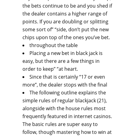
the bets continue to be and you shed if
the dealer contains a higher range of
points. If you are doubling or splitting
some sort of” “side, don’t put the new
chips upon top of the ones you’ve bet.
throughout the table
Placing a new bet in black jack is
easy, but there are a few things in
order to keep” “at heart.
Since that is certainly “17 or even
more”, the dealer stops with the final
The following outline explains the
simple rules of regular blackjack (21),
alongside with the house rules most
frequently featured in internet casinos.
The basic rules are super easy to
follow, though mastering how to win at