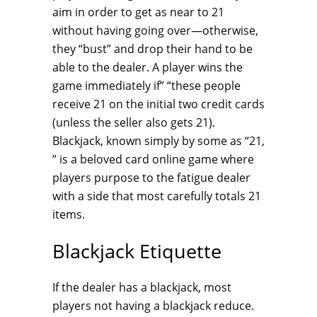
aim in order to get as near to 21
without having going over—otherwise,
they “bust” and drop their hand to be
able to the dealer. A player wins the
game immediately if” “these people
receive 21 on the initial two credit cards
(unless the seller also gets 21).
Blackjack, known simply by some as “21,
” is a beloved card online game where
players purpose to the fatigue dealer
with a side that most carefully totals 21
items.
Blackjack Etiquette
If the dealer has a blackjack, most
players not having a blackjack reduce.