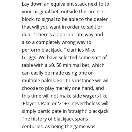
Lay down an equivalent stack next to to
your original bet, outside the circle or
block, to signal to be able to the dealer
that will you want in order to split or
dual. “There’s a appropriate way and
also a completely wrong way to
perform blackjack, ” clarifies Mike
Griggs. We have selected some sort of
table with a $0. 50 minimal bet, which
can easily be made using one or
multiple palms. For this instance we will
choose to play merely one hand, and
this time will not make side wagers like
‘Player’s Pair’ or ‘21+3‘ nevertheless will
simply participate in ‘straight’ blackjack.
The history of blackjack spans
centuries, as being the game was