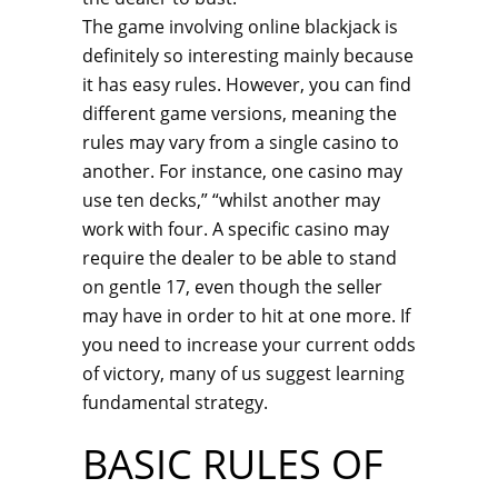
The game involving online blackjack is
definitely so interesting mainly because
it has easy rules. However, you can find
different game versions, meaning the
rules may vary from a single casino to
another. For instance, one casino may
use ten decks,” “whilst another may
work with four. A specific casino may
require the dealer to be able to stand
on gentle 17, even though the seller
may have in order to hit at one more. If
you need to increase your current odds
of victory, many of us suggest learning
fundamental strategy.
BASIC RULES OF