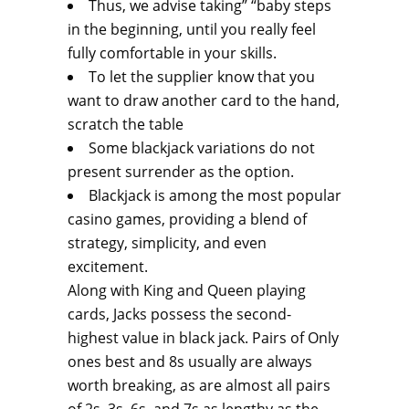
Thus, we advise taking” “baby steps
in the beginning, until you really feel
fully comfortable in your skills.
To let the supplier know that you
want to draw another card to the hand,
scratch the table
Some blackjack variations do not
present surrender as the option.
Blackjack is among the most popular
casino games, providing a blend of
strategy, simplicity, and even
excitement.
Along with King and Queen playing
cards, Jacks possess the second-
highest value in black jack. Pairs of Only
ones best and 8s usually are always
worth breaking, as are almost all pairs