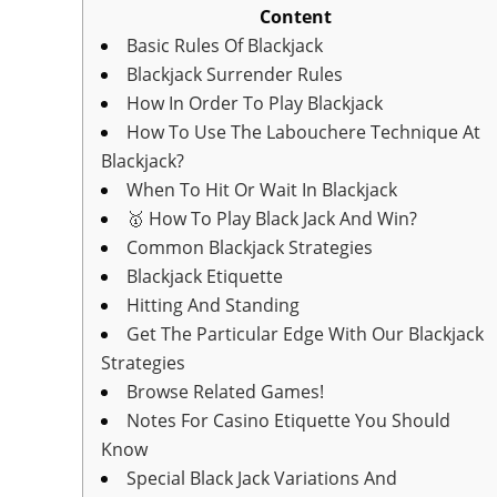
Content
Basic Rules Of Blackjack
Blackjack Surrender Rules
How In Order To Play Blackjack
How To Use The Labouchere Technique At
Blackjack?
When To Hit Or Wait In Blackjack
🥇 How To Play Black Jack And Win?
Common Blackjack Strategies
Blackjack Etiquette
Hitting And Standing
Get The Particular Edge With Our Blackjack
Strategies
Browse Related Games!
Notes For Casino Etiquette You Should
Know
Special Black Jack Variations And