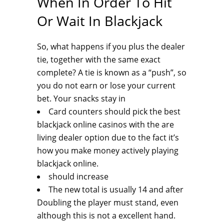
When In Order To Hit
Or Wait In Blackjack
So, what happens if you plus the dealer
tie, together with the same exact
complete? A tie is known as a “push”, so
you do not earn or lose your current
bet. Your snacks stay in
Card counters should pick the best
blackjack online casinos with the are
living dealer option due to the fact it’s
how you make money actively playing
blackjack online.
should increase
The new total is usually 14 and after
Doubling the player must stand, even
although this is not a excellent hand.