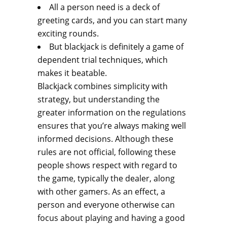
All a person need is a deck of
greeting cards, and you can start many
exciting rounds.
But blackjack is definitely a game of
dependent trial techniques, which
makes it beatable.
Blackjack combines simplicity with
strategy, but understanding the
greater information on the regulations
ensures that you’re always making well
informed decisions. Although these
rules are not official, following these
people shows respect with regard to
the game, typically the dealer, along
with other gamers. As an effect, a
person and everyone otherwise can
focus about playing and having a good