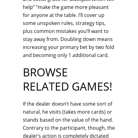
help” “make the game more pleasant
for anyone at the table. I’ll cover up
some unspoken rules, strategy tips,
plus common mistakes you’ll want to
stay away from. Doubling down means
increasing your primary bet by two fold
and becoming only 1 additional card.
BROWSE
RELATED GAMES!
If the dealer doesn’t have some sort of
natural, he visits (takes more cards) or
stands based on the value of the hand.
Contrary to the participant, though, the
dealer’s action is completely dictated