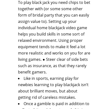
To play black jack you need chips to bet
together with (or some some other
form of bridal party that you can easily
assign value to). Setting up your
individual home blackjack video game
helps you build skills in some sort of
relaxed environment. Using proper
equipment tends to make it feel a lot
more realistic and works on you for are
living games. ● Steer clear of side bets
such as insurance, as that they rarely
benefit gamers.
Like in sports, earning play for
newbies learning to play blackjack isn’t
about brilliant moves, but about
getting rid of careless mistakes.
Once a gamble is paid in addition to