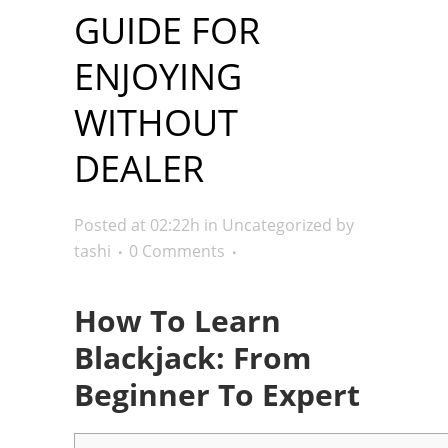
GUIDE FOR
ENJOYING
WITHOUT
DEALER
Posted at 02:22h
in
Uncategorized
by
tashi
0 Comments
How To Learn
Blackjack: From
Beginner To Expert