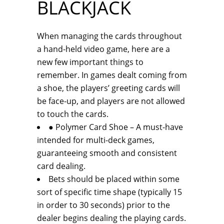
BLACKJACK
When managing the cards throughout
a hand-held video game, here are a
new few important things to
remember. In games dealt coming from
a shoe, the players’ greeting cards will
be face-up, and players are not allowed
to touch the cards.
● Polymer Card Shoe – A must-have
intended for multi-deck games,
guaranteeing smooth and consistent
card dealing.
Bets should be placed within some
sort of specific time shape (typically 15
in order to 30 seconds) prior to the
dealer begins dealing the playing cards.