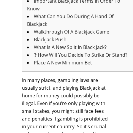
Important Blackjack Terms In Order To
Know
What Can You Do During A Hand Of
Blackjack
Walkthrough Of A Blackjack Game
Blackjack Push
What Is A New Split In Black Jack?
❓ How Will You Decide To Strike Or Stand?
Place A New Minimum Bet
In many places, gambling laws are
usually strict, and playing Blackjack at
home for money could possibly be
illegal. Even if you’re only playing with
small stakes, you might still face fees
and penalties if gambling is prohibited
in your current country. So it’s crucial