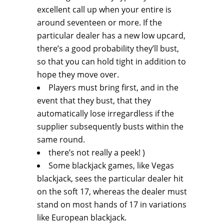
excellent call up when your entire is
around seventeen or more. If the
particular dealer has a new low upcard,
there’s a good probability they’ll bust,
so that you can hold tight in addition to
hope they move over.
Players must bring first, and in the
event that they bust, that they
automatically lose irregardless if the
supplier subsequently busts within the
same round.
there’s not really a peek! )
Some blackjack games, like Vegas
blackjack, sees the particular dealer hit
on the soft 17, whereas the dealer must
stand on most hands of 17 in variations
like European blackjack.