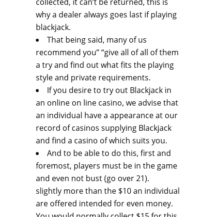
collected, it can’t be returned, this is
why a dealer always goes last if playing
blackjack.
That being said, many of us
recommend you” “give all of all of them
a try and find out what fits the playing
style and private requirements.
If you desire to try out Blackjack in
an online on line casino, we advise that
an individual have a appearance at our
record of casinos supplying Blackjack
and find a casino of which suits you.
And to be able to do this, first and
foremost, players must be in the game
and even not bust (go over 21).
slightly more than the $10 an individual
are offered intended for even money.
You would normally collect $15 for this