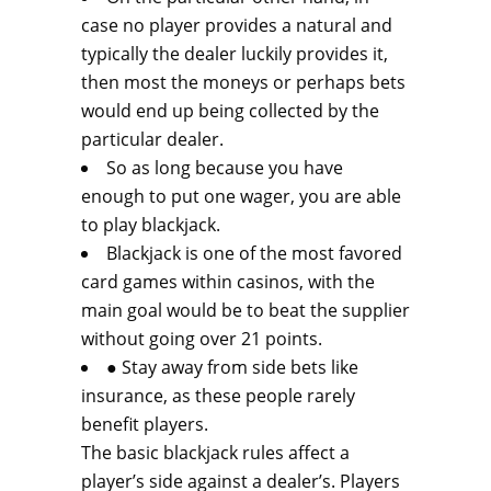
case no player provides a natural and
typically the dealer luckily provides it,
then most the moneys or perhaps bets
would end up being collected by the
particular dealer.
So as long because you have
enough to put one wager, you are able
to play blackjack.
Blackjack is one of the most favored
card games within casinos, with the
main goal would be to beat the supplier
without going over 21 points.
● Stay away from side bets like
insurance, as these people rarely
benefit players.
The basic blackjack rules affect a
player’s side against a dealer’s. Players