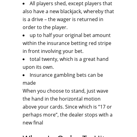
All players shed, except players that
also have a new blackjack, whereby that
is a drive – the wager is returned in
order to the player.
up to half your original bet amount
within the insurance betting red stripe
in front involving your bet.
total twenty, which is a great hand
upon its own.
Insurance gambling bets can be
made
When you choose to stand, just wave
the hand in the horizontal motion
above your cards. Since which is “17 or
perhaps more”, the dealer stops with a
new final