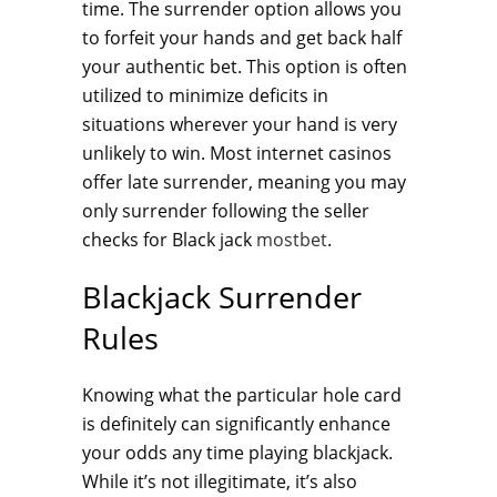
time. The surrender option allows you
to forfeit your hands and get back half
your authentic bet. This option is often
utilized to minimize deficits in
situations wherever your hand is very
unlikely to win. Most internet casinos
offer late surrender, meaning you may
only surrender following the seller
checks for Black jack
mostbet
.
Blackjack Surrender
Rules
Knowing what the particular hole card
is definitely can significantly enhance
your odds any time playing blackjack.
While it’s not illegitimate, it’s also