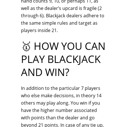
hand counts 9, 10, or perhaps 11, as
well as the dealer’s upcard is fragile (2
through 6). Blackjack dealers adhere to
the same simple rules and target as
players inside 21.
🥇 HOW YOU CAN
PLAY BLACKJACK
AND WIN?
In addition to the particular 7 players
who else make decisions, in theory 14
others may play along. You win if you
have the higher number associated
with points than the dealer and go
beyond 21 points. In case of any tie up,