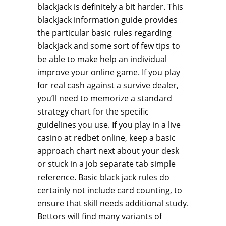
blackjack is definitely a bit harder. This
blackjack information guide provides
the particular basic rules regarding
blackjack and some sort of few tips to
be able to make help an individual
improve your online game. If you play
for real cash against a survive dealer,
you’ll need to memorize a standard
strategy chart for the specific
guidelines you use. If you play in a live
casino at redbet online, keep a basic
approach chart next about your desk
or stuck in a job separate tab simple
reference. Basic black jack rules do
certainly not include card counting, to
ensure that skill needs additional study.
Bettors will find many variants of