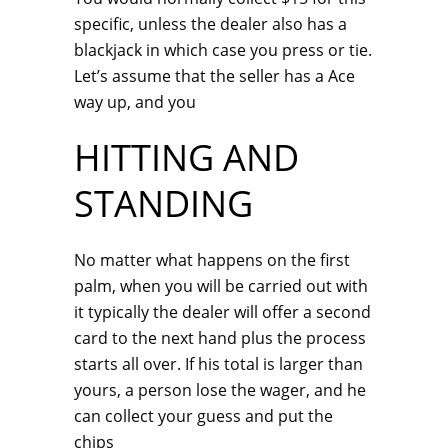
specific, unless the dealer also has a
blackjack in which case you press or tie.
Let’s assume that the seller has a Ace
way up, and you
HITTING AND
STANDING
No matter what happens on the first
palm, when you will be carried out with
it typically the dealer will offer a second
card to the next hand plus the process
starts all over. If his total is larger than
yours, a person lose the wager, and he
can collect your guess and put the
chips