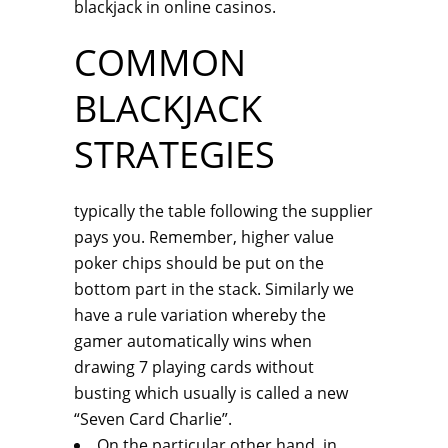
blackjack in online casinos.
COMMON
BLACKJACK
STRATEGIES
typically the table following the supplier
pays you. Remember, higher value
poker chips should be put on the
bottom part in the stack. Similarly we
have a rule variation whereby the
gamer automatically wins when
drawing 7 playing cards without
busting which usually is called a new
“Seven Card Charlie”.
On the particular other hand, in