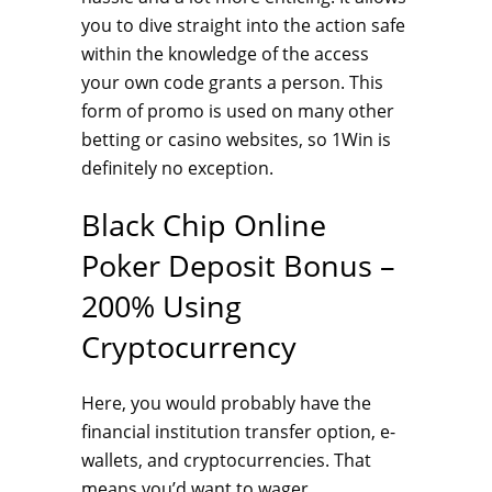
you to dive straight into the action safe
within the knowledge of the access
your own code grants a person. This
form of promo is used on many other
betting or casino websites, so 1Win is
definitely no exception.
Black Chip Online
Poker Deposit Bonus –
200% Using
Cryptocurrency
Here, you would probably have the
financial institution transfer option, e-
wallets, and cryptocurrencies. That
means you’d want to wager