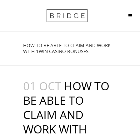
HOW TO BE ABLE TO CLAIM AND WORK
WITH 1WIN CASINO BONUSES
01 OCT
HOW TO
BE ABLE TO
CLAIM AND
WORK WITH