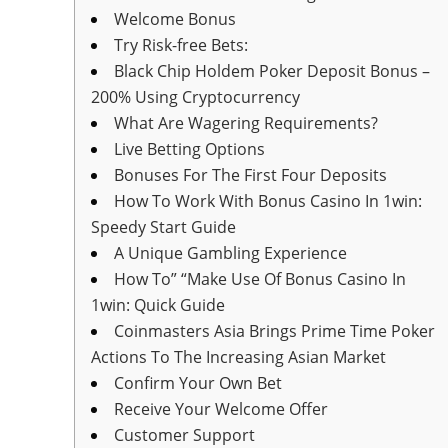
Welcome Bonus
Try Risk-free Bets:
Black Chip Holdem Poker Deposit Bonus –
200% Using Cryptocurrency
What Are Wagering Requirements?
Live Betting Options
Bonuses For The First Four Deposits
How To Work With Bonus Casino In 1win:
Speedy Start Guide
A Unique Gambling Experience
How To” “Make Use Of Bonus Casino In
1win: Quick Guide
Coinmasters Asia Brings Prime Time Poker
Actions To The Increasing Asian Market
Confirm Your Own Bet
Receive Your Welcome Offer
Customer Support