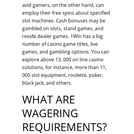
avid gamers, on the other hand, can
employ their free spins about specified
slot machines. Cash bonuses may be
gambled on slots, stand games, and
reside dealer games. 1Win has a big
number of casino game titles, live
games, and gambling options. You can
explore above 13, 000 on line casino
solutions, for instance, more than 11,
000 slot equipment, roulette, poker,
black jack, and others.
WHAT ARE
WAGERING
REQUIREMENTS?