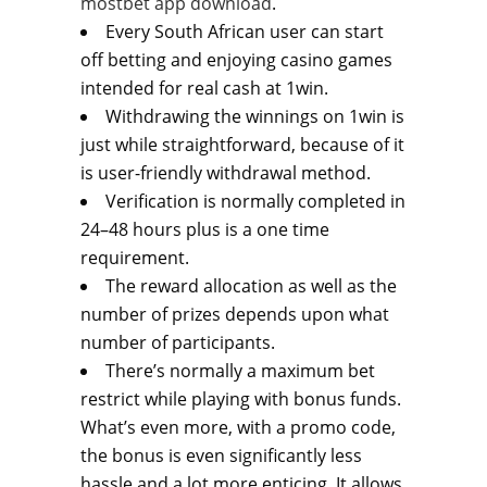
mostbet app download
.
Every South African user can start
off betting and enjoying casino games
intended for real cash at 1win.
Withdrawing the winnings on 1win is
just while straightforward, because of it
is user-friendly withdrawal method.
Verification is normally completed in
24–48 hours plus is a one time
requirement.
The reward allocation as well as the
number of prizes depends upon what
number of participants.
There’s normally a maximum bet
restrict while playing with bonus funds.
What’s even more, with a promo code,
the bonus is even significantly less
hassle and a lot more enticing. It allows