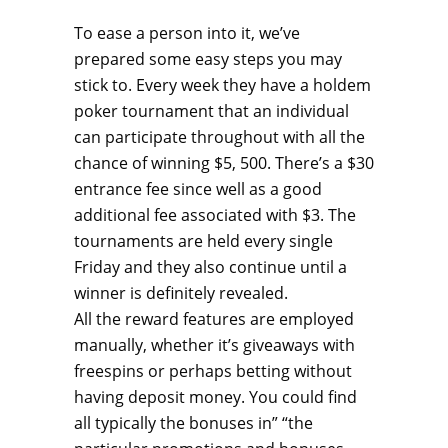
To ease a person into it, we’ve
prepared some easy steps you may
stick to. Every week they have a holdem
poker tournament that an individual
can participate throughout with all the
chance of winning $5, 500. There’s a $30
entrance fee since well as a good
additional fee associated with $3. The
tournaments are held every single
Friday and they also continue until a
winner is definitely revealed.
All the reward features are employed
manually, whether it’s giveaways with
freespins or perhaps betting without
having deposit money. You could find
all typically the bonuses in” “the