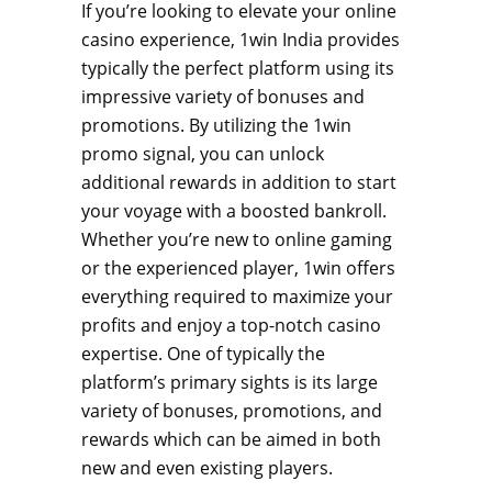
If you’re looking to elevate your online
casino experience, 1win India provides
typically the perfect platform using its
impressive variety of bonuses and
promotions. By utilizing the 1win
promo signal, you can unlock
additional rewards in addition to start
your voyage with a boosted bankroll.
Whether you’re new to online gaming
or the experienced player, 1win offers
everything required to maximize your
profits and enjoy a top-notch casino
expertise. One of typically the
platform’s primary sights is its large
variety of bonuses, promotions, and
rewards which can be aimed in both
new and even existing players.