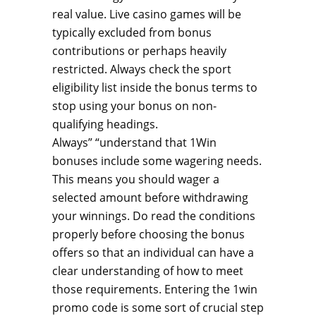
real value. Live casino games will be
typically excluded from bonus
contributions or perhaps heavily
restricted. Always check the sport
eligibility list inside the bonus terms to
stop using your bonus on non-
qualifying headings.
Always” “understand that 1Win
bonuses include some wagering needs.
This means you should wager a
selected amount before withdrawing
your winnings. Do read the conditions
properly before choosing the bonus
offers so that an individual can have a
clear understanding of how to meet
those requirements. Entering the 1win
promo code is some sort of crucial step