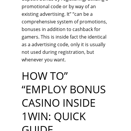
promotional code or by way of an
existing advertising. It” “can be a
comprehensive system of promotions,
bonuses in addition to cashback for
gamers. This is inside fact the identical
as a advertising code, only it is usually
not used during registration, but
whenever you want.
HOW TO”
“EMPLOY BONUS
CASINO INSIDE
1WIN: QUICK
GUIDE