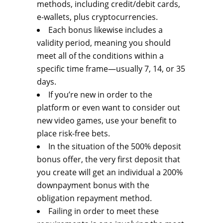
methods, including credit/debit cards,
e-wallets, plus cryptocurrencies.
Each bonus likewise includes a
validity period, meaning you should
meet all of the conditions within a
specific time frame—usually 7, 14, or 35
days.
If you’re new in order to the
platform or even want to consider out
new video games, use your benefit to
place risk-free bets.
In the situation of the 500% deposit
bonus offer, the very first deposit that
you create will get an individual a 200%
downpayment bonus with the
obligation repayment method.
Failing in order to meet these