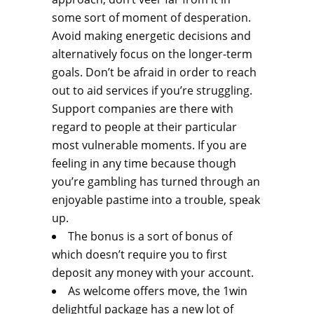
some sort of moment of desperation.
Avoid making energetic decisions and
alternatively focus on the longer-term
goals. Don’t be afraid in order to reach
out to aid services if you’re struggling.
Support companies are there with
regard to people at their particular
most vulnerable moments. If you are
feeling in any time because though
you’re gambling has turned through an
enjoyable pastime into a trouble, speak
up.
The bonus is a sort of bonus of
which doesn’t require you to first
deposit any money with your account.
As welcome offers move, the 1win
delightful package has a new lot of