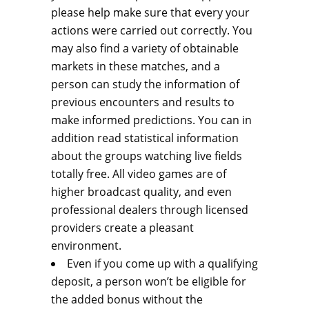
please help make sure that every your
actions were carried out correctly. You
may also find a variety of obtainable
markets in these matches, and a
person can study the information of
previous encounters and results to
make informed predictions. You can in
addition read statistical information
about the groups watching live fields
totally free. All video games are of
higher broadcast quality, and even
professional dealers through licensed
providers create a pleasant
environment.
Even if you come up with a qualifying
deposit, a person won’t be eligible for
the added bonus without the