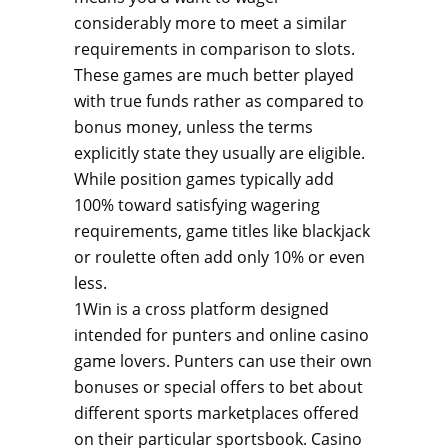
considerably more to meet a similar
requirements in comparison to slots.
These games are much better played
with true funds rather as compared to
bonus money, unless the terms
explicitly state they usually are eligible.
While position games typically add
100% toward satisfying wagering
requirements, game titles like blackjack
or roulette often add only 10% or even
less.
1Win is a cross platform designed
intended for punters and online casino
game lovers. Punters can use their own
bonuses or special offers to bet about
different sports marketplaces offered
on their particular sportsbook. Casino