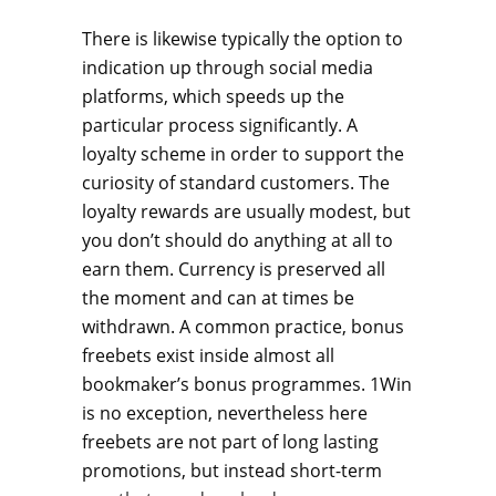
There is likewise typically the option to
indication up through social media
platforms, which speeds up the
particular process significantly. A
loyalty scheme in order to support the
curiosity of standard customers. The
loyalty rewards are usually modest, but
you don’t should do anything at all to
earn them. Currency is preserved all
the moment and can at times be
withdrawn. A common practice, bonus
freebets exist inside almost all
bookmaker’s bonus programmes. 1Win
is no exception, nevertheless here
freebets are not part of long lasting
promotions, but instead short-term