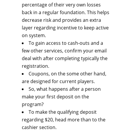
percentage of their very own losses
back in a regular foundation. This helps
decrease risk and provides an extra
layer regarding incentive to keep active
on system.
To gain access to cash-outs and a
few other services, confirm your email
deal with after completing typically the
registration.
Coupons, on the some other hand,
are designed for current players.
So, what happens after a person
make your first deposit on the
program?
To make the qualifying deposit
regarding $20, head more than to the
cashier section.