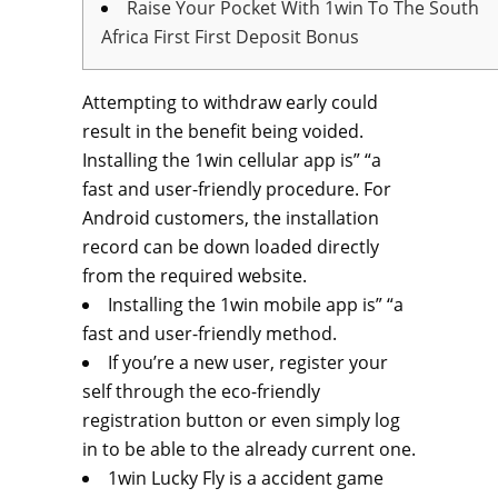
Raise Your Pocket With 1win To The South
Africa First First Deposit Bonus
Attempting to withdraw early could
result in the benefit being voided.
Installing the 1win cellular app is” “a
fast and user-friendly procedure. For
Android customers, the installation
record can be down loaded directly
from the required website.
Installing the 1win mobile app is” “a
fast and user-friendly method.
If you’re a new user, register your
self through the eco-friendly
registration button or even simply log
in to be able to the already current one.
1win Lucky Fly is a accident game