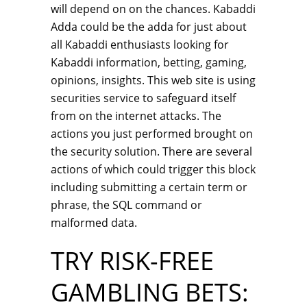
will depend on on the chances. Kabaddi
Adda could be the adda for just about
all Kabaddi enthusiasts looking for
Kabaddi information, betting, gaming,
opinions, insights. This web site is using
securities service to safeguard itself
from on the internet attacks. The
actions you just performed brought on
the security solution. There are several
actions of which could trigger this block
including submitting a certain term or
phrase, the SQL command or
malformed data.
TRY RISK-FREE
GAMBLING BETS: