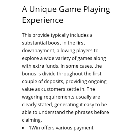
A Unique Game Playing
Experience
This provide typically includes a
substantial boost in the first
downpayment, allowing players to
explore a wide variety of games along
with extra funds. In some cases, the
bonus is divide throughout the first
couple of deposits, providing ongoing
value as customers settle in. The
wagering requirements usually are
clearly stated, generating it easy to be
able to understand the phrases before
claiming.
1Win offers various payment