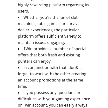
highly rewarding platform regarding its
users.
Whether you’re the fan of slot
machines, table games, or survive
dealer experiences, the particular
platform offers sufficient variety to
maintain issues engaging.
1Win provides a number of special
offers that both fresh and existing
punters can enjoy.
In conjunction with that, don&; t
forget to work with the other creating
an account promotions at the same
time.
If you possess any questions or
difficulties with your gaming experience
or 1win account, you can easily always