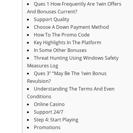
Ques 1 How Frequently Are 1win Offers
And Bonuses Current?
Support Quality
Choose A Down Payment Method
How To The Promo Code
Key Highlights In The Platform
In Some Other Bonuses
Threat Hunting Using Windows Safety
Measures Log
Ques 3″ “May Be The 1win Bonus
Revulsion?
Understanding The Terms And Even
Conditions
Online Casino
Support 24/7
Step 4: Start Playing
Promotions