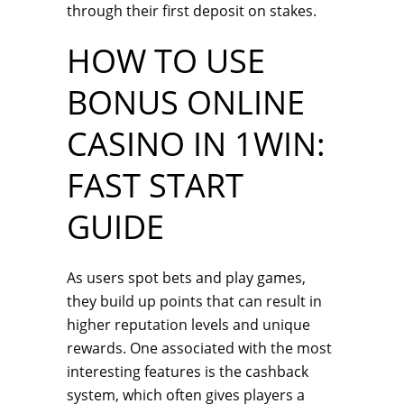
through their first deposit on stakes.
HOW TO USE
BONUS ONLINE
CASINO IN 1WIN:
FAST START
GUIDE
As users spot bets and play games,
they build up points that can result in
higher reputation levels and unique
rewards. One associated with the most
interesting features is the cashback
system, which often gives players a