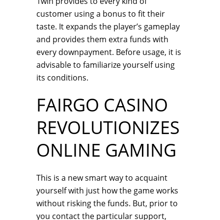
1win provides to every kind of
customer using a bonus to fit their
taste. It expands the player’s gameplay
and provides them extra funds with
every downpayment. Before usage, it is
advisable to familiarize yourself using
its conditions.
FAIRGO CASINO
REVOLUTIONIZES
ONLINE GAMING
This is a new smart way to acquaint
yourself with just how the game works
without risking the funds. But, prior to
you contact the particular support,