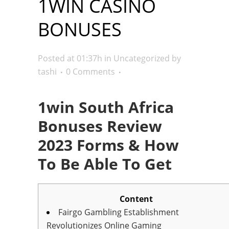
1WIN CASINO
BONUSES
Posted at 01:37h
in
Uncategorized
by
tashi
0 Comments
1win South Africa
Bonuses Review
2023 Forms & How
To Be Able To Get
Content
Fairgo Gambling Establishment
Revolutionizes Online Gaming