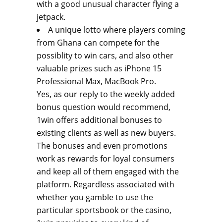
with a good unusual character flying a
jetpack.
A unique lotto where players coming
from Ghana can compete for the
possiblity to win cars, and also other
valuable prizes such as iPhone 15
Professional Max, MacBook Pro.
Yes, as our reply to the weekly added
bonus question would recommend,
1win offers additional bonuses to
existing clients as well as new buyers.
The bonuses and even promotions
work as rewards for loyal consumers
and keep all of them engaged with the
platform. Regardless associated with
whether you gamble to use the
particular sportsbook or the casino,