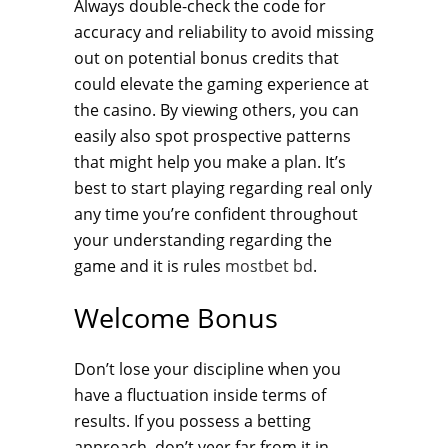
Always double-check the code for
accuracy and reliability to avoid missing
out on potential bonus credits that
could elevate the gaming experience at
the casino. By viewing others, you can
easily also spot prospective patterns
that might help you make a plan. It’s
best to start playing regarding real only
any time you’re confident throughout
your understanding regarding the
game and it is rules
mostbet bd
.
Welcome Bonus
Don’t lose your discipline when you
have a fluctuation inside terms of
results. If you possess a betting
approach, don’t veer far from it in