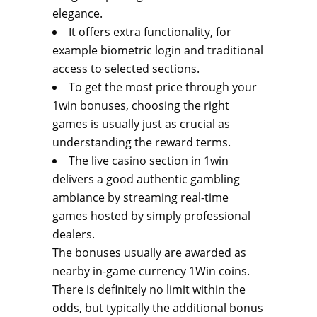
elegance.
It offers extra functionality, for
example biometric login and traditional
access to selected sections.
To get the most price through your
1win bonuses, choosing the right
games is usually just as crucial as
understanding the reward terms.
The live casino section in 1win
delivers a good authentic gambling
ambiance by streaming real-time
games hosted by simply professional
dealers.
The bonuses usually are awarded as
nearby in-game currency 1Win coins.
There is definitely no limit within the
odds, but typically the additional bonus