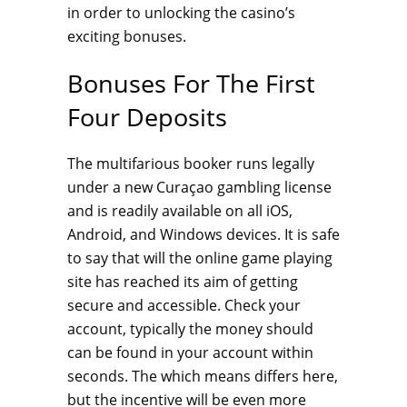
in order to unlocking the casino’s
exciting bonuses.
Bonuses For The First
Four Deposits
The multifarious booker runs legally
under a new Curaçao gambling license
and is readily available on all iOS,
Android, and Windows devices. It is safe
to say that will the online game playing
site has reached its aim of getting
secure and accessible. Check your
account, typically the money should
can be found in your account within
seconds. The which means differs here,
but the incentive will be even more