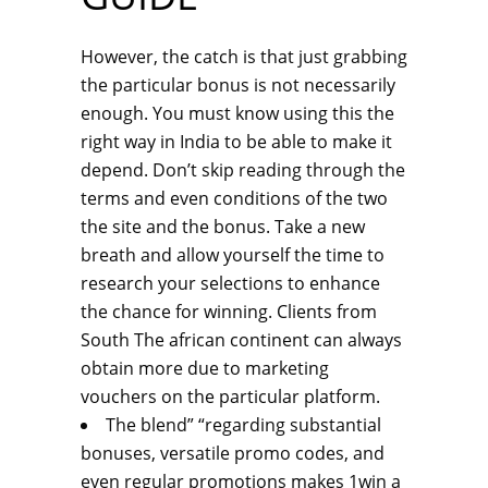
However, the catch is that just grabbing
the particular bonus is not necessarily
enough. You must know using this the
right way in India to be able to make it
depend. Don’t skip reading through the
terms and even conditions of the two
the site and the bonus. Take a new
breath and allow yourself the time to
research your selections to enhance
the chance for winning. Clients from
South The african continent can always
obtain more due to marketing
vouchers on the particular platform.
The blend” “regarding substantial
bonuses, versatile promo codes, and
even regular promotions makes 1win a