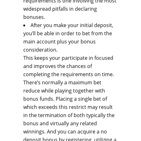
requirements is one involving the most
widespread pitfalls in declaring
bonuses.
After you make your initial deposit,
you’ll be able in order to bet from the
main account plus your bonus
consideration.
This keeps your participate in focused
and improves the chances of
completing the requirements on time.
There’s normally a maximum bet
reduce while playing together with
bonus funds. Placing a single bet of
which exceeds this restrict may result
in the termination of both typically the
bonus and virtually any related
winnings. And you can acquire a no
deposit bonus by registering, utilizing a