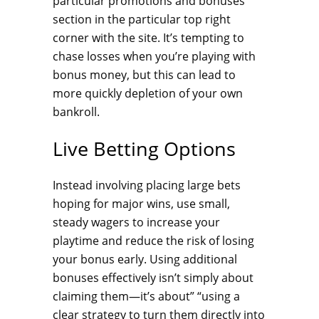
particular promotions and bonuses
section in the particular top right
corner with the site. It’s tempting to
chase losses when you’re playing with
bonus money, but this can lead to
more quickly depletion of your own
bankroll.
Live Betting Options
Instead involving placing large bets
hoping for major wins, use small,
steady wagers to increase your
playtime and reduce the risk of losing
your bonus early. Using additional
bonuses effectively isn’t simply about
claiming them—it’s about” “using a
clear strategy to turn them directly into