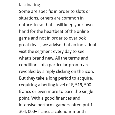
fascinating.
Some are specific in order to slots or
situations, others are common in
nature. In so that it will keep your own
hand for the heartbeat of the online
game and not in order to overlook
great deals, we advise that an individual
visit the segment every day to see
what’s brand new. All the terms and
conditions of a particular promo are
revealed by simply clicking on the icon.
But they take a long period to acquire,
requiring a betting level of 6, 519, 500
francs or even more to earn the single
point. With a good finances and
intensive perform, gamers often put 1,
304, 000+ francs a calendar month