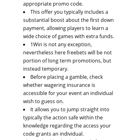
appropriate promo code.
This offer you typically includes a
substantial boost about the first down
payment, allowing players to learn a
wide choice of games with extra funds.
1Win is not any exception,
nevertheless here freebets will be not
portion of long term promotions, but
instead temporary.
Before placing a gamble, check
whether wagering insurance is
accessible for your event an individual
wish to guess on.
It allows you to jump straight into
typically the action safe within the
knowledge regarding the access your
code grants an individual.