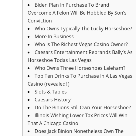
Biden Plan In Purchase To Brand
Overcome A Felon Will Be Hobbled By Son’s
Conviction
Who Owns Typically The Lucky Horseshoe?
More In Business
Who Is The Richest Vegas Casino Owner?
Caesars Entertainment Rebrands Bally’s As
Horseshoe Todas Las Vegas
Who Owns Three Horseshoes Laleham?
Top Ten Drinks To Purchase In A Las Vegas
Casino (revealed! )
Slots & Tables
Caesars History”
Do The Binions Still Own Your Horseshoe?
Illinois Wishing Lower Tax Prices Will Win
That A Chicago Casino
Does Jack Binion Nonetheless Own The