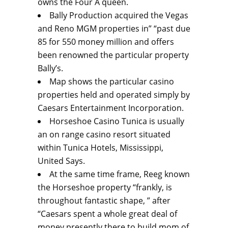
owns the Four A queen.
Bally Production acquired the Vegas
and Reno MGM properties in” “past due
85 for 550 money million and offers
been renowned the particular property
Bally’s.
Map shows the particular casino
properties held and operated simply by
Caesars Entertainment Incorporation.
Horseshoe Casino Tunica is usually
an on range casino resort situated
within Tunica Hotels, Mississippi,
United Says.
At the same time frame, Reeg known
the Horseshoe property “frankly, is
throughout fantastic shape, ” after
“Caesars spent a whole great deal of
money presently there to build mom of