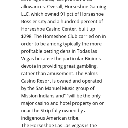
allowances. Overall, Horseshoe Gaming
LLC, which owned 91 pct of Horseshoe
Bossier City and a hundred percent of
Horseshoe Casino Center, built up
$298. The Horseshoe Club carried on in
order to be among typically the more
profitable betting dens in Todas las
Vegas because the particular Binions
devote in providing great gambling,
rather than amusement. The Palms
Casino Resort is owned and operated
by the San Manuel Music group of
Mission Indians and” “will be the only
major casino and hotel property on or
near the Strip fully owned by a
indigenous American tribe.
The Horseshoe Las Las vegas is the