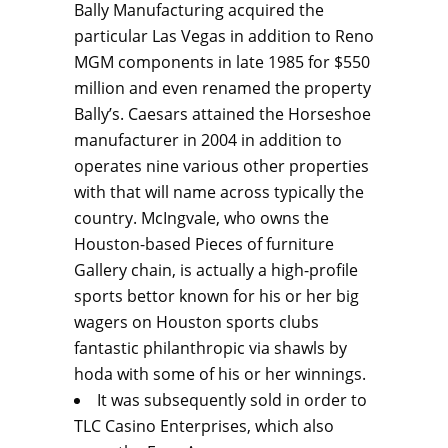
Bally Manufacturing acquired the
particular Las Vegas in addition to Reno
MGM components in late 1985 for $550
million and even renamed the property
Bally’s. Caesars attained the Horseshoe
manufacturer in 2004 in addition to
operates nine various other properties
with that will name across typically the
country. McIngvale, who owns the
Houston-based Pieces of furniture
Gallery chain, is actually a high-profile
sports bettor known for his or her big
wagers on Houston sports clubs
fantastic philanthropic via shawls by
hoda with some of his or her winnings.
It was subsequently sold in order to
TLC Casino Enterprises, which also