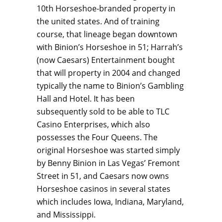
10th Horseshoe-branded property in
the united states. And of training
course, that lineage began downtown
with Binion’s Horseshoe in 51; Harrah’s
(now Caesars) Entertainment bought
that will property in 2004 and changed
typically the name to Binion’s Gambling
Hall and Hotel. It has been
subsequently sold to be able to TLC
Casino Enterprises, which also
possesses the Four Queens. The
original Horseshoe was started simply
by Benny Binion in Las Vegas’ Fremont
Street in 51, and Caesars now owns
Horseshoe casinos in several states
which includes Iowa, Indiana, Maryland,
and Mississippi.