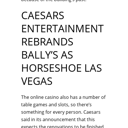
CAESARS
ENTERTAINMENT
REBRANDS
BALLY’S AS
HORSESHOE LAS
VEGAS
The online casino also has a number of
table games and slots, so there’s
something for every person. Caesars
said in its announcement that this
expects the renovations to be finished