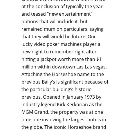
at the conclusion of typically the year
and teased “new entertainment”
options that will include it, but
remained mum on particulars, saying
that they will would be future. One
lucky video poker machines player a
new night to remember right after
hitting a jackpot worth more than $1
million within downtown Las Las vegas.
Attaching the Horseshoe name to the
previous Bally’s is significant because of
the particular building’s historic
previous. Opened in January 1973 by
industry legend Kirk Kerkorian as the
MGM Grand, the property was at one
time one involving the largest hotels in
the globe. The iconic Horseshoe brand