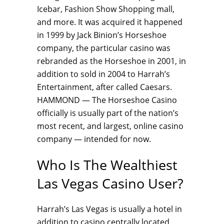
Icebar, Fashion Show Shopping mall,
and more. It was acquired it happened
in 1999 by Jack Binion’s Horseshoe
company, the particular casino was
rebranded as the Horseshoe in 2001, in
addition to sold in 2004 to Harrah’s
Entertainment, after called Caesars.
HAMMOND — The Horseshoe Casino
officially is usually part of the nation’s
most recent, and largest, online casino
company — intended for now.
Who Is The Wealthiest
Las Vegas Casino User?
Harrah’s Las Vegas is usually a hotel in
addition to casino centrally located