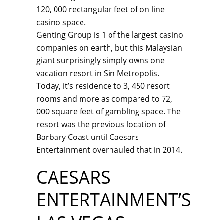
120, 000 rectangular feet of on line
casino space.
Genting Group is 1 of the largest casino
companies on earth, but this Malaysian
giant surprisingly simply owns one
vacation resort in Sin Metropolis.
Today, it’s residence to 3, 450 resort
rooms and more as compared to 72,
000 square feet of gambling space. The
resort was the previous location of
Barbary Coast until Caesars
Entertainment overhauled that in 2014.
CAESARS
ENTERTAINMENT’S