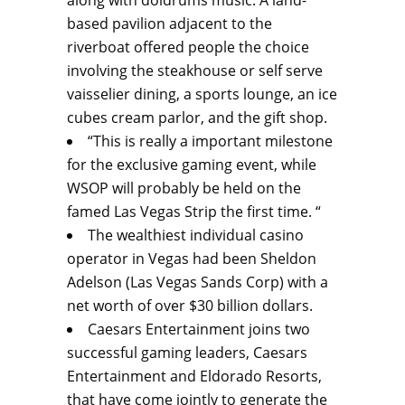
along with doldrums music. A land-
based pavilion adjacent to the
riverboat offered people the choice
involving the steakhouse or self serve
vaisselier dining, a sports lounge, an ice
cubes cream parlor, and the gift shop.
“This is really a important milestone
for the exclusive gaming event, while
WSOP will probably be held on the
famed Las Vegas Strip the first time. “
The wealthiest individual casino
operator in Vegas had been Sheldon
Adelson (Las Vegas Sands Corp) with a
net worth of over $30 billion dollars.
Caesars Entertainment joins two
successful gaming leaders, Caesars
Entertainment and Eldorado Resorts,
that have come jointly to generate the