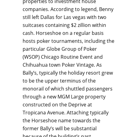
properties to investment house
companies. According to legend, Benny
still left Dallas for Las vegas with two
suitcases containing $2 zillion within
cash. Horseshoe on a regular basis
hosts poker tournaments, including the
particular Globe Group of Poker
(WSOP) Chicago Routine Event and
Chihuahua town Poker Vintage. As
Bally’s, typically the holiday resort grew
to be the upper terminus of the
monorail of which shuttled passengers
through a new MGM Large property
constructed on the Deprive at
Tropicana Avenue. Attaching typically
the Horseshoe name towards the
former Bally’s will be substantial
because of the building’s past.