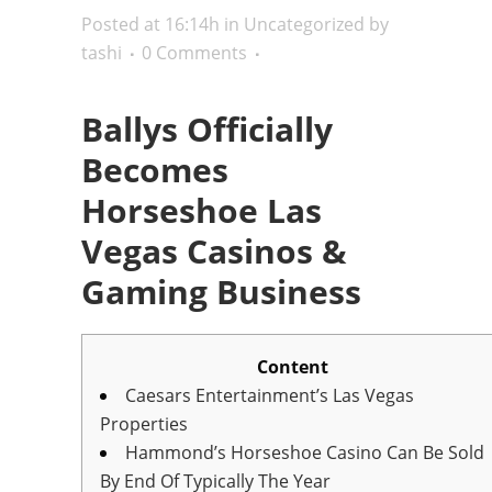
Posted at 16:14h
in
Uncategorized
by
tashi
0 Comments
Ballys Officially
Becomes
Horseshoe Las
Vegas Casinos &
Gaming Business
Content
Caesars Entertainment’s Las Vegas
Properties
Hammond’s Horseshoe Casino Can Be Sold
By End Of Typically The Year