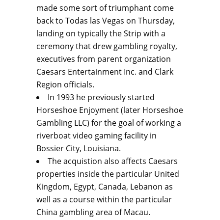
made some sort of triumphant come
back to Todas las Vegas on Thursday,
landing on typically the Strip with a
ceremony that drew gambling royalty,
executives from parent organization
Caesars Entertainment Inc. and Clark
Region officials.
In 1993 he previously started
Horseshoe Enjoyment (later Horseshoe
Gambling LLC) for the goal of working a
riverboat video gaming facility in
Bossier City, Louisiana.
The acquistion also affects Caesars
properties inside the particular United
Kingdom, Egypt, Canada, Lebanon as
well as a course within the particular
China gambling area of Macau.