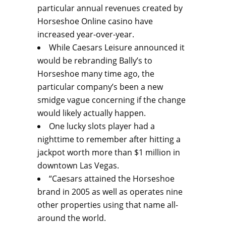
particular annual revenues created by
Horseshoe Online casino have
increased year-over-year.
While Caesars Leisure announced it
would be rebranding Bally’s to
Horseshoe many time ago, the
particular company’s been a new
smidge vague concerning if the change
would likely actually happen.
One lucky slots player had a
nighttime to remember after hitting a
jackpot worth more than $1 million in
downtown Las Vegas.
“Caesars attained the Horseshoe
brand in 2005 as well as operates nine
other properties using that name all-
around the world.