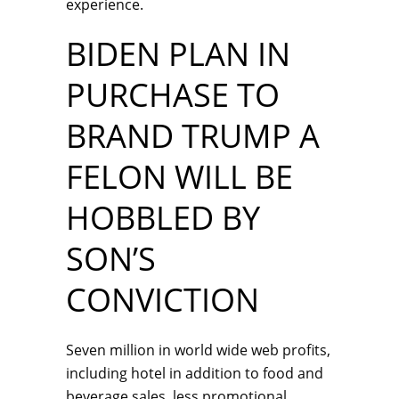
experience.
BIDEN PLAN IN
PURCHASE TO
BRAND TRUMP A
FELON WILL BE
HOBBLED BY
SON’S
CONVICTION
Seven million in world wide web profits,
including hotel in addition to food and
beverage sales, less promotional