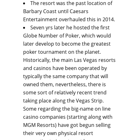
The resort was the past location of
Barbary Coast until Caesars
Entertainment overhauled this in 2014.
Seven yrs later he hosted the first
Globe Number of Poker, which would
later develop to become the greatest
poker tournament on the planet.
Historically, the main Las Vegas resorts
and casinos have been operated by
typically the same company that will
owned them, nevertheless, there is
some sort of relatively recent trend
taking place along the Vegas Strip.
Some regarding the big-name on line
casino companies (starting along with
MGM Resorts) have got begun selling
their very own physical resort