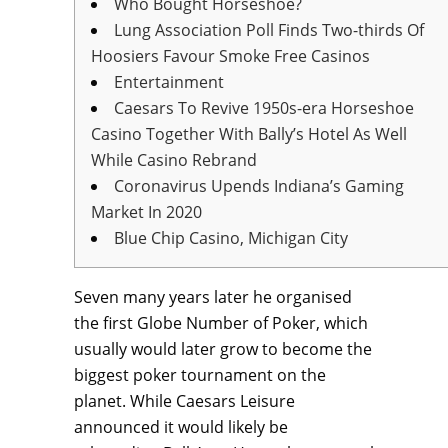
Who Bought Horseshoe?
Lung Association Poll Finds Two-thirds Of
Hoosiers Favour Smoke Free Casinos
Entertainment
Caesars To Revive 1950s-era Horseshoe
Casino Together With Bally’s Hotel As Well
While Casino Rebrand
Coronavirus Upends Indiana’s Gaming
Market In 2020
Blue Chip Casino, Michigan City
Seven many years later he organised
the first Globe Number of Poker, which
usually would later grow to become the
biggest poker tournament on the
planet. While Caesars Leisure
announced it would likely be