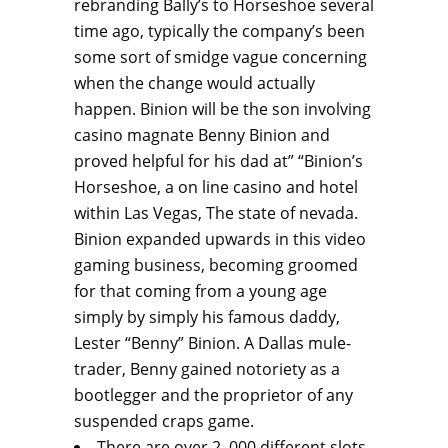
rebranding Bally’s to Horseshoe several
time ago, typically the company’s been
some sort of smidge vague concerning
when the change would actually
happen. Binion will be the son involving
casino magnate Benny Binion and
proved helpful for his dad at” “Binion’s
Horseshoe, a on line casino and hotel
within Las Vegas, The state of nevada.
Binion expanded upwards in this video
gaming business, becoming groomed
for that coming from a young age
simply by simply his famous daddy,
Lester “Benny” Binion. A Dallas mule-
trader, Benny gained notoriety as a
bootlegger and the proprietor of any
suspended craps game.
There are over 2, 000 different slots