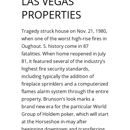
LAS VEGAS
PROPERTIES
Tragedy struck house on Nov. 21, 1980,
when one of the worst high-rise fires in
Oughout. S. history come in 87
fatalities. When home reopened in July
81, it featured several of the industry’s
highest fire security standards,
including typically the addition of
fireplace sprinklers and a computerized
flames alarm system through the entire
property. Brunson’s look marks a
brand new era for the particular World
Group of Holdem poker, which will start
at the Horseshoe in-may after
beginning downtown and transferring