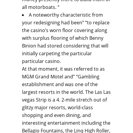
all motorboats. “
A noteworthy characteristic from
your redesigning had been” “to replace
the casino’s worn floor covering along
with surplus flooring of which Benny
Binion had stored considering that will
initially carpeting the particular
particular casino.
At that moment, it was referred to as
MGM Grand Motel and” “Gambling
establishment and was one of the
largest resorts in the world. The Las Las
vegas Strip is a 4. 2-mile stretch out of
glitzy major resorts, world-class
shopping and even dining, and
interesting entertainment including the
Bellagio Fountains, the Linq High Roller,