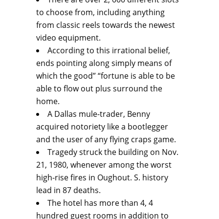
to choose from, including anything
from classic reels towards the newest
video equipment.
According to this irrational belief,
ends pointing along simply means of
which the good” “fortune is able to be
able to flow out plus surround the
home.
A Dallas mule-trader, Benny
acquired notoriety like a bootlegger
and the user of any flying craps game.
Tragedy struck the building on Nov.
21, 1980, whenever among the worst
high-rise fires in Oughout. S. history
lead in 87 deaths.
The hotel has more than 4, 4
hundred guest rooms in addition to