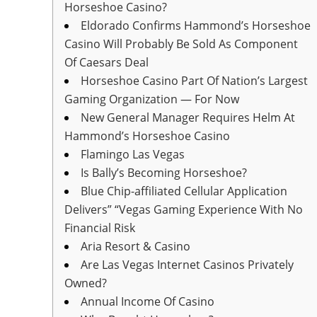
Horseshoe Casino?
Eldorado Confirms Hammond’s Horseshoe
Casino Will Probably Be Sold As Component
Of Caesars Deal
Horseshoe Casino Part Of Nation’s Largest
Gaming Organization — For Now
New General Manager Requires Helm At
Hammond’s Horseshoe Casino
Flamingo Las Vegas
Is Bally’s Becoming Horseshoe?
Blue Chip-affiliated Cellular Application
Delivers” “Vegas Gaming Experience With No
Financial Risk
Aria Resort & Casino
Are Las Vegas Internet Casinos Privately
Owned?
Annual Income Of Casino