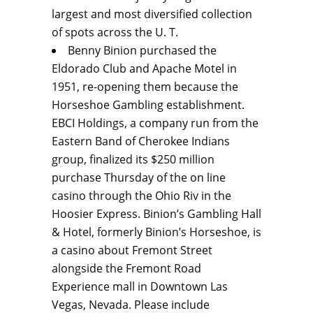
largest and most diversified collection
of spots across the U. T.
Benny Binion purchased the
Eldorado Club and Apache Motel in
1951, re-opening them because the
Horseshoe Gambling establishment.
EBCI Holdings, a company run from the
Eastern Band of Cherokee Indians
group, finalized its $250 million
purchase Thursday of the on line
casino through the Ohio Riv in the
Hoosier Express. Binion’s Gambling Hall
& Hotel, formerly Binion’s Horseshoe, is
a casino about Fremont Street
alongside the Fremont Road
Experience mall in Downtown Las
Vegas, Nevada. Please include