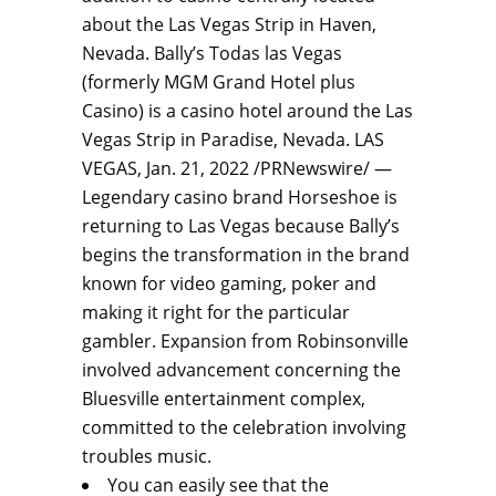
about the Las Vegas Strip in Haven,
Nevada. Bally’s Todas las Vegas
(formerly MGM Grand Hotel plus
Casino) is a casino hotel around the Las
Vegas Strip in Paradise, Nevada. LAS
VEGAS, Jan. 21, 2022 /PRNewswire/ —
Legendary casino brand Horseshoe is
returning to Las Vegas because Bally’s
begins the transformation in the brand
known for video gaming, poker and
making it right for the particular
gambler. Expansion from Robinsonville
involved advancement concerning the
Bluesville entertainment complex,
committed to the celebration involving
troubles music.
You can easily see that the