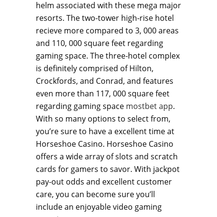
helm associated with these mega major
resorts. The two-tower high-rise hotel
recieve more compared to 3, 000 areas
and 110, 000 square feet regarding
gaming space. The three-hotel complex
is definitely comprised of Hilton,
Crockfords, and Conrad, and features
even more than 117, 000 square feet
regarding gaming space
mostbet app
.
With so many options to select from,
you’re sure to have a excellent time at
Horseshoe Casino. Horseshoe Casino
offers a wide array of slots and scratch
cards for gamers to savor. With jackpot
pay-out odds and excellent customer
care, you can become sure you’ll
include an enjoyable video gaming