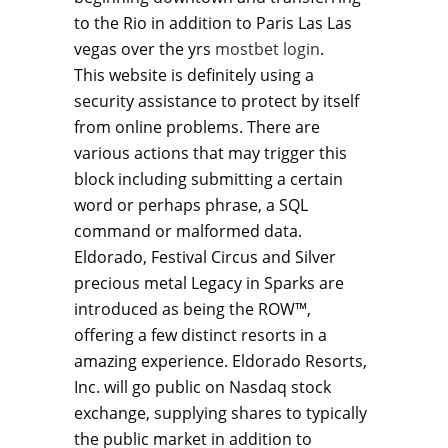
to the Rio in addition to Paris Las Las
vegas over the yrs
mostbet login
.
This website is definitely using a
security assistance to protect by itself
from online problems. There are
various actions that may trigger this
block including submitting a certain
word or perhaps phrase, a SQL
command or malformed data.
Eldorado, Festival Circus and Silver
precious metal Legacy in Sparks are
introduced as being the ROW™,
offering a few distinct resorts in a
amazing experience. Eldorado Resorts,
Inc. will go public on Nasdaq stock
exchange, supplying shares to typically
the public market in addition to