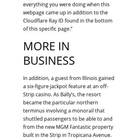
everything you were doing when this
webpage came up in addition to the
Cloudflare Ray ID found in the bottom
of this specific page.”
MORE IN
BUSINESS
In addition, a guest from Illinois gained
a six-figure jackpot feature at an off-
Strip casino. As Bally’s, the resort
became the particular northern
terminus involving a monorail that
shuttled passengers to be able to and
from the new MGM Fantastic property
built in the Strip in Tropicana Avenue.