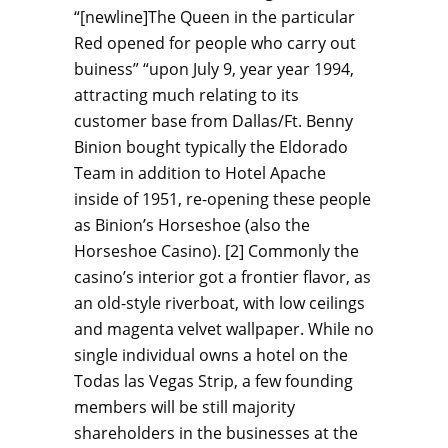
“[newline]The Queen in the particular
Red opened for people who carry out
buiness” “upon July 9, year year 1994,
attracting much relating to its
customer base from Dallas/Ft. Benny
Binion bought typically the Eldorado
Team in addition to Hotel Apache
inside of 1951, re-opening these people
as Binion’s Horseshoe (also the
Horseshoe Casino). [2] Commonly the
casino’s interior got a frontier flavor, as
an old-style riverboat, with low ceilings
and magenta velvet wallpaper. While no
single individual owns a hotel on the
Todas las Vegas Strip, a few founding
members will be still majority
shareholders in the businesses at the