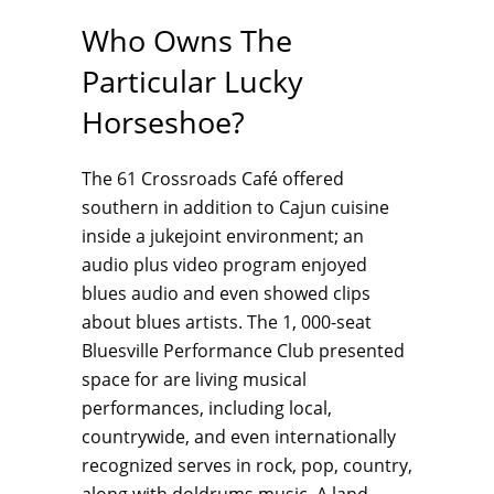
Who Owns The
Particular Lucky
Horseshoe?
The 61 Crossroads Café offered
southern in addition to Cajun cuisine
inside a jukejoint environment; an
audio plus video program enjoyed
blues audio and even showed clips
about blues artists. The 1, 000-seat
Bluesville Performance Club presented
space for are living musical
performances, including local,
countrywide, and even internationally
recognized serves in rock, pop, country,