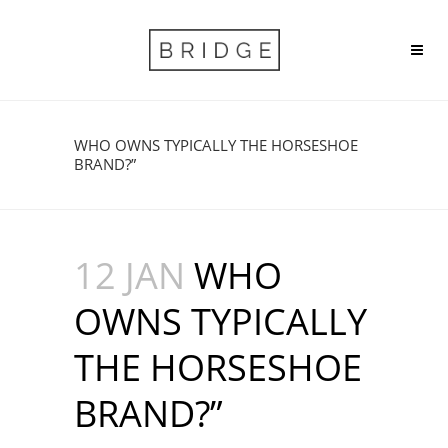
WHO OWNS TYPICALLY THE HORSESHOE
BRAND?”
12 JAN
WHO
OWNS TYPICALLY
THE HORSESHOE
BRAND?”