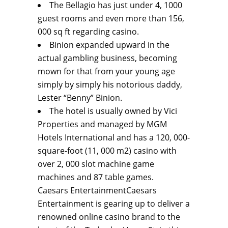
The Bellagio has just under 4, 1000
guest rooms and even more than 156,
000 sq ft regarding casino.
Binion expanded upward in the
actual gambling business, becoming
mown for that from your young age
simply by simply his notorious daddy,
Lester “Benny” Binion.
The hotel is usually owned by Vici
Properties and managed by MGM
Hotels International and has a 120, 000-
square-foot (11, 000 m2) casino with
over 2, 000 slot machine game
machines and 87 table games.
Caesars EntertainmentCaesars
Entertainment is gearing up to deliver a
renowned online casino brand to the