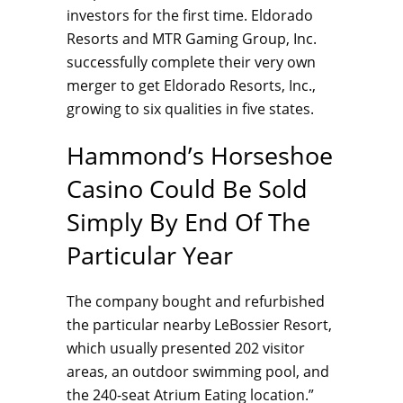
investors for the first time. Eldorado
Resorts and MTR Gaming Group, Inc.
successfully complete their very own
merger to get Eldorado Resorts, Inc.,
growing to six qualities in five states.
Hammond’s Horseshoe
Casino Could Be Sold
Simply By End Of The
Particular Year
The company bought and refurbished
the particular nearby LeBossier Resort,
which usually presented 202 visitor
areas, an outdoor swimming pool, and
the 240-seat Atrium Eating location.”