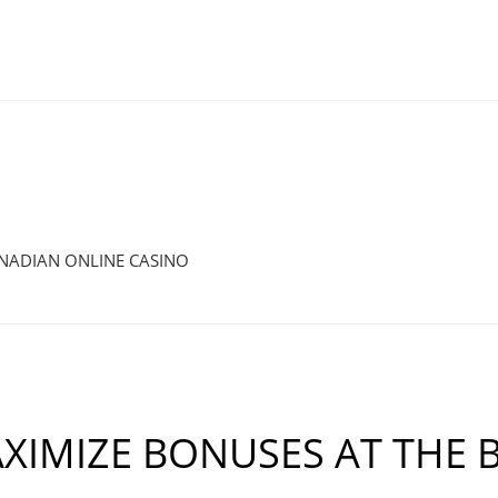
NADIAN ONLINE CASINO
IMIZE BONUSES AT THE 