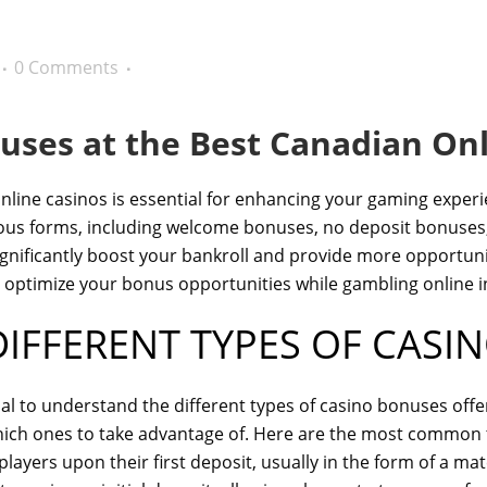
0 Comments
ses at the Best Canadian Onl
line casinos is essential for enhancing your gaming exper
ous forms, including welcome bonuses, no deposit bonuses, 
gnificantly boost your bankroll and provide more opportunitie
to optimize your bonus opportunities while gambling online 
IFFERENT TYPES OF CASI
al to understand the different types of casino bonuses offer
which ones to take advantage of. Here are the most common 
layers upon their first deposit, usually in the form of a ma