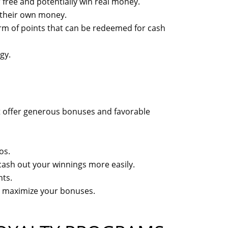
r free and potentially win real money.
g their own money.
rm of points that can be redeemed for cash
gy.
hat offer generous bonuses and favorable
os.
cash out your winnings more easily.
nts.
o maximize your bonuses.