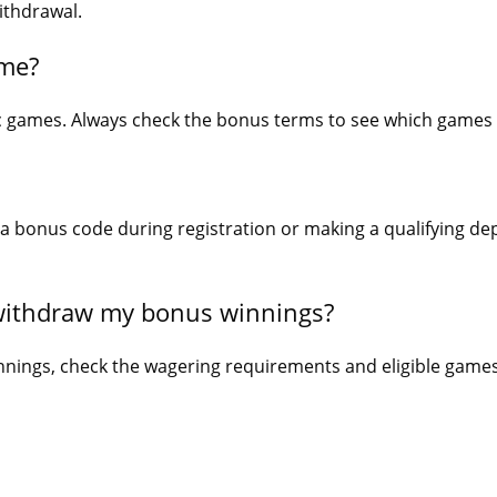
ithdrawal.
ame?
c games. Always check the bonus terms to see which games a
 a bonus code during registration or making a qualifying de
t withdraw my bonus winnings?
nnings, check the wagering requirements and eligible games.