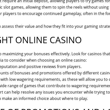
require an initial deposit, allowing players to try games fo
fic slot games, allowing them to spin the reels without usin
r players to encourage continued gameplay, often in the fo
ssess their value and how they fit into your gaming strate
GHT ONLINE CASINO
l to maximizing your bonuses effectively. Look for casinos t
ia to consider when choosing an online casino:
eputation and positive reviews from players.
nts of bonuses and promotions offered by different casin
with low wagering requirements, as these will allow you to 
wide range of games that contribute to wagering requireme
can help resolve any issues you encounter while trying t
can make an informed choice about where to play.