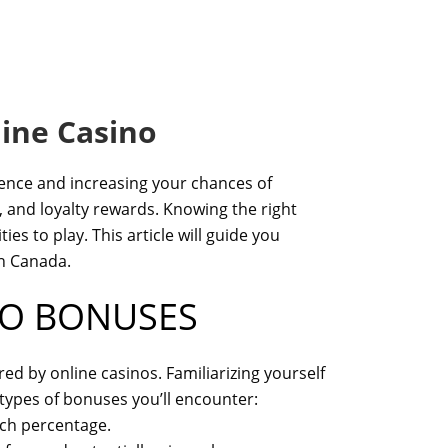
ine Casino
ience and increasing your chances of
and loyalty rewards. Knowing the right
s to play. This article will guide you
in Canada.
NO BONUSES
ed by online casinos. Familiarizing yourself
types of bonuses you’ll encounter:
tch percentage.