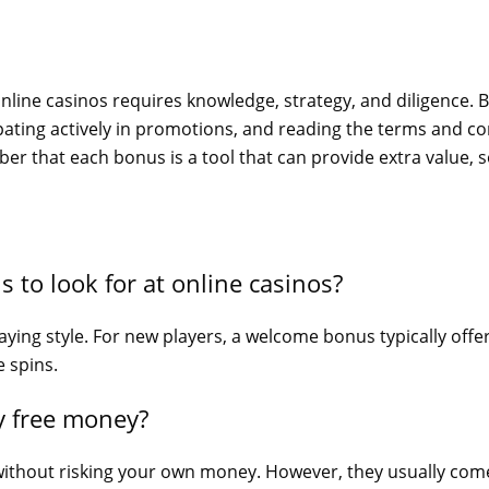
line casinos requires knowledge, strategy, and diligence. B
ipating actively in promotions, and reading the terms and 
 that each bonus is a tool that can provide extra value, so
s to look for at online casinos?
ing style. For new players, a welcome bonus typically offer
 spins.
y free money?
 without risking your own money. However, they usually co