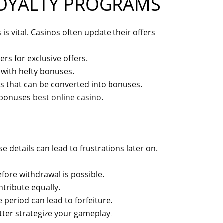
LOYALTY PROGRAMS
s vital. Casinos often update their offers
rs for exclusive offers.
with hefty bonuses.
ts that can be converted into bonuses.
l bonuses
best online casino
.
 details can lead to frustrations later on.
ore withdrawal is possible.
tribute equally.
e period can lead to forfeiture.
ter strategize your gameplay.