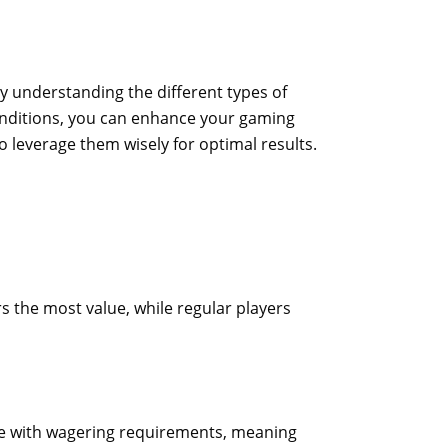
y understanding the different types of
conditions, you can enhance your gaming
 leverage them wisely for optimal results.
s the most value, while regular players
me with wagering requirements, meaning