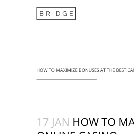
HOW TO MAXIMIZE BONUSES AT THE BEST CA
17 JAN
HOW TO MAX