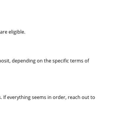
re eligible.
posit, depending on the specific terms of
 If everything seems in order, reach out to