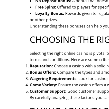
No Deposit Bonus:
A bonus that doesn’t 
Free Spins:
Offered to players for speci
Loyalty Bonus:
Rewards given to regula
or other prizes.
Understanding these bonuses can help you a
CHOOSING THE RI
Selecting the right online casino is pivota
terms and conditions. Here are some criter
Reputation:
Choose a casino with a solid r
Bonus Offers:
Compare the types and amou
Wagering Requirements:
Look for casinos 
Game Variety:
Ensure the casino offers a 
Customer Support:
Good customer support 
By carefully analyzing these factors, you 