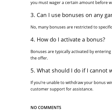
you must wager a certain amount before w
3. Can I use bonuses on any g
No, many bonuses are restricted to specifi
4. How do I activate a bonus?
Bonuses are typically activated by entering
the offer.
5. What should I do if I canno
If you’re unable to withdraw your bonus wi
customer support for assistance.
NO COMMENTS