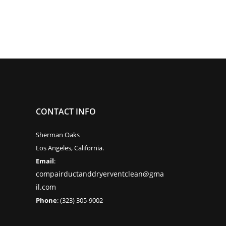
CONTACT INFO
Sherman Oaks
Los Angeles, California.
Email
:
compairductanddryerventclean@gma
il.com
Phone
: (323) 305-9002