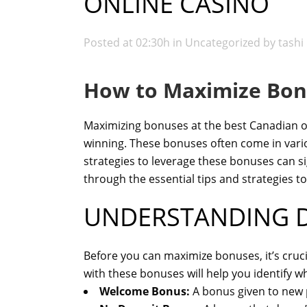
ONLINE CASINO
Posted at 02:30h
in
Uncategorized
by
tashi
How to Maximize Bonu
Maximizing bonuses at the best Canadian on
winning. These bonuses often come in vari
strategies to leverage these bonuses can si
through the essential tips and strategies 
UNDERSTANDING D
Before you can maximize bonuses, it’s cruci
with these bonuses will help you identify 
Welcome Bonus:
A bonus given to new p