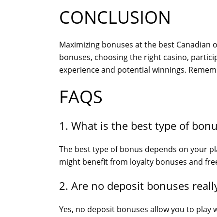
CONCLUSION
Maximizing bonuses at the best Canadian on
bonuses, choosing the right casino, partic
experience and potential winnings. Remember
FAQS
1. What is the best type of bonu
The best type of bonus depends on your play
might benefit from loyalty bonuses and free
2. Are no deposit bonuses reall
Yes, no deposit bonuses allow you to play