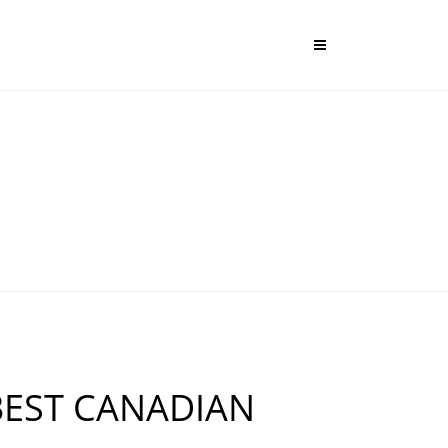
BEST CANADIAN