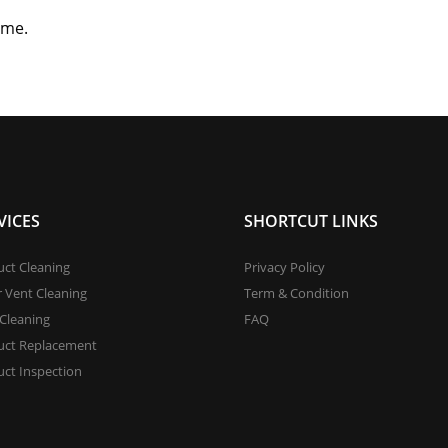
ime.
VICES
SHORTCUT LINKS
uct Cleaning
Privacy Policy
r Vent Cleaning
Term & Condition
 Cleaning
FAQ
Duct Replacement
uct Inspection