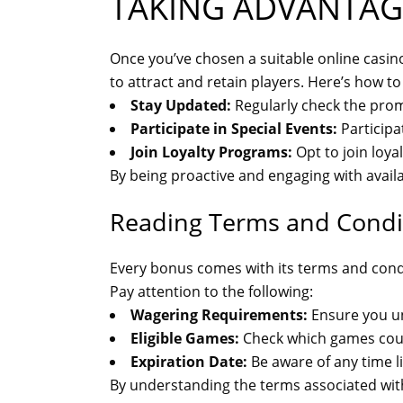
TAKING ADVANTAG
Once you’ve chosen a suitable online casino
to attract and retain players. Here’s how t
Stay Updated:
Regularly check the promo
Participate in Special Events:
Participa
Join Loyalty Programs:
Opt to join loya
By being proactive and engaging with avail
Reading Terms and Condit
Every bonus comes with its terms and condit
Pay attention to the following:
Wagering Requirements:
Ensure you un
Eligible Games:
Check which games count
Expiration Date:
Be aware of any time li
By understanding the terms associated wit