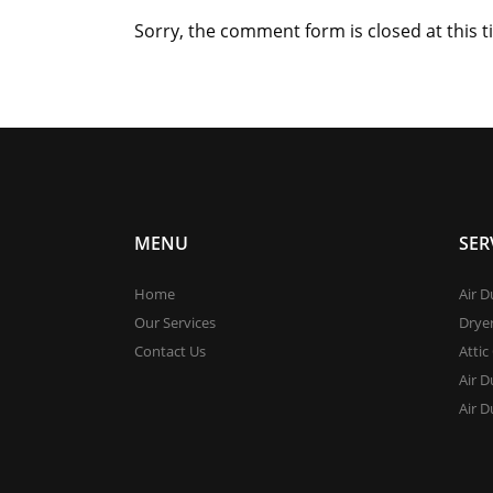
Sorry, the comment form is closed at this t
MENU
SER
Home
Air D
Our Services
Drye
Contact Us
Attic
Air 
Air D