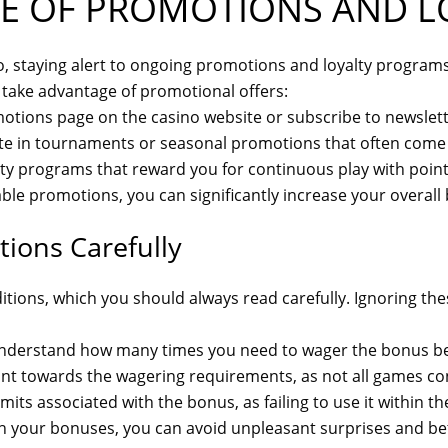
E OF PROMOTIONS AND 
, staying alert to ongoing promotions and loyalty programs i
o take advantage of promotional offers:
tions page on the casino website or subscribe to newslette
te in tournaments or seasonal promotions that often come 
lty programs that reward you for continuous play with poin
able promotions, you can significantly increase your overal
ions Carefully
ions, which you should always read carefully. Ignoring these
derstand how many times you need to wager the bonus bef
 towards the wagering requirements, as not all games con
mits associated with the bonus, as failing to use it within th
h your bonuses, you can avoid unpleasant surprises and bet