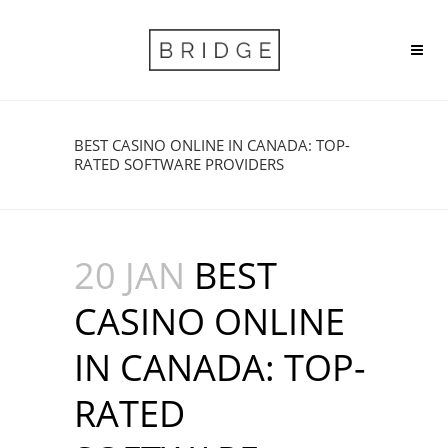
BEST CASINO ONLINE IN CANADA: TOP-
RATED SOFTWARE PROVIDERS
20 JAN
BEST
CASINO ONLINE
IN CANADA: TOP-
RATED