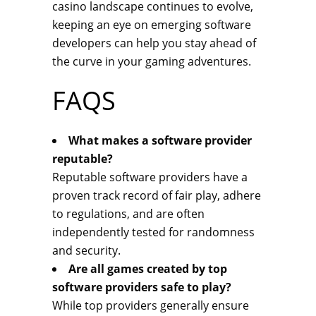
casino landscape continues to evolve,
keeping an eye on emerging software
developers can help you stay ahead of
the curve in your gaming adventures.
FAQS
What makes a software provider
reputable?
Reputable software providers have a
proven track record of fair play, adhere
to regulations, and are often
independently tested for randomness
and security.
Are all games created by top
software providers safe to play?
While top providers generally ensure