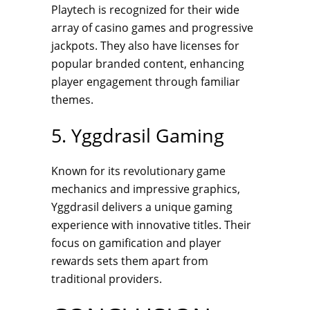
Playtech is recognized for their wide
array of casino games and progressive
jackpots. They also have licenses for
popular branded content, enhancing
player engagement through familiar
themes.
5. Yggdrasil Gaming
Known for its revolutionary game
mechanics and impressive graphics,
Yggdrasil delivers a unique gaming
experience with innovative titles. Their
focus on gamification and player
rewards sets them apart from
traditional providers.