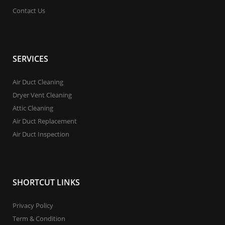
Contact Us
SERVICES
Air Duct Cleaning
Dryer Vent Cleaning
Attic Cleaning
Air Duct Replacement
Air Duct Inspection
SHORTCUT LINKS
Privacy Policy
Term & Condition