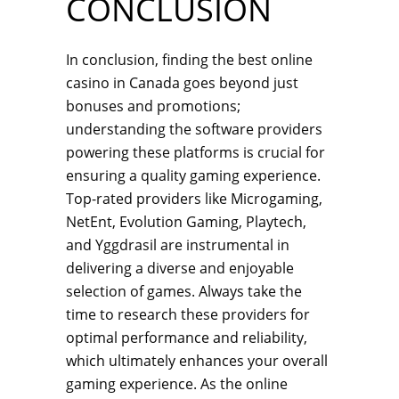
CONCLUSION
In conclusion, finding the best online
casino in Canada goes beyond just
bonuses and promotions;
understanding the software providers
powering these platforms is crucial for
ensuring a quality gaming experience.
Top-rated providers like Microgaming,
NetEnt, Evolution Gaming, Playtech,
and Yggdrasil are instrumental in
delivering a diverse and enjoyable
selection of games. Always take the
time to research these providers for
optimal performance and reliability,
which ultimately enhances your overall
gaming experience. As the online