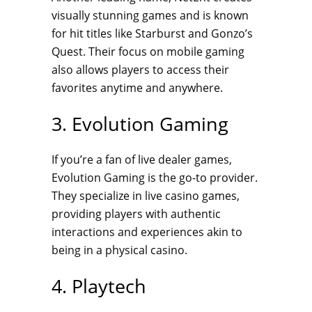
visually stunning games and is known
for hit titles like Starburst and Gonzo’s
Quest. Their focus on mobile gaming
also allows players to access their
favorites anytime and anywhere.
3. Evolution Gaming
If you’re a fan of live dealer games,
Evolution Gaming is the go-to provider.
They specialize in live casino games,
providing players with authentic
interactions and experiences akin to
being in a physical casino.
4. Playtech