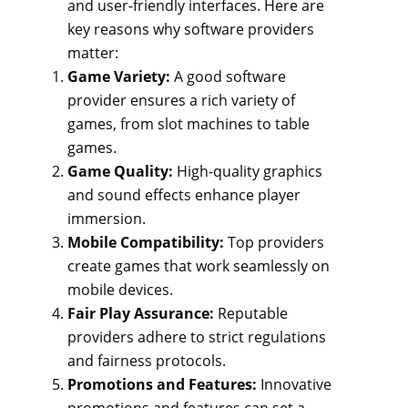
and user-friendly interfaces. Here are
key reasons why software providers
matter:
Game Variety:
A good software
provider ensures a rich variety of
games, from slot machines to table
games.
Game Quality:
High-quality graphics
and sound effects enhance player
immersion.
Mobile Compatibility:
Top providers
create games that work seamlessly on
mobile devices.
Fair Play Assurance:
Reputable
providers adhere to strict regulations
and fairness protocols.
Promotions and Features:
Innovative