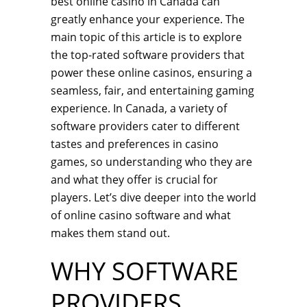
best online casino in Canada can
greatly enhance your experience. The
main topic of this article is to explore
the top-rated software providers that
power these online casinos, ensuring a
seamless, fair, and entertaining gaming
experience. In Canada, a variety of
software providers cater to different
tastes and preferences in casino
games, so understanding who they are
and what they offer is crucial for
players. Let’s dive deeper into the world
of online casino software and what
makes them stand out.
WHY SOFTWARE
PROVIDERS