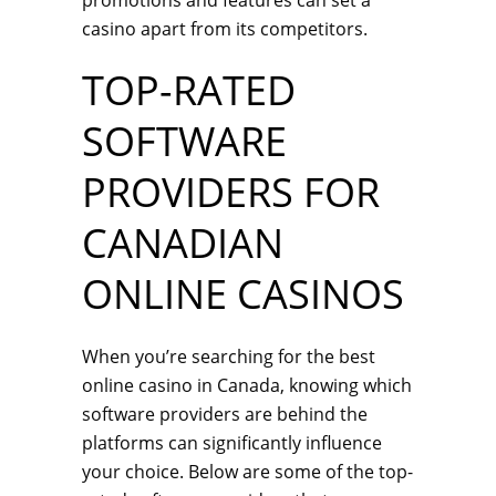
promotions and features can set a
casino apart from its competitors.
TOP-RATED
SOFTWARE
PROVIDERS FOR
CANADIAN
ONLINE CASINOS
When you’re searching for the best
online casino in Canada, knowing which
software providers are behind the
platforms can significantly influence
your choice. Below are some of the top-