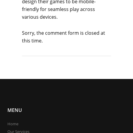
design their games to be mobile-
friendly for seamless play across
various devices.
Sorry, the comment form is closed at
this time.
MENU
Home
Our Services