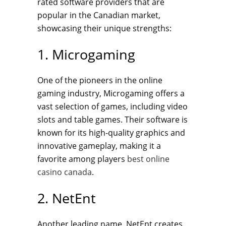
rated software providers that are
popular in the Canadian market,
showcasing their unique strengths:
1. Microgaming
One of the pioneers in the online
gaming industry, Microgaming offers a
vast selection of games, including video
slots and table games. Their software is
known for its high-quality graphics and
innovative gameplay, making it a
favorite among players
best online
casino canada
.
2. NetEnt
Another leading name, NetEnt creates