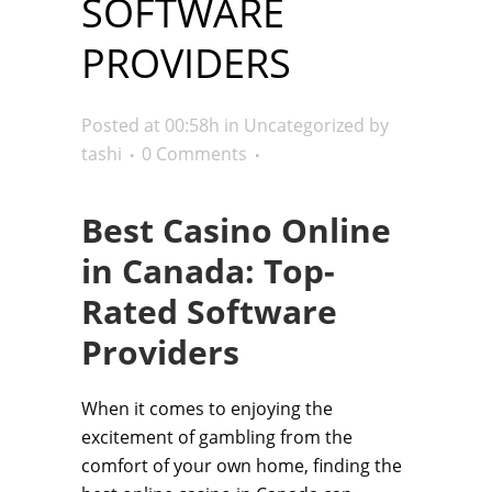
SOFTWARE
PROVIDERS
Posted at 00:58h
in
Uncategorized
by
tashi
0 Comments
Best Casino Online
in Canada: Top-
Rated Software
Providers
When it comes to enjoying the
excitement of gambling from the
comfort of your own home, finding the