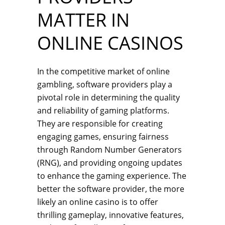
MATTER IN
ONLINE CASINOS
In the competitive market of online
gambling, software providers play a
pivotal role in determining the quality
and reliability of gaming platforms.
They are responsible for creating
engaging games, ensuring fairness
through Random Number Generators
(RNG), and providing ongoing updates
to enhance the gaming experience. The
better the software provider, the more
likely an online casino is to offer
thrilling gameplay, innovative features,