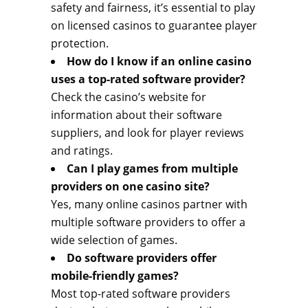
safety and fairness, it’s essential to play
on licensed casinos to guarantee player
protection.
How do I know if an online casino
uses a top-rated software provider?
Check the casino’s website for
information about their software
suppliers, and look for player reviews
and ratings.
Can I play games from multiple
providers on one casino site?
Yes, many online casinos partner with
multiple software providers to offer a
wide selection of games.
Do software providers offer
mobile-friendly games?
Most top-rated software providers