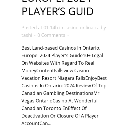
PLAYER’S GUID
Posted at 01:14h
in
casino onlina ca
by
tashi
0 Comments
Best Land-based Casinos In Ontario,
Europe: 2024 Player's Guide10+ Legal
On Websites With Regard To Real
MoneyContentFallsview Casino
Vacation Resort Niagara FallsEnjoyBest
Casinos In Ontario: 2024 Review Of Top
Canadian Gambling DestinationsMr
Vegas OntarioCasino At Wonderful
Canadian Toronto EnEffect Of
Deactivation Or Closure Of A Player
AccountCan...