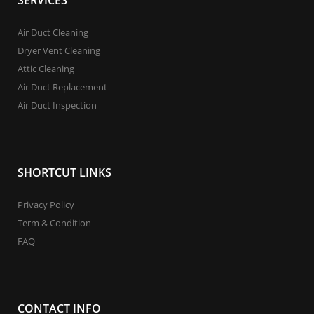
SERVICES
Air Duct Cleaning
Dryer Vent Cleaning
Attic Cleaning
Air Duct Replacement
Air Duct Inspection
SHORTCUT LINKS
Privacy Policy
Term & Condition
FAQ
CONTACT INFO