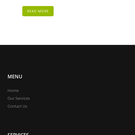
READ MORE
MENU
Home
Our Services
Contact Us