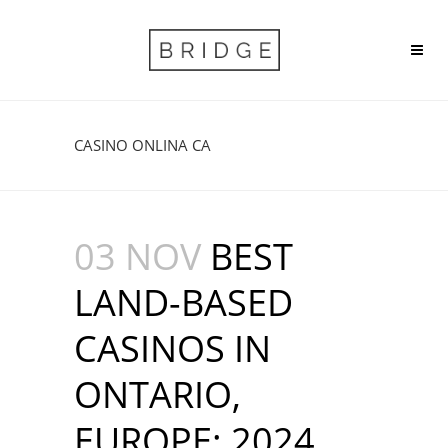
CASINO ONLINA CA
03 NOV
BEST
LAND-BASED
CASINOS IN
ONTARIO,
EUROPE: 2024