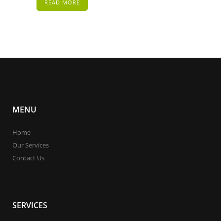
READ MORE
MENU
Home
Our Services
Contact Us
SERVICES