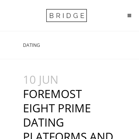
DATING
10 JUN
FOREMOST
EIGHT PRIME
DATING
PLATFORMS AND