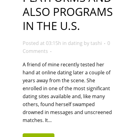
ALSO PROGRAMS
IN THE U.S.
Posted at 03:15h
in
dating
by
tashi
0
Comments
A friend of mine recently tested her
hand at online dating later a couple of
years away from the scene. She
enrolled in one of the most significant
dating sites available and, like many
others, found herself swamped
drowned in messages and unscreened
matches. It...