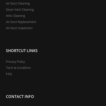
Air Duct Cleaning
Dryer Vent Cleaning
Attic Cleaning
Air Duct Replacement
Air Duct Inspection
SHORTCUT LINKS
Privacy Policy
Term & Condition
FAQ
CONTACT INFO